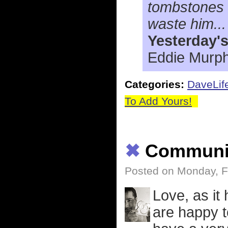
tombstones b
waste him...
Yesterday'
Eddie Murph
Categories:
DaveLif
To Add Yours!
✖
Communi
Posted on Monday, F
Love, as it
are happy t