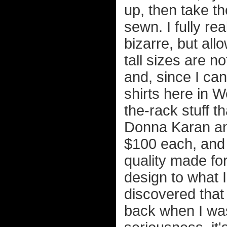
up, then take t
sewn. I fully rea
bizarre, but all
tall sizes are n
and, since I can
shirts here in W
the-rack stuff t
Donna Karan and 
$100 each, and 
quality made fo
design to what I
discovered that 
back when I was