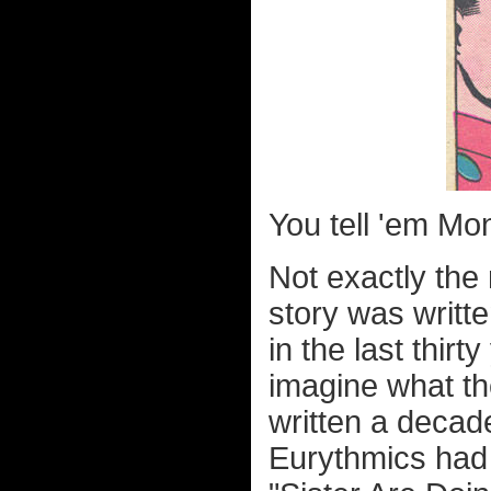
You tell 'em Mon-
Not exactly the
story was writ
in the last thirt
imagine what th
written a decade 
Eurythmics had