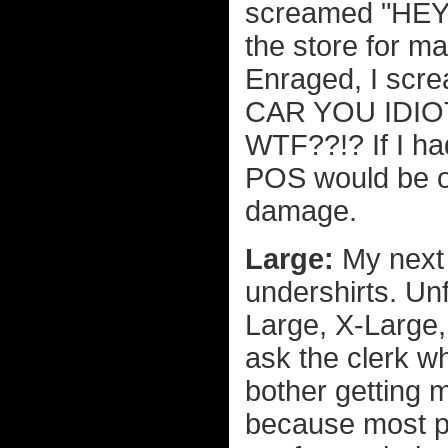
screamed "HEY!"
the store for ma
Enraged, I sc
CAR YOU IDIOT!
WTF??!? If I ha
POS would be o
damage.
Large:
My next
undershirts. Unf
Large, X-Large
ask the clerk wh
bother getting 
because most p