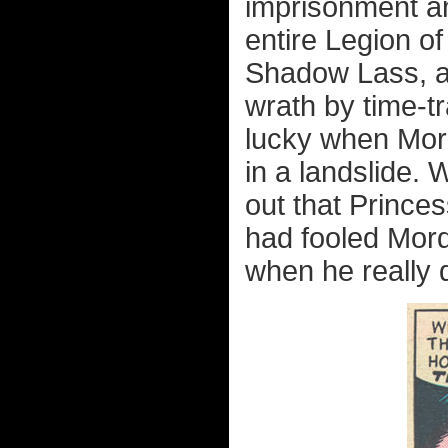
imprisonment a
entire Legion o
Shadow Lass, 
wrath by time-tr
lucky when Mord
in a landslide. 
out that Prince
had fooled Mord
when he really di