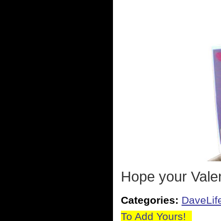
Hope your Valen
Categories:
DaveLif
To Add Yours!