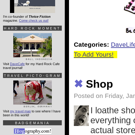
I'm co-founder of
Thrice Fiction
magazine.
Come check us out!
HARD ROCK MOMENT
Categories:
DaveLif
To Add Yours!
Visit
DaveCafe
for my Hard Rock Cafe
travel journal!
TRAVEL PICTO-GRAM
✖
Shop
Posted on Friday, Ja
I loathe sho
Visit
my travel map
to see where I have
been in this world!
everything 
BADGEMANIA
actual stor