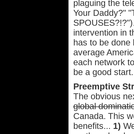
plaguing the tel
Your Daddy?" "
SPOUSES?!?"). 
intervention in t
has to be done be
average America
each network to
be a good start.
Preemptive St
The obvious next
global dominati
Canada. This w
benefits...
1)
We'