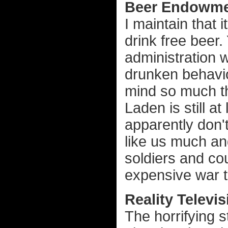
Beer Endowme
I maintain that i
drink free beer.
administration 
drunken behavio
mind so much th
Laden is still a
apparently don't
like us much an
soldiers and cou
expensive war th
Reality Televis
The horrifying s