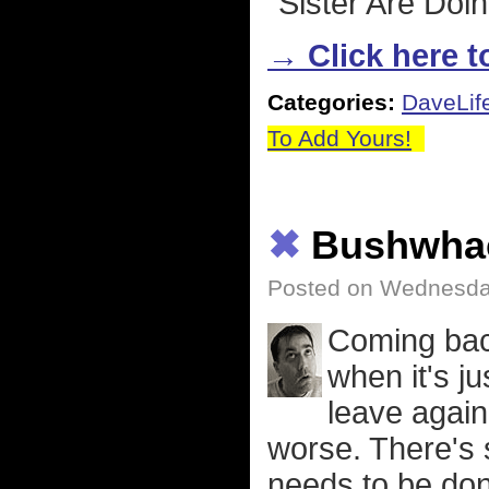
"Sister Are Doin
→ Click here to
Categories:
DaveLif
To Add Yours!
✖
Bushwha
Posted on Wednesday
Coming back
when it's ju
leave again
worse. There's 
needs to be don