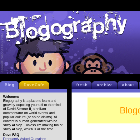
Blog
DaveCafe
fresh
archive
about
Welcome:
Blogography is a place to learn and
grow by exposing yourself to the mind
Blog
of David Simmer II, a brilliant
commentator on world events and
popular culture (or so he claims). All
content is human-generated with no
shitty AI slop... unless I'm making fun of
shitty AI slop, which is all the time.
Dave FAQ:
Frequently Asked Questions