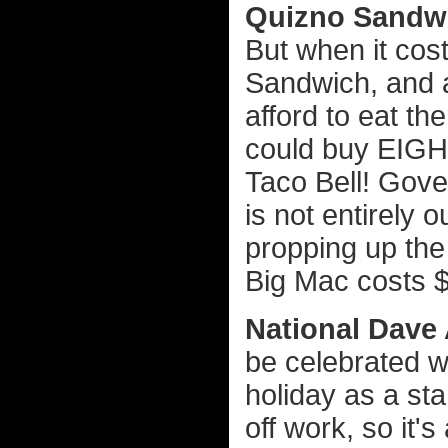
Quizno Sandw
But when it cost
Sandwich, and a b
afford to eat th
could buy EIGHT
Taco Bell! Gov
is not entirely 
propping up the
Big Mac costs $
National Dave 
be celebrated wo
holiday as a sta
off work, so it's