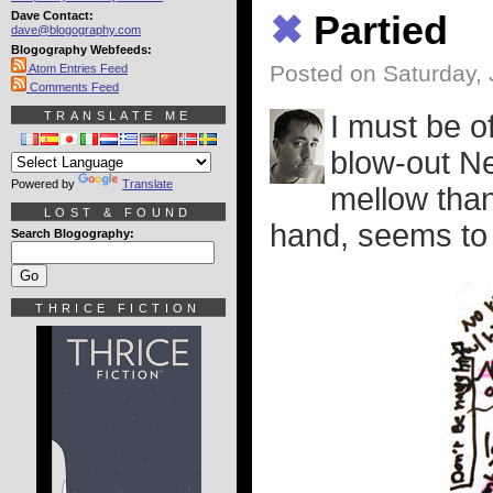
Dave Contact:
✖
Partied
dave@blogography.com
Blogography Webfeeds:
Posted on Saturday, 
Atom Entries Feed
Comments Feed
TRANSLATE ME
I must be o
blow-out Ne
Powered by
Translate
mellow than
LOST & FOUND
hand, seems to h
Search Blogography:
THRICE FICTION