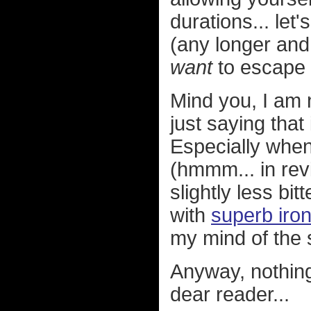
durations... let
(any longer and
want
to escape i
Mind you, I am n
just saying tha
Especially when
(hmmm... in revi
slightly less bi
with
superb iron
my mind of the s
Anyway, nothing
dear reader...