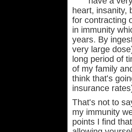
have a very
heart, insanity
for contracting 
in immunity whi
years. By inges
very large dose)
long period of ti
of my family and 
think that's goi
insurance rates
That's not to s
my immunity weak
points I find th
allowing yoursel