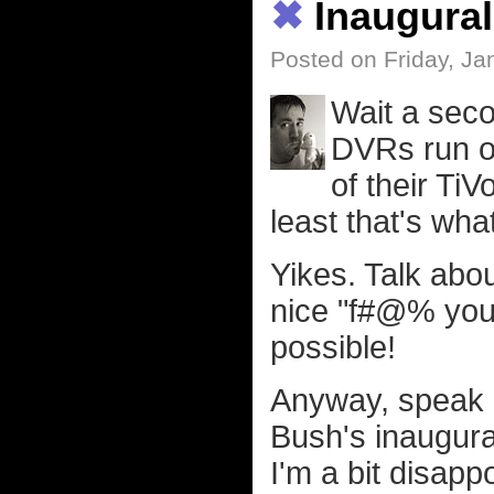
✖
Inaugural
Posted on Friday, Ja
Wait a seco
DVRs run on
of their Ti
least that's wha
Yikes. Talk abou
nice "f#@% you
possible!
Anyway, speak of
Bush's inaugura
I'm a bit disapp