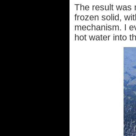
The result was 
frozen solid, wi
mechanism. I ev
hot water into t