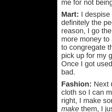
me for not bein
Mart:
I despise 
definitely the p
reason, I go th
more money to 
to congregate t
pick up for my 
Once I got used 
bad.
Fashion:
Next u
cloth so I can 
right, I make so
make
them, I ju