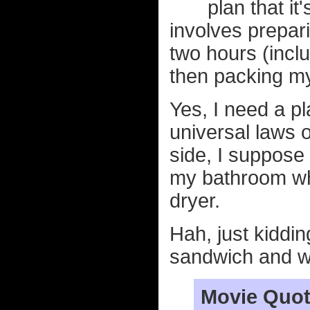
plan that it
involves prepari
two hours (inclu
then packing my
Yes, I need a p
universal laws o
side, I suppose i
my bathroom whi
dryer.
Hah, just kiddin
sandwich and w
Movie Quot