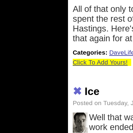
All of that only
spent the rest 
Hastings. Here's
that again for a
Categories:
DaveLif
Click To Add Yours!
✖
Ice
Posted on Tuesday, 
Well that w
work ended 