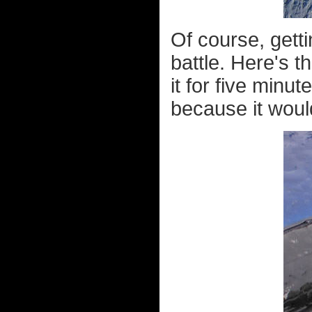
Of course, getti
battle. Here's t
it for five minut
because it wou