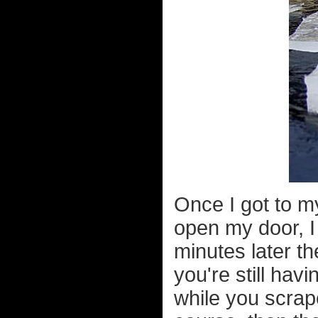
Once I got to my
open my door, I
minutes later th
you're still hav
while you scrap