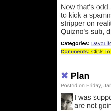
Now that's odd.
to kick a spamm
stripper on real
Quizno's sub, d
Categories:
DaveLif
Comments:
Click To
✖
Plan
Posted on Friday, Ja
I was suppo
are not goin