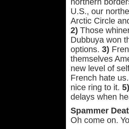
northern border
U.S., our north
Arctic Circle a
2)
Those whiner
Dubbuya won the
options.
3)
Fren
themselves Amer
new level of sel
French hate us
nice ring to it.
5
delays when head
Spammer Death
Oh come on. Yo