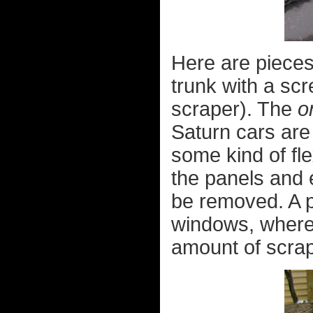
Here are pieces
trunk with a scr
scraper). The
o
Saturn cars are
some kind of fle
the panels and 
be removed. A pi
windows, where 
amount of scrap