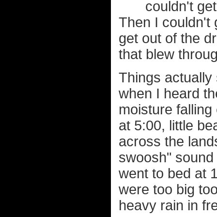
couldn't ge
Then I couldn't 
get out of the d
that blew throug
Things actually
when I heard the
moisture falling 
at 5:00, little
across the land
swoosh" sound w
went to bed at 1
were too big to
heavy rain in fr