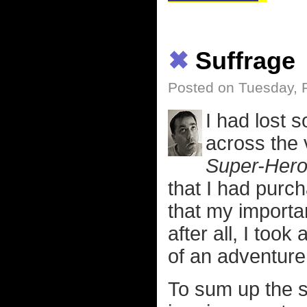
✖
Suffrage
Posted on Tuesday, 
I had lost 
across the 
Super-Her
that I had purc
that my importa
after all, I too
of an adventure
To sum up the s