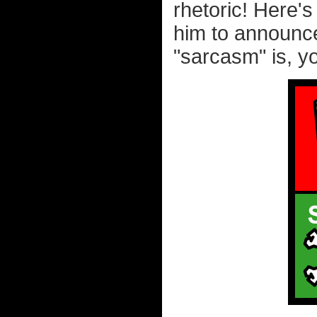
rhetoric! Here's
him to announce
"sarcasm" is, yo