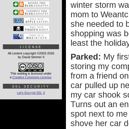
winter storm wa
mom to Weantch
she needed to be
shopping was bet
least the holida
LICENSE
All content copyright ©2003-2026
Parked:
My firs
by David Simmer II
storing my compu
from a friend o
This weblog is licensed under
a
Creative Commons License
.
car pulled up ne
SSL SECURITY
my car shook so
Let's Encrypt SSL
X
Turns out an en
spot next to me
shove her car do