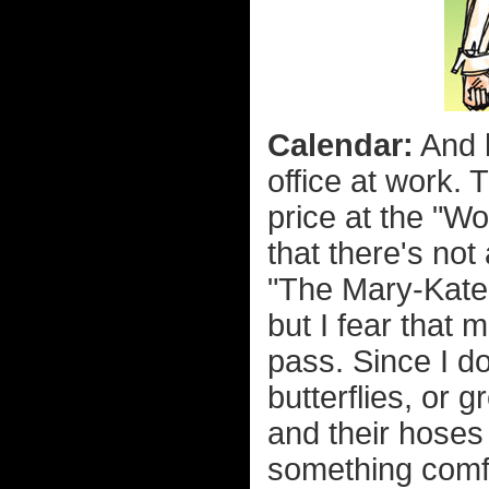
Calendar:
And l
office at work. 
price at the "W
that there's not
"The Mary-Kate
but I fear that 
pass. Since I do
butterflies, or g
and their hoses 
something comfo