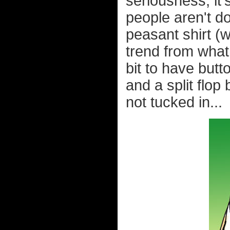
seriousness, it
people aren't do
peasant shirt (
trend from what 
bit to have butt
and a split flop
not tucked in...