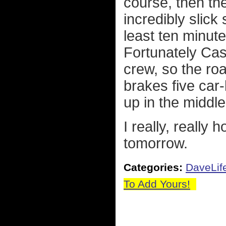
course, then the
incredibly slick 
least ten minute
Fortunately Ca
crew, so the roa
brakes five car-
up in the middle
I really, really 
tomorrow.
Categories:
DaveLif
To Add Yours!