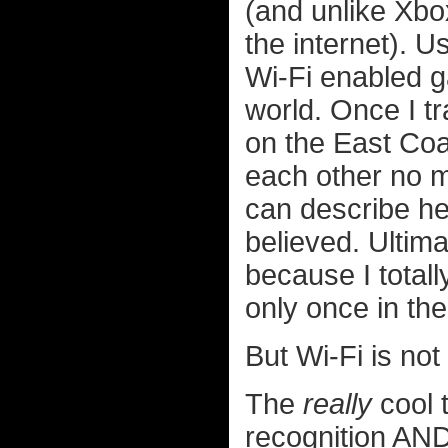
(and unlike Xbo
the internet). U
Wi-Fi enabled g
world. Once I t
on the East Coas
each other no ma
can describe he
believed. Ultima
because I total
only once in th
But Wi-Fi is no
The
really
cool t
recognition AND