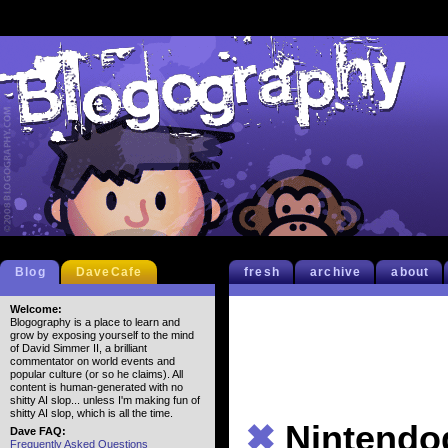
Blog
DaveCafe
fresh
archive
about
Welcome:
Blogography is a place to learn and
grow by exposing yourself to the mind
of David Simmer II, a brilliant
commentator on world events and
popular culture (or so he claims). All
content is human-generated with no
shitty AI slop... unless I'm making fun of
shitty AI slop, which is all the time.
✖
Nintendo
Dave FAQ:
Frequently Asked Questions