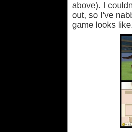
above). I couldn
out, so I've n
game looks like.