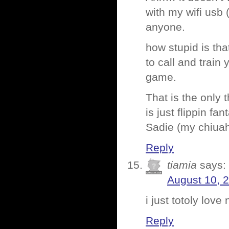
with my wifi usb 
anyone.
how stupid is tha
to call and train
game.
That is the only 
is just flippin fant
Sadie (my chiuahua
Reply
tiamia
says:
August 10, 
i just totoly love
Reply