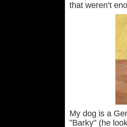
that weren't en
My dog is a Ge
"Barky" (he look