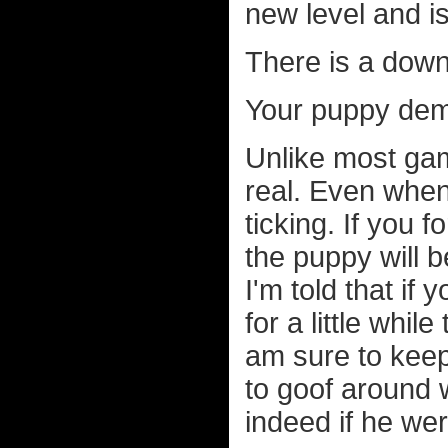
new level and is
There is a down
Your puppy dem
Unlike most gam
real. Even when 
ticking. If you 
the puppy will 
I'm told that if
for a little whil
am sure to keep
to goof around 
indeed if he we