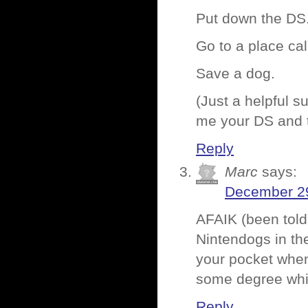
Put down the DS
Go to a place cal
Save a dog.
(Just a helpful s
me your DS and t
Reply
Marc
says:
December 29
AFAIK (been told
Nintendogs in the
your pocket when
some degree whil
Reply