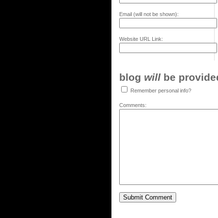
Email (will not be shown):
Website URL Link:
blog
will
be provided,
Remember personal info?
Comments: