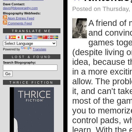
Dave Contact:
Posted on Thursday,
dave@blogography.com
Blogography Webfeeds:
Atom Entries Feed
A friend of 
Comments Feed
and convin
TRANSLATE ME
games toget
Powered by
Translate
(despite living o
LOST & FOUND
idea, because t
Search Blogography:
in a more excit
allow. The probl
THRICE FICTION
it, and can't ta
most of the gam
you to memorize
control pads, wh
learn. With the