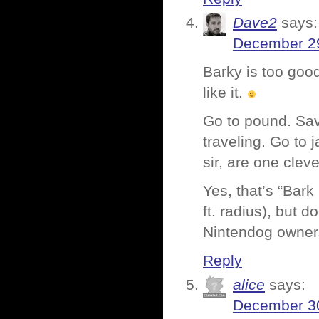
Dave2
says:
December 29
Barky is too go
like it.
Go to pound. Sav
traveling. Go to
sir, are one clev
Yes, that’s “Bark
ft. radius), but d
Nintendog owne
Reply
alice
says:
December 30