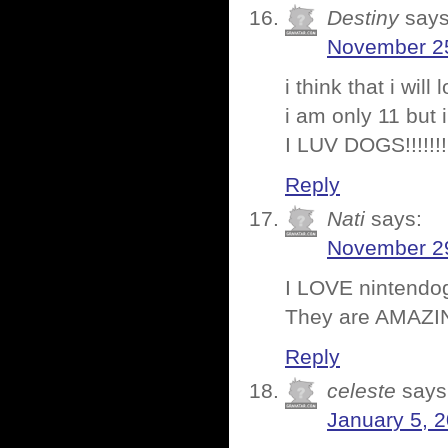
Destiny
says
November 25
i think that i wi
i am only 11 but i 
I LUV DOGS!!!!!!!
Reply
Nati
says:
November 29
I LOVE nintendog
They are AMAZI
Reply
celeste
says
January 5, 