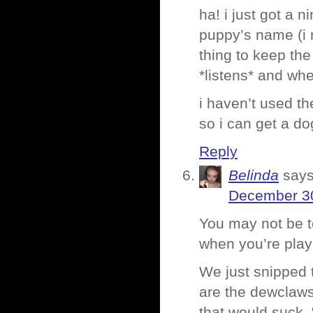
ha! i just got a 
puppy’s name (i 
thing to keep th
*listens* and wh
i haven’t used th
so i can get a do
Reply
Belinda
says
December 30
You may not be t
when you’re playi
We just snipped t
are the dewclaws
that would suck. 