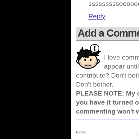
sssssssssoooooo
Reply
Add a Comm
I love comm
appear until
contribute? Don't bot
Don't bother.
PLEASE NOTE: My co
you have it turned o
commenting won't w
Name: