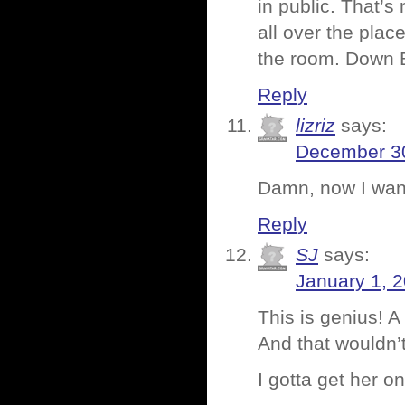
in public. That’s
all over the pla
the room. Dow
Reply
lizriz
says:
December 30
Damn, now I wan
Reply
SJ
says:
January 1, 
This is genius! A
And that wouldn’
I gotta get her o