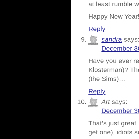
at least rumble w
Happy New Year
Reply
sandra
says
December 30
Have you ever r
Klosterman)? The
(the Sims)…
Reply
Art
says:
December 30
That’s just great
get one), idiots s