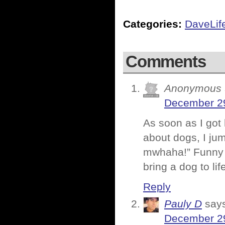
Categories:
DaveLif
Comments
Anonymous
December 29
As soon as I got 
about dogs, I ju
mwhaha!” Funny h
bring a dog to lif
Reply
Pauly D
say
December 29