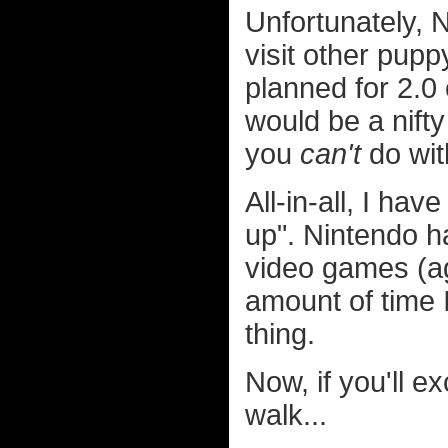
Unfortunately, N
visit other pupp
planned for 2.0 
would be a nifty
you
can't
do wit
All-in-all, I ha
up". Nintendo h
video games (aga
amount of time I
thing.
Now, if you'll e
walk...