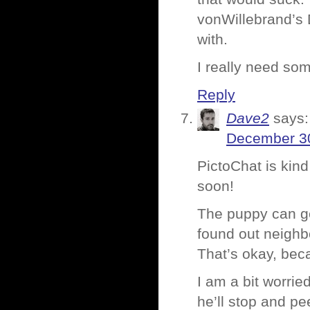
vonWillebrand’s 
with.
I really need so
Reply
Dave2
says:
December 30
PictoChat is kind
soon!
The puppy can get
found out neighbo
That’s okay, bec
I am a bit worri
he’ll stop and p