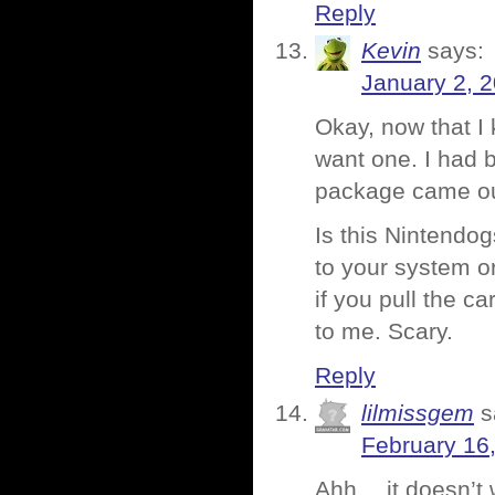
Reply
Kevin
says:
January 2, 
Okay, now that I k
want one. I had b
package came out
Is this Nintendog
to your system or
if you pull the c
to me. Scary.
Reply
lilmissgem
s
February 16
Ahh… it doesn’t wi