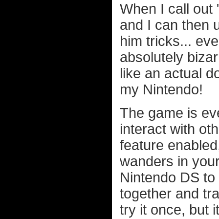
When I call ou
and I can then 
him tricks... ev
absolutely bizarr
like an actual
my Nintendo!
The game is eve
interact with ot
feature enable
wanders in your
Nintendo DS to 
together and tra
try it once, but 