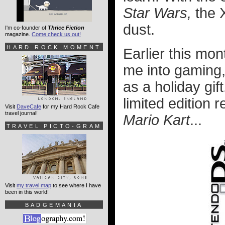
Star Wars,
the X
dust.
I'm co-founder of
Thrice Fiction
magazine.
Come check us out!
HARD ROCK MOMENT
Earlier this mon
me into gaming
as a holiday gift
limited edition
Visit
DaveCafe
for my Hard Rock Cafe
travel journal!
Mario Kart
...
TRAVEL PICTO-GRAM
Visit
my travel map
to see where I have
been in this world!
BADGEMANIA