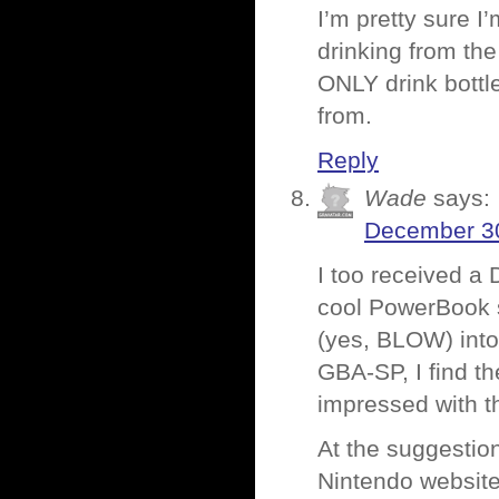
I’m pretty sure I
drinking from the
ONLY drink bottl
from.
Reply
Wade
says:
December 30
I too received a 
cool PowerBook s
(yes, BLOW) into 
GBA-SP, I find th
impressed with th
At the suggestion
Nintendo website.