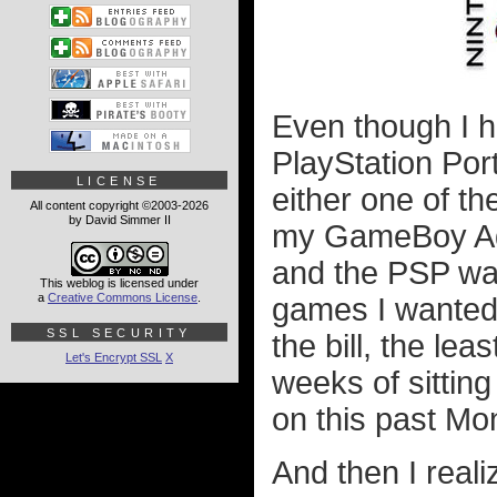
Even though I 
PlayStation Por
LICENSE
either one of th
All content copyright ©2003-2026
by David Simmer II
my GameBoy Adv
and the PSP wa
This weblog is licensed under
a
Creative Commons License
.
games I wanted 
SSL SECURITY
the bill, the lea
Let's Encrypt SSL
X
weeks of sitting
on this past Mo
And then I reali