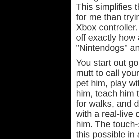
This simplifies 
for me than tryi
Xbox controller
off exactly how 
"Nintendogs" an
You start out g
mutt to call yo
pet him, play wi
him, teach him t
for walks, and d
with a real-live
him. The touch-
this possible in