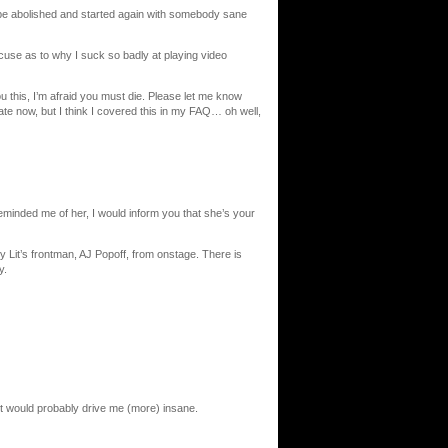
 be abolished and started again with somebody sane
se as to why I suck so badly at playing video
u this, I’m afraid you must die. Please let me know
 late now, but I think I covered this in my FAQ… oh well,
nded me of her, I would inform you that she’s your
it’s frontman, AJ Popoff, from onstage. There is
y.
int would probably drive me (more) insane.