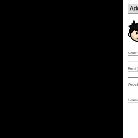
Ad
Name:
Email (
Websit
Comme