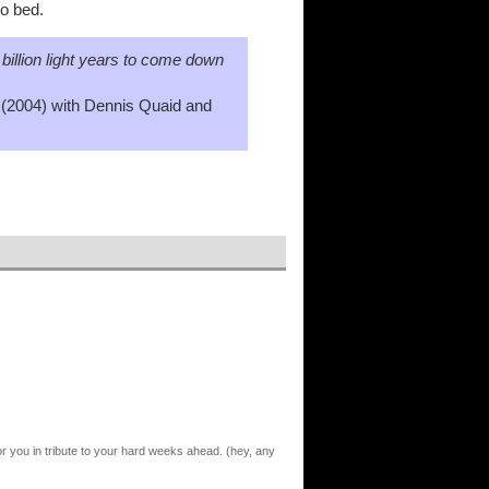
to bed.
0 billion light years to come down
(2004) with Dennis Quaid and
 for you in tribute to your hard weeks ahead. (hey, any