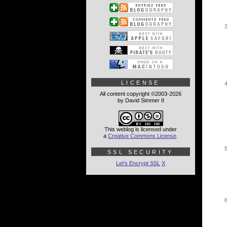
LICENSE
All content copyright ©2003-2026
by David Simmer II
This weblog is licensed under
a
Creative Commons License
.
SSL SECURITY
Let's Encrypt SSL
X