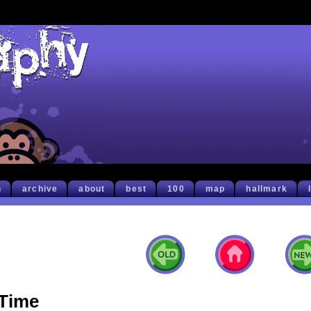
h
archive
about
best
100
map
hallmark
Time