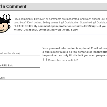
d a Comment
I love comments! However, all comments are moderated, and won't appear until ap
contribute? Don't bother. Selling something? Don't bother. Spam linking? Don't bot
PLEASE NOTE: My comment-spam protection requires JavaScript... if you ha
without JavaScript, commenting won't work. Sorry.
Your personal information is optional. Email addre
a public reply would be too personal or inappropria
will not be shown):
be provided, so only fill this in if you want people to
Remember personal info?
e URL Link:
nts: