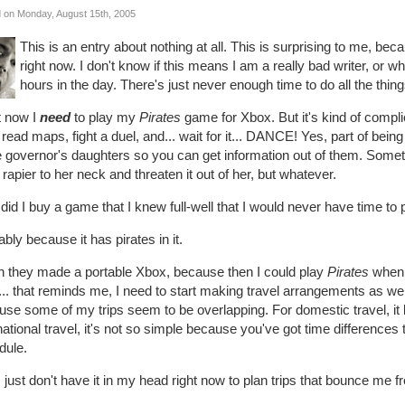
 on Monday, August 15th, 2005
This is an entry about nothing at all. This is surprising to me, be
right now. I don't know if this means I am a really bad writer, or wha
hours in the day. There's just never enough time to do all the thing
t now I
need
to play my
Pirates
game for Xbox. But it's kind of compl
 read maps, fight a duel, and... wait for it... DANCE! Yes, part of being
e governor's daughters so you can get information out of them. Somethi
 rapier to her neck and threaten it out of her, but whatever.
id I buy a game that I knew full-well that I would never have time to 
bly because it has pirates in it.
sh they made a portable Xbox, because then I could play
Pirates
when I
.. that reminds me, I need to start making travel arrangements as well. I
se some of my trips seem to be overlapping. For domestic travel, it kin
national travel, it's not so simple because you've got time differences
dule.
 just don't have it in my head right now to plan trips that bounce me