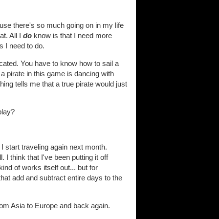
cause there's so much going on in my life
t. All I
do
know is that I need more
s I need to do.
icated. You have to know how to sail a
 a pirate in this game is dancing with
ng tells me that a true pirate would just
play?
 start traveling again next month.
 think that I've been putting it off
d of works itself out... but for
 that add and subtract entire days to the
 from Asia to Europe and back again.