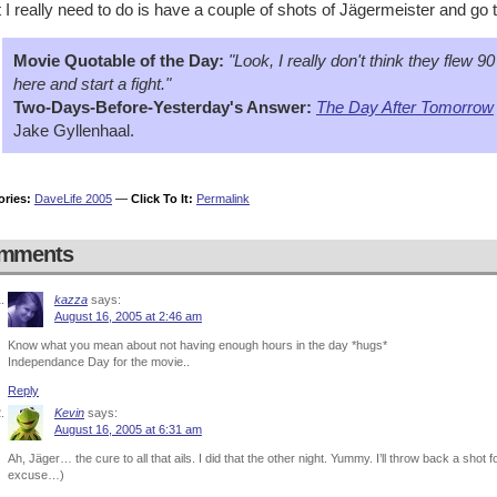
I really need to do is have a couple of shots of Jägermeister and go 
Movie Quotable of the Day:
"Look, I really don't think they flew 9
here and start a fight."
Two-Days-Before-Yesterday's Answer:
The Day After Tomorrow
Jake Gyllenhaal.
ories:
DaveLife 2005
—
Click To It:
Permalink
mments
kazza
says:
August 16, 2005 at 2:46 am
Know what you mean about not having enough hours in the day *hugs*
Independance Day for the movie..
Reply
Kevin
says:
August 16, 2005 at 6:31 am
Ah, Jäger… the cure to all that ails. I did that the other night. Yummy. I’ll throw back a shot
excuse…)