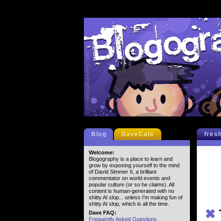
Blog
DaveCafe
fres
Welcome:
Blogography is a place to learn and
grow by exposing yourself to the mind
of David Simmer II, a brilliant
commentator on world events and
popular culture (or so he claims). All
content is human-generated with no
shitty AI slop... unless I'm making fun of
shitty AI slop, which is all the time.
✖
Dave FAQ:
Frequently Asked Questions