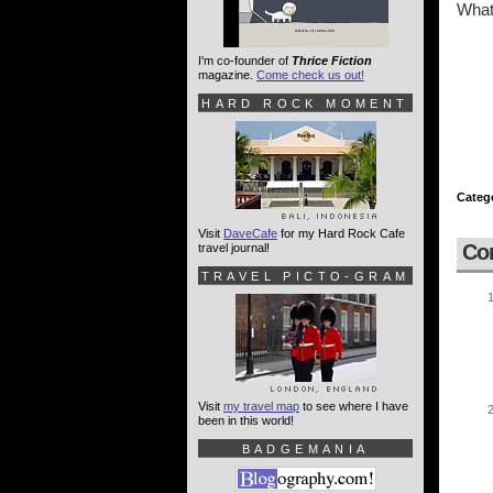
What 
I'm co-founder of
Thrice Fiction
magazine.
Come check us out!
HARD ROCK MOMENT
Categ
Visit
DaveCafe
for my Hard Rock Cafe
Co
travel journal!
TRAVEL PICTO-GRAM
Visit
my travel map
to see where I have
been in this world!
BADGEMANIA