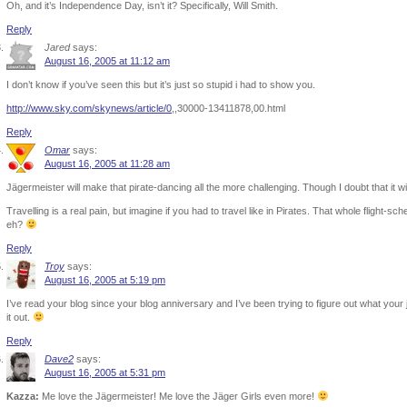
Oh, and it’s Independence Day, isn’t it? Specifically, Will Smith.
Reply
Jared
says:
August 16, 2005 at 11:12 am
I don’t know if you’ve seen this but it’s just so stupid i had to show you.
http://www.sky.com/skynews/article/0
,,30000-13411878,00.html
Reply
Omar
says:
August 16, 2005 at 11:28 am
Jägermeister will make that pirate-dancing all the more challenging. Though I doubt that it will
Travelling is a real pain, but imagine if you had to travel like in Pirates. That whole flight-s
eh?
Reply
Troy
says:
August 16, 2005 at 5:19 pm
I’ve read your blog since your blog anniversary and I’ve been trying to figure out what your 
it out.
Reply
Dave2
says:
August 16, 2005 at 5:31 pm
Kazza:
Me love the Jägermeister! Me love the Jäger Girls even more!