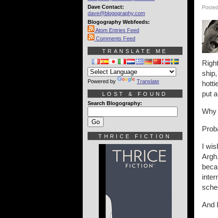
Dave Contact:
Posted
dave@blogography.com
Blogography Webfeeds:
Atom Entries Feed
Comments Feed
TRANSLATE ME
Righ
ship,
Powered by
Translate
hotti
put a
LOST & FOUND
Search Blogography:
Why d
Proba
THRICE FICTION
I wi
Argh.
becau
inter
sche
And I