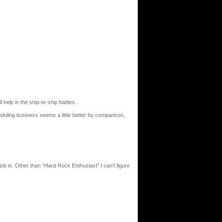
 help in the ship-to-ship battles.
cheduling business seems a little better by comparison,
job is. Other than “Hard Rock Enthusiast” I can’t figure