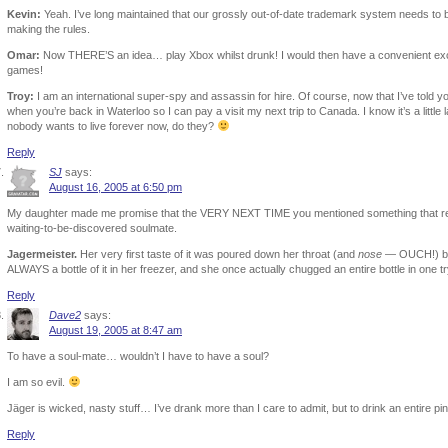
Kevin:
Yeah. I’ve long maintained that our grossly out-of-date trademark system needs to
making the rules.
Omar:
Now THERE’S an idea… play Xbox whilst drunk! I would then have a convenient excu
games!
Troy:
I am an international super-spy and assassin for hire. Of course, now that I’ve told yo
when you’re back in Waterloo so I can pay a visit my next trip to Canada. I know it’s a little
nobody wants to live forever now, do they?
Reply
SJ
says:
August 16, 2005 at 6:50 pm
My daughter made me promise that the VERY NEXT TIME you mentioned something that remi
waiting-to-be-discovered soulmate.
Jagermeister.
Her very first taste of it was poured down her throat (and
nose
— OUCH!) by L
ALWAYS a bottle of it in her freezer, and she once actually chugged an entire bottle in one tr
Reply
Dave2
says:
August 19, 2005 at 8:47 am
To have a soul-mate… wouldn’t I have to have a soul?
I am so evil.
Jäger is wicked, nasty stuff… I’ve drank more than I care to admit, but to drink an entire p
Reply