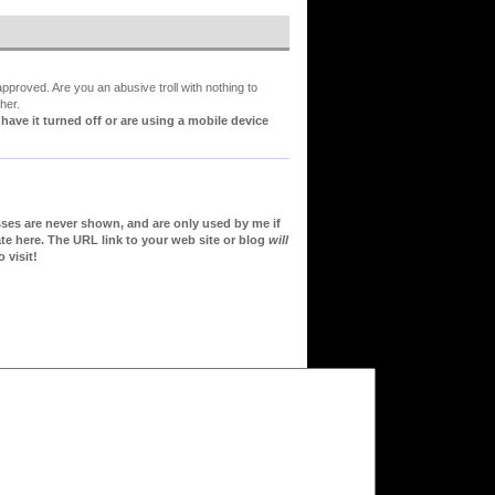
proved. Are you an abusive troll with nothing to
her.
ve it turned off or are using a mobile device
sses are never shown, and are only used by me if
te here. The URL link to your web site or blog
will
 visit!