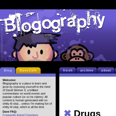
Blog
DaveCafe
fresh
archive
about
Welcome:
Blogography is a place to learn and
grow by exposing yourself to the mind
of David Simmer II, a brilliant
commentator on world events and
popular culture (or so he claims). All
content is human-generated with no
shitty AI slop... unless I'm making fun of
shitty AI slop, which is all the time.
✖
Drugs
Dave FAQ:
Frequently Asked Questions