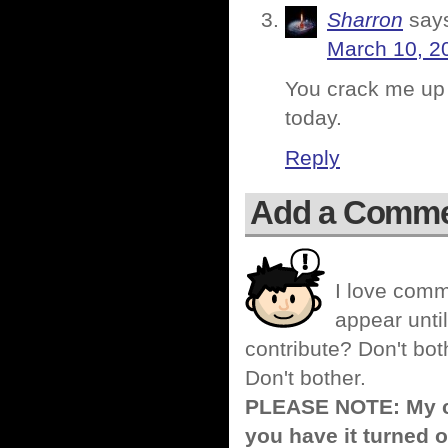
Sharron
say
March 10, 2
You crack me up 
today.
Reply
Add a Comm
I love comm
appear until
contribute? Don't bot
Don't bother.
PLEASE NOTE: My co
you have it turned o