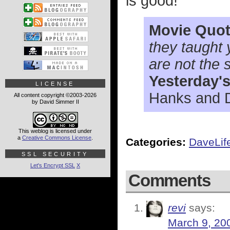
is good!
Movie Quot
they taught 
are not the 
Yesterday'
LICENSE
Hanks and 
All content copyright ©2003-2026
by David Simmer II
This weblog is licensed under
a
Creative Commons License
.
Categories:
DaveLif
SSL SECURITY
Let's Encrypt SSL
X
Comments
revi
says:
March 9, 20