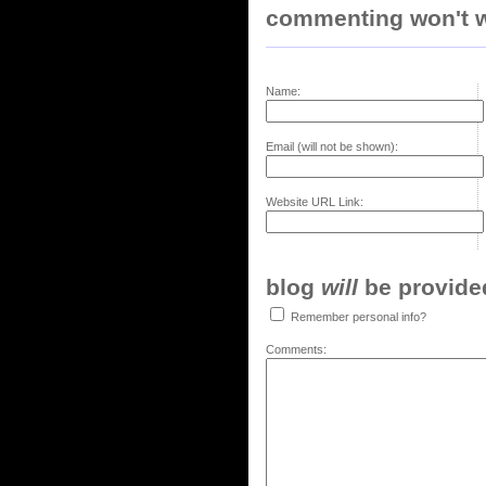
commenting won't w
Name:
Email (will not be shown):
Website URL Link:
blog
will
be provided,
Remember personal info?
Comments: