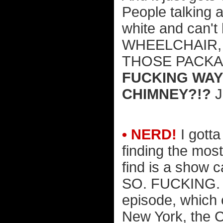
People talking 
white and can't
WHEELCHAIR,
THOSE PACKAGE
FUCKING WAY
CHIMNEY?!?
J
• NERD!
I gotta
finding the mos
find is a show c
SO. FUCKING. 
episode, which 
New York, the C