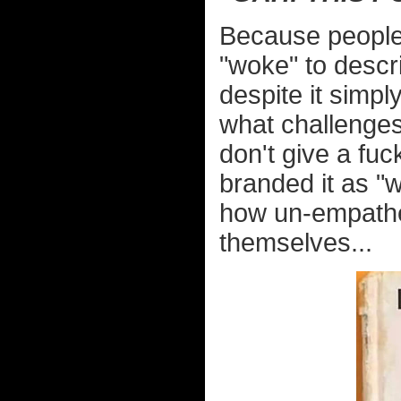
Because people 
"woke" to descr
despite it simp
what challenges
don't give a fuc
branded it as "
how un-empathe
themselves...