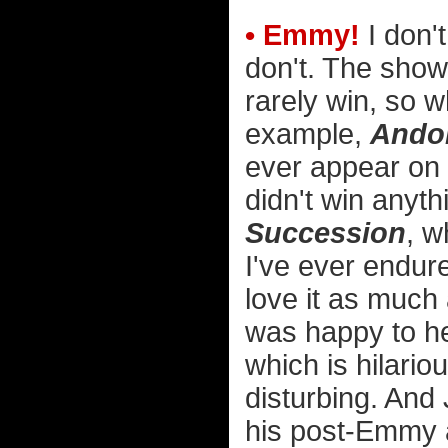
• Emmy!
I don't
don't. The show
rarely win, so w
example,
Ando
ever appear on t
didn't win anythi
Succession
, w
I've ever endur
love it as much
was happy to h
which is hilario
disturbing. And 
his post-Emmy