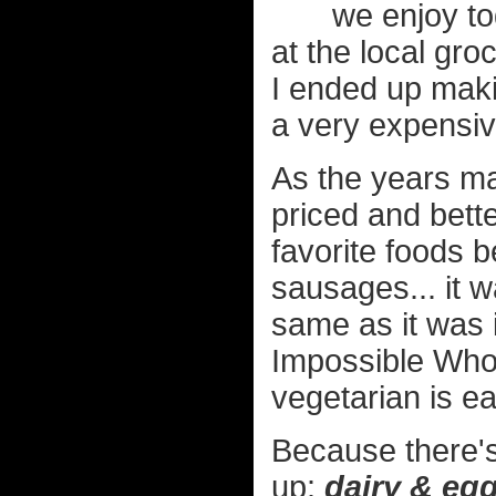
we enjoy to
at the local groc
I ended up makin
a very expensi
As the years m
priced and bette
favorite foods 
sausages... it w
same as it was 
Impossible Who
vegetarian is e
Because there's
up:
dairy & eg