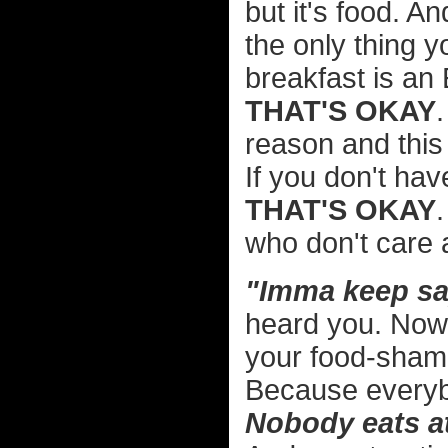
but it's food. A
the only thing y
breakfast is a
THAT'S OKAY
reason and thi
If you don't hav
THAT'S OKAY
who don't care a
"Imma keep sayi
heard you. Now if
your food-shami
Because everybo
Nobody eats at