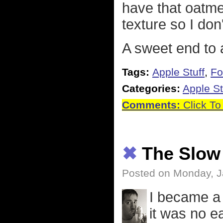
have that oatmea
texture so I don
A sweet end to a
Tags:
Apple Stuff
,
Fo
Categories:
Apple St
Comments:
Click To
✖
The Slow
Posted on Monday, J
I became a 
it was no e