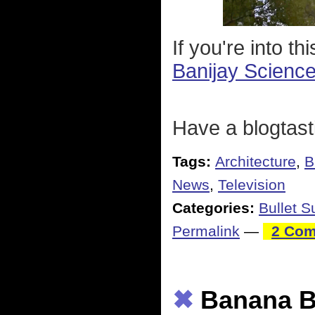
If you're into t
Banijay Scienc
Have a blogtast
Tags:
Architecture
,
B
News
,
Television
Categories:
Bullet 
Permalink
—
2 Com
✖
Banana B