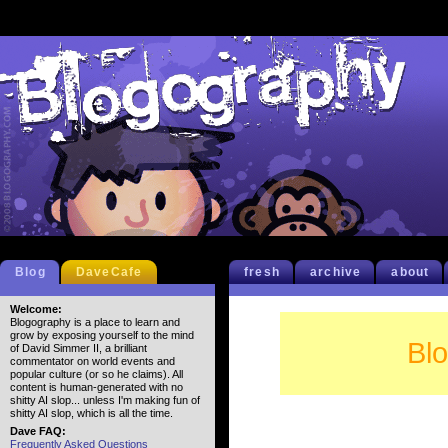
Blog
DaveCafe
fresh
archive
about
Welcome:
Blogography is a place to learn and
grow by exposing yourself to the mind
Bl
of David Simmer II, a brilliant
commentator on world events and
popular culture (or so he claims). All
content is human-generated with no
shitty AI slop... unless I'm making fun of
shitty AI slop, which is all the time.
Dave FAQ:
Frequently Asked Questions