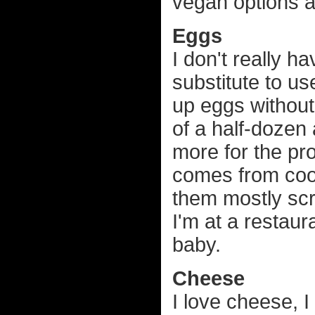
vegan options ar
Eggs
I don't really h
substitute to us
up eggs withou
of a half-dozen 
more for the prot
comes from coo
them mostly scra
I'm at a restau
baby.
Cheese
I love cheese, I