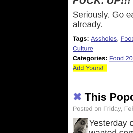
FUCK. UP!!!
Seriously. Go ea
already.
Tags:
Assholes
,
Foo
Culture
Categories:
Food 2
Add Yours!
✖
This Pop
Posted on Friday, Fe
Yesterday o
wanted some