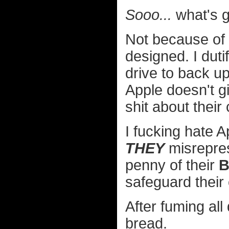
Sooo...
what's g
Not because of a
designed. I duti
drive to back u
Apple doesn't g
shit about their
I fucking hate 
THEY
misrepre
penny of their
B
safeguard thei
After fuming al
bread.