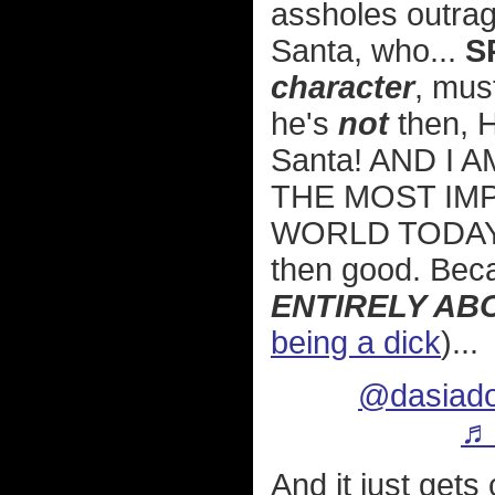
assholes outrage
Santa, who...
S
character
, mus
he's
not
then, H
Santa! AND I 
THE MOST IMP
WORLD TODAY! 
then good. Be
ENTIRELY AB
being a dick
)...
@dasiado
♬ 
And it just gets