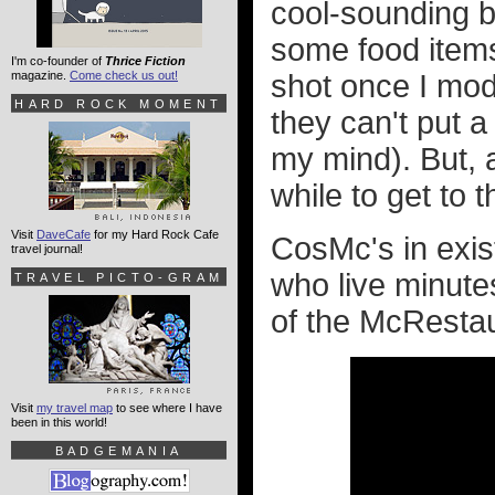
cool-sounding b
some food items 
I'm co-founder of
Thrice Fiction
magazine.
Come check us out!
shot once I mod
HARD ROCK MOMENT
they can't put 
my mind). But, a
while to get to 
Visit
DaveCafe
for my Hard Rock Cafe
CosMc's in exist
travel journal!
who live minute
TRAVEL PICTO-GRAM
of the McRestau
Visit
my travel map
to see where I have
been in this world!
BADGEMANIA