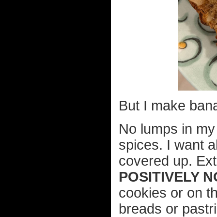
But I make ban
No lumps in my 
spices. I want a
covered up. Ext
POSITIVELY N
cookies or on t
breads or pastr