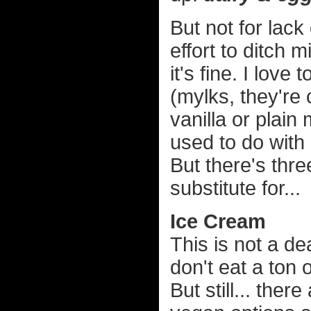
But not for lack
effort to ditch 
it's fine. I love
(mylks, they're
vanilla or plain
used to do with 
But there's thre
substitute for...
Ice Cream
This is not a de
don't eat a ton
But still... ther