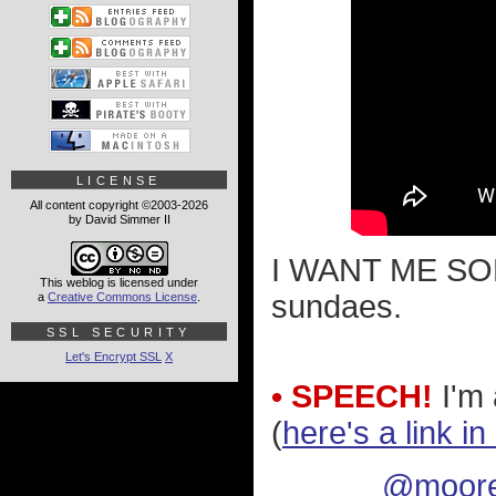
LICENSE
All content copyright ©2003-2026
by David Simmer II
I WANT ME SOM
This weblog is licensed under
sundaes.
a
Creative Commons License
.
SSL SECURITY
Let's Encrypt SSL
X
• SPEECH!
I'm 
(
here's a link i
@moore