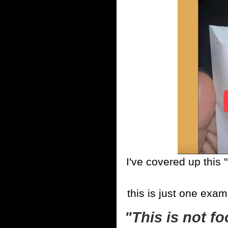
I've covered up this
this is just one exam
"This is not fo