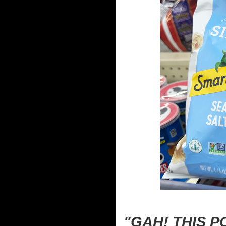
"GAH! THIS 