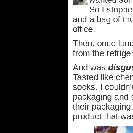
So I stoppe
and a bag of t
office.
Then, once lunc
from the refrige
And was
disgu
Tasted like che
socks. I couldn'
packaging and 
their packaging.
product that was