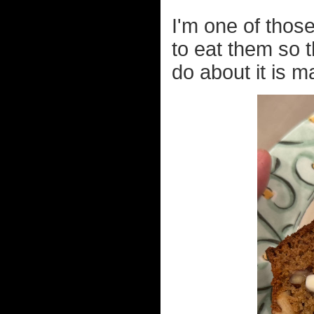
I'm one of thos
to eat them so t
do about it is 