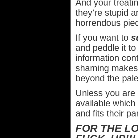
And your treat
they're stupid 
horrendous piece
If you want to
s
and peddle it to
information cont
shaming makes m
beyond the pale
Unless you are 
available which 
and fits their par
FOR THE LO