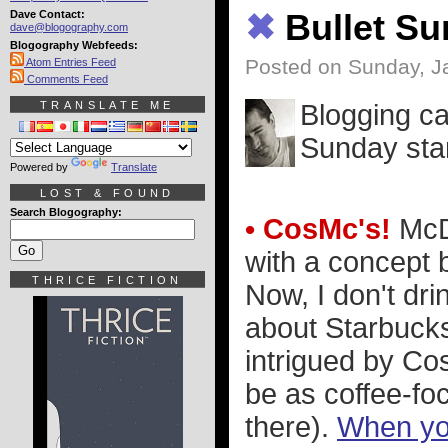
Dave Contact:
✖
Bullet S
dave@blogography.com
Blogography Webfeeds:
Posted on Sunday, J
Atom Entries Feed
Comments Feed
TRANSLATE ME
Blogging ca
Sunday star
Powered by
Translate
LOST & FOUND
Search Blogography:
• CosMc's!
McDo
with a concept 
THRICE FICTION
Now, I don't dri
about Starbucks,
intrigued by Co
be as coffee-foc
there).
When you