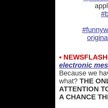
appl
#b
#funny
origin
• NEWSFLASH
electronic me
Because we hav
what?
THE ON
ATTENTION T
A CHANCE TH