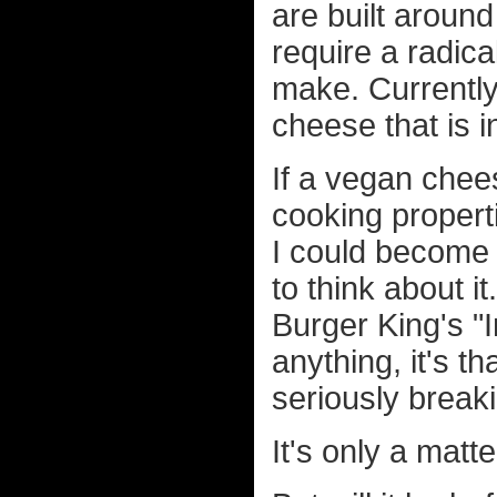
are built aroun
require a radica
make. Currently,
cheese that is 
If a vegan chee
cooking propert
I could become 
to think about it
Burger King's 
anything, it's t
seriously breaki
It's only a matte