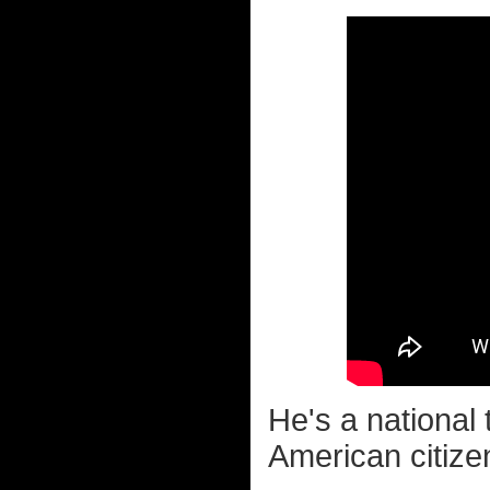
He's a national 
American citize