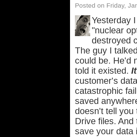
Posted on Friday, Ja
Yesterday I
"nuclear opt
destroyed c
The guy I talked
could be. He'd 
told it existed.
I
customer's data
catastrophic fai
saved anywhere 
doesn't tell yo
Drive files. And
save your data i