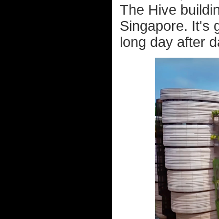
The Hive buildi
Singapore. It's g
long day after d