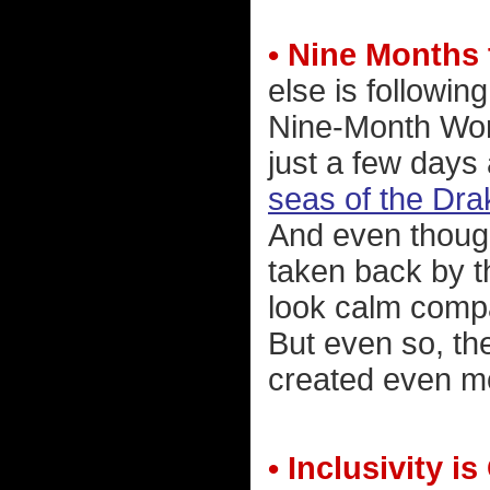
• Nine Months
else is followin
Nine-Month Worl
just a few days
seas of the Dr
And even thoug
taken back by t
look calm comp
But even so, th
created even mo
• Inclusivity i