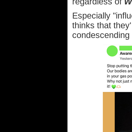
regardless of
W
Especially "infl
thinks that they
condescending a