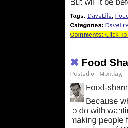
But will it be be
Tags:
DaveLife
,
Foo
Categories:
DaveLif
Comments:
Click To
✖
Food Sha
Posted on Monday, F
Food-shami
Because wh
to do with wantin
making people f