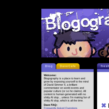
Blog
DaveCafe
fres
Welcome:
Blogography is a place to learn and
grow by exposing yourself to the mind
of David Simmer II, a brilliant
commentator on world events and
popular culture (or so he claims). All
content is human-generated with no
shitty AI slop... unless I'm making fun of
shitty AI slop, which is all the time.
✖
Dave FAQ:
Frequently Asked Questions