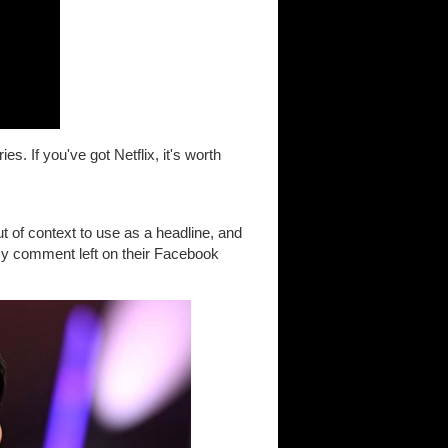
s. If you've got Netflix, it's worth
 of context to use as a headline, and
 My comment left on their Facebook