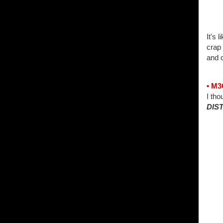
It's 
crap 
and c
• M
I tho
DIS