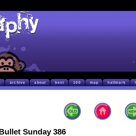
h
archive
about
best
100
map
hallmark
Bullet Sunday 386