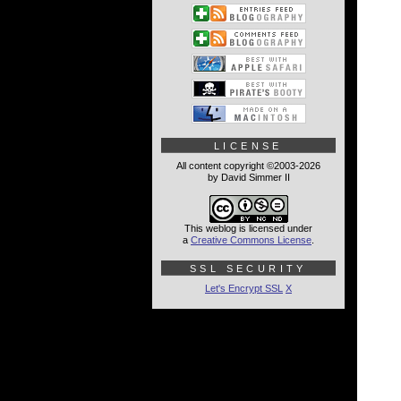
LICENSE
All content copyright ©2003-2026
by David Simmer II
This weblog is licensed under
a
Creative Commons License
.
SSL SECURITY
Let's Encrypt SSL
X