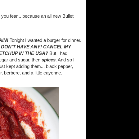
 you fear... because an all new Bullet
AIN!
Tonight I wanted a burger for dinner.
I DON'T HAVE ANY! CANCEL MY
ETCHUP IN THE USA?
But I had
negar and sugar, then
spices
. And so I
 just kept adding them... black pepper,
, berbere, and a little cayenne.