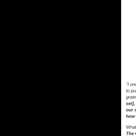
"I un
to pu
grate
set]
our 
how 
What 
The 