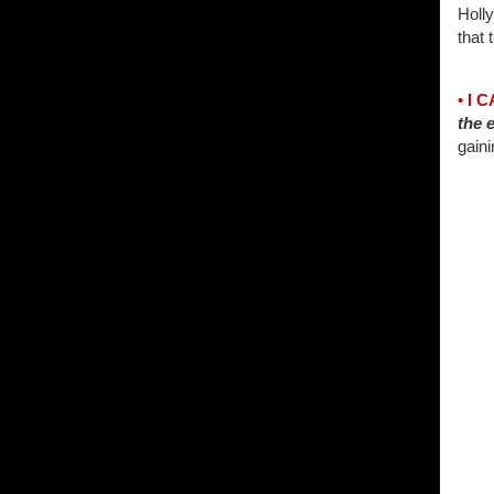
Holl
that 
• I 
the e
gaini