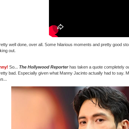
pretty well done, over all. Some hilarious moments and pretty good storie
king out.
nny!
So...
The Hollywood Reporter
has taken a quote completely out
pretty bad. Especially given what Manny Jacinto actually had to say.
ws...