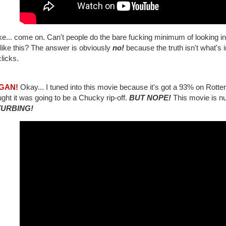
like... come on. Can't people do the bare fucking minimum of looking int
like this? The answer is obviously
no!
because the truth isn't what's 
licks.
3GAN!
Okay... I tuned into this movie because it's got a 93% on Rott
ught it was going to be a Chucky rip-off.
BUT NOPE!
This movie is nu
TURBING!