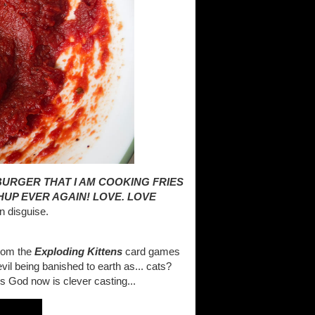
BURGER THAT I AM COOKING FRIES
HUP EVER AGAIN! LOVE. LOVE
n disguise.
from the
Exploding Kittens
card games
vil being banished to earth as... cats?
's God now is clever casting...