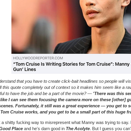
derstand that you have to create click-bait headlines so people will visi
ll this quote completely out of context so it makes him seem like a r
ful to have the job and be a part of the movie? —
'There was this se
, like I can see them focusing the camera more on these [other] 
scenes. Fortunately, it still was a great experience — you get to
Tom Cruise works, and you get to be a small part of this huge fr
a shitty fucking way to misrepresent what Manny was trying to say. H
Good Place
and he's darn good in
The Acolyte
. But I guess you can