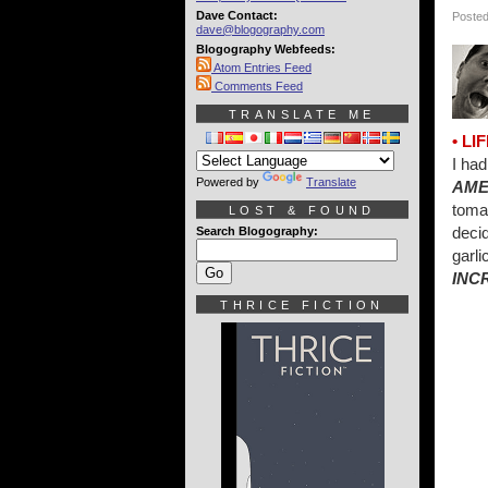
Dave Contact:
Posted
dave@blogography.com
Blogography Webfeeds:
Atom Entries Feed
Comments Feed
TRANSLATE ME
• L
I had
Powered by
Translate
AME
toma
LOST & FOUND
decid
Search Blogography:
garli
INC
THRICE FICTION