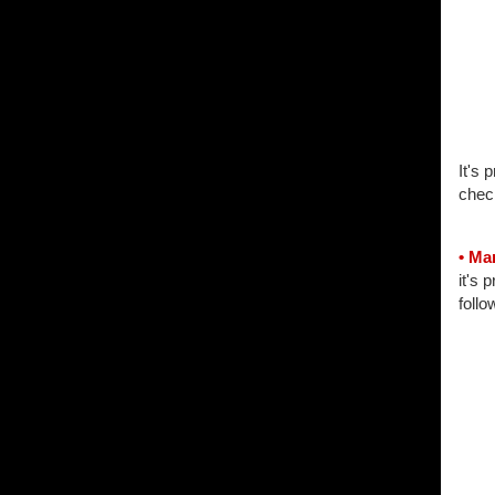
It's 
chec
• Ma
it's 
follo