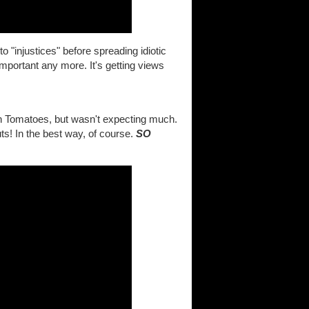
o "injustices" before spreading idiotic
important any more. It's getting views
en Tomatoes, but wasn't expecting much.
ts! In the best way, of course.
SO