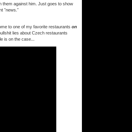
n them against him. Just goes to show
ent "news."
home to one of my favorite restaurants
on
llshit lies about Czech restaurants
e is on the case...