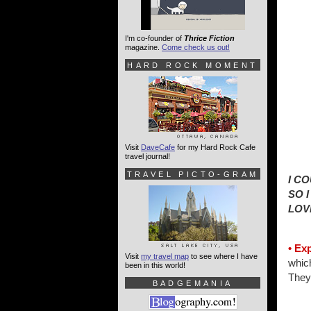
I'm co-founder of
Thrice Fiction
magazine.
Come check us out!
HARD ROCK MOMENT
Visit
DaveCafe
for my Hard Rock Cafe
travel journal!
TRAVEL PICTO-GRAM
I C
SO 
LOV
• Ex
Visit
my travel map
to see where I have
which
been in this world!
They 
BADGEMANIA