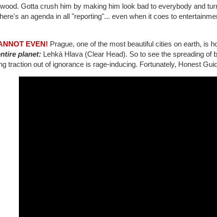
ywood. Gotta crush him by making him look bad to everybody and tur
there's an agenda in all "reporting"... even when it coes to entertainm
CANNOT EVEN!
Prague, one of the most beautiful cities on earth, is 
ntire planet:
Lehká Hlava (Clear Head). So to see the spreading of bu
ng traction out of ignorance is rage-inducing. Fortunately, Honest Guid