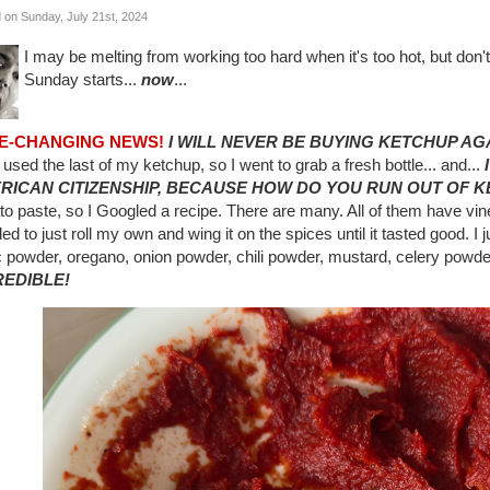
 on Sunday, July 21st, 2024
I may be melting from working too hard when it's too hot, but don't
Sunday starts...
now
...
IFE-CHANGING NEWS!
I WILL NEVER BE BUYING KETCHUP AG
 used the last of my ketchup, so I went to grab a fresh bottle... and...
RICAN CITIZENSHIP, BECAUSE HOW DO YOU RUN OUT OF K
to paste, so I Googled a recipe. There are many. All of them have vi
ed to just roll my own and wing it on the spices until it tasted good. I
c powder, oregano, onion powder, chili powder, mustard, celery powder
REDIBLE!