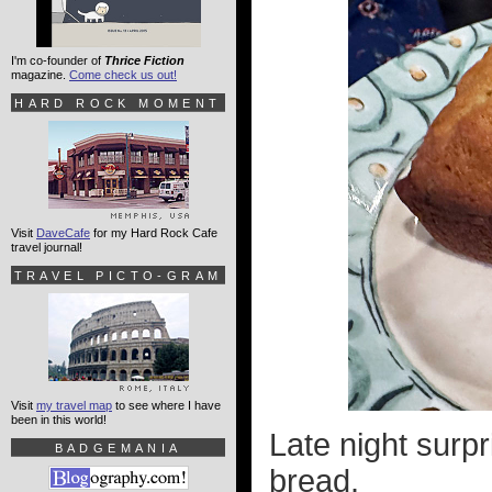
I'm co-founder of
Thrice Fiction
magazine.
Come check us out!
HARD ROCK MOMENT
Visit
DaveCafe
for my Hard Rock Cafe
travel journal!
TRAVEL PICTO-GRAM
Visit
my travel map
to see where I have
been in this world!
Late night surp
BADGEMANIA
bread.