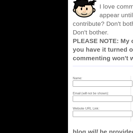
I love comm
appear until
contribute? Don't bot
Don't bother.
PLEASE NOTE: My co
you have it turned o
commenting won't w
Name:
Email (will not be shown):
Website URL Link:
blog
will
be provided,