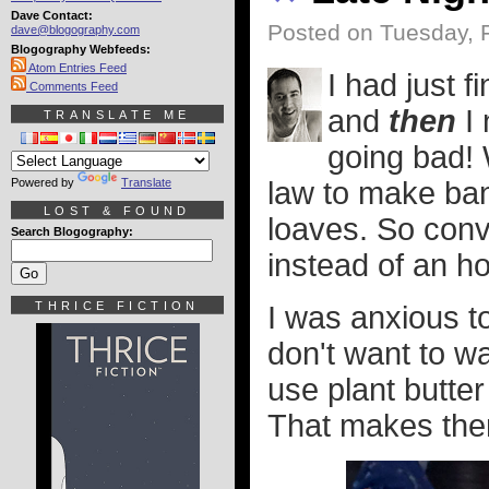
Dave Contact:
Posted on Tuesday, 
dave@blogography.com
Blogography Webfeeds:
Atom Entries Feed
I had just f
Comments Feed
and
then
I 
TRANSLATE ME
going bad!
Powered by
Translate
law to make bana
LOST & FOUND
loaves. So conv
Search Blogography:
instead of an ho
THRICE FICTION
I was anxious to
don't want to wa
use plant butter
That makes the