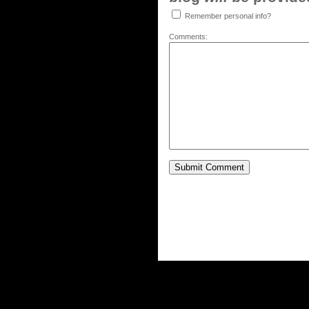
Remember personal info?
Comments: