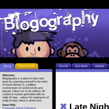
Blog
DaveCafe
fresh
archive
about
Welcome:
Blogography is a place to learn and
grow by exposing yourself to the mind
of David Simmer II, a brilliant
commentator on world events and
popular culture (or so he claims). All
content is human-generated with no
shitty AI slop... unless I'm making fun of
shitty AI slop, which is all the time.
✖
Late Nigh
Dave FAQ:
Frequently Asked Questions