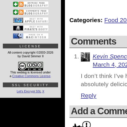
Categories:
Food 2
Comments
LICENSE
All content copyright ©2003-2026
Kevin Spenc
by David Simmer II
March 4, 20
This weblog is licensed under
I don’t think I’v
a
Creative Commons License
.
absolutely delici
SSL SECURITY
Let's Encrypt SSL
X
Reply
Add a Comm