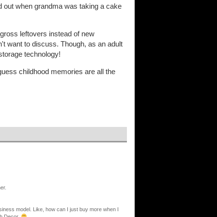
led out when grandma was taking a cake
gross leftovers instead of new
't want to discuss. Though, as an adult
 storage technology!
 I guess childhood memories are all the
er.
siness model. Like, how can I just buy more when I
ith Decor.