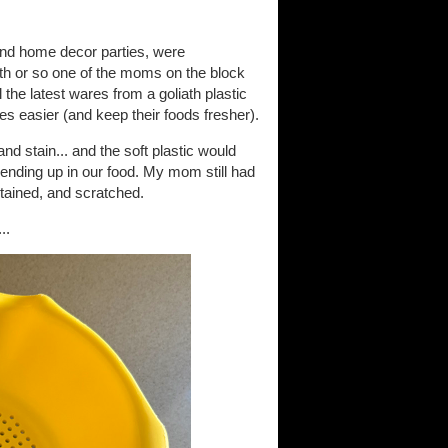
 and home decor parties, were
th or so one of the moms on the block
the latest wares from a goliath plastic
es easier (and keep their foods fresher).
d stain... and the soft plastic would
ending up in our food. My mom still had
stained, and scratched.
..