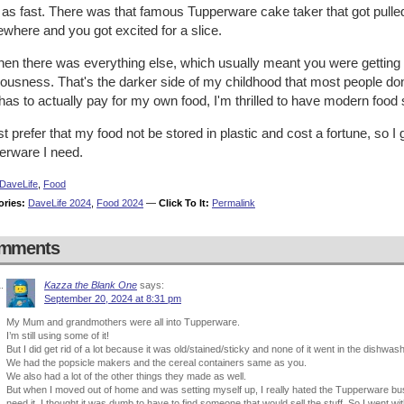
e as fast. There was that famous Tupperware cake taker that got pul
where and you got excited for a slice.
hen there was everything else, which usually meant you were getting 
iousness. That's the darker side of my childhood that most people don
as to actually pay for my own food, I'm thrilled to have modern food
ust prefer that my food not be stored in plastic and cost a fortune, so
erware I need.
DaveLife
,
Food
ories:
DaveLife 2024
,
Food 2024
—
Click To It:
Permalink
mments
Kazza the Blank One
says:
September 20, 2024 at 8:31 pm
My Mum and grandmothers were all into Tupperware.
I’m still using some of it!
But I did get rid of a lot because it was old/stained/sticky and none of it went in the dishwash
We had the popsicle makers and the cereal containers same as you.
We also had a lot of the other things they made as well.
But when I moved out of home and was setting myself up, I really hated the Tupperware bu
need it. I thought it was dumb to have to find someone that would sell the stuff. So I went w