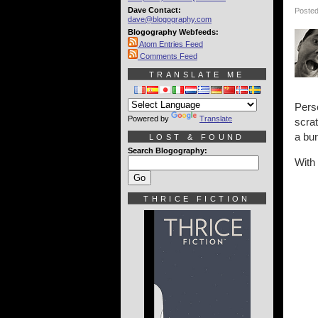
Dave Contact:
Posted
dave@blogography.com
Blogography Webfeeds:
Atom Entries Feed
Comments Feed
TRANSLATE ME
Perso
Powered by
Translate
scrat
a bun
LOST & FOUND
Search Blogography:
With 
THRICE FICTION