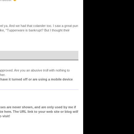
eel ya. And we had that colander too. I saw a great pun
ike, “Tupperware is bankrupt? But I thought their
proved. Are you an abusive troll with nothing to
her.
ve it turned off or are using a mobile device
sses are never shown, and are only used by me if
te here. The URL link to your web site or blog
will
 visit!