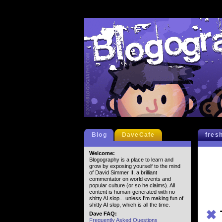
Blog
DaveCafe
fres
Welcome:
Blogography is a place to learn and
grow by exposing yourself to the mind
of David Simmer II, a brilliant
commentator on world events and
popular culture (or so he claims). All
content is human-generated with no
shitty AI slop... unless I'm making fun of
shitty AI slop, which is all the time.
✖
Dave FAQ:
Frequently Asked Questions