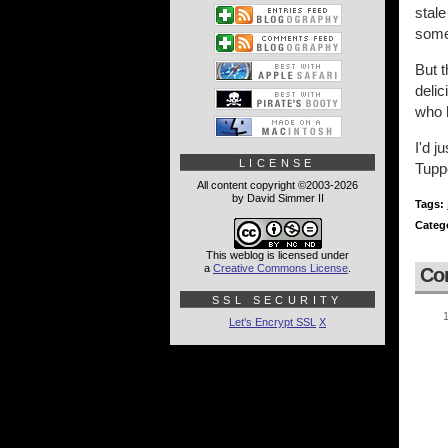
stal
some
But t
delic
who h
I'd j
LICENSE
Tupp
All content copyright ©2003-2026
by David Simmer II
Tags:
Categ
This weblog is licensed under
a
Creative Commons License
.
Co
SSL SECURITY
Let's Encrypt SSL
X