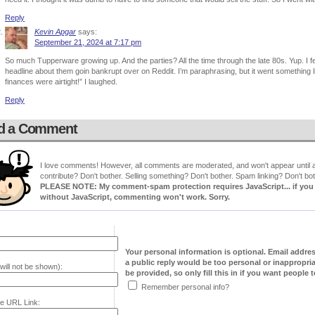
Reply
Kevin Apgar
says:
September 21, 2024 at 7:17 pm
So much Tupperware growing up. And the parties? All the time through the late 80s. Yup. I f
headline about them goin bankrupt over on Reddit. I’m paraphrasing, but it went something l
finances were airtight!” I laughed.
Reply
d a Comment
I love comments! However, all comments are moderated, and won't appear until ap
contribute? Don't bother. Selling something? Don't bother. Spam linking? Don't bot
PLEASE NOTE: My comment-spam protection requires JavaScript... if you ha
without JavaScript, commenting won't work. Sorry.
Your personal information is optional. Email addre
a public reply would be too personal or inappropria
will not be shown):
be provided, so only fill this in if you want people to
Remember personal info?
e URL Link: