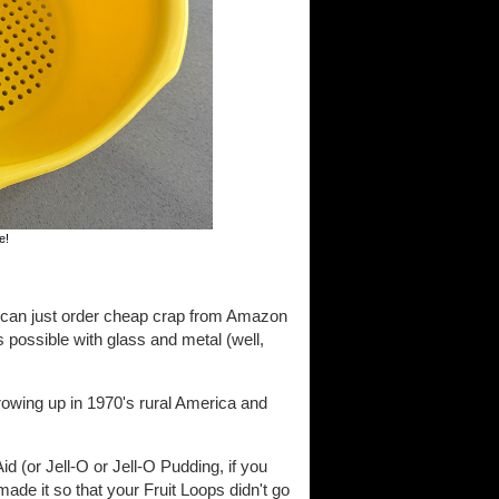
e!
u can just order cheap crap from Amazon
s possible with glass and metal (well,
rowing up in 1970's rural America and
d (or Jell-O or Jell-O Pudding, if you
de it so that your Fruit Loops didn't go