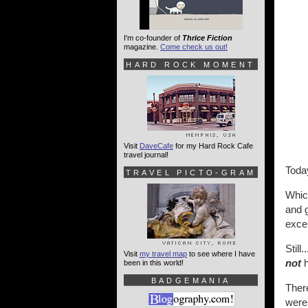
I'm co-founder of
Thrice Fiction
magazine.
Come check us out!
HARD ROCK MOMENT
Visit
DaveCafe
for my Hard Rock Cafe
travel journal!
Toda
TRAVEL PICTO-GRAM
Whic
and g
excep
Still
Visit
my travel map
to see where I have
not
h
been in this world!
BADGEMANIA
There
were