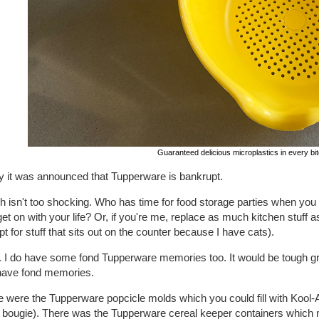
Guaranteed delicious microplastics in every bit
y it was announced that Tupperware is bankrupt.
h isn't too shocking. Who has time for food storage parties when yo
et on with your life? Or, if you're me, replace as much kitchen stuff a
t for stuff that sits out on the counter because I have cats).
... I do have some fond Tupperware memories too. It would be tough g
ave fond memories.
 were the Tupperware popcicle molds which you could fill with Kool-Ai
 bougie). There was the Tupperware cereal keeper containers which ma