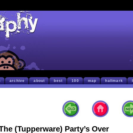
h
archive
about
best
100
map
hallmark
The (Tupperware) Party’s Over