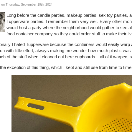
 on Thursday, September 19th, 2024
Long before the candle parties, makeup parties, sex toy parties,
Tupperware parties. I remember them very well. Every other mon
would host a party where the neighborhood would gather to see all 
food container company so they could order stuff to make their liv
nally I hated Tupperware because the containers would easily warp an
ch with little effort, always making me wonder how much plastic was 
ch of the stuff when I cleaned out here cupboards... all of it warped, 
the exception of this thing, which I kept and still use from time to time.