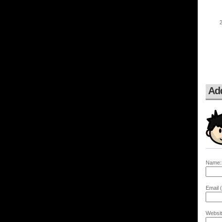
Ad
Name:
Email (
Websit