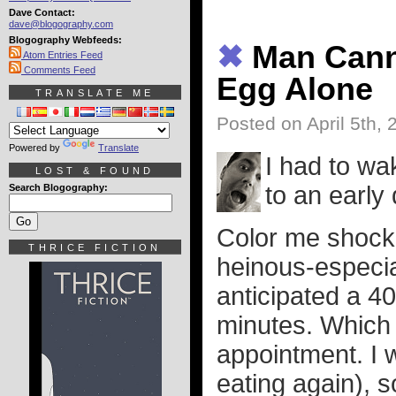
Dave Contact:
dave@blogography.com
Blogography Webfeeds:
✖
Man Cann
Atom Entries Feed
Comments Feed
Egg Alone
TRANSLATE ME
Posted on April 5th, 
Powered by
Translate
I had to wa
LOST & FOUND
to an early
Search Blogography:
Color me shocke
THRICE FICTION
heinous-especial
anticipated a 40
minutes. Which 
appointment. I w
eating again), 