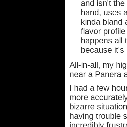
and isn't the
hand, uses a
kinda bland 
flavor profil
happens all 
because it's 
All-in-all, my h
near a Panera a
I had a few hour
more accurately
bizarre situati
having trouble s
incredibly frustr