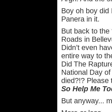
Boy oh boy did I
Panera in it.
But back to the t
Roads in Bellev
Didn’t even hav
entire way to the
Did The Rapture
National Day o
died?!? Please t
So Help Me To
But anyway... m