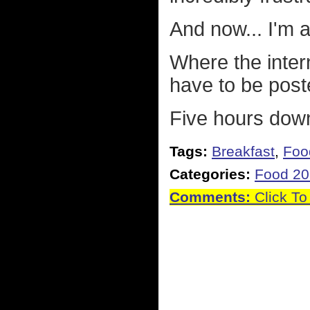
And now... I'm a
Where the intern
have to be pos
Five hours down
Tags:
Breakfast
,
Foo
Categories:
Food 2
Comments:
Click To