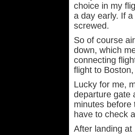
choice in my fl
a day early. If
screwed.
So of course air
down, which mea
connecting flig
flight to Bosto
Lucky for me, m
departure gate 
minutes before t
have to check 
After landing at