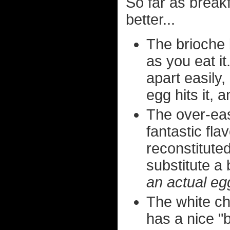
So far as break
better...
The brioche b
as you eat it
apart easily
egg hits it, 
The over-ea
fantastic fl
reconstitute
substitute a
an actual eg
The white ch
has a nice "b