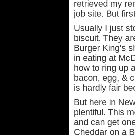
retrieved my ren
job site. But fir
Usually I just 
biscuit. They ar
Burger King's s
in eating at Mc
how to ring up 
bacon, egg, & c
is hardly fair b
But here in New
plentiful. This 
and can get one
Cheddar on a Br