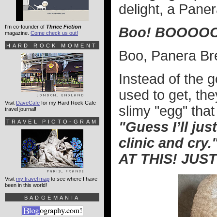
delight, a Pane
I'm co-founder of
Thrice Fiction
Boo! BOOOOO
magazine.
Come check us out!
HARD ROCK MOMENT
Boo, Panera Br
Instead of the 
used to get, th
Visit
DaveCafe
for my Hard Rock Cafe
slimy "egg" th
travel journal!
TRAVEL PICTO-GRAM
"Guess I’ll jus
clinic and cry.
AT THIS! JUST
Visit
my travel map
to see where I have
been in this world!
BADGEMANIA