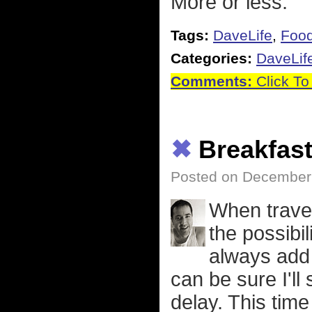
More or less.
Tags:
DaveLife
,
Foo
Categories:
DaveLif
Comments:
Click To
✖
Breakfas
Posted on December 
When traveli
the possibil
always add 
can be sure I'll
delay. This time