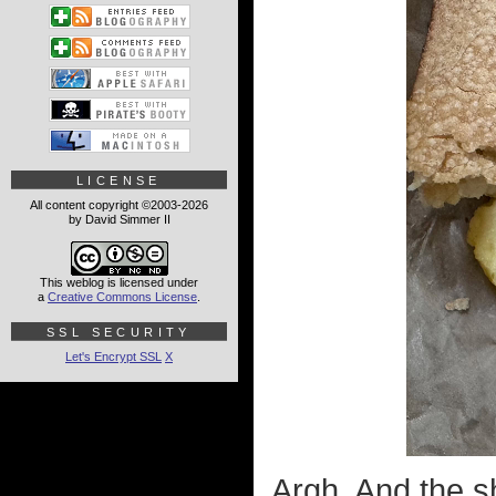
LICENSE
All content copyright ©2003-2026
by David Simmer II
This weblog is licensed under
a
Creative Commons License
.
SSL SECURITY
Let's Encrypt SSL
X
Argh. And the s