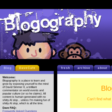
Blog
DaveCafe
fresh
archive
about
Welcome:
Blogography is a place to learn and
grow by exposing yourself to the mind
Blo
of David Simmer II, a brilliant
commentator on world events and
popular culture (or so he claims). All
content is human-generated with no
Can't find what
shitty AI slop... unless I'm making fun of
shitty AI slop, which is all the time.
Dave FAQ:
Frequently Asked Questions