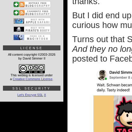
thanks.
But I did end u
curious how muc
Turns out that 
And they no lon
LICENSE
All content copyright ©2003-2026
posted to Facebo
by David Simmer II
This weblog is licensed under
a
Creative Commons License
.
SSL SECURITY
Let's Encrypt SSL
X