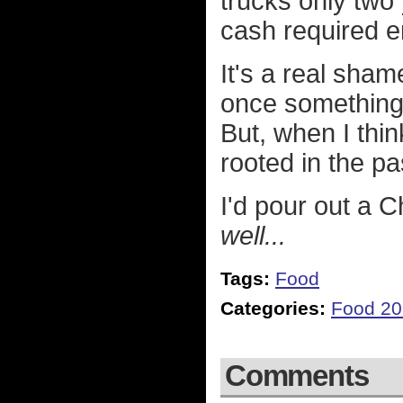
trucks only two 
cash required e
It's a real sha
once something 
But, when I thin
rooted in the past
I'd pour out a 
well...
Tags:
Food
Categories:
Food 2
Comments