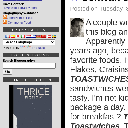
Dave Contact:
Posted on Tuesday, 
dave@blogography.com
Blogography Webfeeds:
Atom Entries Feed
A couple we
Comments Feed
this blog a
TRANSLATE ME
Apparently I
Powered by
Translate
years ago, beca
LOST & FOUND
favorite foods, 
Search Blogography:
Flakes, Craisin
TOASTWICHE
THRICE FICTION
sandwiches wer
tasty. I'm not k
package a day.
for breakfast?
T
Toastwiches
. 