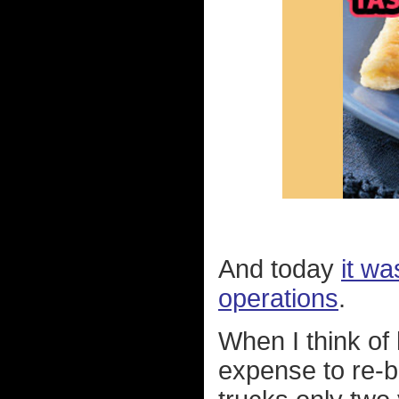
And today
it wa
operations
.
When I think of
expense to re-b