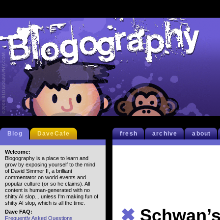
Blog
DaveCafe
fresh
archive
about
Welcome:
Blogography is a place to learn and
grow by exposing yourself to the mind
of David Simmer II, a brilliant
commentator on world events and
popular culture (or so he claims). All
content is human-generated with no
shitty AI slop... unless I'm making fun of
shitty AI slop, which is all the time.
✖
Schwan’
Dave FAQ:
Frequently Asked Questions