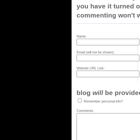
you have it turned o
commenting won't w
Name:
Email (will not be shown):
Website URL Link:
blog
will
be provided,
Remember personal info?
Comments: