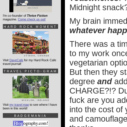
Midnight snack
I'm co-founder of
Thrice Fiction
My brain immed
magazine.
Come check us out!
HARD ROCK MOMENT
whatever happ
There was a tim
to my work once
vegetarian optio
Visit
DaveCafe
for my Hard Rock Cafe
travel journal!
But then they st
TRAVEL PICTO-GRAM
degree
and
addi
CHARGE?!? Dude
fuck are you a
Visit
my travel map
to see where I have
into the cost of
been in this world!
BADGEMANIA
and camouflage t