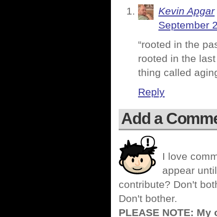
Kevin Apgar
September 2
“rooted in the pa
rooted in the las
thing called aging
Reply
Add a Comm
I love comm
appear until
contribute? Don't bot
Don't bother.
PLEASE NOTE: My co