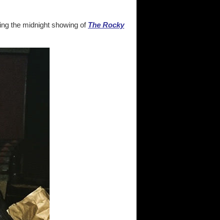
ing the midnight showing of
The Rocky