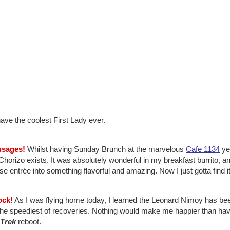
ave the coolest First Lady ever.
usages!
Whilst having Sunday Brunch at the marvelous
Cafe 1134
yes
horizo exists. It was absolutely wonderful in my breakfast burrito, a
e entrée into something flavorful and amazing. Now I just gotta find it
ock!
As I was flying home today, I learned the Leonard Nimoy has bee
the speediest of recoveries. Nothing would make me happier than hav
 Trek
reboot.