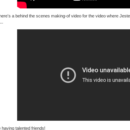
ere's a behind the scenes making-of video for the video where Jester 
..
e having talented friends!