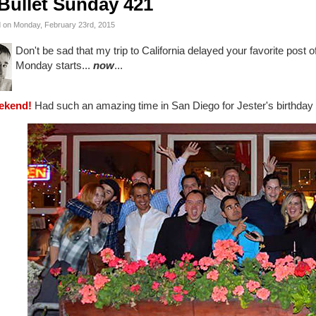
Bullet Sunday 421
 on Monday, February 23rd, 2015
Don't be sad that my trip to California delayed your favorite post
Monday starts...
now
...
ekend!
Had such an amazing time in San Diego for Jester's birthday