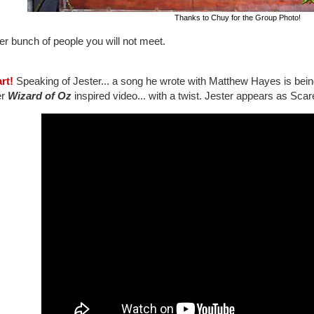
Thanks to Chuy for the Group Photo!
er bunch of people you will not meet.
rt!
Speaking of Jester... a song he wrote with Matthew Hayes is bei
er
Wizard of Oz
inspired video... with a twist. Jester appears as Scar