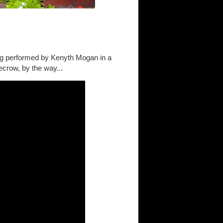
ng performed by Kenyth Mogan in a
ecrow, by the way...