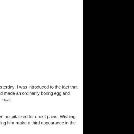
terday, I was introduced to the fact that
nd made an ordinarily boring egg and
 local.
n hospitalized for chest pains. Wishing
ing him make a third appearance in the