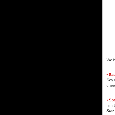
We h
• Sa
Soy C
chees
• Sp
him 
Star