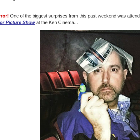
rror!
One of the biggest surprises from this past weekend was attend
or Picture Show
at the Ken Cinema...