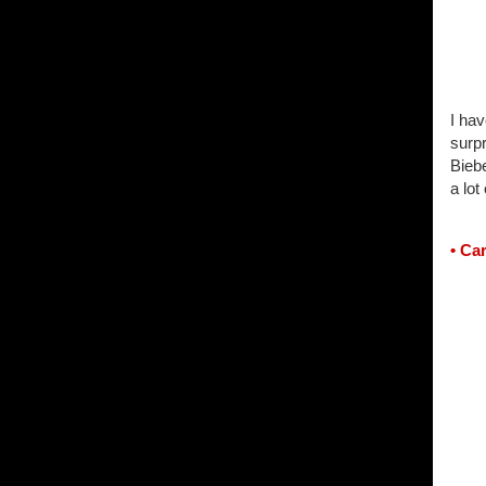
I hav
surp
Biebe
a lot 
• Ca