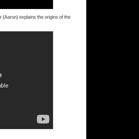
(Aaron) explains the origins of the