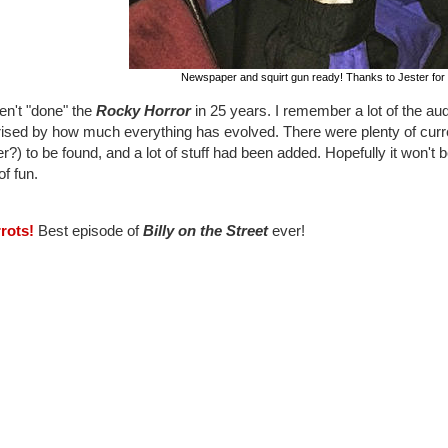
Newspaper and squirt gun ready! Thanks to Jester for 
en't "done" the
Rocky Horror
in 25 years. I remember a lot of the audi
rised by how much everything has evolved. There were plenty of curre
r?) to be found, and a lot of stuff had been added. Hopefully it won't b
of fun.
rrots!
Best episode of
Billy on the Street
ever!