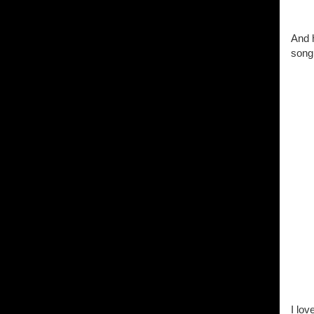
And h
song.
I lov