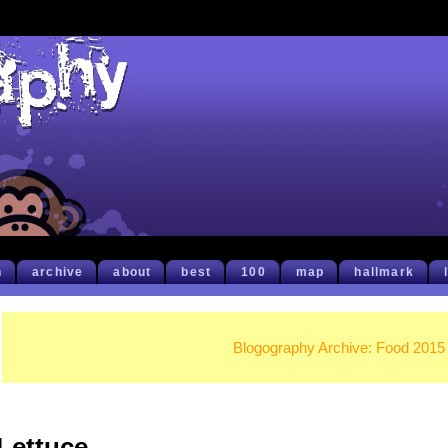
h
archive
about
best
100
map
hallmark
Blogography Archive: Food 2015
Lettuce