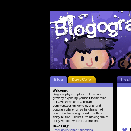
Blog
DaveCafe
fres
Welcome:
Blogography is a place to learn and
grow by exposing yourself to the mind
of David Simmer II, a brilliant
commentator on world events and
popular culture (or so he claims). All
content is human-generated with no
shitty AI slop... unless I'm making fun of
shitty AI slop, which is all the time.
Dave FAQ:
✖
Frequently Asked Questions