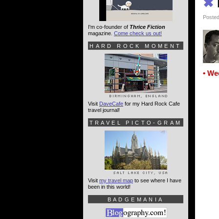
✖
Posted
I'm co-founder of
Thrice Fiction
magazine.
Come check us out!
HARD ROCK MOMENT
• We
Visit
DaveCafe
for my Hard Rock Cafe
travel journal!
TRAVEL PICTO-GRAM
Visit
my travel map
to see where I have
been in this world!
BADGEMANIA