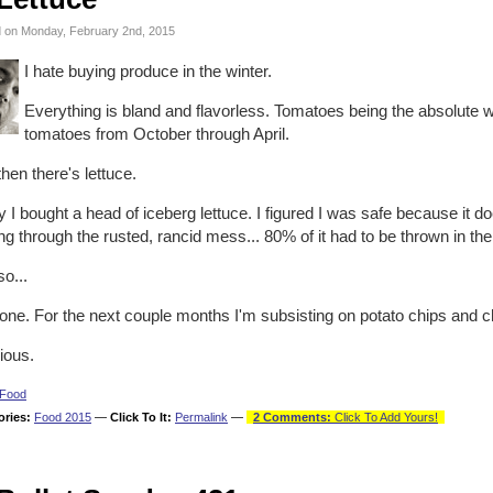
 on Monday, February 2nd, 2015
I hate buying produce in the winter.
Everything is bland and flavorless. Tomatoes being the absolute w
tomatoes from October through April.
hen there's lettuce.
 I bought a head of iceberg lettuce. I figured I was safe because it 
ng through the rusted, rancid mess... 80% of it had to be thrown in th
o...
one. For the next couple months I'm subsisting on potato chips and c
ious.
Food
ories:
Food 2015
—
Click To It:
Permalink
—
2 Comments:
Click To Add Yours!