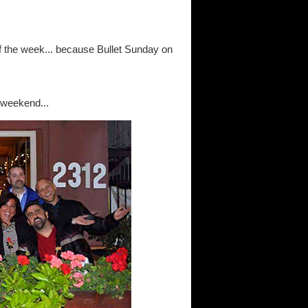
 of the week... because Bullet Sunday on
 weekend...