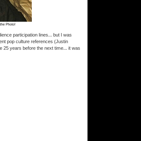
the Photo!
ence participation lines... but I was
nt pop culture references (Justin
e 25 years before the next time... it was