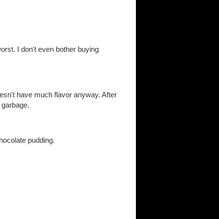
orst. I don't even bother buying
doesn't have much flavor anyway. After
e garbage.
hocolate pudding.