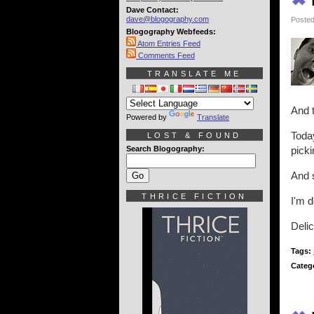
Dave Contact:
dave@blogography.com
Posted
Blogography Webfeeds:
Atom Entries Feed
Comments Feed
TRANSLATE ME
And t
Powered by
Translate
Today
LOST & FOUND
Search Blogography:
picki
And s
THRICE FICTION
I'm d
Delic
Tags:
Categ