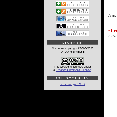
A nic
• Hea
clev
LICENSE
All content copyright ©2003-2026
by David Simmer II
This weblog is licensed under
a
Creative Commons License
.
SSL SECURITY
Let's Encrypt SSL
X