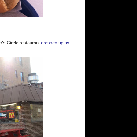
's Circle restaurant
dressed up as