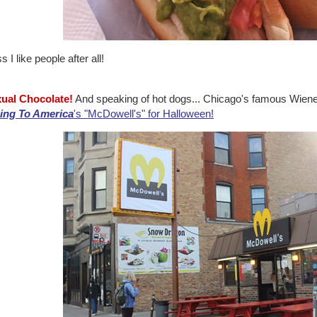
 I like people after all!
xual Chocolate!
And speaking of hot dogs... Chicago's famous Wiener
ng To America
's "McDowell's" for Halloween!