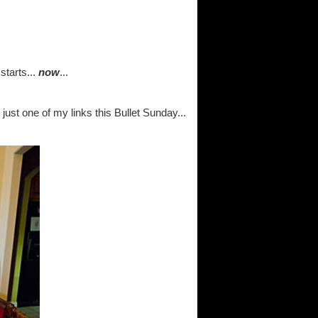
tarts...
now
...
 just one of my links this Bullet Sunday...