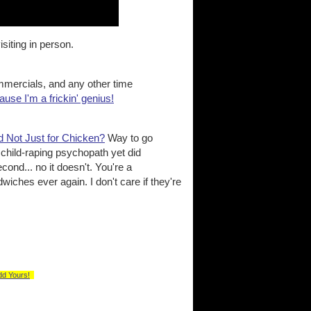
isiting in person.
ercials, and any other time
cause I'm a frickin' genius!
d Not Just for Chicken?
Way to go
child-raping psychopath yet did
cond... no it doesn't. You're a
iches ever again. I don't care if they're
dd Yours!