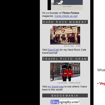
I'm co-founder of
Thrice Fiction
magazine.
Come check us out!
HARD ROCK MOMENT
Visit
DaveCafe
for my Hard Rock Cafe
travel journal!
TRAVEL PICTO-GRAM
What
• Ve
Visit
my travel map
to see where I have
been in this world!
BADGEMANIA