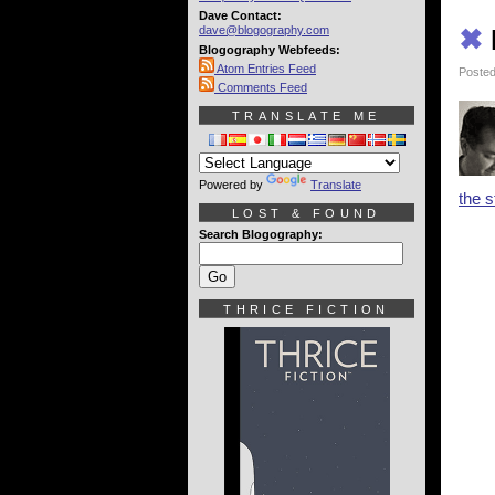
Dave Contact:
dave@blogography.com
✖
Blogography Webfeeds:
Atom Entries Feed
Posted
Comments Feed
TRANSLATE ME
Powered by
Translate
the s
LOST & FOUND
Search Blogography:
THRICE FICTION