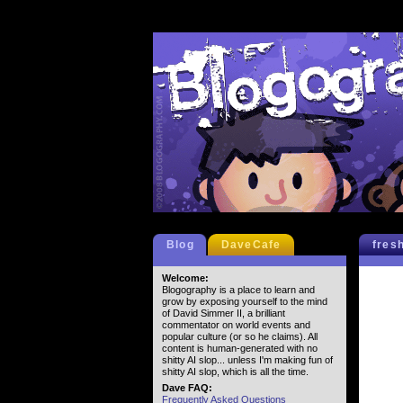
Blog
DaveCafe
fres
Welcome:
Blogography is a place to learn and
grow by exposing yourself to the mind
of David Simmer II, a brilliant
commentator on world events and
popular culture (or so he claims). All
content is human-generated with no
shitty AI slop... unless I'm making fun of
shitty AI slop, which is all the time.
Dave FAQ:
Frequently Asked Questions