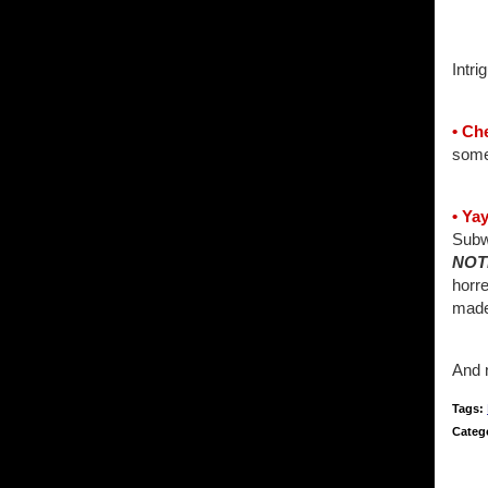
Intr
• Ch
som
• Ya
Subw
NOT
horre
made
And n
Tags:
Categ