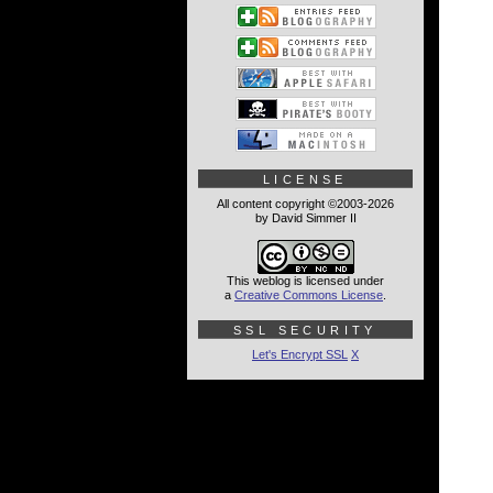
LICENSE
All content copyright ©2003-2026
by David Simmer II
This weblog is licensed under
a
Creative Commons License
.
SSL SECURITY
Let's Encrypt SSL
X