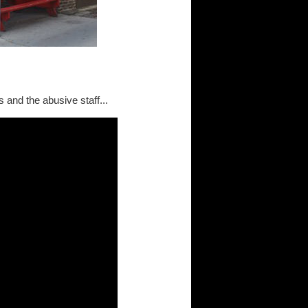
 and the abusive staff...