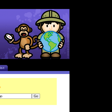
list
o