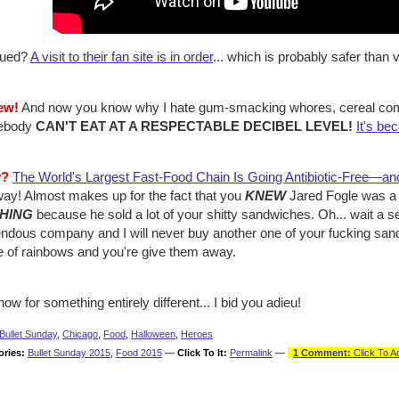
igued?
A visit to their fan site is in order
... which is probably safer than v
ew!
And now you know why I hate gum-smacking whores, cereal comm
ebody
CAN'T EAT AT A RESPECTABLE DECIBEL LEVEL!
It's be
y?
The World's Largest Fast-Food Chain Is Going Antibiotic-Free—an
ay! Almost makes up for the fact that you
KNEW
Jared Fogle was a 
HING
because he sold a lot of your shitty sandwiches. Oh... wait a se
ndous company and I will never buy another one of your fucking sandw
 of rainbows and you're give them away.
ow for something entirely different... I bid you adieu!
Bullet Sunday
,
Chicago
,
Food
,
Halloween
,
Heroes
ories:
Bullet Sunday 2015
,
Food 2015
—
Click To It:
Permalink
—
1 Comment:
Click To A