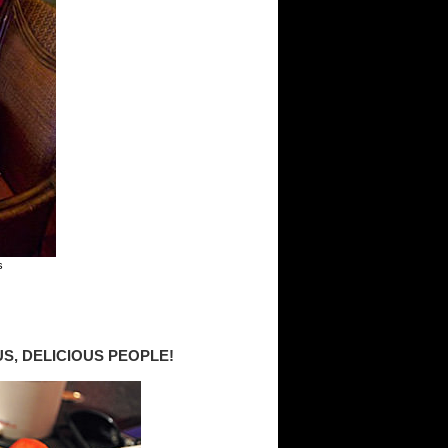
s
S, DELICIOUS PEOPLE!