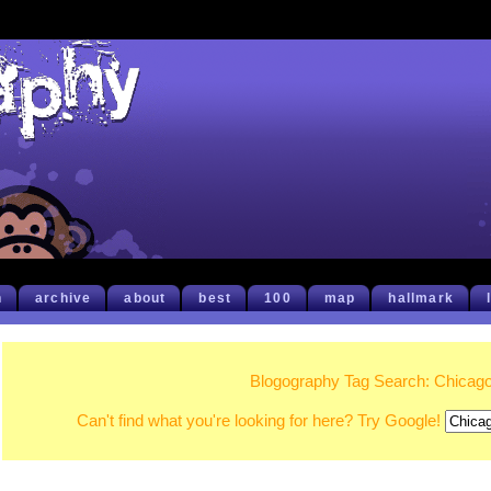
h
archive
about
best
100
map
hallmark
Blogography Tag Search: Chicag
Can't find what you're looking for here? Try Google!