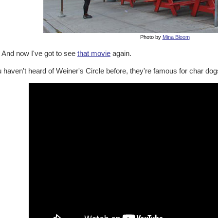
Photo by
Mina Bloom
. And now I've got to see
that movie
again.
u haven't heard of Weiner's Circle before, they're famous for char dogs