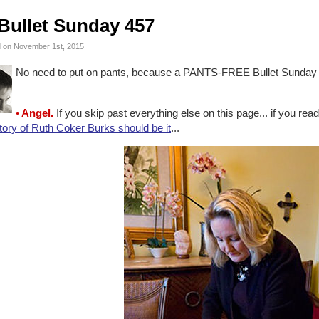
Bullet Sunday 457
 on November 1st, 2015
No need to put on pants, because a PANTS-FREE Bullet Sunday s
• Angel.
If you skip past everything else on this page... if you read
tory of Ruth Coker Burks should be it
...