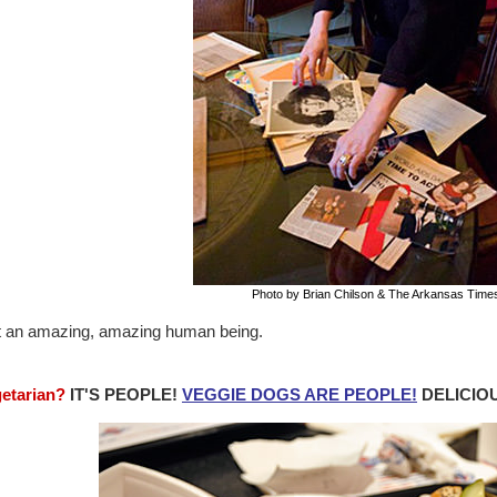
Photo by Brian Chilson & The Arkansas Time
 an amazing, amazing human being.
getarian?
IT'S PEOPLE!
VEGGIE DOGS ARE PEOPLE!
DELICIOU