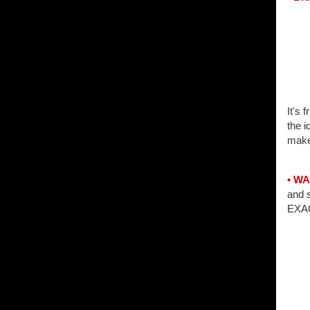
It's 
the i
make
• W
and 
EXAC