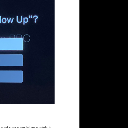
, and you should go watch it