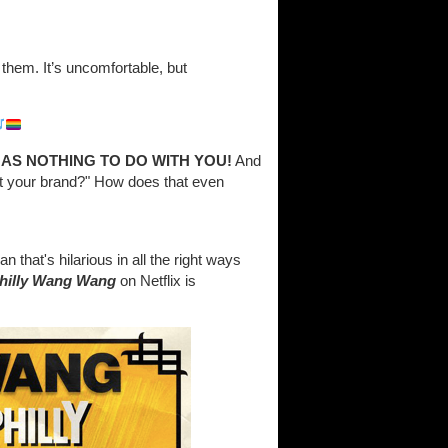
 them. It’s uncomfortable, but
HAS NOTHING TO DO WITH YOU!
And
ct your brand?" How does that even
that's hilarious in all the right ways
Philly Wang Wang
on Netflix is