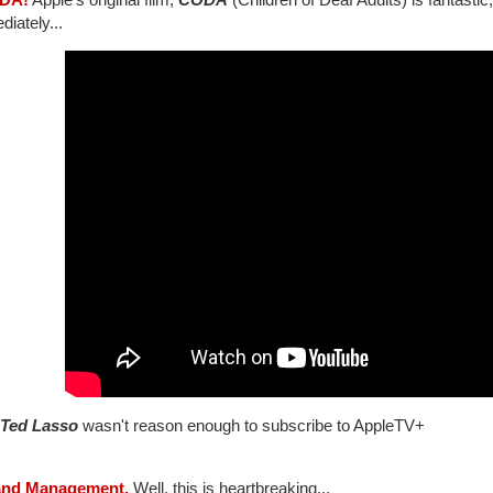
iately...
Ted Lasso
wasn't reason enough to subscribe to AppleTV+
and Management.
Well, this is heartbreaking...