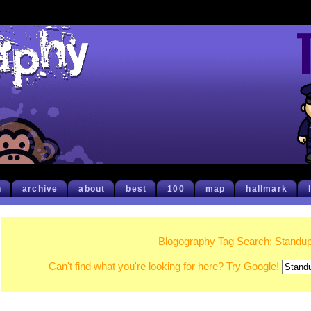
h
archive
about
best
100
map
hallmark
Blogography Tag Search: Standu
Can't find what you're looking for here? Try Google!