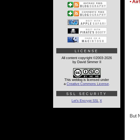
• Air
LICENSE
All content copyright ©2003-2026
by David Simmer II
This weblog is licensed under
a
Creative Commons License
.
SSL SECURITY
Let's Encrypt SSL
X
But 