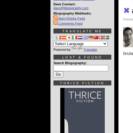
Dave Contact:
dave@blogography.com
✖
Blogography Webfeeds:
Atom Entries Feed
Posted
Comments Feed
TRANSLATE ME
Powered by
Translate
bruta
LOST & FOUND
Search Blogography:
THRICE FICTION