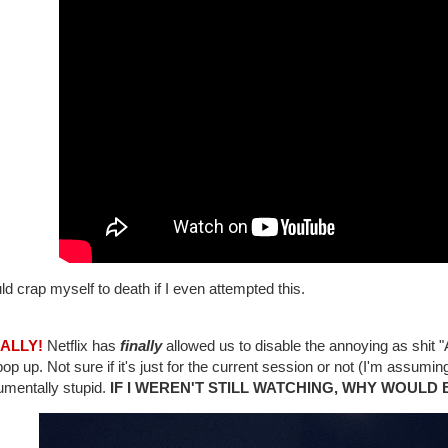
ld crap myself to death if I even attempted this.
NALLY!
Netflix has
finally
allowed us to disable the annoying as s
pop up. Not sure if it's just for the current session or not (I'm assuming 
mentally stupid.
IF I WEREN'T STILL WATCHING, WHY WOULD 