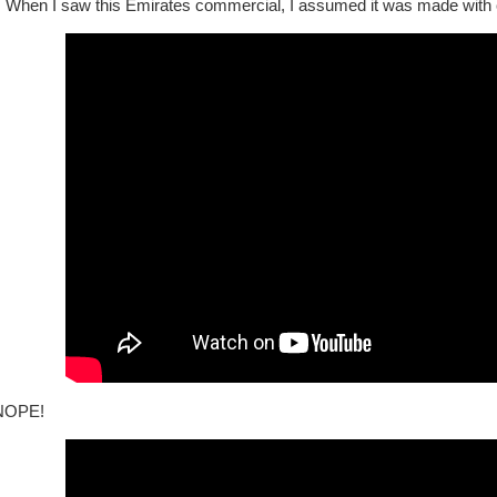
!
When I saw this Emirates commercial, I assumed it was made with c
NOPE!