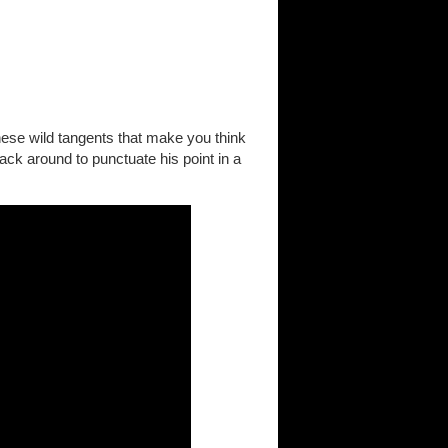
these wild tangents that make you think
back around to punctuate his point in a