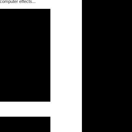
omputer effects...