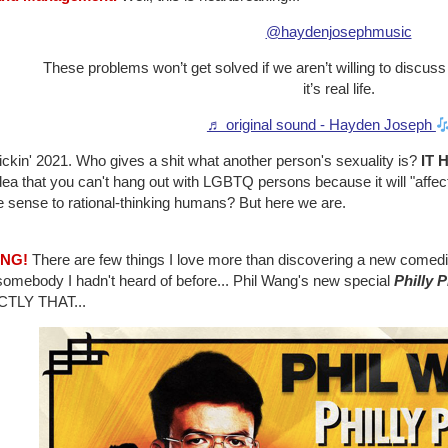
@haydenjosephmusic
These problems won’t get solved if we aren’t willing to discuss
it’s real life.
♬ original sound - Hayden Joseph
frickin' 2021. Who gives a shit what another person's sexuality is?
IT 
dea that you can't hang out with LGBTQ persons because it will "affe
 sense to rational-thinking humans? But here we are.
ANG!
There are few things I love more than discovering a new comedian 
somebody I hadn't heard of before... Phil Wang's new special
Philly 
TLY THAT...