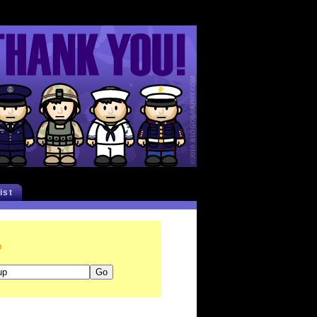
list
p