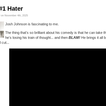
#1 Hater
 on November 4th, 2025
Josh Johnson is fascinating to me.
The thing that's so brilliant about his comedy is that he can take 
he's losing his train of thought... and then
BLAM!
He brings it all 
l cut...