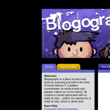
Blog
DaveCafe
fres
Welcome:
Blogography is a place to learn and
grow by exposing yourself to the mind
of David Simmer II, a brilliant
commentator on world events and
popular culture (or so he claims). All
content is human-generated with no
shitty AI slop... unless I'm making fun of
shitty AI slop, which is all the time.
Dave FAQ:
Frequently Asked Questions