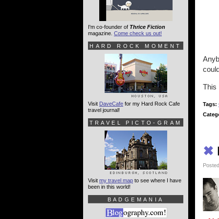
I'm co-founder of
Thrice Fiction
magazine.
Come check us out!
HARD ROCK MOMENT
Anybo
could
This 
Visit
DaveCafe
for my Hard Rock Cafe
Tags:
travel journal!
Categ
TRAVEL PICTO-GRAM
✖
Posted
Visit
my travel map
to see where I have
been in this world!
BADGEMANIA