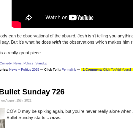
dy can be observational of the absurd. Josh isn't telling you anythi
 say. But it's what he does
with
the observations which makes him r
is a really great piece.
Comedy
,
News
,
Politics
,
Standup
ories:
News – Politics 2025
—
Click To It:
Permalink
—
1 Comment:
Click To Add Yours!
Bullet Sunday 726
 on August 15th, 2021
COVID may be spiking again, but you're never really alone when 
Bullet Sunday starts...
now
...