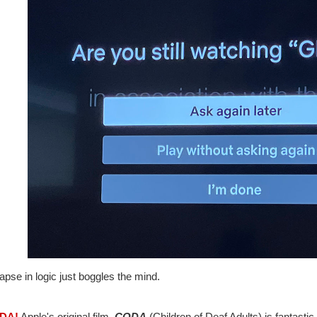
apse in logic just boggles the mind.
ODA!
Apple's original film,
CODA
(Children of Deaf Adults) is fantastic