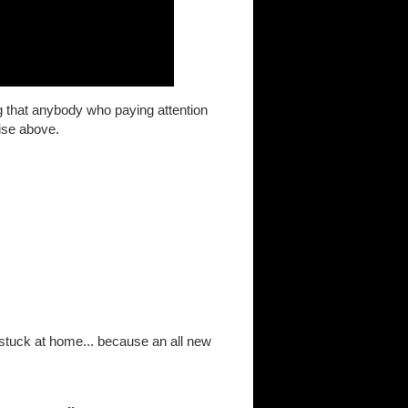
ng that anybody who paying attention
ise above.
stuck at home... because an all new