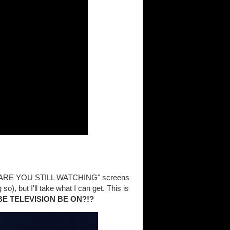
hit "ARE YOU STILL WATCHING" screens
so), but I'll take what I can get. This is
BE TELEVISION BE ON?!?