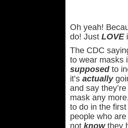
Oh yeah! Becau
do! Just
LOVE
i
The CDC saying 
to wear masks in
supposed
to in
it's
actually
goin
and say they're
mask any more.
to do in the firs
people who are 
not
know
they 