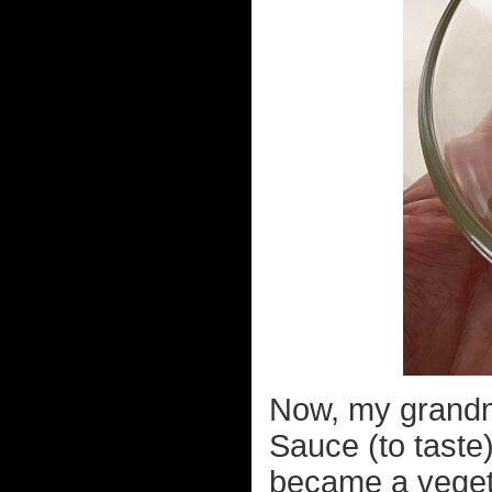
Now, my grandm
Sauce (to taste
became a veget