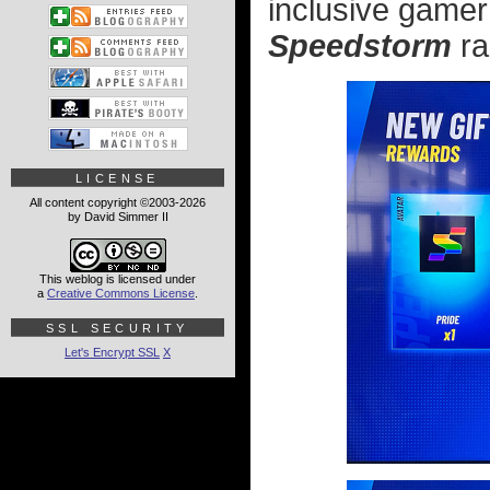
inclusive gamer
Speedstorm
ra
LICENSE
All content copyright ©2003-2026
by David Simmer II
This weblog is licensed under
a
Creative Commons License
.
SSL SECURITY
Let's Encrypt SSL
X