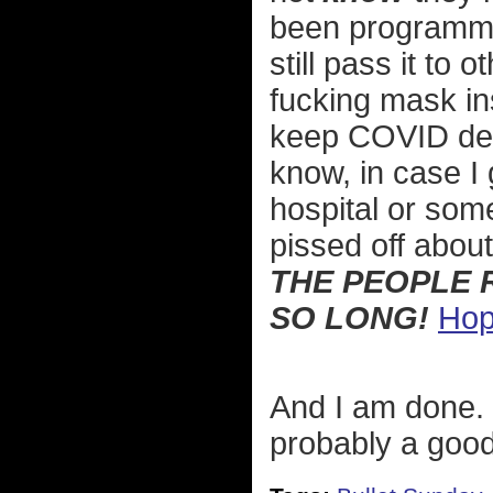
been programmed
still pass it to
fucking mask in
keep COVID deni
know, in case I 
hospital or som
pissed off abou
THE PEOPLE 
SO LONG!
Hop
And I am done. 
probably a good