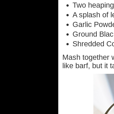
Two heaping
A splash of l
Garlic Powde
Ground Black
Shredded Co
Mash together wi
like barf, but it