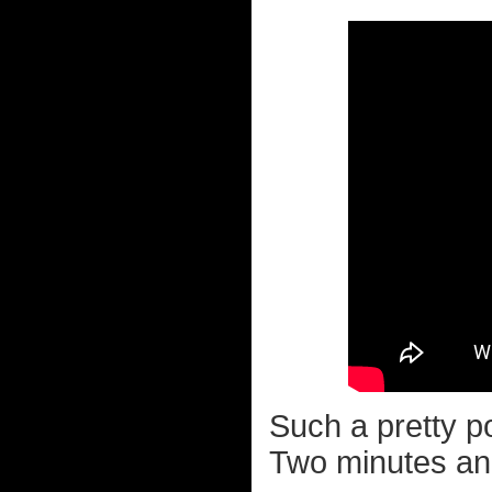
Such a pretty pop
Two minutes and