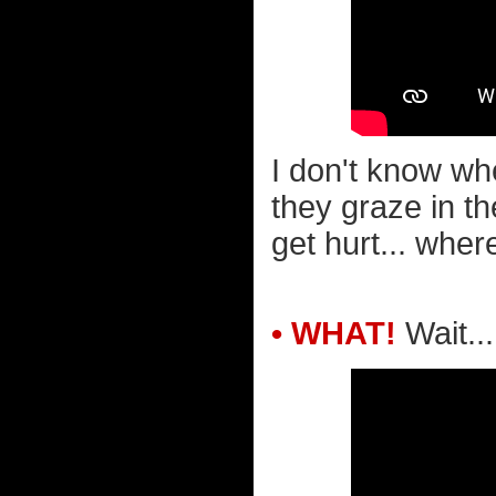
I don't know wh
they graze in th
get hurt... wher
• WHAT!
Wait..