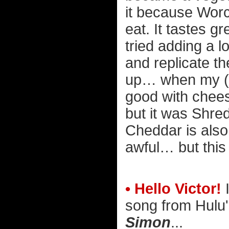
it because Worc
eat. It tastes g
tried adding a lo
and replicate th
up… when my (no
good with cheese
but it was Shre
Cheddar is also 
awful… but this 
• Hello Victor!
I
song from Hulu
Simon
...