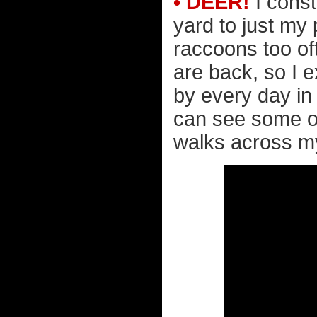
• DEER!
I const
yard to just my
raccoons too of
are back, so I 
by every day in 
can see some out
walks across my