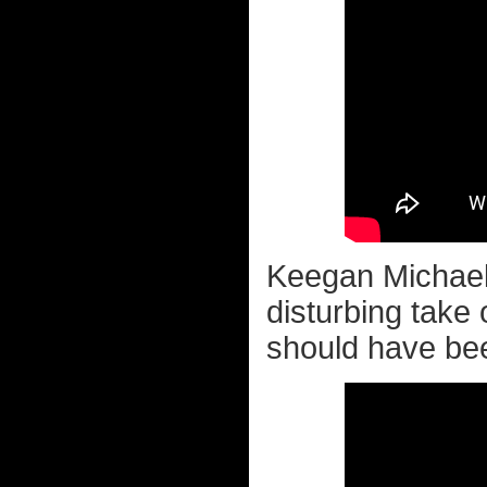
Keegan Michael 
disturbing take
should have bee