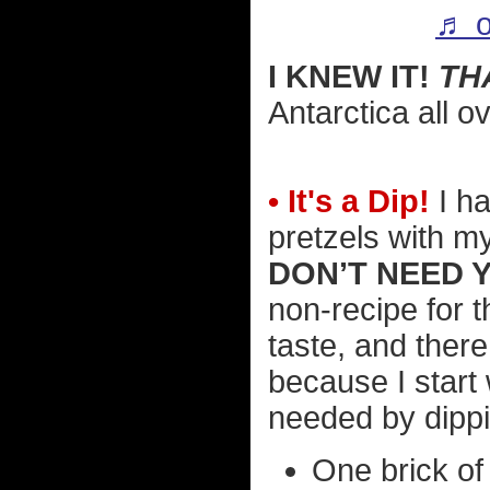
♬ o
I KNEW IT!
TH
Antarctica all o
• It's a Dip!
I ha
pretzels with m
DON’T NEED 
non-recipe for t
taste, and ther
because I start
needed by dippin
One brick of