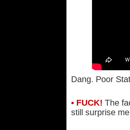
Dang. Poor Stat
• FUCK!
The fac
still surprise m