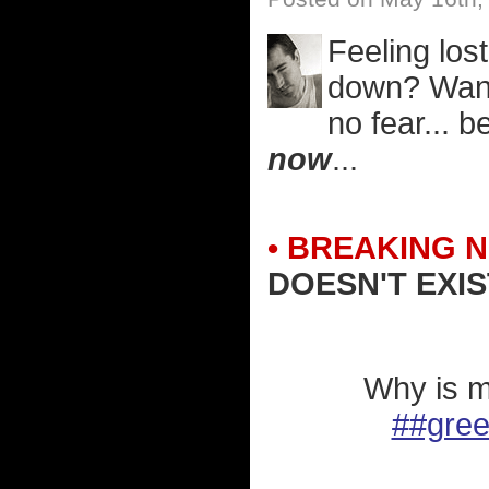
Feeling lost
down? Want 
no fear... 
now
...
• BREAKING 
DOESN'T EXIS
Why is m
##gre