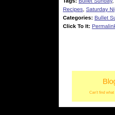
Tags:
Bullet Sunday
Recipes
,
Saturday Ni
Categories:
Bullet 
Click To It:
Permalin
Blo
Can't find what