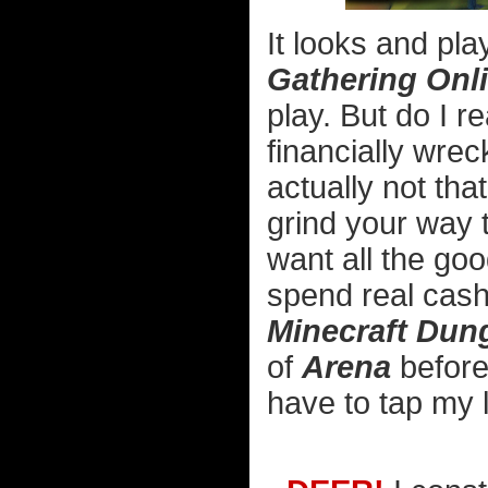
It looks and pla
Gathering Onl
play. But do I r
financially wrec
actually not tha
grind your way 
want all the goo
spend real cash
Minecraft Dun
of
Arena
before 
have to tap my l