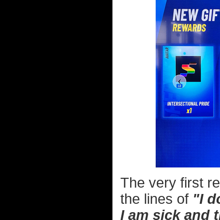
The very first 
the lines of
"I d
I am sick and 