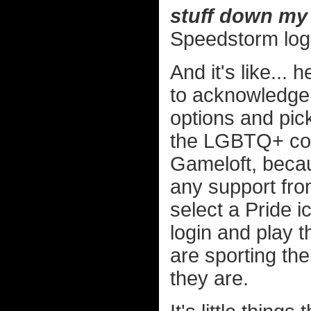
stuff down my 
Speedstorm log
And it's like... 
to acknowledge 
options and pic
the LGBTQ+ com
Gameloft, becau
any support fro
select a Pride i
login and play 
are sporting th
they are.