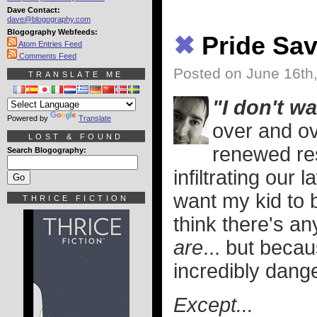
Dave Contact:
dave@blogography.com
Blogography Webfeeds:
✖
Pride Sav
Atom Entries Feed
Comments Feed
Posted on June 16th
TRANSLATE ME
"I don't w
Powered by
Translate
over and ov
LOST & FOUND
renewed re
Search Blogography:
infiltrating our 
want my kid to b
THRICE FICTION
think there's an
are
... but becau
incredibly dan
Except...