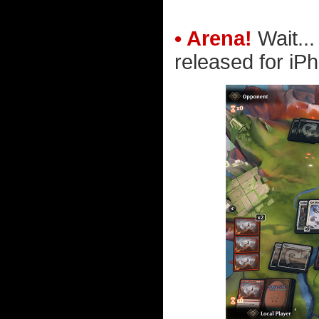
• Arena!
Wait..
released for iP