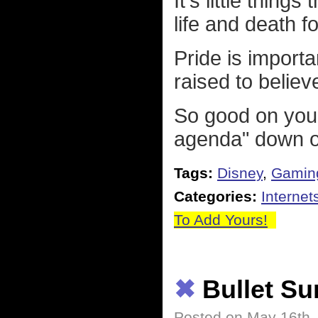
It's little thing
life and death 
Pride is impor
raised to believ
So good on you
agenda" down ou
Tags:
Disney
,
Gamin
Categories:
Internet
To Add Yours!
✖
Bullet S
Posted on May 16th,