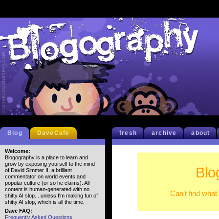
Blog
DaveCafe
fresh
archive
about
Welcome:
Blogography is a place to learn and
grow by exposing yourself to the mind
Blo
of David Simmer II, a brilliant
commentator on world events and
popular culture (or so he claims). All
content is human-generated with no
Can't find what
shitty AI slop... unless I'm making fun of
shitty AI slop, which is all the time.
Dave FAQ:
Frequently Asked Questions