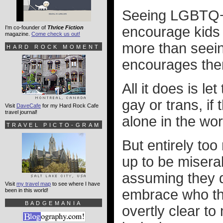
Seeing LGBTQ+ 
encourage kids
I'm co-founder of
Thrice Fiction
magazine.
Come check us out!
more than seei
HARD ROCK MOMENT
encourages the
All it does is l
gay or trans, if
Visit
DaveCafe
for my Hard Rock Cafe
travel journal!
alone in the wor
TRAVEL PICTO-GRAM
But entirely to
up to be misera
assuming they do
Visit
my travel map
to see where I have
embrace who the
been in this world!
BADGEMANIA
overtly clear t