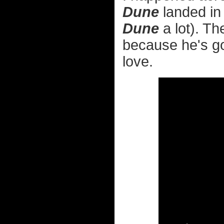
Dune
landed in
Dune
a lot). Th
because he's got
love.