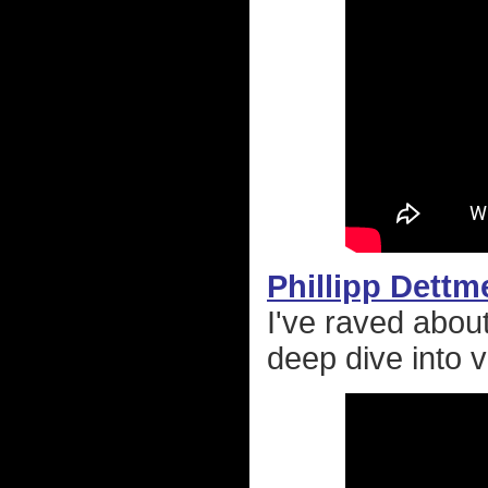
Phillipp Dettm
I've raved abo
deep dive into v