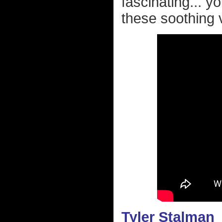
fascinating... y
these soothing 
Tyler Stalman