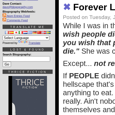
Dave Contact:
✖
Forever L
dave@blogography.com
Blogography Webfeeds:
Posted on Tuesday, 
Atom Entries Feed
Comments Feed
While I was in 
TRANSLATE ME
wish people di
you wish that 
Powered by
Translate
die."
She was 
LOST & FOUND
Search Blogography:
Except...
not re
THRICE FICTION
If
PEOPLE
didn
hellscape that'
anything to eat.
really. Ain't no
themselves and 