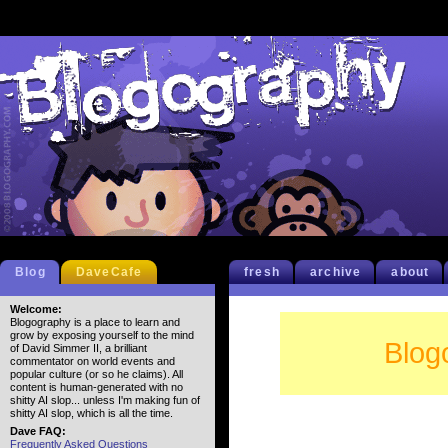
Blog
DaveCafe
fresh
archive
about
Welcome:
Blogography is a place to learn and
grow by exposing yourself to the mind
Blog
of David Simmer II, a brilliant
commentator on world events and
popular culture (or so he claims). All
content is human-generated with no
shitty AI slop... unless I'm making fun of
shitty AI slop, which is all the time.
Dave FAQ:
Frequently Asked Questions