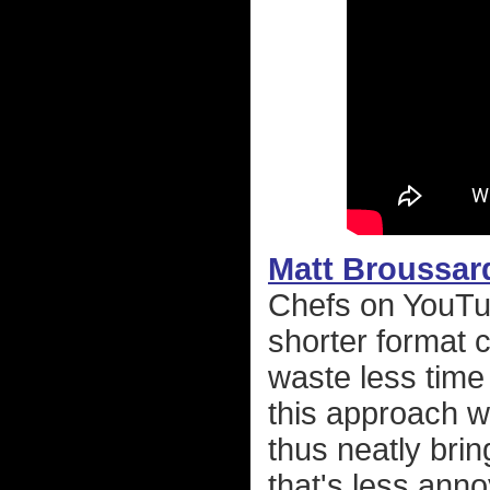
Matt Broussar
Chefs on YouTub
shorter format 
waste less time 
this approach w
thus neatly bri
that's less ann