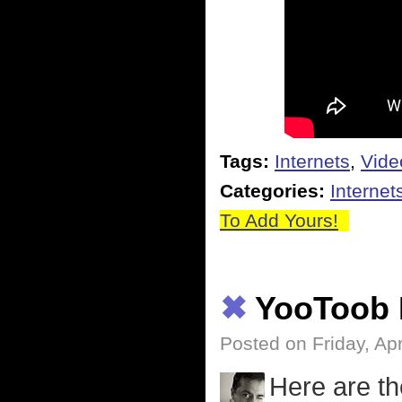
Tags:
Internets
,
Vide
Categories:
Internet
To Add Yours!
✖
YooToob 
Posted on Friday, Apr
Here are th