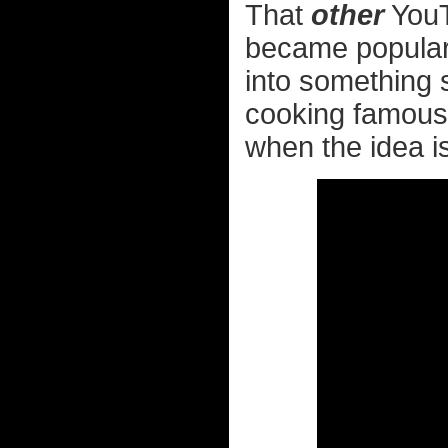
That
other
YouT
became popular 
into something 
cooking famous 
when the idea is 