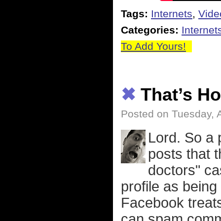
Tags:
Internets
,
Vide
Categories:
Internet
To Add Yours!
✖
That’s H
Posted on Tuesday, A
Lord. So a 
posts that
doctors" ca
profile as being
Facebook treats 
can spam comme