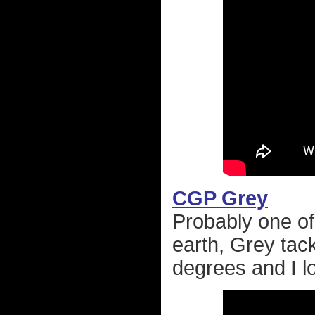
CGP Grey
Probably one of
earth, Grey tack
degrees and I lo