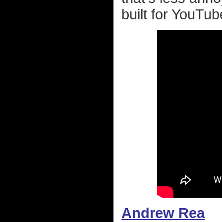
built for YouTub
Andrew Rea