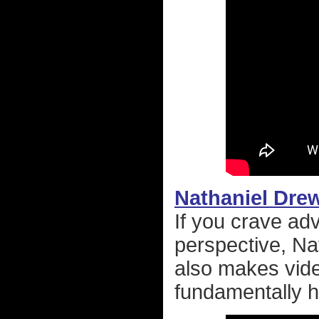
Nathaniel Dre
If you crave ad
perspective, Na
also makes vide
fundamentally h