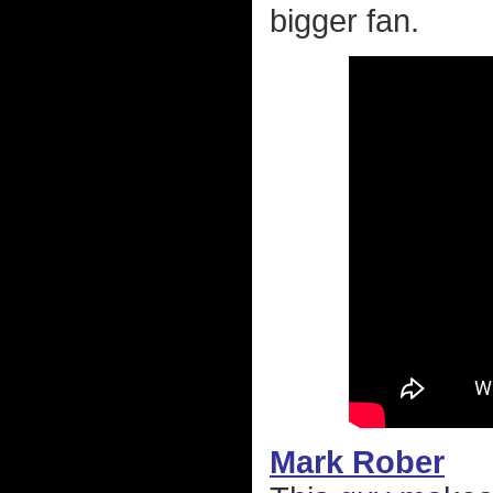
bigger fan.
Mark Rober