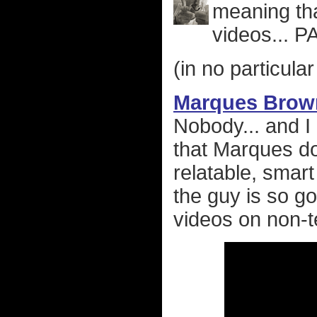
meaning tha
videos... 
(in no particular
Marques Brow
Nobody... and 
that Marques do
relatable, smart
the guy is so g
videos on non-t