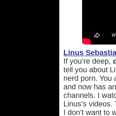
Linus Sebasti
If you're deep,
tell you about 
nerd porn. You a
and now has an 
channels. I wat
Linus's videos.
I don't want to 