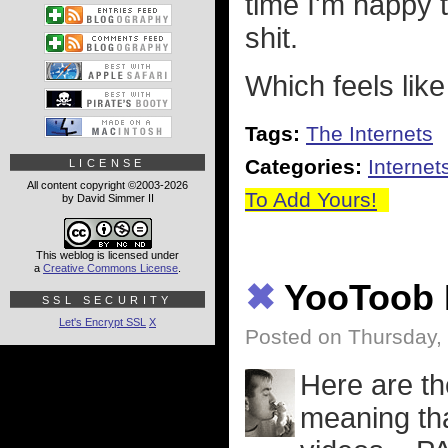
time I'm happy 
shit.
Which feels like
Tags:
The Internets
Categories:
Internet
LICENSE
All content copyright ©2003-2026
To Add Yours!
by David Simmer II
This weblog is licensed under
a
Creative Commons License
.
✖
YooToob 
SSL SECURITY
Let's Encrypt SSL
X
Posted on Thursday,
Here are th
meaning tha