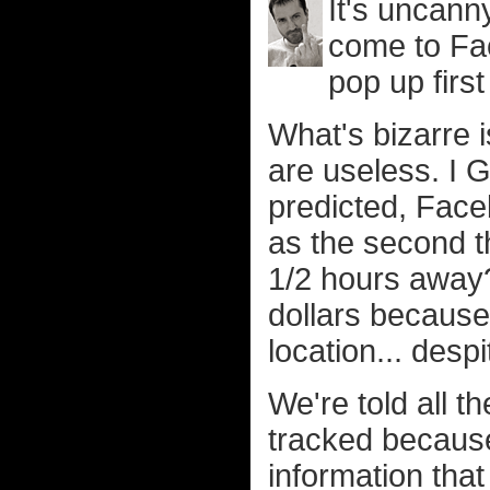
It's uncann
come to Fa
pop up first
What's bizarre i
are useless. I G
predicted, Face
as the second th
1/2 hours away?
dollars because
location... des
We're told all 
tracked because
information that