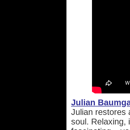
Julian Baumga
Julian restores 
soul. Relaxing, 