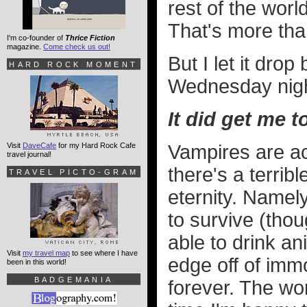
rest of the worl
That's more than
I'm co-founder of
Thrice Fiction
magazine.
Come check us out!
But I let it dro
HARD ROCK MOMENT
Wednesday night
It did get me 
Visit
DaveCafe
for my Hard Rock Cafe
Vampires are ac
travel journal!
there's a terribl
TRAVEL PICTO-GRAM
eternity. Namel
to survive (th
able to drink an
Visit
my travel map
to see where I have
edge off of immor
been in this world!
BADGEMANIA
forever. The wo