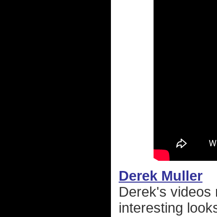
Derek Muller
Derek's videos 
interesting look