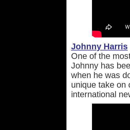
Johnny Harris
One of the most
Johnny has been
when he was d
unique take on co
international ne