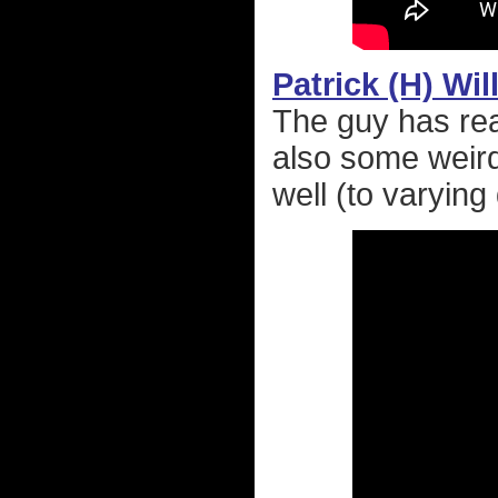
Patrick (H) Wi
The guy has rea
also some weird
well (to varyin