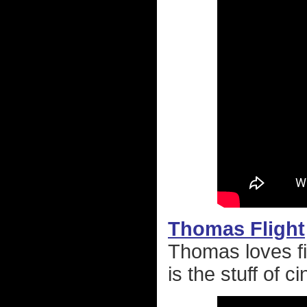
Thomas Flight
Thomas loves fi
is the stuff of 