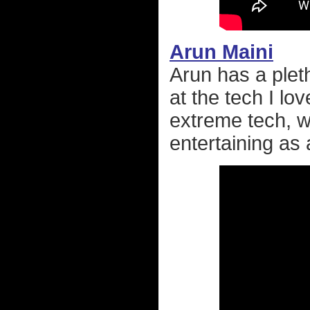
Arun Maini
Arun has a pleth
at the tech I lo
extreme tech, w
entertaining as a