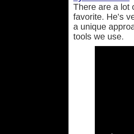
There are a lot
favorite. He's 
a unique approa
tools we use.