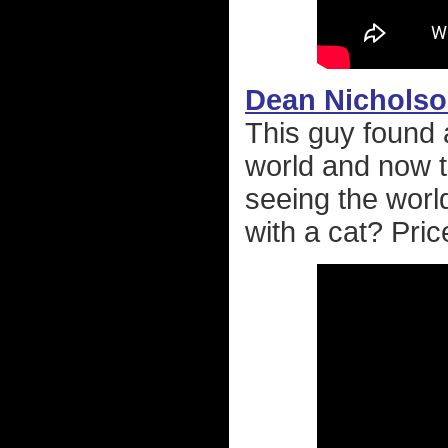
Dean Nichols
This guy found a
world and now t
seeing the worl
with a cat? Pric