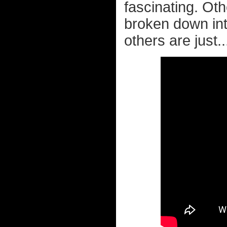
fascinating. Ot
broken down in
others are just.