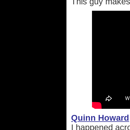
This guy makes 
Quinn Howard
I happened acr