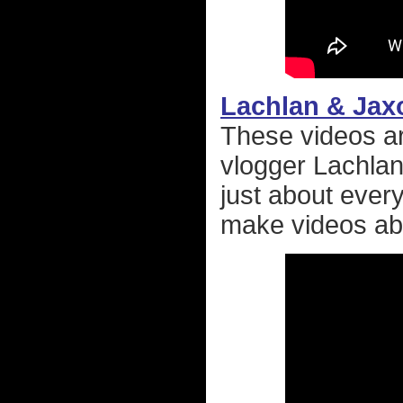
Lachlan & Jax
These videos are
vlogger Lachlan
just about every
make videos abo