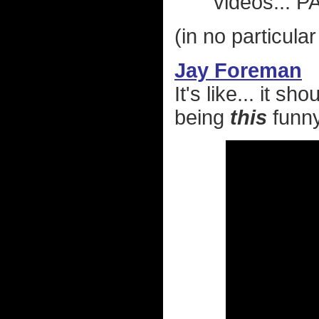
videos... 
(in no particular
Jay Foreman
It's like... it sh
being
this
funny