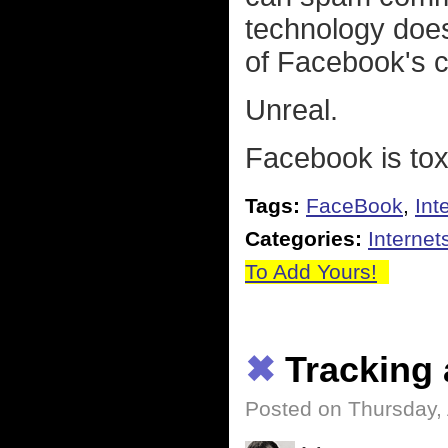
technology doesn
of Facebook's c
Unreal.
Facebook is toxi
Tags:
FaceBook
,
Int
Categories:
Internet
To Add Yours!
✖
Tracking 
Posted on Thursday, 