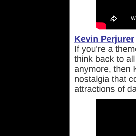
Kevin Perjurer
If you're a them
think back to all
anymore, then Ke
nostalgia that 
attractions of d