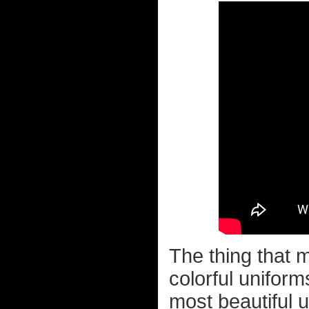
The thing that 
colorful uniform
most beautiful 