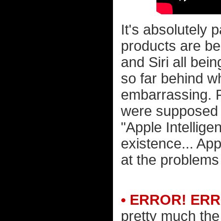
It's absolutely 
products are b
and Siri all bein
so far behind w
embarrassing. F
were supposed 
"Apple Intellige
existence... Ap
at the problems 
• ERROR! ER
pretty much the