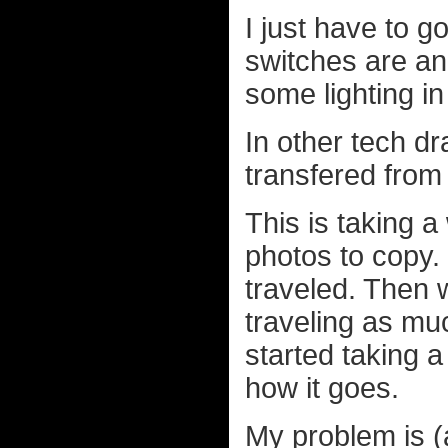
I just have to g
switches are an
some lighting i
In other tech dr
transfered fr
This is taking a
photos to copy.
traveled. Then 
traveling as mu
started taking a
how it goes.
My problem is (