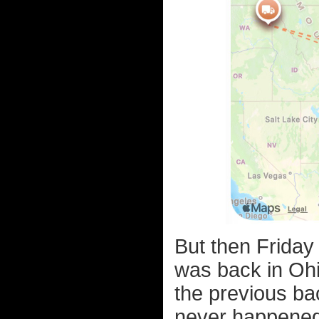
But then Friday
was back in Ohi
the previous bac
never happened