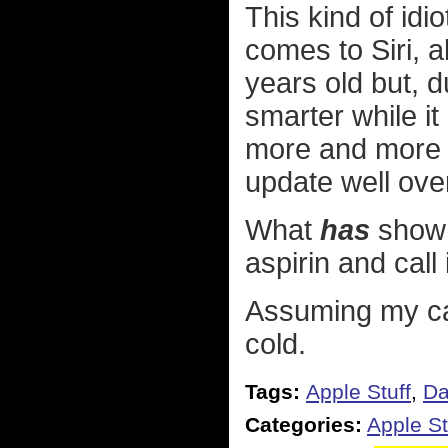
This kind of idi
comes to Siri, a
years old but, d
smarter while it
more and more 
update well over
What
has
shown 
aspirin and call 
Assuming my ca
cold.
Tags:
Apple Stuff
,
Da
Categories:
Apple St