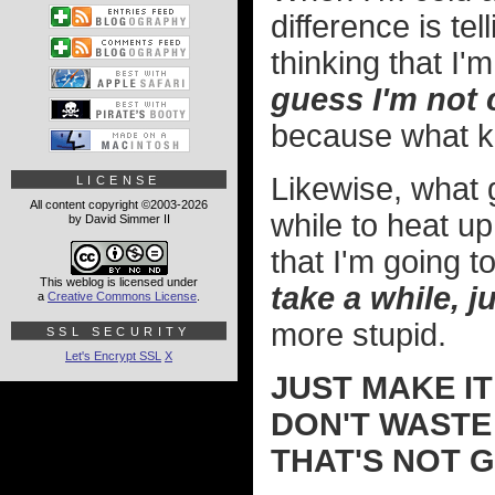
difference is te
thinking that I
guess I'm not c
because what kin
Likewise, what g
LICENSE
All content copyright ©2003-2026
while to heat u
by David Simmer II
that I'm going t
This weblog is licensed under
take a while, ju
a
Creative Commons License
.
more stupid.
SSL SECURITY
Let's Encrypt SSL
X
JUST MAKE IT
DON'T WASTE
THAT'S NOT 