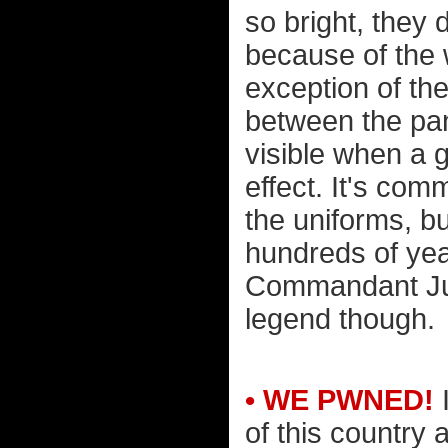
so bright, they 
because of the 
exception of the
between the pan
visible when a 
effect. It's co
the uniforms, bu
hundreds of year
Commandant Jul
legend though.
• WE PWNED!
I
of this country 