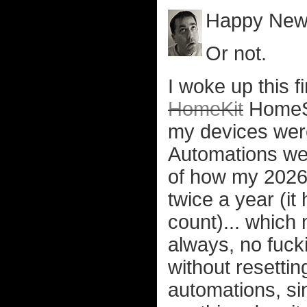
Happy New
Or not.
I woke up this f
HomeKit
HomeSh
my devices wer
Automations wer
of how my 2026 i
twice a year (it
count)... which 
always, no fucki
without resettin
automations, si