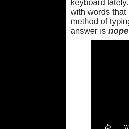
keyboard lately.
with words that 
method of typing
answer is
nope