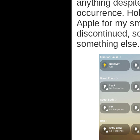
anything despite
occurrence. Holy
Apple for my s
discontinued, so
something else.