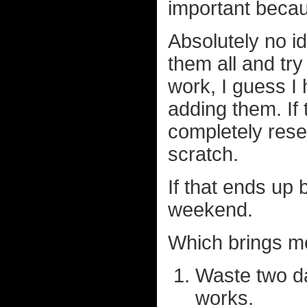
important becaus
Absolutely no id
them all and try
work, I guess I
adding them. If 
completely rese
scratch.
If that ends up
weekend.
Which brings me
Waste two da
works.