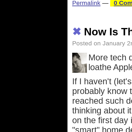
Permalink
—
0 Com
✖
Now Is T
Posted on January 2
More tech 
loathe App
If I haven't (let
probably know t
reached such de
thinking about i
on the first day
"smart" home de