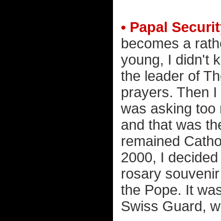
• Papal Securit
becomes a rather
young, I didn't
the leader of T
prayers. Then I 
was asking too 
and that was th
remained Catholi
2000, I decided
rosary souvenir
the Pope. It was
Swiss Guard, whi