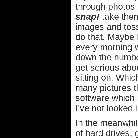
through photos a
snap!
take them
images and toss
do that. Maybe I
every morning w
down the number 
get serious abou
sitting on. Whi
many pictures th
software which 
I've not looked 
In the meanwhil
of hard drives, 