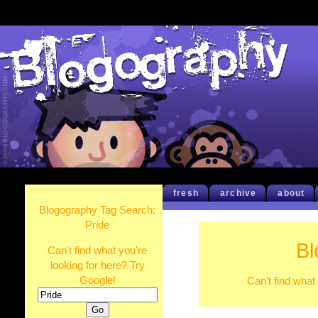
fresh
archive
about
Blogography Tag Search:
Pride
Bl
Can't find what you're
looking for here? Try
Google!
Can't find what