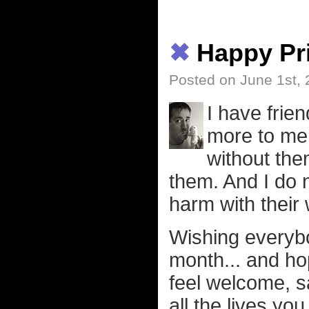
✖
Happy Pr
Posted on June 1st,
I have fri
more to me 
without the
them. And I do 
harm with their
Wishing everybo
month... and ho
feel welcome, sa
all the lives you