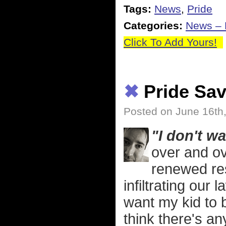
Tags:
News
,
Pride
Categories:
News – P
Click To Add Yours!
✖
Pride Sav
Posted on June 16th
"I don't w
over and ov
renewed re
infiltrating our 
want my kid to b
think there's an