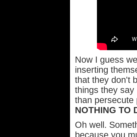
Now I guess we 
inserting thems
that they don't 
things they say
than persecute
NOTHING TO 
Oh well. Somethi
because you mu