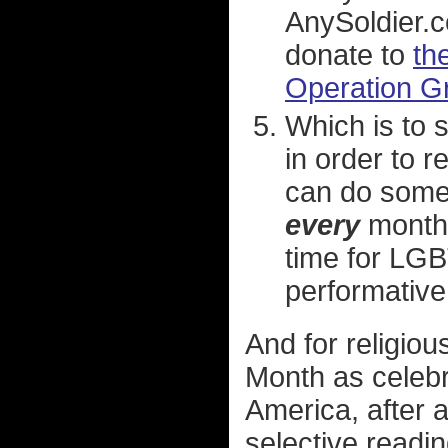
AnySoldier.c
donate to
th
Operation Gr
Which is to 
in order to 
can do somet
every
month 
time for LGB
performativ
And for religio
Month as celebra
America, after a
selective readi