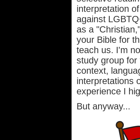
interpretation 
against LGBTQ+ 
as a "Christian,
your Bible for 
teach us. I'm no
study group for 
context, languag
interpretations
experience I h
But anyway...