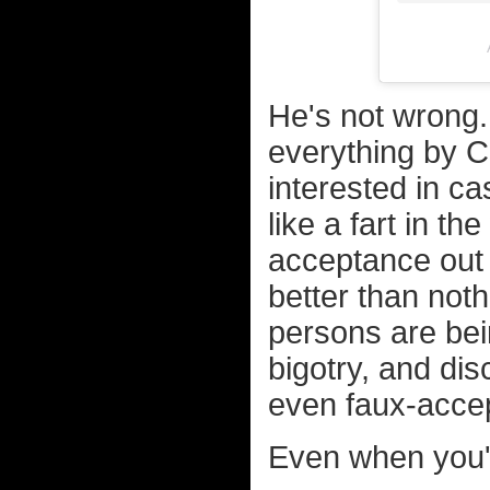
He's not wrong.
everything by C
interested in ca
like a fart in th
acceptance out 
better than no
persons are bein
bigotry, and dis
even faux-accep
Even when you'r