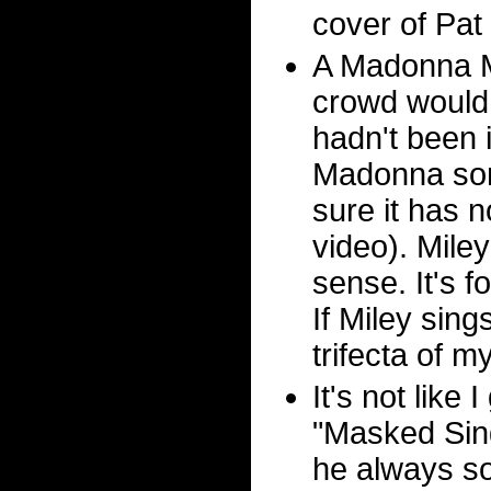
cover of Pat
A Madonna Me
crowd would
hadn't been 
Madonna son
sure it has 
video). Mile
sense. It's f
If Miley sing
trifecta of 
It's not like
"Masked Sing
he always so