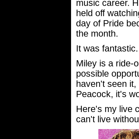
music career. He
held off watchi
day of Pride be
the month.
It was fantastic.
Miley is a ride
possible opportu
haven't seen it,
Peacock, it's wor
Here's my live 
can't live witho