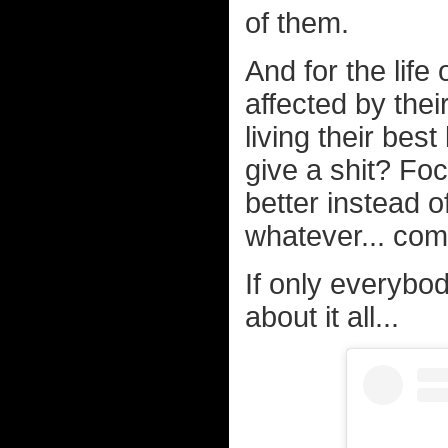
of them.
And for the life o
affected by the
living their bes
give a shit? Fo
better instead o
whatever... com
If only everybod
about it all...