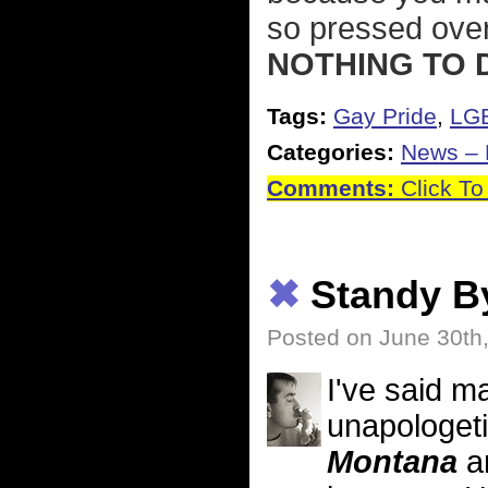
so pressed ove
NOTHING TO 
Tags:
Gay Pride
,
LG
Categories:
News – P
Comments:
Click To
✖
Standy B
Posted on June 30th
I've said m
unapologeti
Montana
an