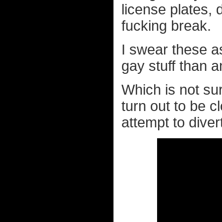
license plates, 
fucking break.
I swear these a
gay stuff than 
Which is not sur
turn out to be c
attempt to dive