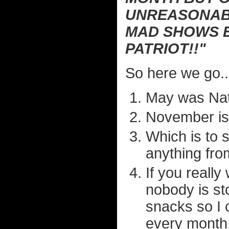
UNREASONABL
MAD SHOWS E
PATRIOT!!"
So here we go..
May was Nati
November is 
Which is to 
anything fro
If you really
nobody is st
snacks so I 
every month.