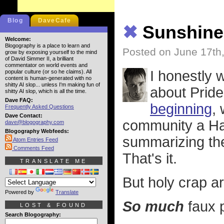
Blog
DaveCafe
✖
Sunshine,
Welcome:
Blogography is a place to learn and
Posted on June 17th
grow by exposing yourself to the mind
of David Simmer II, a brilliant
commentator on world events and
I honestly 
popular culture (or so he claims). All
content is human-generated with no
shitty AI slop... unless I'm making fun of
about Pride
shitty AI slop, which is all the time.
Dave FAQ:
beginning
,
Frequently Asked Questions
Dave Contact:
community a Hap
dave@blogography.com
Blogography Webfeeds:
summarizing the
Atom Entries Feed
Comments Feed
That's it.
TRANSLATE ME
But holy crap ar
Powered by
Translate
So much
faux p
LOST & FOUND
Search Blogography: