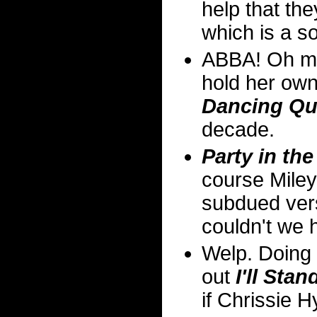
help that th
which is a so
ABBA! Oh ma
hold her own 
Dancing Q
decade.
Party in th
course Miley'
subdued vers
couldn't we 
Welp. Doing 
out
I'll Sta
if Chrissie H