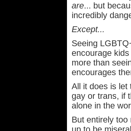
are
... but becau
incredibly dan
Except...
Seeing LGBTQ+ 
encourage kids
more than seei
encourages the
All it does is l
gay or trans, if
alone in the wor
But entirely to
up to be misera