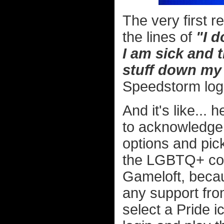
The very first 
the lines of
"I d
I am sick and 
stuff down my 
Speedstorm log
And it's like... 
to acknowledge 
options and pic
the LGBTQ+ com
Gameloft, becau
any support fro
select a Pride i