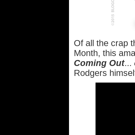
Of all the crap 
Month, this ama
Coming Out
...
Rodgers himself