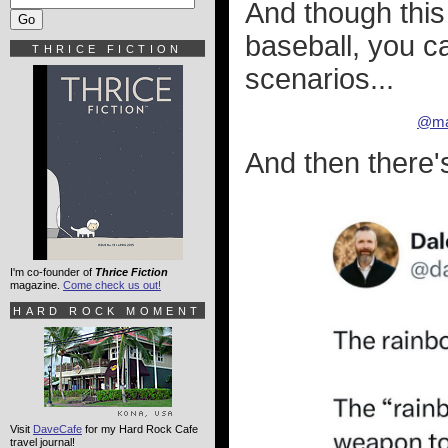
And though this
baseball, you c
THRICE FICTION
scenarios...
@ma
And then there'
I'm co-founder of
Thrice Fiction
magazine.
Come check us out!
HARD ROCK MOMENT
Visit
DaveCafe
for my Hard Rock Cafe
travel journal!