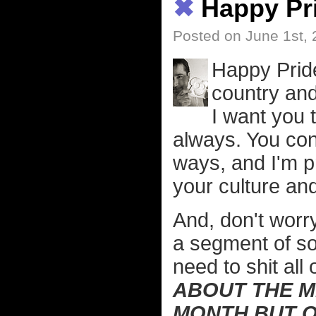
✖
Happy Pr
Posted on June 1st,
Happy Prid
country and
I want you 
always. You cont
ways, and I'm p
your culture and
And, don't worry
a segment of soc
need to shit all
ABOUT THE M
MONTH BUT O