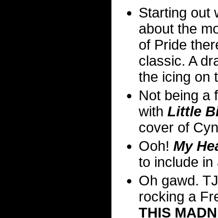
Starting out
about the mo
of Pride ther
classic. A d
the icing on 
Not being a f
with
Little 
cover of Cy
Ooh!
My Hea
to include in
Oh gawd. TJ
rocking a Fr
THIS MADN