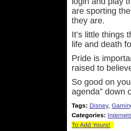
login and play 
are sporting th
they are.
It's little thing
life and death 
Pride is impor
raised to believ
So good on you
agenda" down ou
Tags:
Disney
,
Gamin
Categories:
Internet
To Add Yours!