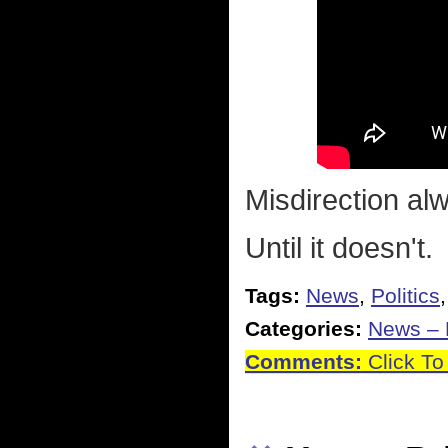
Misdirection al
Until it doesn't.
Tags:
News
,
Politics
Categories:
News – P
Comments:
Click To