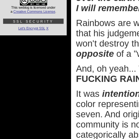
I will remembe
This weblog is licensed under
a
Creative Commons License
.
Rainbows are wi
SSL SECURITY
Let's Encrypt SSL
X
that his judgem
won't destroy th
opposite
of a 
And, oh yeah...
FUCKING RAI
It was
intentio
color represent
seven. And orig
community is n
categorically a