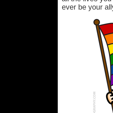
ever be your all