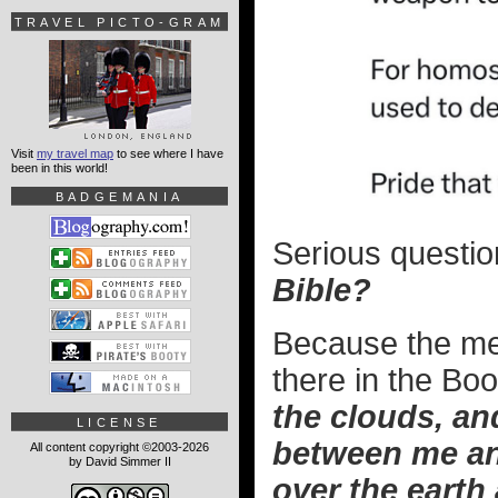
TRAVEL PICTO-GRAM
Visit
my travel map
to see where I have
been in this world!
BADGEMANIA
Serious questio
Bible?
Because the mea
there in the Bo
the clouds, and
LICENSE
between me an
All content copyright ©2003-2026
by David Simmer II
over the earth