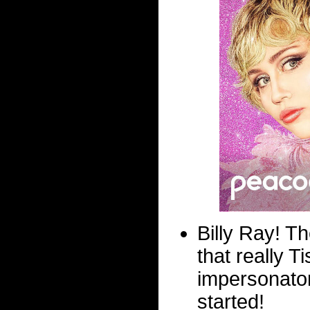
Billy Ray! Th
that really 
impersonator
started!