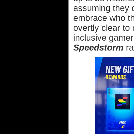
assuming they do
embrace who the
overtly clear t
inclusive gamer
Speedstorm
ra