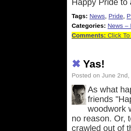
Happy Pride to 
Tags:
News
,
Pride
,
P
Categories:
News – P
Comments:
Click To
✖
Yas!
Posted on June 2nd,
As what ha
friends "Ha
woodwork wi
no reason. Or, 
crawled out of