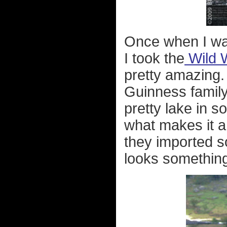
Once when I was
I took the
Wild 
pretty amazing
Guinness family
pretty lake in s
what makes it a
they imported s
looks something 