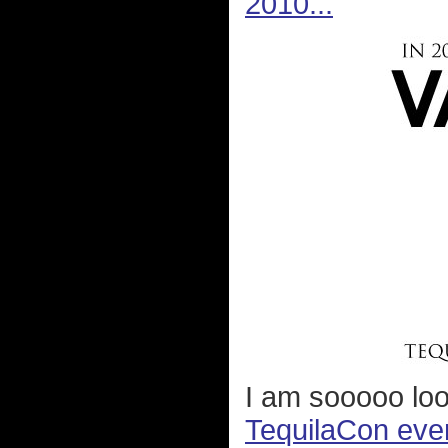
2010...
I am sooooo lo
TequilaCon eve