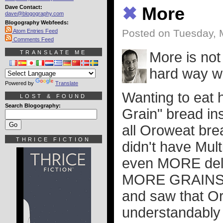
Dave Contact:
✖
More
dave@blogography.com
Blogography Webfeeds:
Posted on Tuesday, 
Atom Entries Feed
Comments Feed
TRANSLATE ME
More is not 
hard way w
Powered by
Translate
Wanting to eat h
LOST & FOUND
Search Blogography:
Grain" bread ins
all Oroweat bre
THRICE FICTION
didn't have Mult
even MORE delic
MORE GRAINS =
and saw that O
understandably 