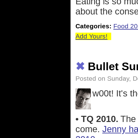
Eating is so mu
about the cons
Categories:
Food 2
Add Yours!
✖
Bullet S
Posted on Sunday, D
w00t! It's t
• TQ 2010.
The 
come.
Jenny ha