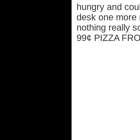
hungry and could
desk one more 
nothing really
99¢ PIZZA FR