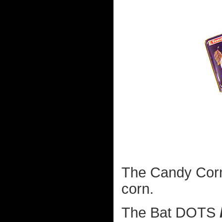
The Candy Corn 
corn.
The Bat DOTS