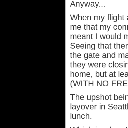
Anyway...
When my flight a
me that my conn
meant I would m
Seeing that ther
the gate and ma
they were closi
home, but at lea
(WITH NO FREE 
The upshot bein
layover in Seat
lunch.