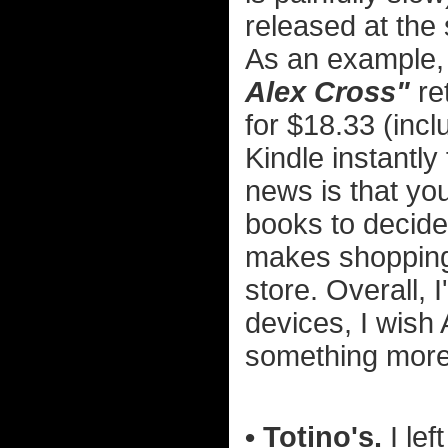
released at the
As an example, 
Alex Cross"
re
for $18.33 (incl
Kindle instantly
news is that yo
books to decide
makes shopping 
store. Overall, 
devices, I wish 
something more i
• Totino's.
I lef