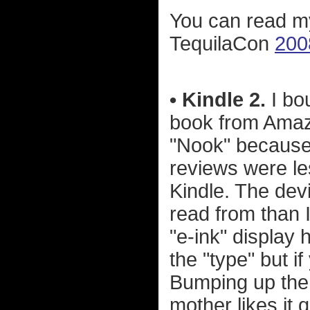
You can read m
TequilaCon
200
• Kindle 2.
I bo
book from Amaz
"Nook" because it
reviews were les
Kindle. The devi
read from than I
"e-ink" display 
the "type" but if
Bumping up the 
mother likes it q