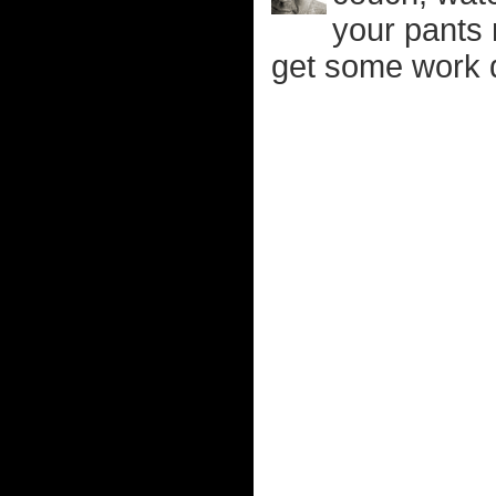
your pants 
get some work 