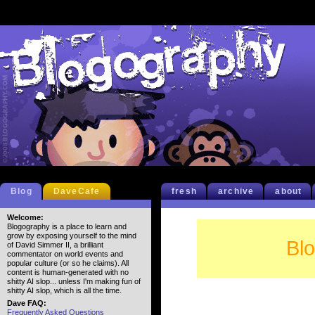
Blog
DaveCafe
fresh
archive
about
Welcome:
Blogography is a place to learn and
grow by exposing yourself to the mind
Bl
of David Simmer II, a brilliant
commentator on world events and
popular culture (or so he claims). All
content is human-generated with no
shitty AI slop... unless I'm making fun of
shitty AI slop, which is all the time.
Dave FAQ:
Frequently Asked Questions