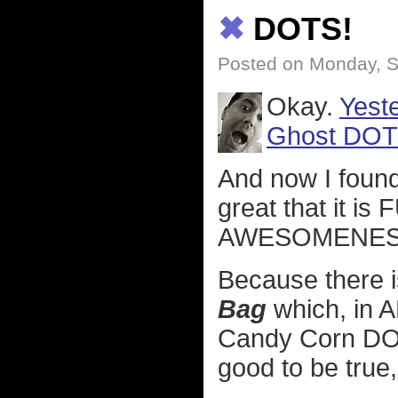
✖
DOTS!
Posted on Monday, S
Okay.
Yeste
Ghost DOT
And now I foun
great that it 
AWESOMENES
Because there 
Bag
which, in 
Candy Corn DOT
good to be true,