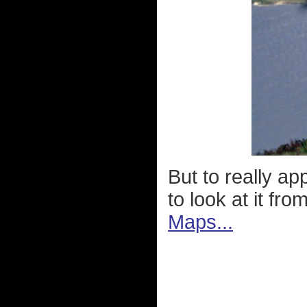
But to really a
to look at it fr
Maps...