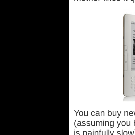
You can buy ne
(assuming you 
is painfully sl