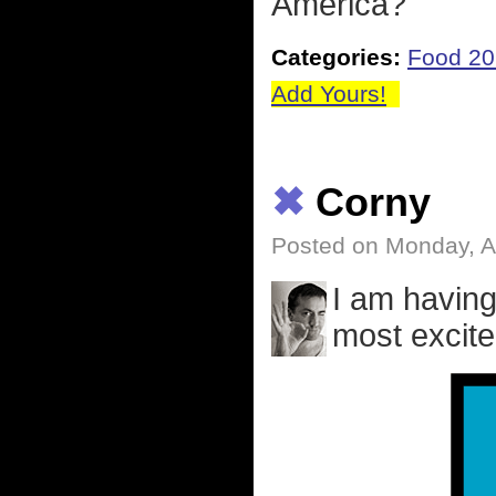
America?
Categories:
Food 2
Add Yours!
✖
Corny
Posted on Monday, A
I am having 
most excite