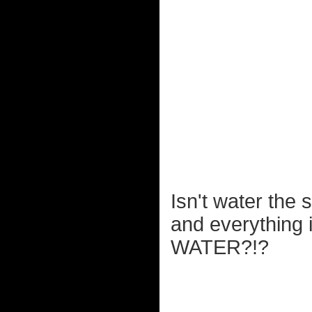
Isn't water the 
and everything 
WATER?!?