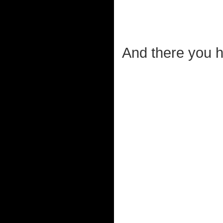
And there you ha