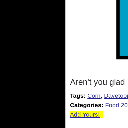
Aren't you glad 
Tags:
Corn
,
Davetoo
Categories:
Food 2
Add Yours!