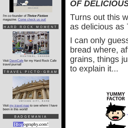
OF DELICIOU
Turns out this 
I'm co-founder of
Thrice Fiction
magazine.
Come check us out!
as delicious as 
HARD ROCK MOMENT
I can only guess
bread where, af
grains, things j
Visit
DaveCafe
for my Hard Rock Cafe
travel journal!
to explain it...
TRAVEL PICTO-GRAM
Visit
my travel map
to see where I have
been in this world!
BADGEMANIA