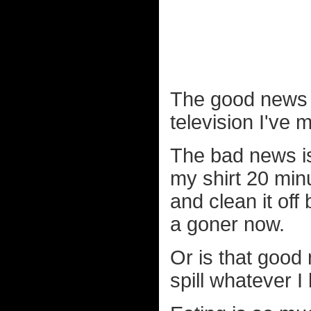
The good news is
television I've 
The bad news is 
my shirt 20 min
and clean it off 
a goner now.
Or is that good 
spill whatever I 