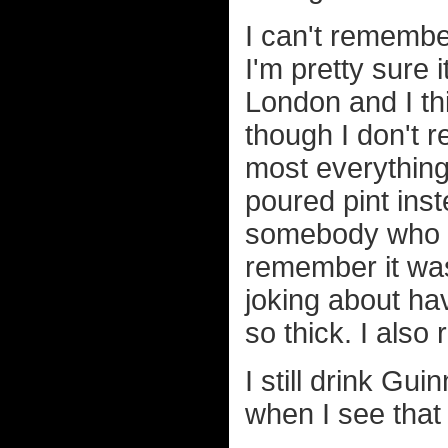
I can't remembe
I'm pretty sure 
London and I th
though I don't
most everything
poured pint inst
somebody who d
remember it was
joking about hav
so thick. I also
I still drink Gu
when I see that 