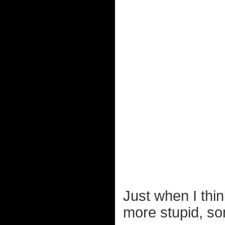
Just when I thin
more stupid, s