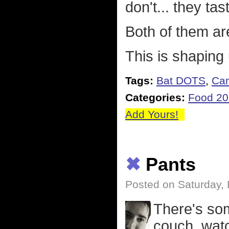
don't... they ta
Both of them are
This is shaping
Tags:
Bat DOTS
,
Ca
Categories:
Food 2
Add Yours!
✖
Pants
Posted on Saturday,
There's som
couch, watc