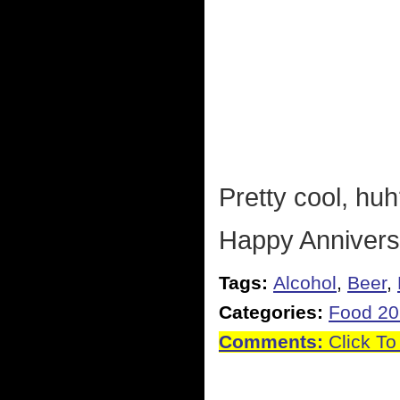
Pretty cool, hu
Happy Annivers
Tags:
Alcohol
,
Beer
,
Categories:
Food 2
Comments:
Click To