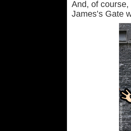
And, of course,
James's Gate wh