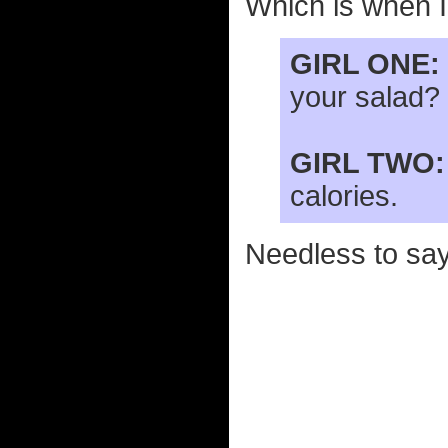
Which is when I 
GIRL ONE:
your salad?
GIRL TWO:
calories.
Needless to say,