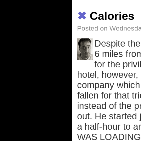
✖
Calories
Posted on Wednesday
Despite the 
6 miles fro
for the priv
hotel, however, 
company which 
fallen for that
instead of the p
out. He started
a half-hour to a
WAS LOADING