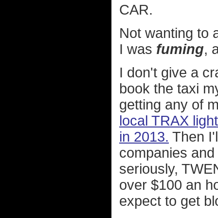
CAR.
Not wanting to a
I was
fuming
, 
I don't give a c
book the taxi m
getting any of 
local TRAX light
in 2013.
Then I'l
companies and 
seriously, TW
over $100 an ho
expect to get b