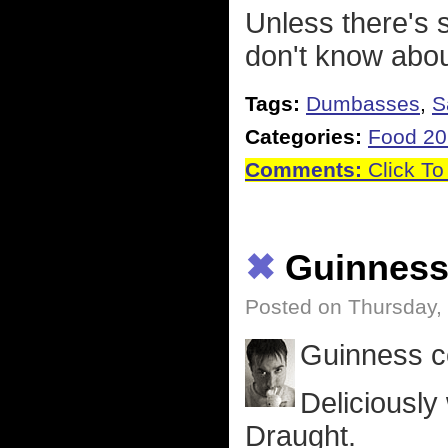
Unless there's 
don't know abou
Tags:
Dumbasses
,
S
Categories:
Food 2
Comments:
Click To
✖
Guinnes
Posted on Thursday,
Guinness ce
Deliciously
Draught.