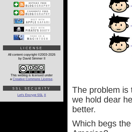
LICENSE
All content copyright ©2003-2026
by David Simmer II
This weblog is licensed under
a
Creative Commons License
.
The problem is t
SSL SECURITY
Let's Encrypt SSL
X
we hold dear h
better.
Which begs the