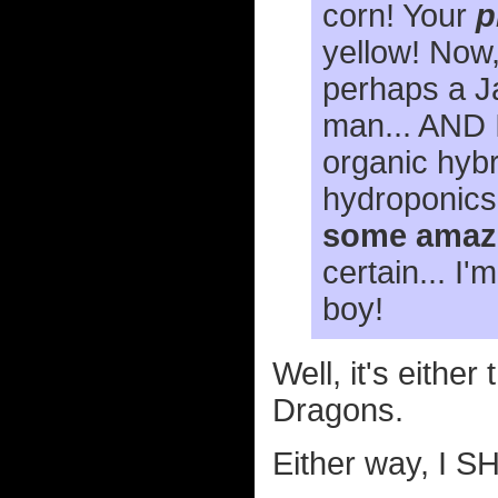
corn! Your
p
yellow! Now,
perhaps a Ja
man... AND I
organic hybr
hydroponics
some amazi
certain... I
boy!
Well, it's eithe
Dragons.
Either way, I