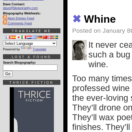
Dave Contact:
dave@blogography.com
Blogography Webfeeds:
✖
Whine
Atom Entries Feed
Comments Feed
Posted on January 8
TRANSLATE ME
It never c
Powered by
Translate
such a bug 
LOST & FOUND
wine.
Search Blogography:
Too many times I
THRICE FICTION
professed wine 
the ever-loving 
They'll drone on
They'll wax poe
finishes. They'l