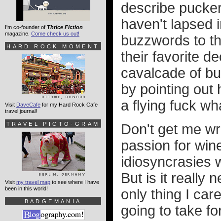
describe pucker
haven't lapsed 
I'm co-founder of
Thrice Fiction
magazine.
Come check us out!
buzzwords to thr
HARD ROCK MOMENT
their favorite d
cavalcade of bu
by pointing out
a flying fuck w
Visit
DaveCafe
for my Hard Rock Cafe
travel journal!
TRAVEL PICTO-GRAM
Don't get me wr
passion for wine
idiosyncrasies w
But is it really
Visit
my travel map
to see where I have
been in this world!
only thing I car
BADGEMANIA
going to take fo