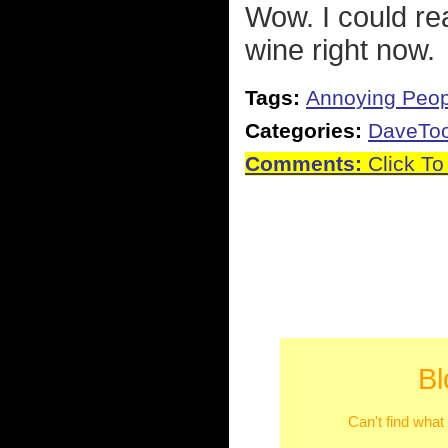
Wow. I could rea
wine right now.
Tags:
Annoying Peop
Categories:
DaveTo
Comments:
Click To
Bl
Can't find what