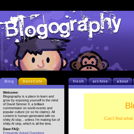
Blog
DaveCafe
fresh
archive
about
Welcome:
Blogography is a place to learn and
grow by exposing yourself to the mind
Bl
of David Simmer II, a brilliant
commentator on world events and
popular culture (or so he claims). All
content is human-generated with no
Can't find what
shitty AI slop... unless I'm making fun of
shitty AI slop, which is all the time.
Dave FAQ:
Frequently Asked Questions