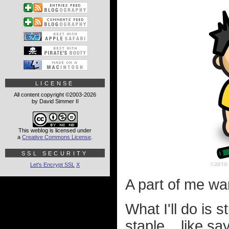
LICENSE
All content copyright ©2003-2026
by David Simmer II
This weblog is licensed under
a
Creative Commons License
.
SSL SECURITY
Let's Encrypt SSL
X
A part of me want
What I'll do is
staple... like say