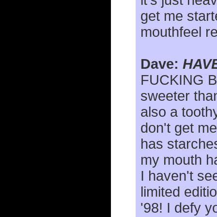
it's just he
get me start
mouthfeel re
Dave:
HAVE
FUCKING B
sweeter than
also a tooth
don't get me
has starches
my mouth has
I haven't se
limited edit
'98! I defy y