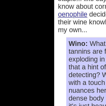
know about cor
oenophile
decide
their wine knowl
my own...
Wino:
What 
tannins are 
exploding in
that a hint o
detecting? Wh
with a touch
nuances here
dense body a