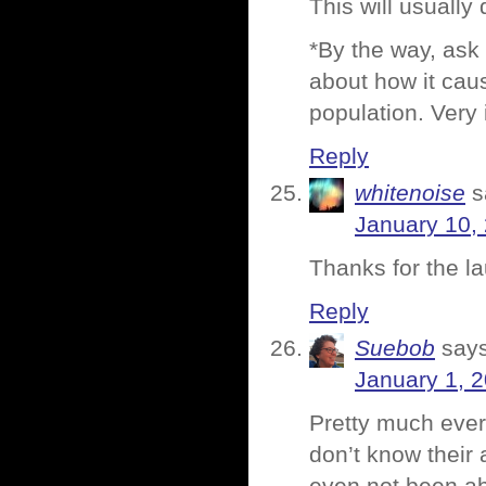
This will usually 
*By the way, ask
about how it caus
population. Very 
Reply
whitenoise
s
January 10,
Thanks for the l
Reply
Suebob
says
January 1, 2
Pretty much ever
don’t know their