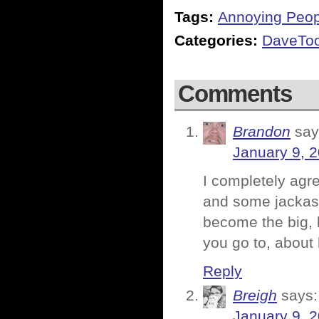
Tags:
Annoying Peop
Categories:
DaveTo
Comments
Brandon
say
January 9, 
I completely agr
and some jackas
become the big, 
you go to, about 
Reply
Breigh
says:
January 9, 