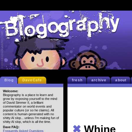
Blog
DaveCafe
fresh
archive
about
Welcome:
Blogography is a place to learn and
grow by exposing yourself to the mind
of David Simmer II, a brilliant
commentator on world events and
popular culture (or so he claims). All
content is human-generated with no
shitty AI slop... unless I'm making fun of
shitty AI slop, which is all the time.
✖
Whine
Dave FAQ:
Frequently Asked Questions