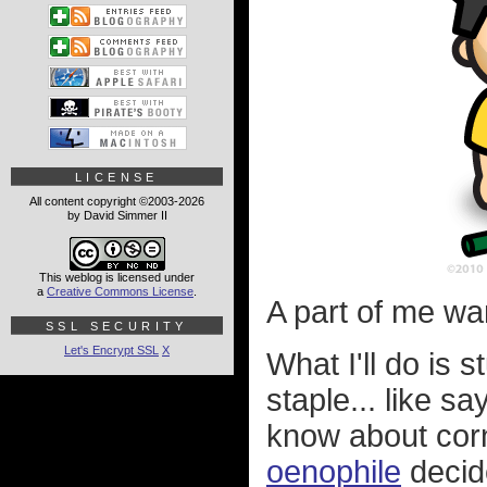
LICENSE
All content copyright ©2003-2026
by David Simmer II
This weblog is licensed under
a
Creative Commons License
.
A part of me want
SSL SECURITY
Let's Encrypt SSL
X
What I'll do is
staple... like say
know about cor
oenophile
decide