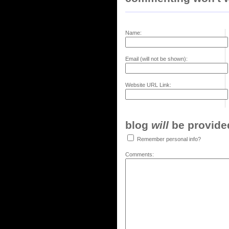
Name:
Email (will not be shown):
Website URL Link:
blog
will
be provided,
Remember personal info?
Comments: