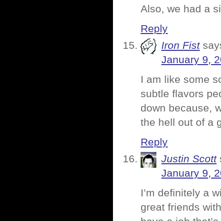
Also, we had a s
Reply
Iron Fist
say
January 9, 
I am like some so
subtle flavors pe
down because, wel
the hell out of a 
Reply
Justin Scott
January 9, 
I’m definitely a w
great friends wi