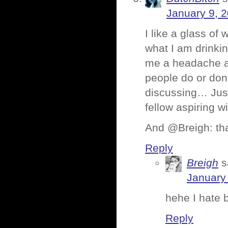
January 9, 
I like a glass of
what I am drinking
me a headache and 
people do or don’
discussing… Just 
fellow aspiring 
And @Breigh: tha
Reply
Breigh
s
January
hehe I hate 
Reply