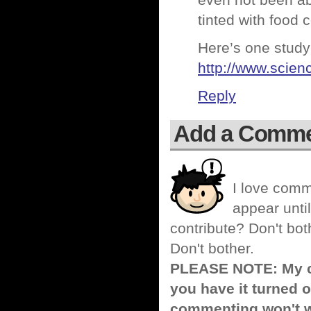
even not been ab
tinted with food c
Here’s one study
http://www.scie
Reply
Add a Comm
I love comm
appear until
contribute? Don't bot
Don't bother.
PLEASE NOTE: My co
you have it turned o
commenting won't w