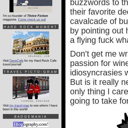
buzzwords to thr
their favorite d
I'm co-founder of
Thrice Fiction
cavalcade of bu
magazine.
Come check us out!
HARD ROCK MOMENT
by pointing out
a flying fuck w
Don't get me wr
passion for wine
Visit
DaveCafe
for my Hard Rock Cafe
travel journal!
idiosyncrasies w
TRAVEL PICTO-GRAM
But is it really
only thing I car
going to take fo
Visit
my travel map
to see where I have
been in this world!
BADGEMANIA