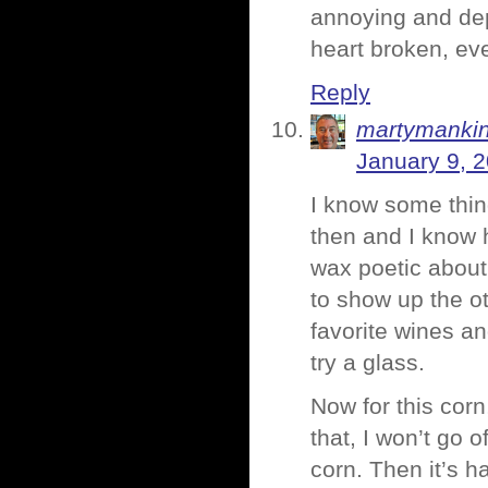
annoying and dep
heart broken, ev
Reply
martymanki
January 9, 
I know some thin
then and I know 
wax poetic about 
to show up the ot
favorite wines an
try a glass.
Now for this corn
that, I won’t go
corn. Then it’s 