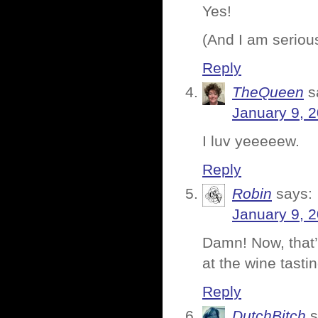
Yes!
(And I am seriou
Reply
TheQueen
s
January 9, 
I luv yeeeeew.
Reply
Robin
says:
January 9, 
Damn! Now, that’
at the wine tast
Reply
DutchBitch
s