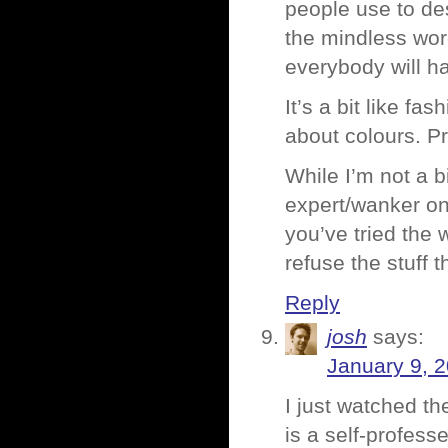
people use to de
the mindless wor
everybody will ha
It’s a bit like f
about colours. Pr
While I’m not a b
expert/wanker on
you’ve tried the 
refuse the stuff
Reply
josh
says:
January 9, 
I just watched t
is a self-profes