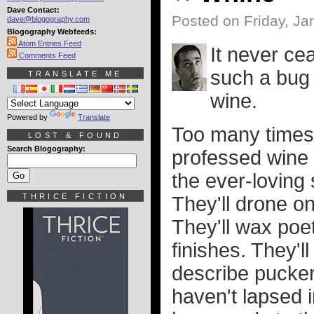
Dave Contact:
Posted on Friday, Ja
dave@blogography.com
Blogography Webfeeds:
Atom Entries Feed
It never c
Comments Feed
such a bug 
TRANSLATE ME
wine.
Powered by
Translate
Too many times I
LOST & FOUND
Search Blogography:
professed wine 
the ever-loving 
THRICE FICTION
They'll drone on
They'll wax poe
finishes. They'l
describe pucker
haven't lapsed 