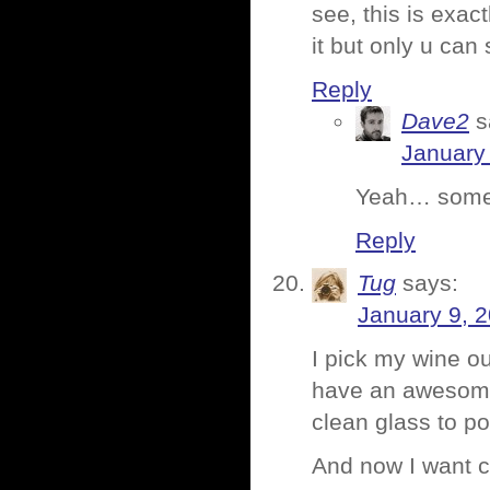
see, this is exac
it but only u can 
Reply
Dave2
s
January 
Yeah… somet
Reply
Tug
says:
January 9, 
I pick my wine out
have an awesome 
clean glass to pou
And now I want c