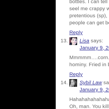
bottles. I can tel
seel me crappy w
pretentious (sp)
people can get b
Reply
Lisa
says:
January 9, 
Mmmmm….corn. I lo
hominy. Fried in 
Reply
Sybil Law
sa
January 9, 
Hahahahahahah
Oh, man. You kill