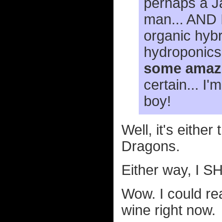
perhaps a Ja
man... AND I
organic hybr
hydroponics
some amazi
certain... I
boy!
Well, it's eithe
Dragons.
Either way, I
Wow. I could rea
wine right now.