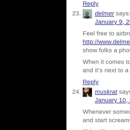
Reply
delmer
says
January 9, 2
Feel free to airb
http://www.delm
show folks a phot
When it comes to w
and it’s next to a
Reply
muskrat
say
January 10,
Whenever someone
and start scre