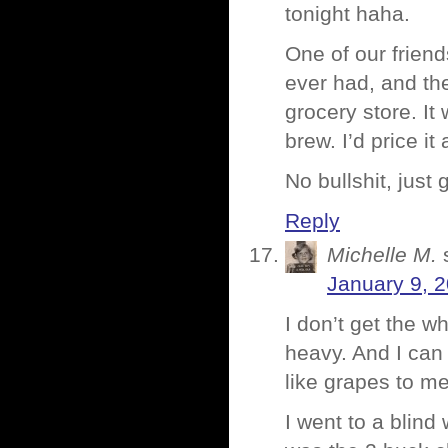
tonight haha.
One of our frien
ever had, and they
grocery store. It
brew. I’d price it
No bullshit, jus
Reply
Michelle M.
January 9, 
I don’t get the wh
heavy. And I can n
like grapes to me
I went to a blind