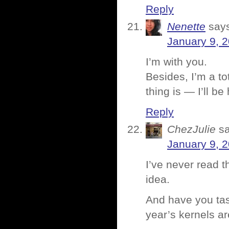
Reply
Nenette
say
January 9, 
I’m with you.
Besides, I’m a to
thing is — I’ll b
Reply
ChezJulie
s
January 9, 
I’ve never read th
idea.
And have you tas
year’s kernels ar