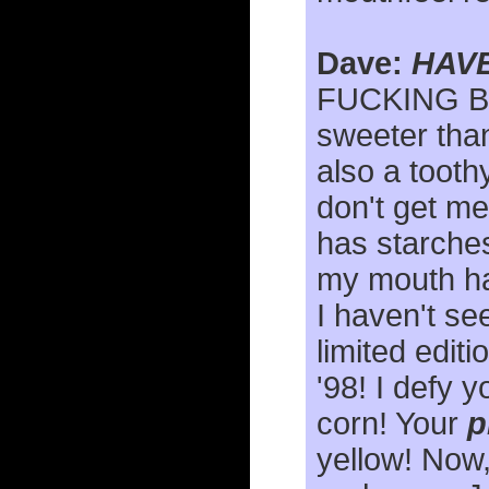
Dave:
HAVE
FUCKING B
sweeter than
also a tooth
don't get me
has starches
my mouth has
I haven't se
limited edit
'98! I defy y
corn! Your
p
yellow! Now,