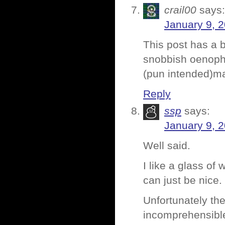
crail00
says:
January 9, 
This post has a b
snobbish oenophi
(pun intended)m
Reply
ssp
says:
January 9, 2
Well said.
I like a glass of
can just be nice.
Unfortunately the
incomprehensible