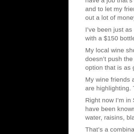
have a job that’
and to let my fri
out a lot of mon
I’ve been just as
with a $150 bottl
My local wine sh
doesn’t push the
option that is as 
My wine friends a
are highlighting
Right now I’m in 
have been known 
water, raisins, b
That’s a combina