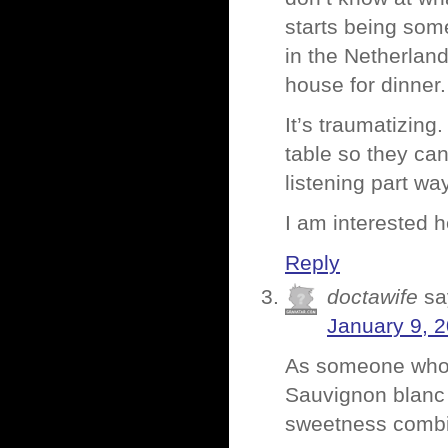
starts being so
in the Netherlan
house for dinner.
It’s traumatizing
table so they can
listening part wa
I am interested 
Reply
doctawife
sa
January 9, 
As someone who l
Sauvignon blanc a
sweetness combi