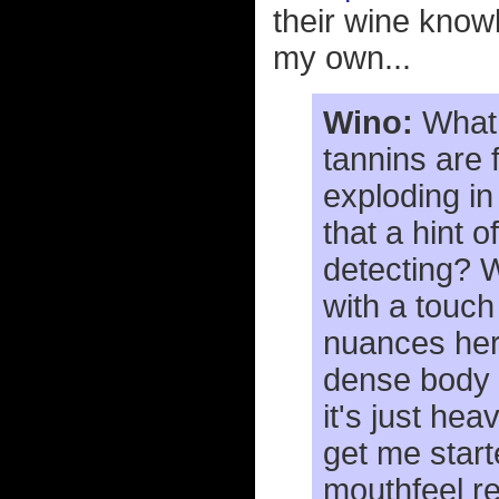
their wine knowl
my own...
Wino:
What 
tannins are 
exploding in
that a hint o
detecting? Wh
with a touch
nuances here
dense body a
it's just he
get me start
mouthfeel re