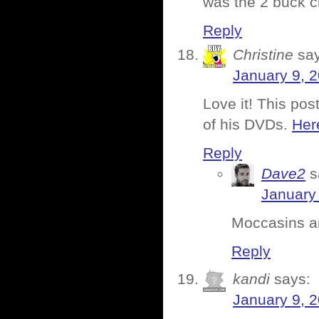
was the 2 buck c
Reply
Christine
sa
January 9, 
Love it! This po
of his DVDs.
Here
Reply
Dave2
s
January 
Moccasins and
Reply
kandi
says:
January 9, 