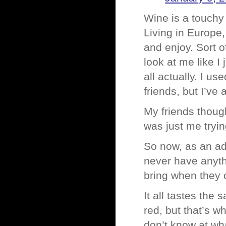
Wine is a touchy
Living in Europe
and enjoy. Sort of
look at me like I 
all actually. I u
friends, but I’ve
My friends though
was just me tryin
So now, as an adul
never have anythi
bring when they c
It all tastes the
red, but that’s w
don’t know at wh