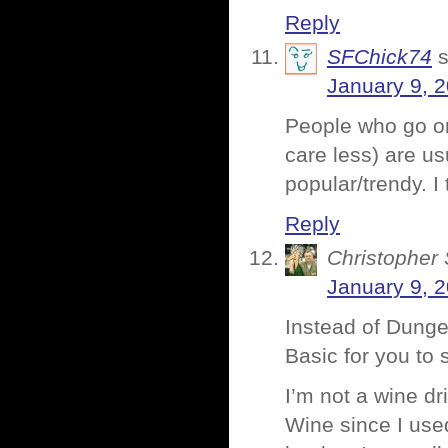
Reply
SFChick74
January 9, 
People who go on
care less) are us
popular/trendy. I
Reply
Christopher 
January 9, 
Instead of Dung
Basic for you t
I’m not a wine d
Wine since I used