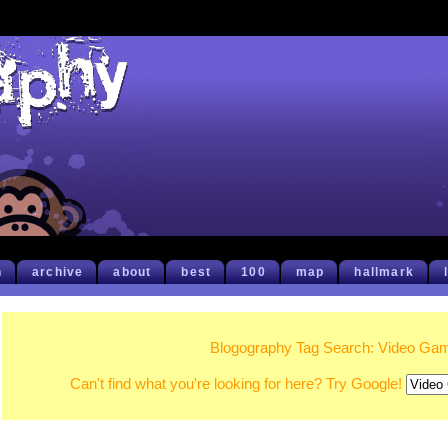
h
archive
about
best
100
map
hallmark
Blogography Tag Search: Video Ga
Can't find what you're looking for here? Try Google!