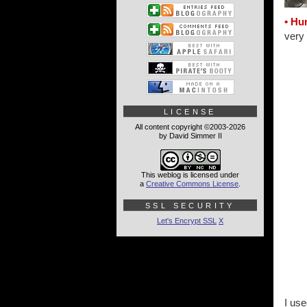
• Hu
very 
LICENSE
All content copyright ©2003-2026
by David Simmer II
This weblog is licensed under
a
Creative Commons License
.
SSL SECURITY
Let's Encrypt SSL
X
I use