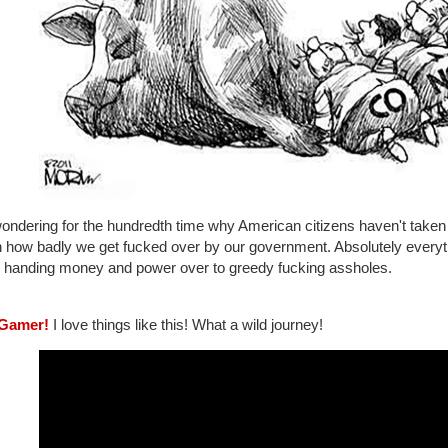
ondering for the hundredth time why American citizens haven't taken 
n how badly we get fucked over by our government. Absolutely everyth
e handing money and power over to greedy fucking assholes.
Gamer!
I love things like this! What a wild journey!