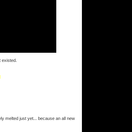
t existed.
ely melted just yet... because an all new