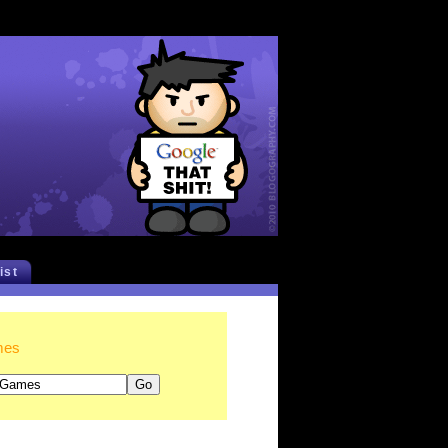
list
mes