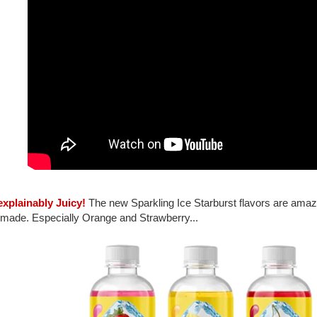
explainably Juicy!
The new Sparkling Ice Starburst flavors are amazi
 made. Especially Orange and Strawberry...