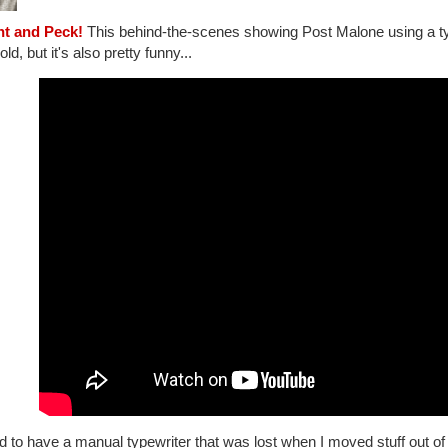
nt and Peck!
This behind-the-scenes showing Post Malone using a typ
old, but it's also pretty funny...
d to have a manual typewriter that was lost when I moved stuff out of