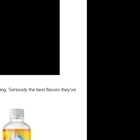
ng. Seriously the best flavors they've