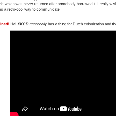
ric which was never returned after somebody borrowed it. I really wish
s a retro-cool way to communicate.
ained!
Ha!
XKCD
reeeeeally
has a thing for Dutch colonization and th