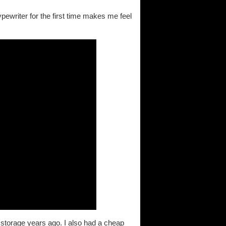
ewriter for the first time makes me feel
 storage years ago. I also had a cheap