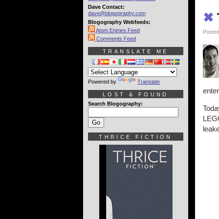
Dave Contact:
dave@blogography.com
✖
Blogography Webfeeds:
Atom Entries Feed
Posted
Comments Feed
TRANSLATE ME
Powered by
Translate
enter
LOST & FOUND
Search Blogography:
Today
LEGO
leake
THRICE FICTION