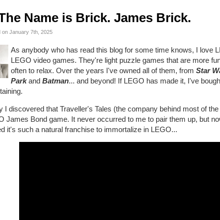
The Name is Brick. James Brick.
 on January 7th, 2025
As anybody who has read this blog for some time knows, I love 
LEGO video games. They're light puzzle games that are more fun th
often to relax. Over the years I've owned all of them, from
Star W
Park
and
Batman
... and beyond! If LEGO has made it, I've bought
taining.
 I discovered that Traveller's Tales (the company behind most of th
 James Bond game. It never occurred to me to pair them up, but now 
d it's such a natural franchise to immortalize in LEGO...