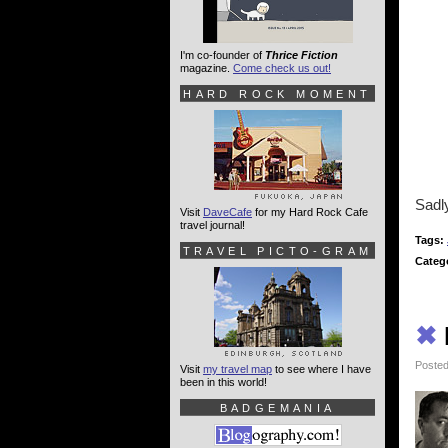
I'm co-founder of
Thrice Fiction
magazine.
Come check us out!
HARD ROCK MOMENT
Sadly
Visit
DaveCafe
for my Hard Rock Cafe
travel journal!
Tags:
TRAVEL PICTO-GRAM
Categ
✖
Posted
Visit
my travel map
to see where I have
been in this world!
BADGEMANIA