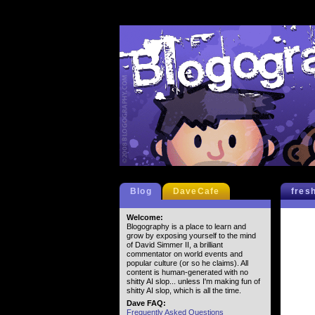
Blog
DaveCafe
fres
Welcome:
Blogography is a place to learn and
grow by exposing yourself to the mind
of David Simmer II, a brilliant
commentator on world events and
popular culture (or so he claims). All
content is human-generated with no
shitty AI slop... unless I'm making fun of
shitty AI slop, which is all the time.
Dave FAQ:
Frequently Asked Questions