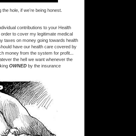
the hole, if we're being honest.
dividual contributions to your Health
 order to cover my legitimate medical
pay taxes on money going towards health
should have our health care covered by
h money from the system for profit...
atever the hell we want whenever the
cking
OWNED
by the insurance