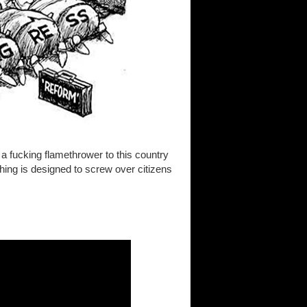
a fucking flamethrower to this country
ing is designed to screw over citizens