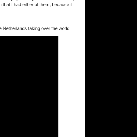
 that I had either of them, because it
e Netherlands taking over the world!