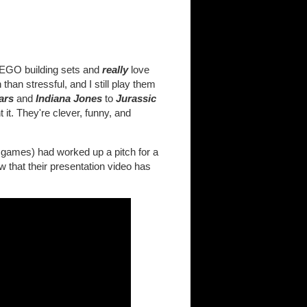
LEGO building sets and
really
love
an stressful, and I still play them
ars
and
Indiana Jones
to
Jurassic
 it. They're clever, funny, and
e games) had worked up a pitch for a
that their presentation video has