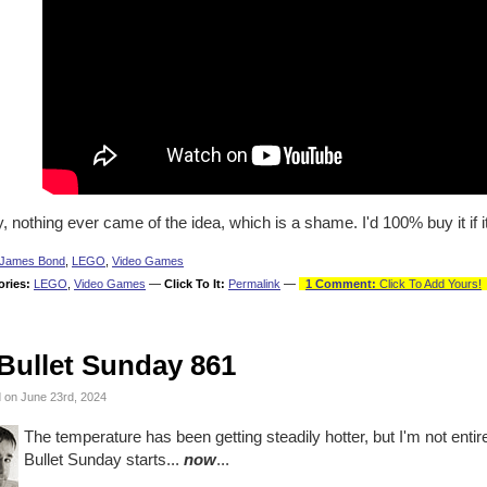
, nothing ever came of the idea, which is a shame. I'd 100% buy it if i
James Bond
,
LEGO
,
Video Games
ories:
LEGO
,
Video Games
—
Click To It:
Permalink
—
1 Comment:
Click To Add Yours!
Bullet Sunday 861
 on June 23rd, 2024
The temperature has been getting steadily hotter, but I'm not entir
Bullet Sunday starts...
now
...