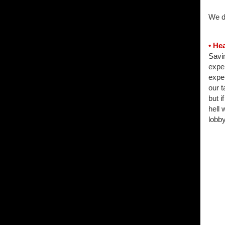
We du
• He
Savin
expe
expe
our t
but i
hell 
lobby