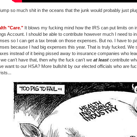
mp so much shit in the oceans that the junk would probably just plug 
alth "Care."
It blows my fucking mind how the IRS can put limits on in
gs Account. I should be able to contribute however much I need to in
nses so I can get a tax break on those expenses. But no. I have to 
nses because I had big expenses this year. That is truly fucked. We 
axes instead of it being pissed away to insurance companies who leac
f we can't have that, then why the fuck can't we
at least
contribute wh
we want to our HSA? More bullshit by our elected officials who are fu
ists...