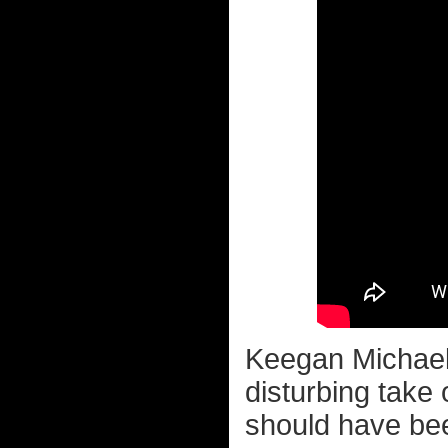
Keegan Michael 
disturbing take
should have bee