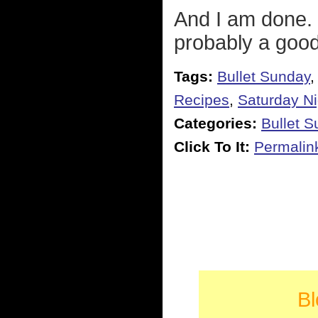
And I am done. 
probably a good
Tags:
Bullet Sunday
Recipes
,
Saturday Ni
Categories:
Bullet 
Click To It:
Permalin
Bl