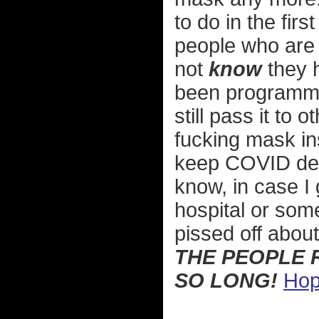
to do in the firs
people who are 
not
know
they 
been programmed
still pass it to
fucking mask in
keep COVID deni
know, in case I 
hospital or som
pissed off abou
THE PEOPLE 
SO LONG!
Hop