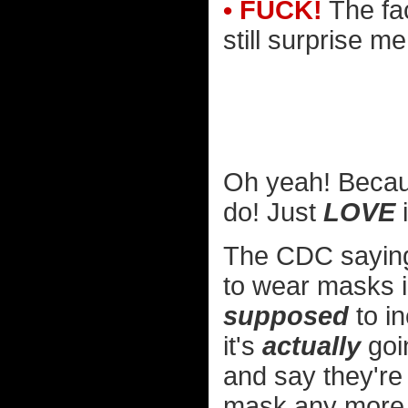
• FUCK!
The fac
still surprise m
Oh yeah! Becau
do! Just
LOVE
i
The CDC saying 
to wear masks in
supposed
to in
it's
actually
goin
and say they're
mask any more.