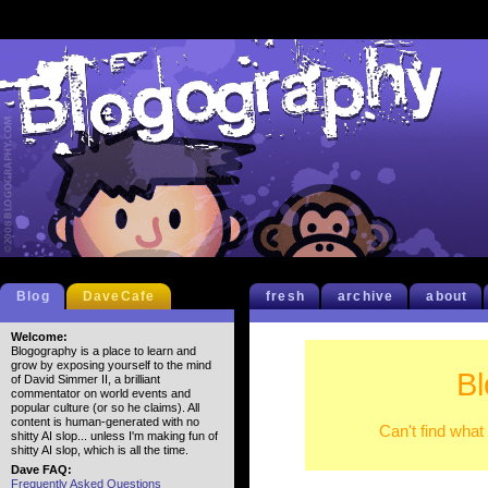
Blog
DaveCafe
fresh
archive
about
Welcome:
Blogography is a place to learn and
grow by exposing yourself to the mind
Bl
of David Simmer II, a brilliant
commentator on world events and
popular culture (or so he claims). All
content is human-generated with no
Can't find what
shitty AI slop... unless I'm making fun of
shitty AI slop, which is all the time.
Dave FAQ:
Frequently Asked Questions