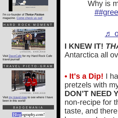
Why is m
##gre
I'm co-founder of
Thrice Fiction
magazine.
Come check us out!
HARD ROCK MOMENT
♬ o
I KNEW IT!
TH
Antarctica all o
Visit
DaveCafe
for my Hard Rock Cafe
travel journal!
TRAVEL PICTO-GRAM
• It's a Dip!
I ha
pretzels with m
DON’T NEED 
Visit
my travel map
to see where I have
non-recipe for t
been in this world!
BADGEMANIA
taste, and ther