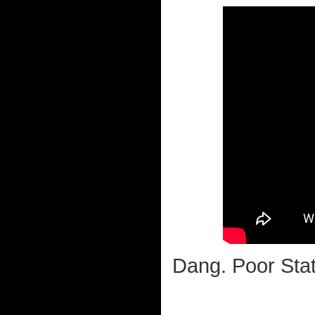
Dang. Poor Stat