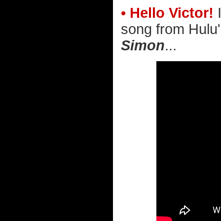
• Hello Victor!
I
song from Hulu
Simon
...