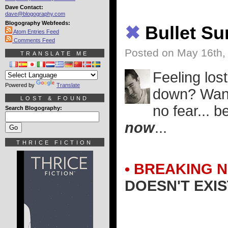
Dave Contact:
dave@blogography.com
Blogography Webfeeds:
✖
Bullet S
Atom Entries Feed
Comments Feed
Posted on May 16th,
TRANSLATE ME
Feeling lost
Powered by
Translate
down? Want 
LOST & FOUND
no fear... 
Search Blogography:
now
...
THRICE FICTION
• BREAKING 
DOESN'T EXIS