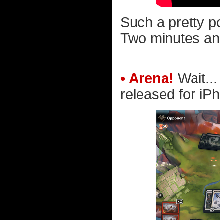
Such a pretty pop
Two minutes and
• Arena!
Wait..
released for iP