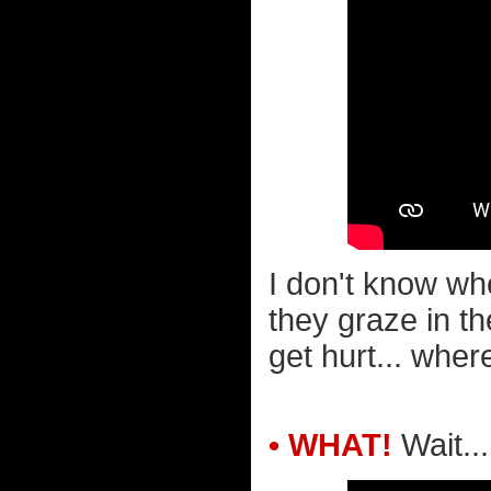
I don't know wh
they graze in th
get hurt... wher
• WHAT!
Wait..