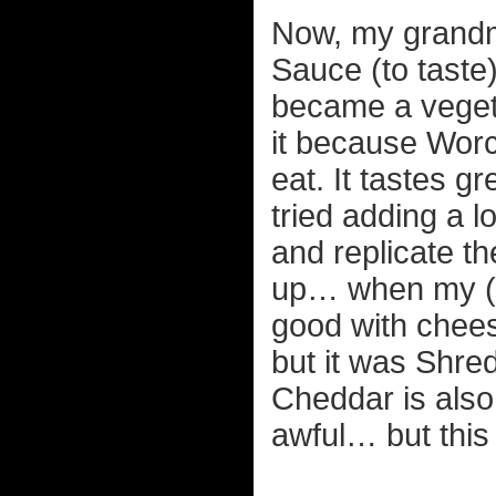
Now, my grandm
Sauce (to taste
became a veget
it because Worc
eat. It tastes g
tried adding a lo
and replicate th
up… when my (no
good with cheese
but it was Shre
Cheddar is also 
awful… but this 