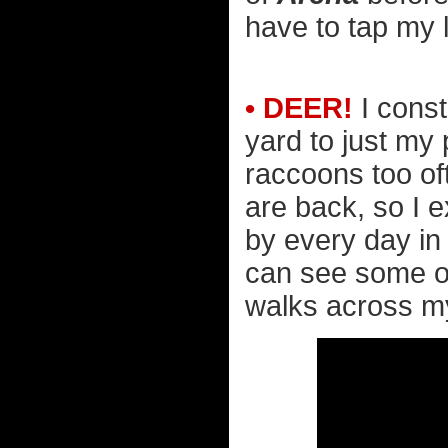
have to tap my l
• DEER!
I const
yard to just my
raccoons too of
are back, so I 
by every day in 
can see some out
walks across my