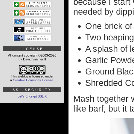
because I start
needed by dippin
One brick of
Two heaping
A splash of l
LICENSE
All content copyright ©2003-2026
Garlic Powde
by David Simmer II
Ground Black
This weblog is licensed under
Shredded Co
a
Creative Commons License
.
SSL SECURITY
Mash together wi
Let's Encrypt SSL
X
like barf, but it