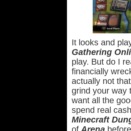
It looks and pla
Gathering Onl
play. But do I r
financially wrec
actually not tha
grind your way 
want all the goo
spend real cash
Minecraft Dun
of
Arena
before 