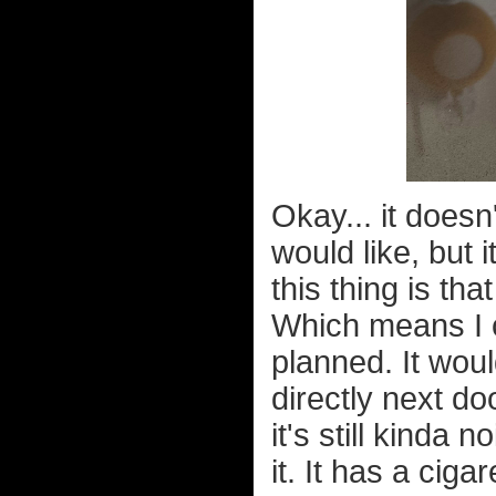
Okay... it does
would like, but
this thing is that
Which means I c
planned. It wo
directly next doo
it's still kinda 
it. It has a ciga