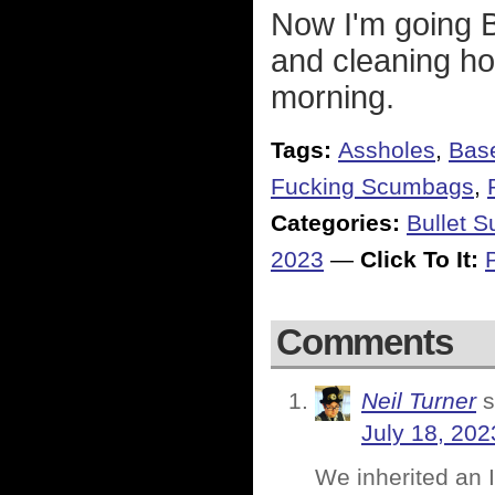
Now I'm going 
and cleaning ho
morning.
Tags:
Assholes
,
Base
Fucking Scumbags
,
Categories:
Bullet 
2023
—
Click To It:
Comments
Neil Turner
s
July 18, 202
We inherited an 