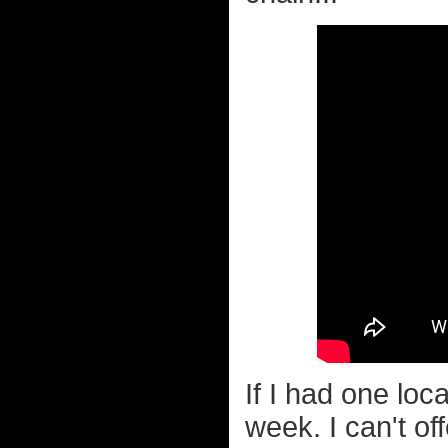
If I had one loc
week. I can't o