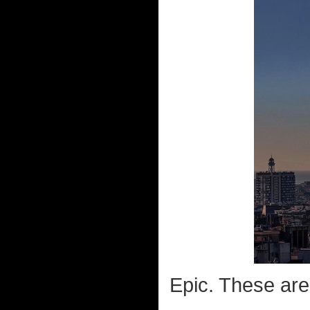
Epic. These are