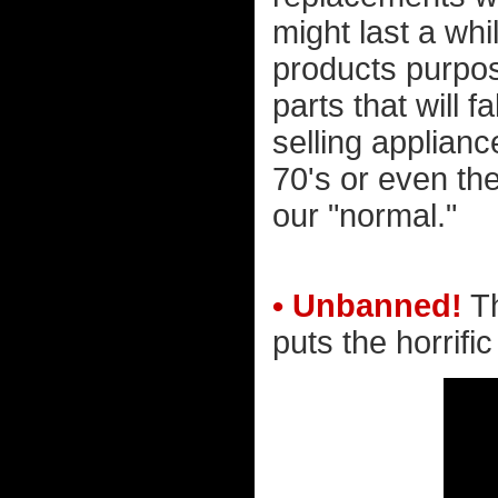
might last a wh
products purpos
parts that will f
selling applianc
70's or even th
our "normal."
• Unbanned!
Th
puts the horrific 