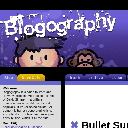
Blog
DaveCafe
fresh
archive
about
Welcome:
Blogography is a place to learn and
grow by exposing yourself to the mind
of David Simmer II, a brilliant
commentator on world events and
popular culture (or so he claims). All
content is human-generated with no
shitty AI slop... unless I'm making fun of
shitty AI slop, which is all the time.
✖
Bullet S
Dave FAQ:
Frequently Asked Questions