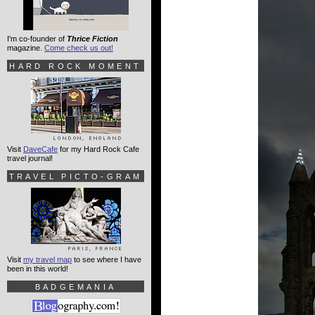
I'm co-founder of
Thrice Fiction
magazine.
Come check us out!
HARD ROCK MOMENT
Visit
DaveCafe
for my Hard Rock Cafe
travel journal!
TRAVEL PICTO-GRAM
Visit
my travel map
to see where I have
been in this world!
BADGEMANIA