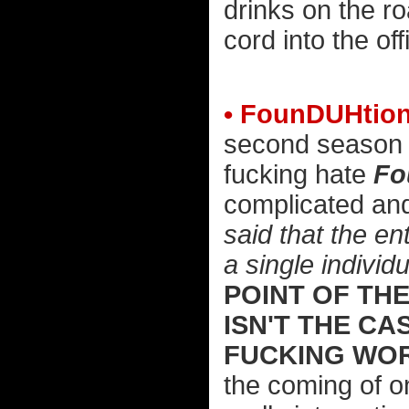
drinks on the ro
cord into the off
• FounDUHtion
second season w
fucking hate
Fo
complicated and
said that the en
a single individu
POINT OF THE
ISN'T THE C
FUCKING WO
the coming of on