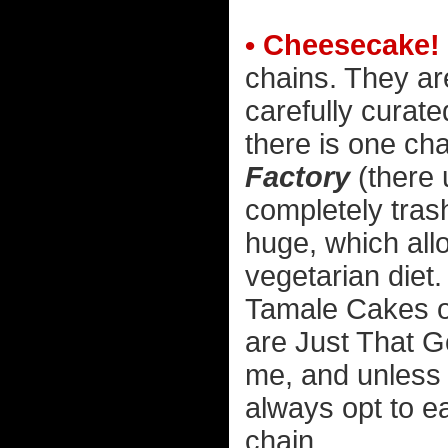
• Cheesecake!
chains. They ar
carefully curate
there is one cha
Factory
(there 
completely tras
huge, which allo
vegetarian diet.
Tamale Cakes o
are Just That G
me, and unless t
always opt to ea
chain...