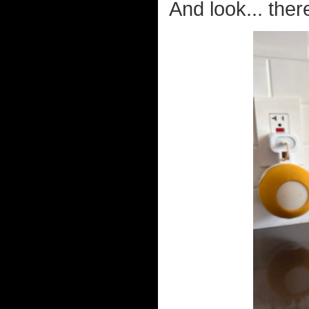
And look... ther