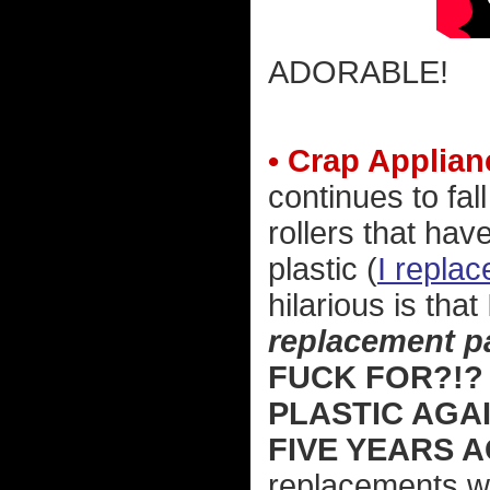
ADORABLE!
• Crap Applian
continues to fal
rollers that ha
plastic (
I repla
hilarious is that
replacement pa
FUCK FOR?!?
PLASTIC AGA
FIVE YEARS 
replacements w