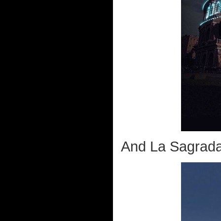
And La Sagrada 