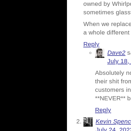
owned by Whirlpoo
sometimes glasswa
When we replaced
a whole different
Reply
Dave2
s
July 18,
Absolutely n
their shit fr
customers in 
**NEVER** bu
Reply
Kevin Spenc
July 24, 202