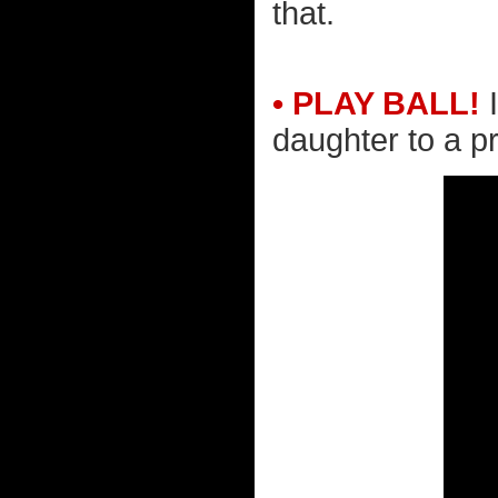
that.
• PLAY BALL!
I
daughter to a p