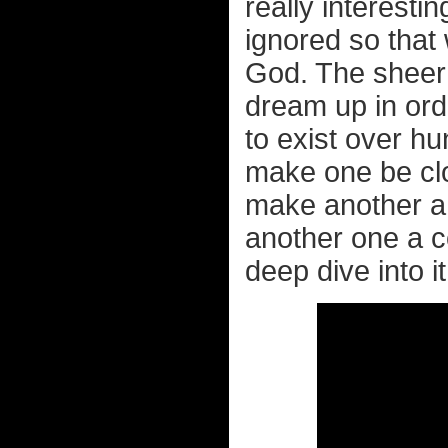
really interesti
ignored so that 
God. The sheer
dream up in ord
to exist over hu
make one be clon
make another a
another one a 
deep dive into it 