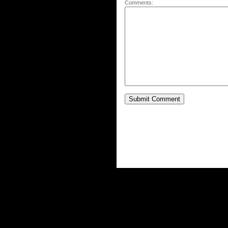
Comments: