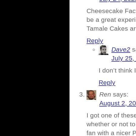
Cheesecake Factor
be a great exper
Tamale Cakes are 
Reply
Dave2
s
July 25,
I don’t think
Reply
Ren
says:
August 2, 2
I got one of thes
whether or not to
fan with a nicer 