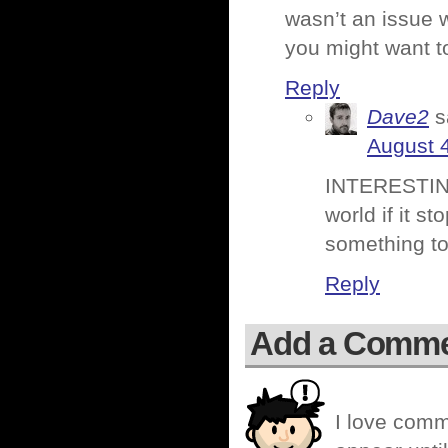
wasn’t an issue w
you might want t
Reply
Dave2
s
August 
INTERESTING!
world if it st
something to
Reply
Add a Comm
I love comm