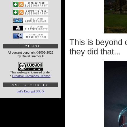
This is beyond 
LICENSE
they did that...
All content copyright ©2003-2026
by David Simmer II
This weblog is licensed under
a
Creative Commons License
.
SSL SECURITY
Let's Encrypt SSL
X