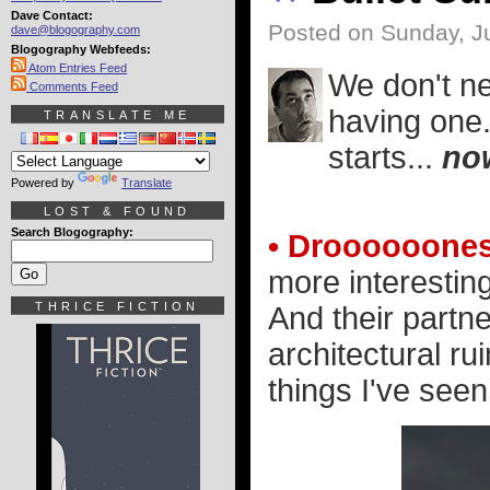
Dave Contact:
Posted on Sunday, Ju
dave@blogography.com
Blogography Webfeeds:
Atom Entries Feed
We don't ne
Comments Feed
having one.
TRANSLATE ME
starts...
no
Powered by
Translate
LOST & FOUND
Search Blogography:
• Droooooones
more interestin
THRICE FICTION
And their partn
architectural ru
things I've seen.