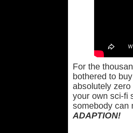
For the thousan
bothered to buy 
absolutely zero 
your own sci-fi
somebody can
ADAPTION!