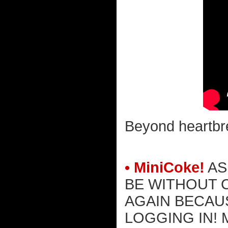
Beyond heartbre
• MiniCoke!
AS
BE WITHOUT 
AGAIN BECAU
LOGGING IN! 