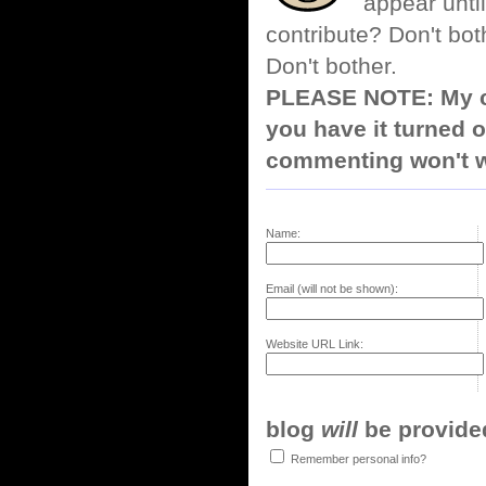
appear until
contribute? Don't bot
Don't bother.
PLEASE NOTE: My co
you have it turned o
commenting won't w
Name:
Email (will not be shown):
Website URL Link:
blog
will
be provided,
Remember personal info?