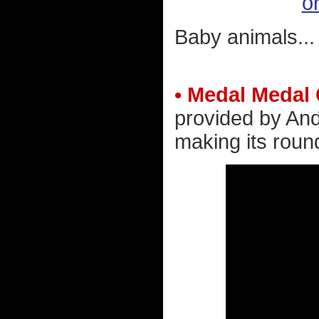
or
Baby animals...
• Medal Medal
provided by And
making its roun