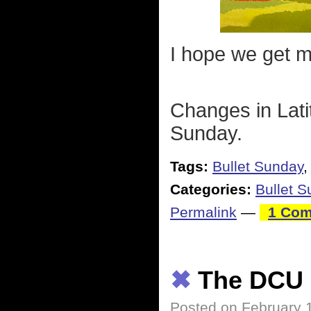
I hope we get mo
Changes in Lati
Sunday.
Tags:
Bullet Sunday
Categories:
Bullet 
Permalink
—
1 Com
✖
The DCU
Posted on February 1