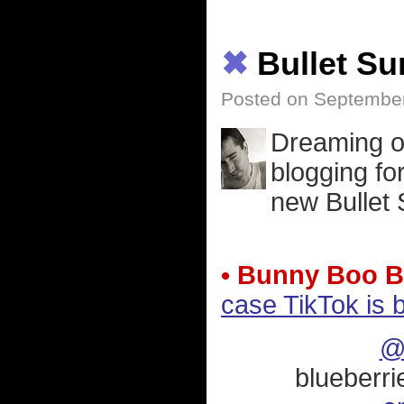
✖
Bullet S
Posted on September
Dreaming o
blogging f
new Bullet 
• Bunny Boo B
case TikTok is 
@
blueberri