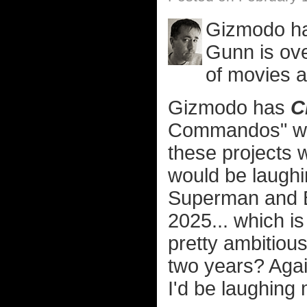
Gizmodo has
Gunn is ov
of movies 
Gizmodo has
C
Commandos" which
these projects
would be laughi
Superman and Ba
2025... which is 
pretty ambitious
two years? Agai
I'd be laughing