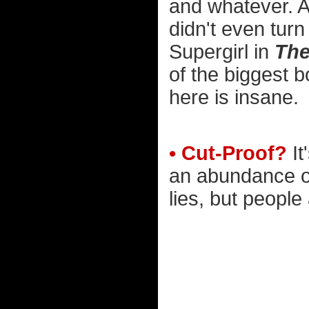
and whatever. A
didn't even tur
Supergirl in
The
of the biggest bo
here is insane.
• Cut-Proof?
It
an abundance of
lies, but people 