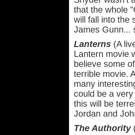
that the whole
will fall into the
James Gunn... 
Lanterns
(A li
Lantern movie wa
believe some of 
terrible movie.
many interestin
could be a very
this will be ter
Jordan and John
The Authority
(