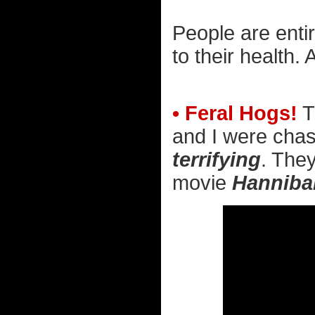
People are enti
to their health.
• Feral Hogs!
T
and I were chas
terrifying
. They
movie
Hanniba