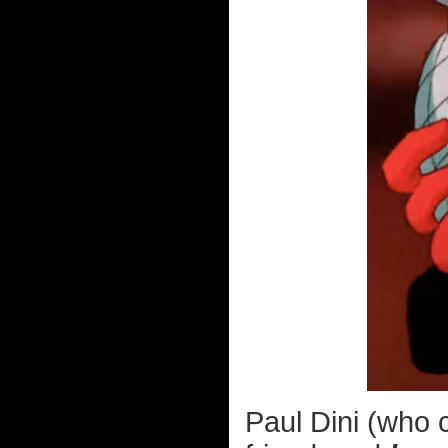
Paul Dini (who 