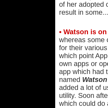
of her adopted ch
result in some...
• Watson is on
whereas some c
for their various
which point Appl
own apps or ope
app which had t
named
Watson
added a lot of u
utility. Soon af
which could do 