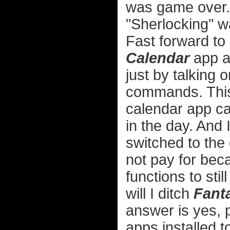
was game over. 
"Sherlocking" w
Fast forward to
Calendar
app a
just by talking o
commands. This
calendar app c
in the day. And 
switched to the
not pay for bec
functions to sti
will I ditch
Fanta
answer is yes, p
apps installed t