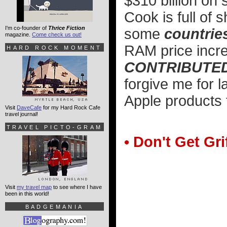
$310 billion on
Cook is full of
I'm co-founder of
Thrice Fiction
some
countrie
magazine.
Come check us out!
RAM price inc
HARD ROCK MOMENT
CONTRIBUTED 
forgive me for l
Apple products f
Visit
DaveCafe
for my Hard Rock Cafe
travel journal!
TRAVEL PICTO-GRAM
• Don't Get Gri
Visit
my travel map
to see where I have
been in this world!
BADGEMANIA