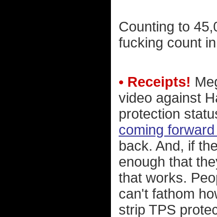
Counting to 45,00
fucking count in 
• Receipts!
Megy
video against H
protection statu
coming forward 
back. And, if th
enough that th
that works. Peop
can't fathom ho
strip TPS prote