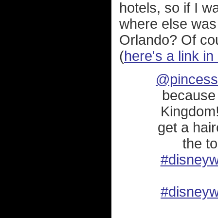
hotels, so if I 
where else was I
Orlando? Of cour
(
here's a link i
@pincess
because 
Kingdom!
get a hai
the to
#disneyw
#disneyw