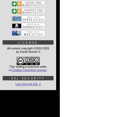
LICENSE
All content copyright ©2003-2026
by David Simmer II
This weblog is licensed under
a
Creative Commons License
.
SSL SECURITY
Let's Encrypt SSL
X