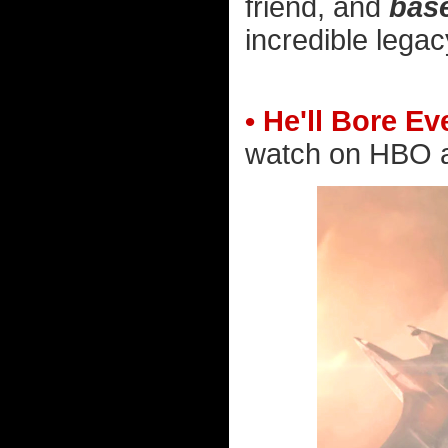
friend, and
bas
incredible lega
• He'll Bore E
watch on HBO an