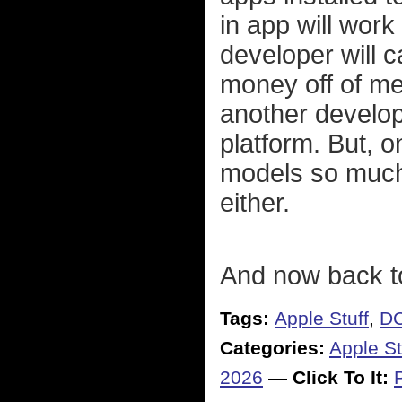
in app will work
developer will c
money off of m
another develop
platform. But, o
models so much 
either.
And now back t
Tags:
Apple Stuff
,
DC
Categories:
Apple St
2026
—
Click To It: