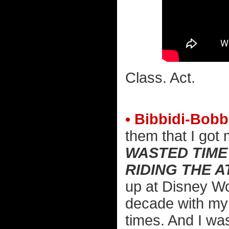
Class. Act.
• Bibbidi-Bobb
them that I got
WASTED TIME
RIDING THE 
up at Disney Wo
decade with my 
times. And I wa