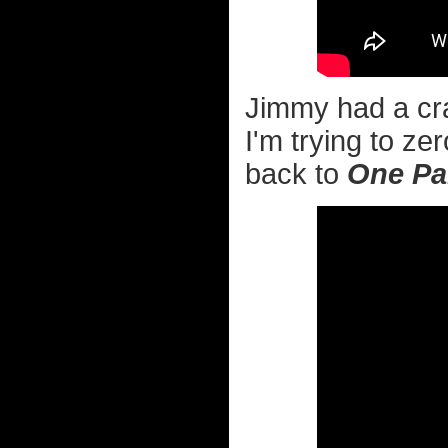
Jimmy had a cra
I'm trying to ze
back to
One Par