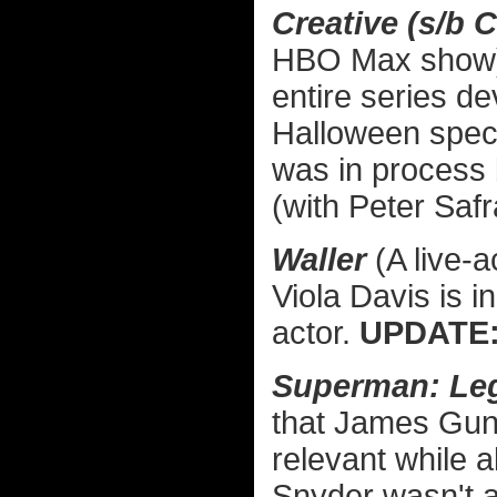
Creative (s/
HBO Max show) —
entire series d
Halloween speci
was in process 
(with Peter Safr
Waller
(A live-
Viola Davis is 
actor.
UPDATE
Superman: Le
that James Gun
relevant while a
Snyder wasn't a