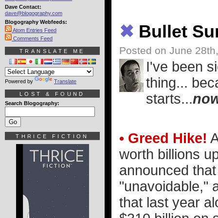
Dave Contact:
dave@blogography.com
Blogography Webfeeds:
✖
Bullet S
Atom Entries Feed
Comments Feed
Posted on June 28th
TRANSLATE ME
I've been s
thing... be
Powered by
Translate
LOST & FOUND
starts...
no
Search Blogography:
• Greed Hike!
A
THRICE FICTION
worth billions up
announced that 
"unavoidable," a
that last year a