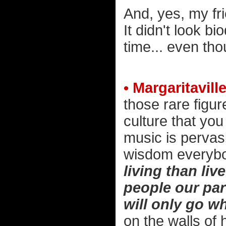
And, yes, my fri
It didn't look b
time... even th
• Margaritaville
those rare figu
culture that you
music is pervasi
wisdom everybo
living than liv
people our pa
will only go w
on the walls of 