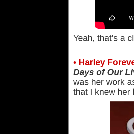
Yeah, that's a c
• Harley Foreve
Days of Our L
was her work as
that I knew her 