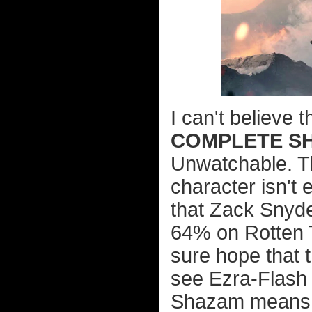
I can't believe 
COMPLETE SH
Unwatchable. Th
character isn't 
that Zack Snyde
64% on Rotten T
sure hope that t
see Ezra-Flash a
Shazam means w