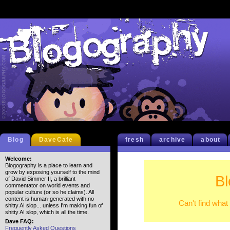
Blog
DaveCafe
fresh
archive
about
Welcome:
Blogography is a place to learn and
grow by exposing yourself to the mind
B
of David Simmer II, a brilliant
commentator on world events and
popular culture (or so he claims). All
content is human-generated with no
Can't find what
shitty AI slop... unless I'm making fun of
shitty AI slop, which is all the time.
Dave FAQ:
Frequently Asked Questions