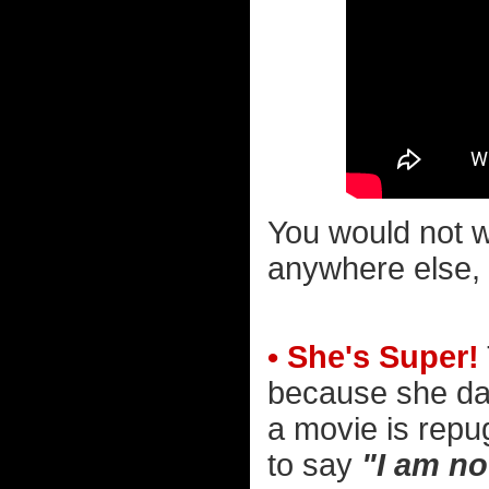
You would not wa
anywhere else, 
• She's Super!
because she dar
a movie is repu
to say
"I am no