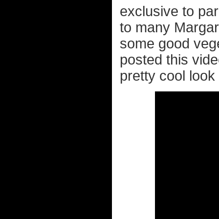
exclusive to par
to many Margar
some good veget
posted this vid
pretty cool look