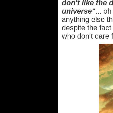
don't like the
universe"
... o
anything else th
despite the fact
who don't care 