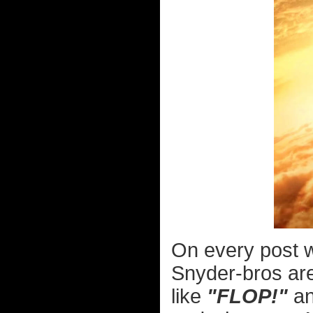
On every post
Snyder-bros are
like
"FLOP!"
a