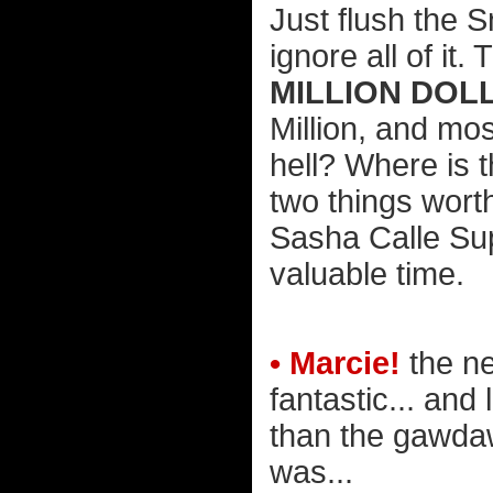
Just flush the 
ignore all of it
MILLION DOL
Million, and mo
hell? Where is 
two things wor
Sasha Calle Sup
valuable time.
• Marcie!
the n
fantastic... and
than the gawda
was...