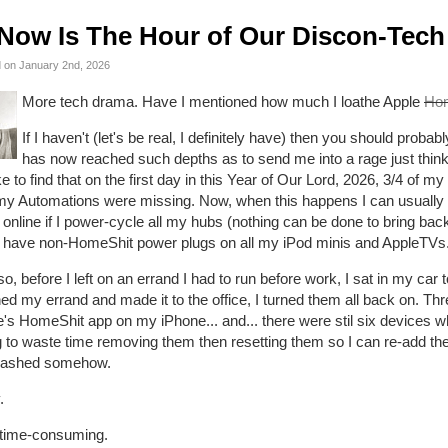
Now Is The Hour of Our Discon-Tech
 on January 2nd, 2026
More tech drama. Have I mentioned how much I loathe Apple
Ho
If I haven't (let's be real, I definitely have) then you should proba
has now reached such depths as to send me into a rage just thinki
 to find that on the first day in this Year of Our Lord, 2026, 3/4 of 
 my Automations were missing. Now, when this happens I can usually
online if I power-cycle all my hubs (nothing can be done to bring back 
 I have non-HomeShit power plugs on all my iPod minis and AppleTVs
o, before I left on an errand I had to run before work, I sat in my car 
hed my errand and made it to the office, I turned them all back on. Thre
e's HomeShit app on my iPhone... and... there were stil six devices 
 to waste time removing them then resetting them so I can re-add the
trashed somehow.
.
 time-consuming.