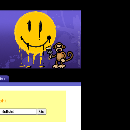
list
shit