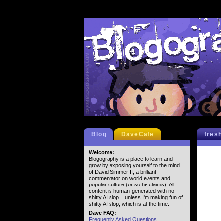
Blog
DaveCafe
fres
Welcome:
Blogography is a place to learn and
grow by exposing yourself to the mind
of David Simmer II, a brilliant
commentator on world events and
popular culture (or so he claims). All
content is human-generated with no
shitty AI slop... unless I'm making fun of
shitty AI slop, which is all the time.
Dave FAQ:
Frequently Asked Questions