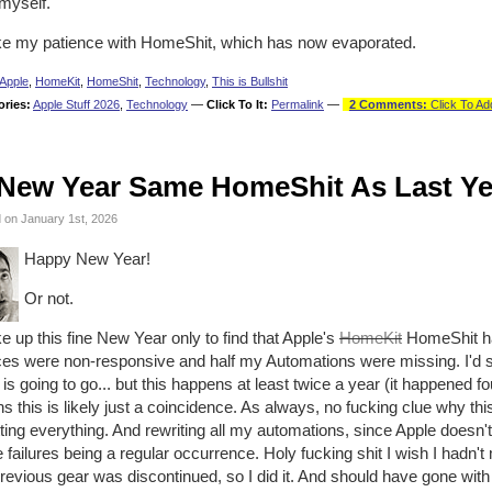
myself.
ike my patience with HomeShit, which has now evaporated.
Apple
,
HomeKit
,
HomeShit
,
Technology
,
This is Bullshit
ories:
Apple Stuff 2026
,
Technology
—
Click To It:
Permalink
—
2 Comments:
Click To Ad
New Year Same HomeShit As Last Ye
 on January 1st, 2026
Happy New Year!
Or not.
e up this fine New Year only to find that Apple's
HomeKit
HomeShit ha
ces were non-responsive and half my Automations were missing. I'd s
is going to go... but this happens at least twice a year (it happened fo
 this is likely just a coincidence. As always, no fucking clue why this
ting everything. And rewriting all my automations, since Apple doesn'
 failures being a regular occurrence. Holy fucking shit I wish I hadn
evious gear was discontinued, so I did it. And should have gone with