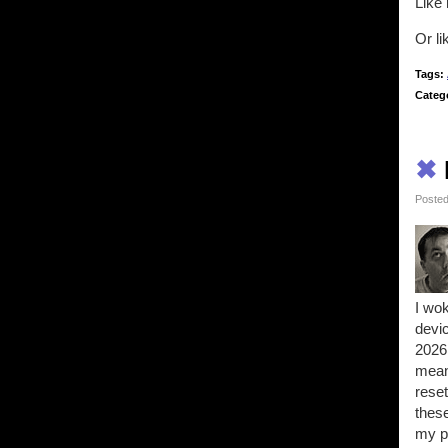
Like 
Or l
Tags:
Categ
✖
Posted
I wok
devi
2026 
means
reset
these
my pr