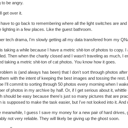
 to be angry.
ll get over it.
t have to go back to remembering where all the light switches are and 
lighting in a few places. Like the guest bathroom.
ther tech drama, I'm slowly getting all my data transfered from 
is taking a while because I have a metric shit-ton of photos to copy. 
eled. Then when the charity closed and I wasn't traveling as much, I
ed taking a metric shit-ton of cat photos. You know how it goes.
oblem is (and always has been) that I don't sort through photos after
them with the intent of keeping the best images and tossing the rest. 
 I'll commit to sorting through 50 photos every morning when I wake 
r of photos in my archive by half. Or, if I get serious about it, whittle
 should be easy because there's just so many pictures that are practi
 is supposed to make the task easier, but I've not looked into it. And
e meanwhile, I guess I save my money for a new pair of hard drives, g
bly not very reliable. They will likely be giving up the ghost soon.