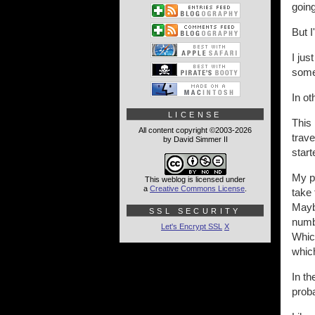
going
But I'
I jus
some 
In o
LICENSE
This 
All content copyright ©2003-2026
trav
by David Simmer II
start
My pr
This weblog is licensed under
a
Creative Commons License
.
take 
Maybe
SSL SECURITY
numbe
Let's Encrypt SSL
X
Which
which
In th
proba