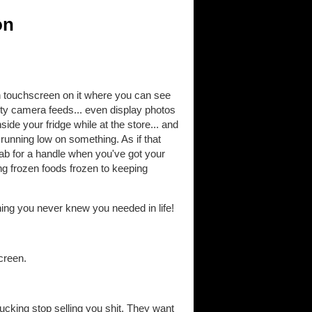
on
ch touchscreen on it where you can see
ty camera feeds... even display photos
ide your fridge while at the store... and
running low on something. As if that
ab for a handle when you've got your
ing frozen foods frozen to keeping
ything you never knew you needed in life!
creen.
cking stop selling you shit. They want