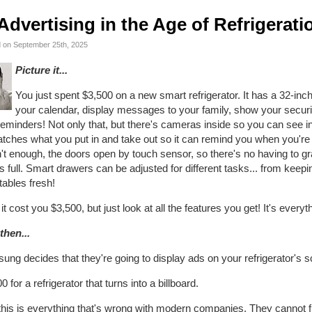
Advertising in the Age of Refrigerati
 on September 25th, 2025
Picture it...
You just spent $3,500 on a new smart refrigerator. It has a 32-in
your calendar, display messages to your family, show your securi
eminders! Not only that, but there's cameras inside so you can see ins
tches what you put in and take out so it can remind you when you're 
t enough, the doors open by touch sensor, so there's no having to gr
 full. Smart drawers can be adjusted for different tasks... from keep
ables fresh!
it cost you $3,500, but just look at all the features you get! It's ever
then...
ng decides that they're going to display ads on your refrigerator's s
0 for a refrigerator that turns into a billboard.
his is everything that's wrong with modern companies. They cannot fu