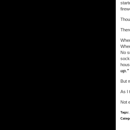
start
firew
Thoug
There
When 
When 
No sn
socks
house
up."
But 
As I 
Not e
Tags:
Categ