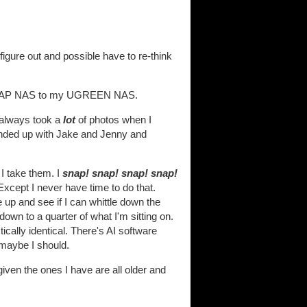
figure out and possible have to re-think
my QNAP NAS to my UGREEN NAS.
I always took a
lot
of photos when I
 ended up with Jake and Jenny and
 I take them. I
snap! snap! snap! snap!
Except I never have time to do that.
up and see if I can whittle down the
 down to a quarter of what I'm sitting on.
cally identical. There's AI software
 maybe I should.
iven the ones I have are all older and