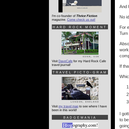
And 
I'm co-founder of
Thrice Fiction
No id
magazine.
Come check us out!
For e
HARD ROCK MOMENT
Turn 
Absol
work,
compl
Visit
DaveCafe
for my Hard Rock Cafe
travel journal!
If t
TRAVEL PICTO-GRAM
Which
Visit
my travel map
to see where I have
been in this world!
I got
BADGEMANIA
to be
going