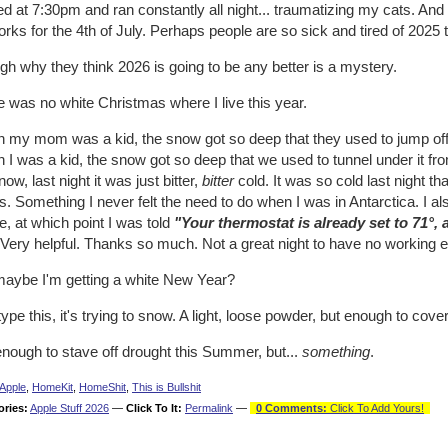
ed at 7:30pm and ran constantly all night... traumatizing my cats. And I
orks for the 4th of July. Perhaps people are so sick and tired of 2025
h why they think 2026 is going to be any better is a mystery.
 was no white Christmas where I live this year.
my mom was a kid, the snow got so deep that they used to jump off th
I was a kid, the snow got so deep that we used to tunnel under it fro
ow, last night it was just bitter,
bitter
cold. It was so cold last night t
. Something I never felt the need to do when I was in Antarctica. I a
, at which point I was told
"Your thermostat is already set to 71°,
Very helpful. Thanks so much. Not a great night to have no working el
maybe I'm getting a white New Year?
type this, it's trying to snow. A light, loose powder, but enough to co
nough to stave off drought this Summer, but...
something
.
Apple
,
HomeKit
,
HomeShit
,
This is Bullshit
ories:
Apple Stuff 2026
—
Click To It:
Permalink
—
0 Comments:
Click To Add Yours!