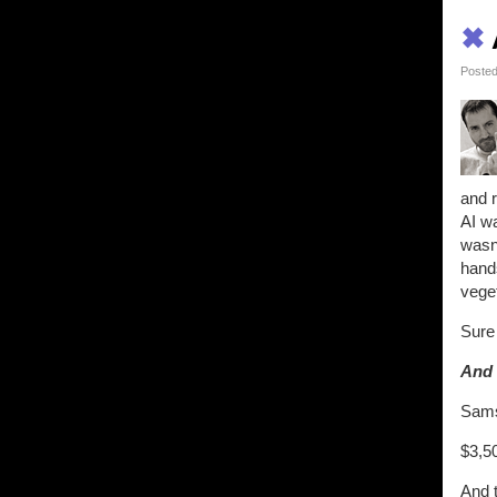
✖
Posted
and r
AI wa
wasn'
hands
veget
Sure 
And 
Samsu
$3,50
And t