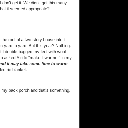
 don't get it. We didn't get this many
 that it seemed appropriate?
e roof of a two-story house into it.
m yard to yard. But this year? Nothing.
hat I double-bagged my feet with wool
lso asked Siri to "make it warmer" in my
 and it may take some time to warm
ectric blanket.
ver my back porch and that's something.