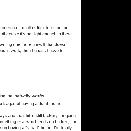
urned on, the other light turns on too.
otherwise it's not light enough in there.
-writing one more time. If that doesn't
esn't work, then I guess I have to
ing that
actually works
.
dark ages of having a dumb home.
ys and the shit is still broken, I'm going
 something else which ends up broken, I'm
ly on having a "smart" home, I'm totally