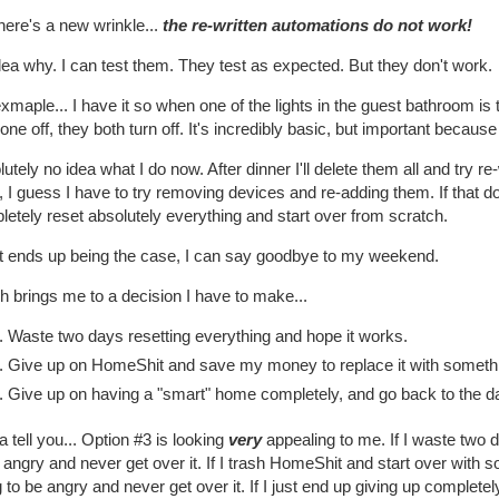
here's a new wrinkle...
the re-written automations do not work!
ea why. I can test them. They test as expected. But they don't work.
xmaple... I have it so when one of the lights in the guest bathroom is t
one off, they both turn off. It's incredibly basic, but important because 
utely no idea what I do now. After dinner I'll delete them all and try re
 I guess I have to try removing devices and re-adding them. If that do
etely reset absolutely everything and start over from scratch.
hat ends up being the case, I can say goodbye to my weekend.
 brings me to a decision I have to make...
Waste two days resetting everything and hope it works.
Give up on HomeShit and save my money to replace it with someth
Give up on having a "smart" home completely, and go back to the 
ta tell you... Option #3 is looking
very
appealing to me. If I waste two da
 angry and never get over it. If I trash HomeShit and start over with
 to be angry and never get over it. If I just end up giving up complete