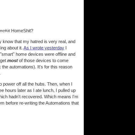
meKit
HomeShit?
bly know that my hatred is very real, and
ng about it.
As I wrote yesterday
I
my "smart" home devices were offline and
 get
most
of those devices to come
the automations). It's for this reason
.
to power off all the hubs. Then, when I
e hours later as I ate lunch, I pulled up
which hadn't recovered. Which means I'm
m before re-writing the Automations that