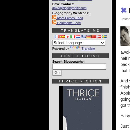
Dave Contact:
dave@blogography.com
✖
Blogography Webfeeds:
Atom Entries Feed
Posted
Comments Feed
TRANSLATE ME
Powered by
Translate
awoke
LOST & FOUND
half
Search Blogography:
back 
that
And s
THRICE FICTION
finis
Appl
going
got 
Easy
Just