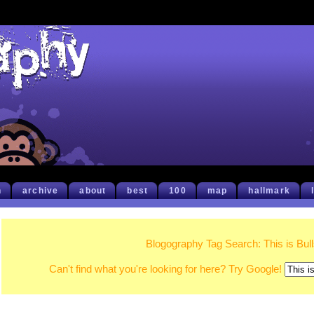
h
archive
about
best
100
map
hallmark
Blogography Tag Search: This is Bull
Can't find what you're looking for here? Try Google!