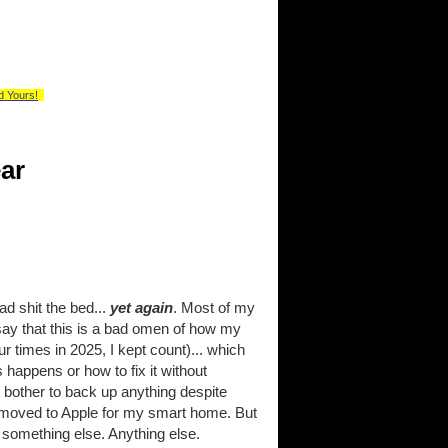
d Yours!
ar
d shit the bed...
yet again
. Most of my
ay that this is a bad omen of how my
ur times in 2025, I kept count)... which
 happens or how to fix it without
t bother to back up anything despite
't moved to Apple for my smart home. But
 something else. Anything else.