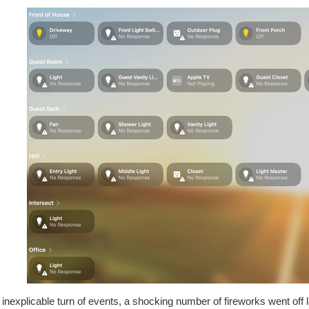
 inexplicable turn of events, a shocking number of fireworks went off 