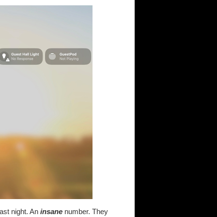
last night. An
insane
number. They