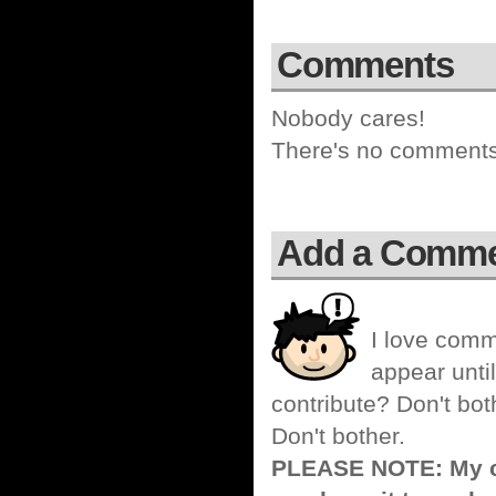
Comments
Nobody cares!
There's no comments 
Add a Comm
I love comm
appear until
contribute? Don't bot
Don't bother.
PLEASE NOTE: My co