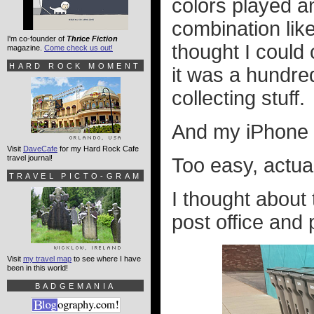
colors played a
combination lik
I'm co-founder of
Thrice Fiction
thought I could
magazine.
Come check us out!
HARD ROCK MOMENT
it was a hundred
collecting stuff.
And my iPhone m
Visit
DaveCafe
for my Hard Rock Cafe
travel journal!
Too easy, actual
TRAVEL PICTO-GRAM
I thought about 
post office and 
Visit
my travel map
to see where I have
been in this world!
BADGEMANIA