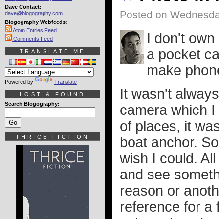
Dave Contact:
Posted on Wednesday
dave@blogography.com
Blogography Webfeeds:
Atom Entries Feed
I don't own
Comments Feed
a pocket ca
TRANSLATE ME
make phone c
Powered by
Translate
It wasn't always
LOST & FOUND
Search Blogography:
camera which I g
of places, it w
THRICE FICTION
boat anchor. So 
wish I could. A
and see somethin
reason or anoth
reference for a 