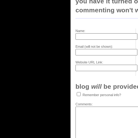
you have it turned o
commenting won't w
Name:
Email (will not be shown):
Website URL Link:
blog
will
be provided,
Remember personal info?
Comments: