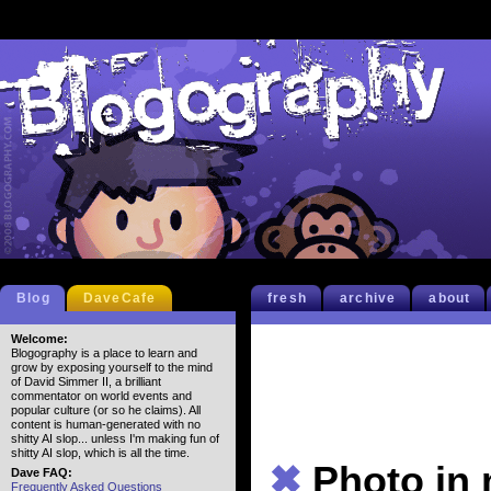
Blog
DaveCafe
fresh
archive
about
Welcome:
Blogography is a place to learn and
grow by exposing yourself to the mind
of David Simmer II, a brilliant
commentator on world events and
popular culture (or so he claims). All
content is human-generated with no
shitty AI slop... unless I'm making fun of
shitty AI slop, which is all the time.
✖
Photo in
Dave FAQ:
Frequently Asked Questions