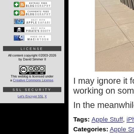
LICENSE
All content copyright ©2003-2026
by David Simmer II
This weblog is licensed under
I may ignore it f
a
Creative Commons License
.
working on some
SSL SECURITY
Let's Encrypt SSL
X
In the meanwhile
Tags:
Apple Stuff
,
iP
Categories:
Apple St