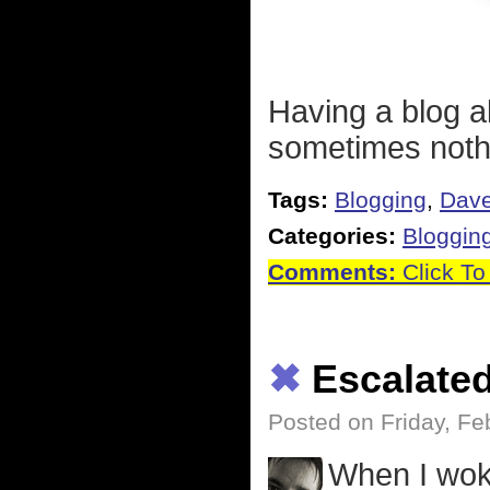
Having a blog a
sometimes nothi
Tags:
Blogging
,
Dave
Categories:
Bloggin
Comments:
Click To
✖
Escalate
Posted on Friday, Fe
When I woke