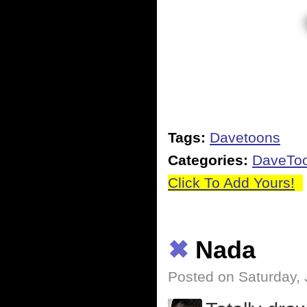
Tags:
Davetoons
Categories:
DaveTo
Click To Add Yours!
✖
Nada
Posted on Saturday, 