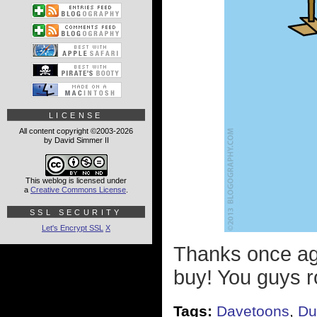
LICENSE
All content copyright ©2003-2026
by David Simmer II
This weblog is licensed under
a
Creative Commons License
.
SSL SECURITY
Let's Encrypt SSL
X
Thanks once ag
buy! You guys r
Tags:
Davetoons
,
Du