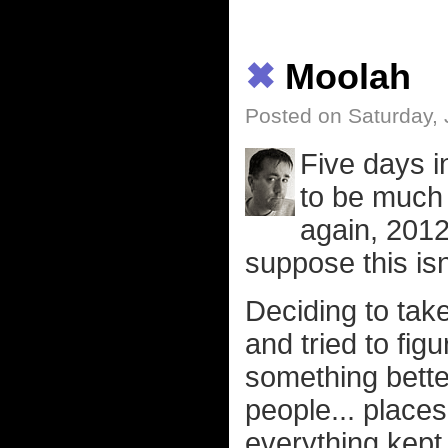
✖
Moolah
Posted on Saturday, 
Five days i
to be much 
again, 2012
suppose this isn
Deciding to tak
and tried to fig
something better
people... places.
everything kept