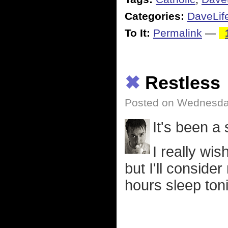
Categories:
DaveLif
To It:
Permalink
—
✖
Restless
Posted on Wednesday
It's been a
I really wis
but I'll consider
hours sleep toni