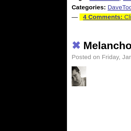
Categories:
DaveTo
—
4 Comments:
Cl
✖
Melancho
Posted on Friday, Ja