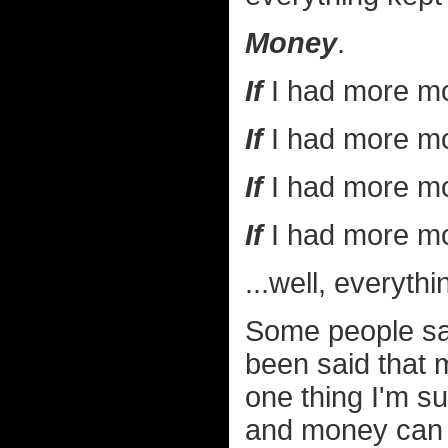
Money
.
If
I had more mo
If
I had more mo
If
I had more mo
If
I had more mo
...well, everythi
Some people say 
been said that 
one thing I'm s
and money can 