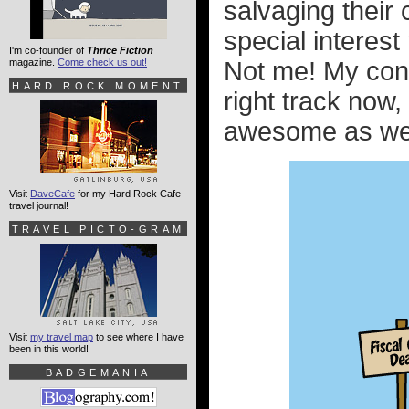
salvaging their
special interes
I'm co-founder of
Thrice Fiction
magazine.
Come check us out!
Not me! My conf
HARD ROCK MOMENT
right track now,
awesome as we b
Visit
DaveCafe
for my Hard Rock Cafe
travel journal!
TRAVEL PICTO-GRAM
Visit
my travel map
to see where I have
been in this world!
BADGEMANIA