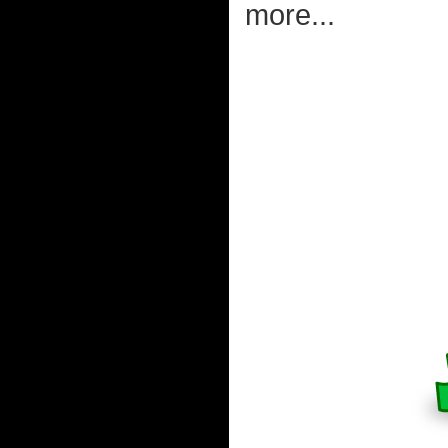
more...