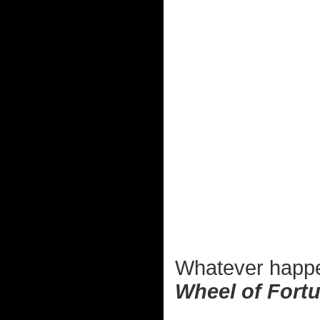
Whatever happe
Wheel of Fort