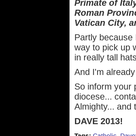
Primate of Ita
Roman Province
Vatican City, 
Partly because 
way to pick up 
in really tall ha
And I'm already i
So inform your p
diocese... conta
Almighty... and t
DAVE 2013!
Tags:
Catholic
,
Dave