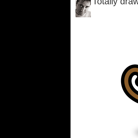
Totally draw