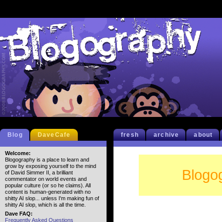
Blog
DaveCafe
fresh
archive
about
Welcome:
Blogography is a place to learn and
grow by exposing yourself to the mind
Blogo
of David Simmer II, a brilliant
commentator on world events and
popular culture (or so he claims). All
content is human-generated with no
shitty AI slop... unless I'm making fun of
shitty AI slop, which is all the time.
Dave FAQ:
Frequently Asked Questions