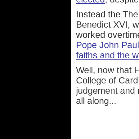
Instead the The
Benedict XVI, 
worked overtim
Pope John Paul I
faiths and the w
Well, now that 
College of Cardi
judgement and 
all along...