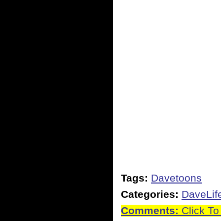
Tags:
Davetoons
Categories:
DaveLif
Comments:
Click To