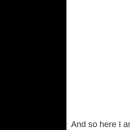
And so here I a