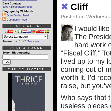
Dave Contact:
✖
Cliff
dave@blogography.com
Blogography Webfeeds:
Posted on Wednesday
Atom Entries Feed
Comments Feed
TRANSLATE ME
I would lik
The Presiden
Powered by
Translate
hard work o
LOST & FOUND
"Fiscal Cliff." 
Search Blogography:
lived up to my 
coming out of m
THRICE FICTION
worth it. I'd r
raise, but you'v
Who says that t
useless pieces 