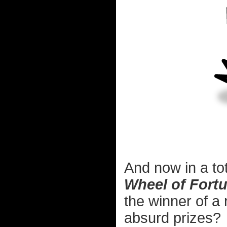
And now in a to
Wheel of Fort
the winner of a
absurd prizes?