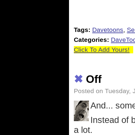
Tags:
Davetoons
,
Se
Categories:
DaveTo
Click To Add Yours!
✖
Off
Posted on Tuesday, 
And... som
Instead of 
a lot.