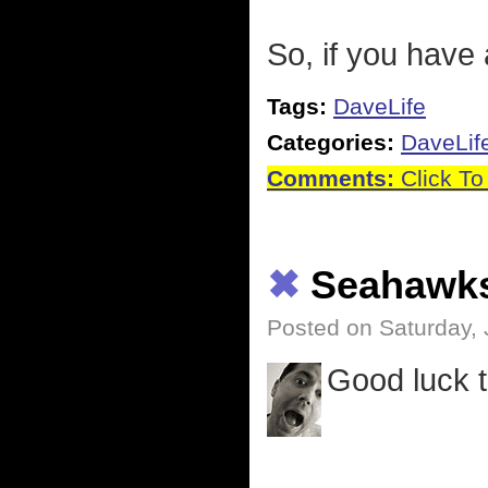
So, if you have 
Tags:
DaveLife
Categories:
DaveLif
Comments:
Click To
✖
Seahawk
Posted on Saturday, 
Good luck 