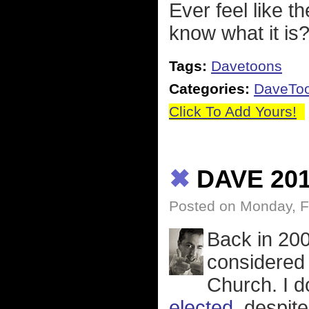
Ever feel like t
know what it is
Tags:
Davetoons
Categories:
DaveTo
Click To Add Yours!
✖
DAVE 20
Posted on Monday, F
Back in 20
considered 
Church. I d
elected
, despit