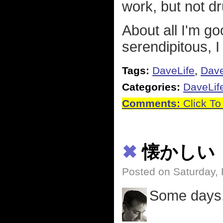
work, but not d
About all I'm go
serendipitous, 
Tags:
DaveLife
,
Dav
Categories:
DaveLif
Comments:
Click To
✖
懐かしい
Posted on Saturday, 
Some days.