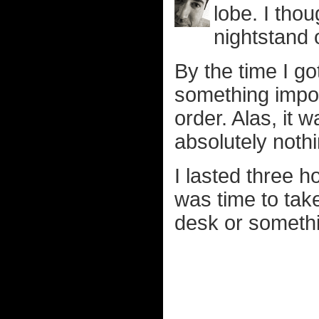
lobe. I th
nightstand o
By the time I go
something impos
order. Alas, it 
absolutely nothi
I lasted three h
was time to ta
desk or somethin