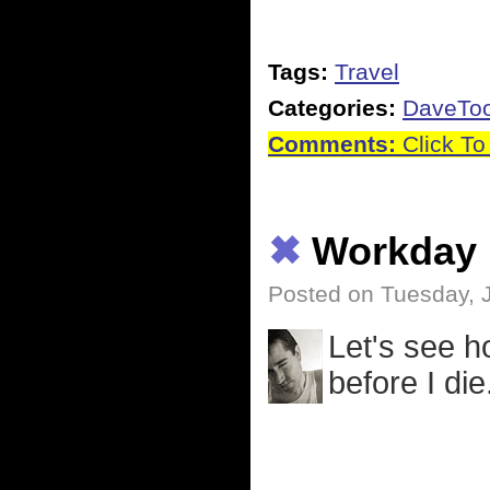
Tags:
Travel
Categories:
DaveTo
Comments:
Click To
✖
Workday
Posted on Tuesday, 
Let's see 
before I die