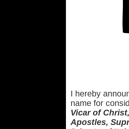
I hereby announ
name for consid
Vicar of Christ
Apostles, Supr