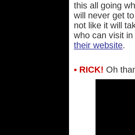
this all going 
will never get t
not like it will 
who can visit i
their website
.
• RICK!
Oh than