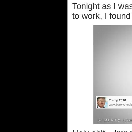
Tonight as I was
to work, I foun