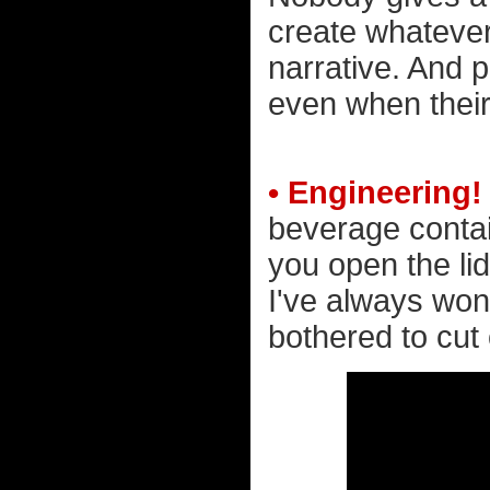
create whatever i
narrative. And 
even when their
• Engineering!
beverage contai
you open the lid
I've always won
bothered to cut 