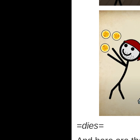
=dies=