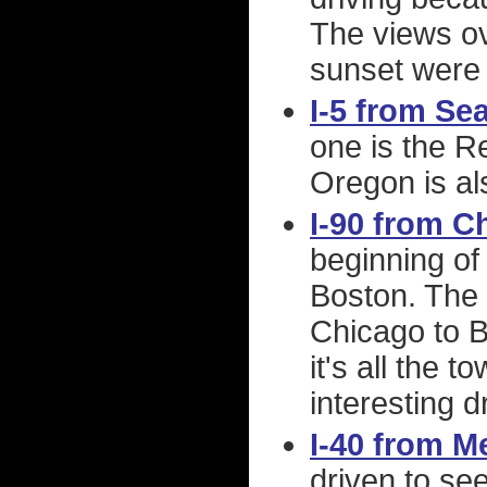
The views ov
sunset were 
I-5 from Se
one is the R
Oregon is als
I-90 from C
beginning of 
Boston. The l
Chicago to B
it's all the 
interesting d
I-40 from 
driven to se