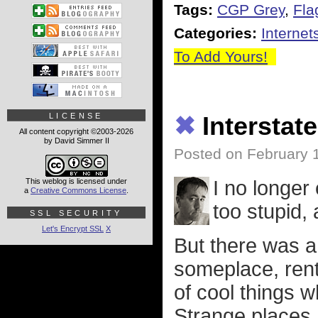
Tags:
CGP Grey
,
Fla
Categories:
Internet
To Add Yours!
LICENSE
✖
Interstat
All content copyright ©2003-2026
by David Simmer II
Posted on February 
This weblog is licensed under
I no longer
a
Creative Commons License
.
too stupid, 
SSL SECURITY
Let's Encrypt SSL
X
But there was a 
someplace, rent 
of cool things w
Strange places. 