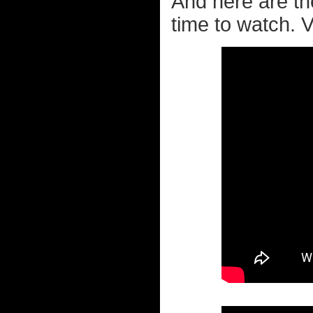
And here are th
time to watch. Ve