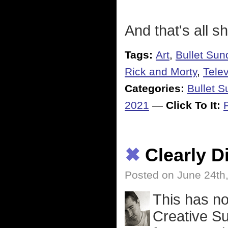
And that's all s
Tags:
Art
,
Bullet Sun
Rick and Morty
,
Telev
Categories:
Bullet 
2021
—
Click To It:
✖
Clearly 
Posted on June 24th
This has n
Creative Su