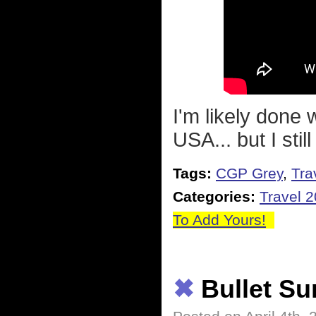
I'm likely done 
USA... but I stil
Tags:
CGP Grey
,
Tra
Categories:
Travel 
To Add Yours!
✖
Bullet S