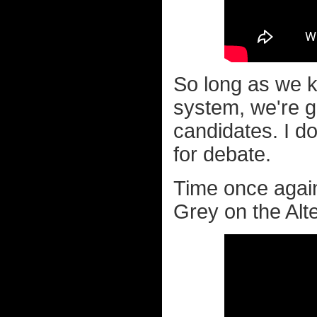
So long as we k
system, we're go
candidates. I do
for debate.
Time once again
Grey on the Alte