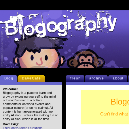
Blog
DaveCafe
fresh
archive
about
Welcome:
Blogography is a place to learn and
grow by exposing yourself to the mind
Blog
of David Simmer II, a brilliant
commentator on world events and
popular culture (or so he claims). All
content is human-generated with no
Can't find what
shitty AI slop... unless I'm making fun of
shitty AI slop, which is all the time.
Dave FAQ:
Frequently Asked Questions