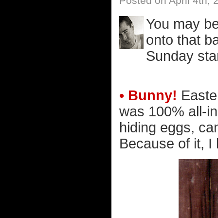
Posted on April 4th, 
You may be 
onto that b
Sunday star
• Bunny!
Easter
was 100% all-in
hiding eggs, ca
Because of it, I