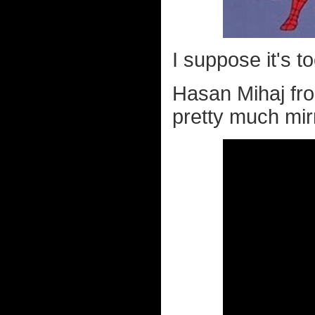
I suppose it's to
Hasan Mihaj f
pretty much mir