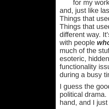
for my work
and, just like l
Things that used
Things that use
different way. I
with people
who
much of the stu
esoteric, hidde
functionality is
during a busy t
I guess the good
political drama
hand, and I just 