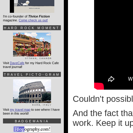
I'm co-founder of
Thrice Fiction
magazine.
Come check us out!
HARD ROCK MOMENT
Visit
DaveCafe
for my Hard Rock Cafe
travel journal!
TRAVEL PICTO-GRAM
Couldn't possib
Visit
my travel map
to see where I have
And the fact tha
been in this world!
work. Keep it u
BADGEMANIA