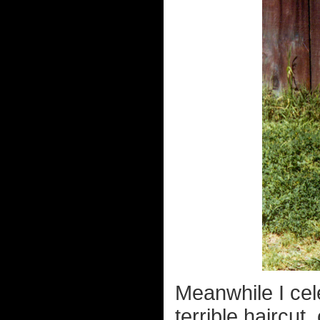
Meanwhile I cel
terrible haircut, 