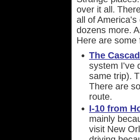
over it all. The
all of America's
dozens more. As 
Here are some f
The Cascad
system I've d
same trip). 
There are so
route.
I-10 from H
mainly becau
visit New Or
driving beca