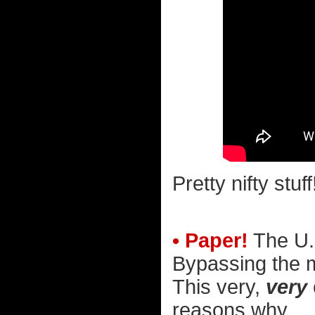
Pretty nifty stuff
• Paper!
The U.
Bypassing the me
This very,
very
reasons why...