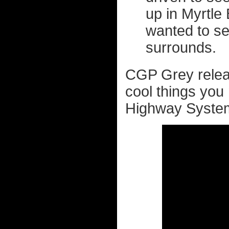
up in Myrtle 
wanted to s
surrounds.
CGP Grey relea
cool things you
Highway Syste