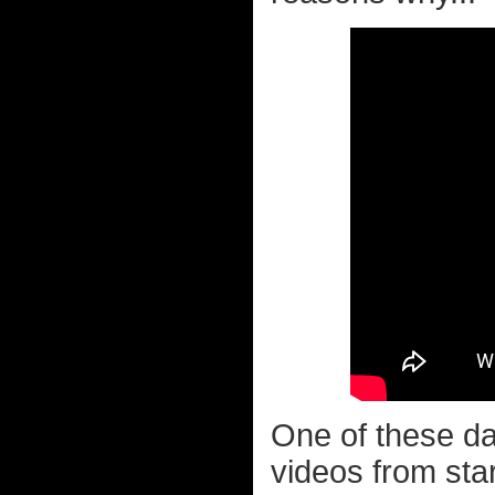
One of these da
videos from star