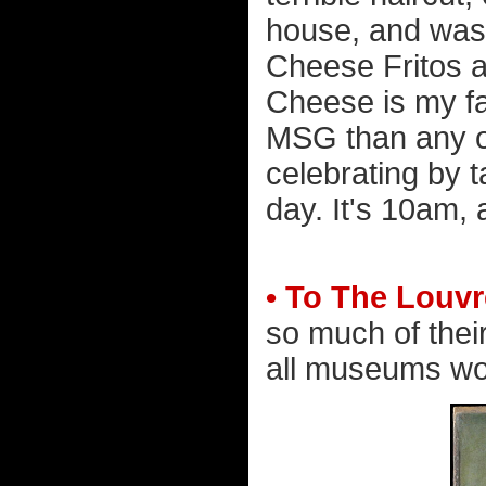
house, and wash
Cheese Fritos an
Cheese is my fa
MSG than any o
celebrating by ta
day. It's 10am,
• To The Louvr
so much of their
all museums wou