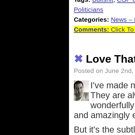
Politicians
Categories:
News – P
Comments:
Click To
✖
Love Tha
Posted on June 2nd,
I've made n
They are al
wonderfully 
and amazingly e
But it's the sub