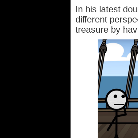
In his latest do
different perspec
treasure by havi