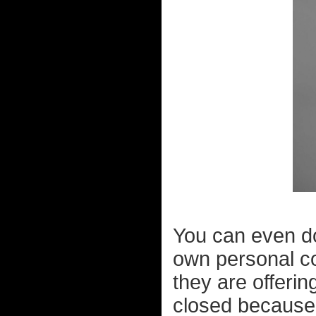
You can even d
own personal col
they are offerin
closed because 