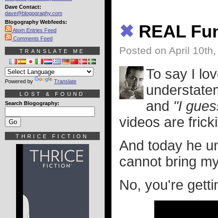
Dave Contact:
dave@blogography.com
Blogography Webfeeds:
✖
REAL Fun
Atom Entries Feed
Comments Feed
Posted on April 10th
TRANSLATE ME
To say I lo
Powered by
Translate
understatem
LOST & FOUND
and
"I gues
Search Blogography:
videos are frick
THRICE FICTION
And today he u
cannot bring mys
No, you're gettin