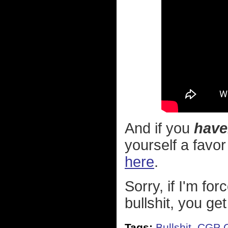
And if you
have
yourself a favo
here
.
Sorry, if I'm for
bullshit, you get
Tags:
Bullshit
,
CGP G