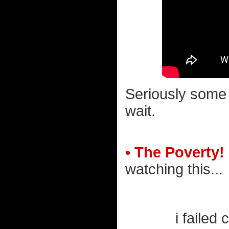
Seriously some 
wait.
• The Poverty!
watching this...
i failed