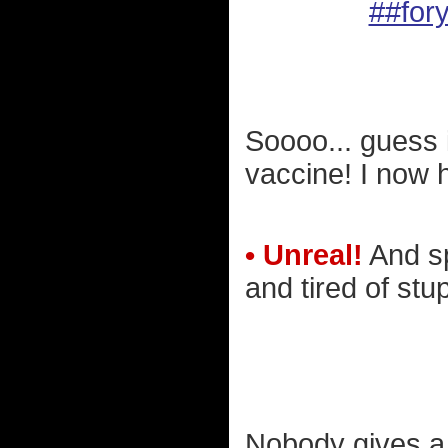
##for
Soooo... guess i
vaccine! I now 
• Unreal!
And sp
and tired of stup
Nobody gives a 