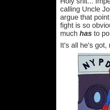
Holy shit... Im
calling Uncle J
argue that point
fight is so obvi
much
has
to poi
It's all he's got, 