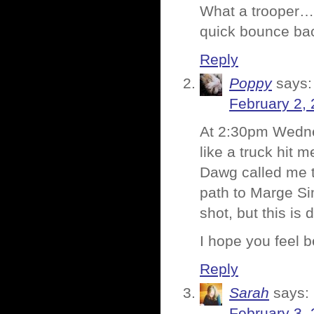
What a trooper….
quick bounce ba
Reply
Poppy
says:
February 2, 
At 2:30pm Wednes
like a truck hit
Dawg called me t
path to Marge Si
shot, but this is 
I hope you feel b
Reply
Sarah
says:
February 3, 