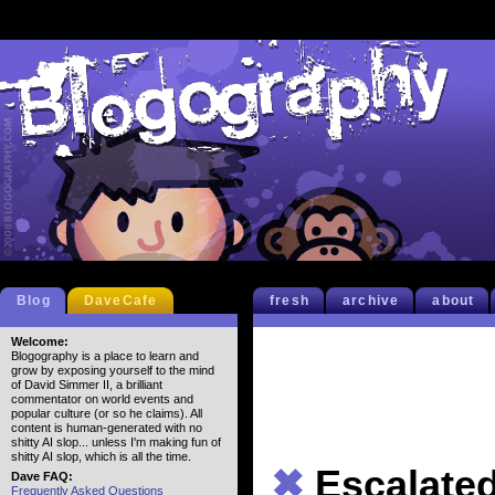
Blog
DaveCafe
fresh
archive
about
Welcome:
Blogography is a place to learn and
grow by exposing yourself to the mind
of David Simmer II, a brilliant
commentator on world events and
popular culture (or so he claims). All
content is human-generated with no
shitty AI slop... unless I'm making fun of
shitty AI slop, which is all the time.
✖
Escalate
Dave FAQ:
Frequently Asked Questions