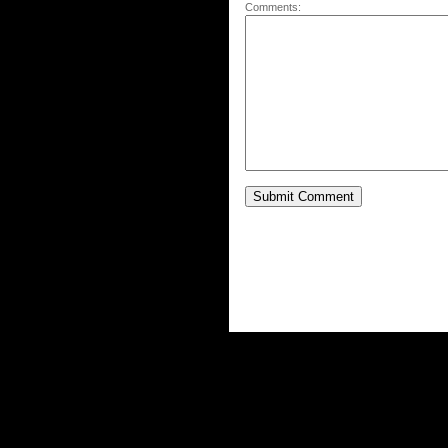
Comments: