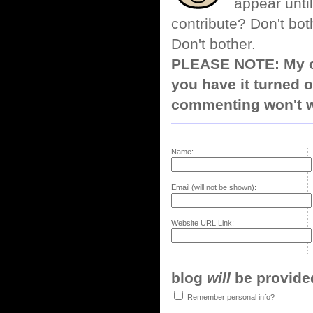
appear until
contribute? Don't bot
Don't bother.
PLEASE NOTE: My co
you have it turned o
commenting won't w
Name:
Email (will not be shown):
Website URL Link:
blog
will
be provided,
Remember personal info?