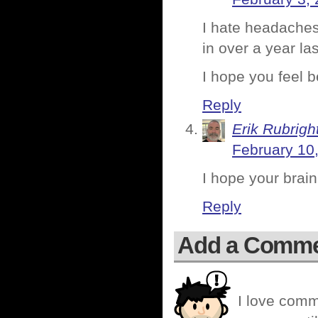
I hate headaches 
in over a year la
I hope you feel b
Reply
Erik Rubrigh
February 10
I hope your brain
Reply
Add a Comm
I love comm