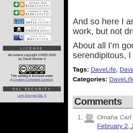
And so here I a
work, but not d
About all I'm go
LICENSE
serendipitous, 
All content copyright ©2003-2026
by David Simmer II
Tags:
DaveLife
,
Dav
This weblog is licensed under
Categories:
DaveLif
a
Creative Commons License
.
SSL SECURITY
Let's Encrypt SSL
X
Comments
Omaha Carl
February 2, 