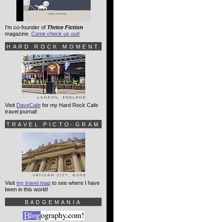
I'm co-founder of
Thrice Fiction
magazine.
Come check us out!
HARD ROCK MOMENT
Visit
DaveCafe
for my Hard Rock Cafe
travel journal!
TRAVEL PICTO-GRAM
Visit
my travel map
to see where I have
been in this world!
BADGEMANIA