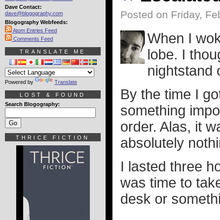
Dave Contact:
Posted on Friday, Fe
dave@blogography.com
Blogography Webfeeds:
Atom Entries Feed
When I woke
Comments Feed
lobe. I th
TRANSLATE ME
nightstand o
Powered by
Translate
By the time I go
LOST & FOUND
Search Blogography:
something impos
order. Alas, it 
THRICE FICTION
absolutely nothi
I lasted three h
was time to ta
desk or somethin