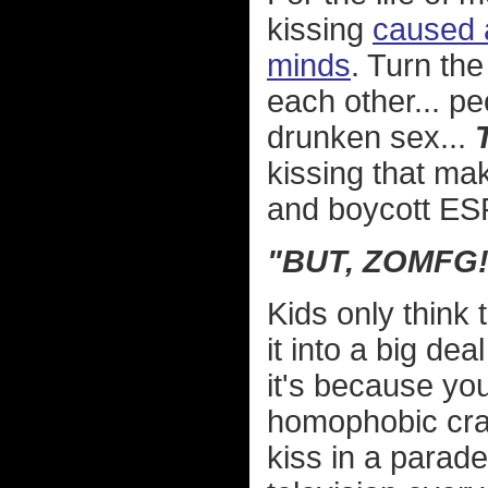
kissing
caused a
minds
. Turn th
each other... p
drunken sex...
kissing that mak
and boycott E
"BUT, ZOMFG!
Kids only think 
it into a big dea
it's because you
homophobic craz
kiss in a parad