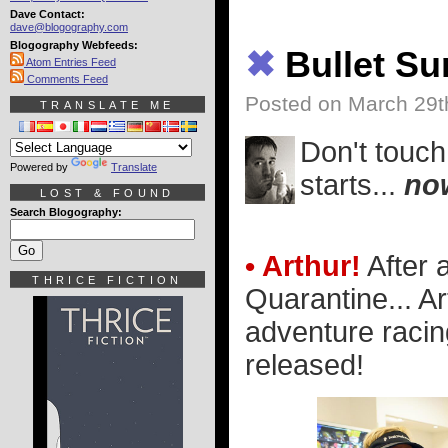
Dave Contact:
dave@blogography.com
Blogography Webfeeds:
✖
Bullet S
Atom Entries Feed
Comments Feed
Posted on March 29t
TRANSLATE ME
Don't touch
Powered by
Translate
starts...
no
LOST & FOUND
Search Blogography:
• Arthur!
After 
THRICE FICTION
Quarantine... Ar
adventure racin
released!