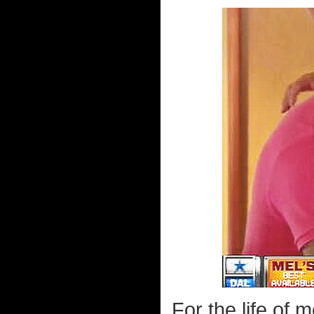
For the life of