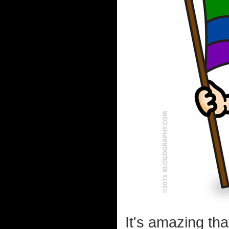
It's amazing th