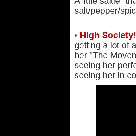
A little saltier 
salt/pepper/spic
• High Society
getting a lot of 
her "The Moveme
seeing her perfo
seeing her in co