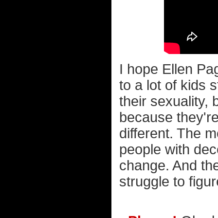
I hope Ellen P
to a lot of kids
their sexuality,
because they're 
different. The 
people with dec
change. And the 
struggle to figure