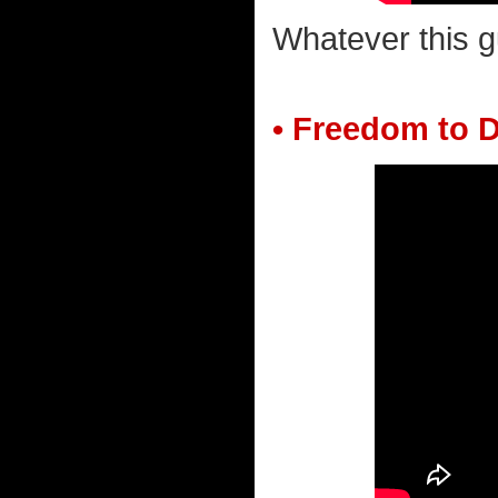
Whatever this g
• Freedom to D