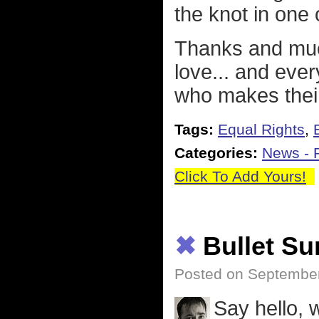
the knot in one 
Thanks and much
love... and eve
who makes their
Tags:
Equal Rights
,
Categories:
News - P
Click To Add Yours!
✖
Bullet S
Posted on September
Say hello,