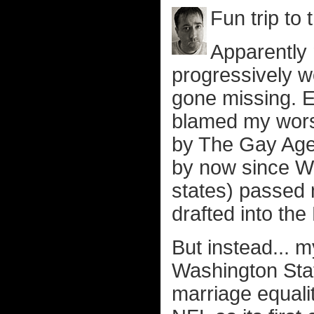
Fun trip to 
Apparently
progressively w
gone missing. E
blamed my worse
by The Gay Agen
by now since Wa
states) passed 
drafted into the
But instead... 
Washington Stat
marriage equali