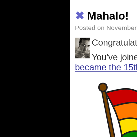
✖
Mahalo!
Posted on November
Congratulat
You've joi
became the 15th