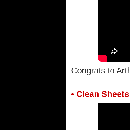
Congrats to Ar
• Clean Sheets