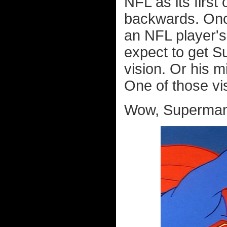
NFL as its first 
backwards. Onc
an NFL player's 
expect to get S
vision. Or his m
One of those v
Wow, Superman s