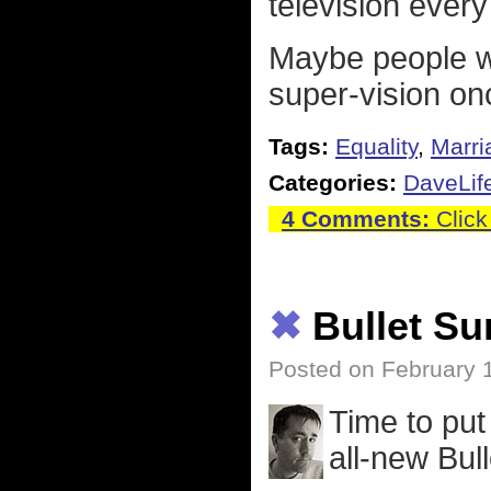
television every
Maybe people wil
super-vision on
Tags:
Equality
,
Marri
Categories:
DaveLif
4 Comments:
Click
✖
Bullet S
Posted on February 
Time to pu
all-new Bul