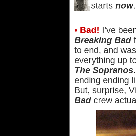
starts
now
.
• Bad!
I've been
Breaking Bad
f
to end, and was 
everything up to
The Sopranos
ending ending l
But, surprise, V
Bad
crew actuall