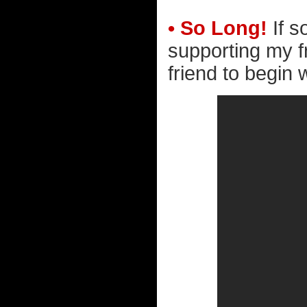
• So Long!
If s
supporting my f
friend to begin 