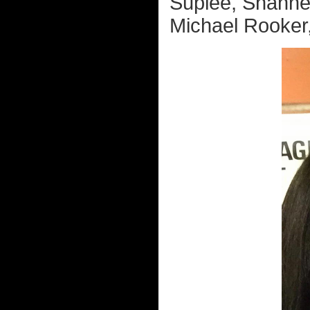
Suplee, Shanne
Michael Rooker