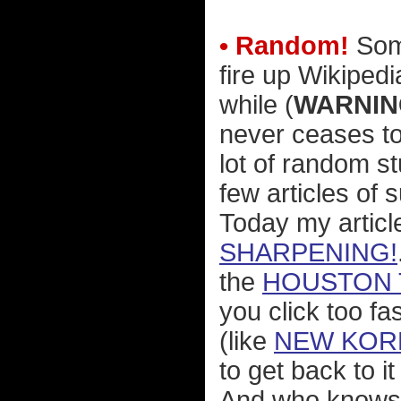
• Random!
Some
fire up Wikipedi
while (
WARNIN
never ceases t
lot of random st
few articles of 
Today my articl
SHARPENING!
the
HOUSTON 
you click too fa
(like
NEW KOR
to get back to i
And who knows 