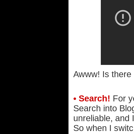
Awww! Is there 
• Search!
For y
Search into Blo
unreliable, and I
So when I switc