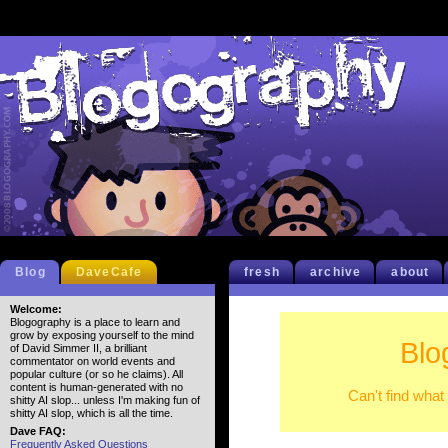
Blog
DaveCafe
fresh
archive
about
Welcome:
Blogography is a place to learn and
grow by exposing yourself to the mind
Blo
of David Simmer II, a brilliant
commentator on world events and
popular culture (or so he claims). All
content is human-generated with no
Can't find what
shitty AI slop... unless I'm making fun of
shitty AI slop, which is all the time.
Dave FAQ:
Frequently Asked Questions