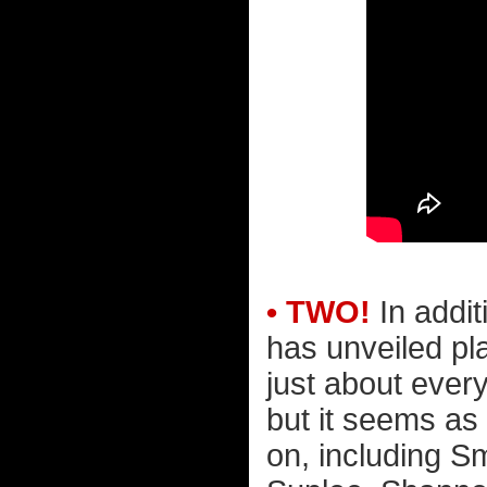
• TWO!
In addit
has unveiled pl
just about ever
but it seems as
on, including S