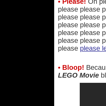
• Please!
Oh ple
please please p
please please p
please please p
please please p
please please p
please
please l
• Bloop!
Because
LEGO Movie
bl