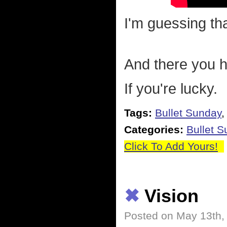
I'm guessing tha
And there you ha
If you're lucky.
Tags:
Bullet Sunday
Categories:
Bullet 
Click To Add Yours!
✖
Vision
Posted on May 13th,