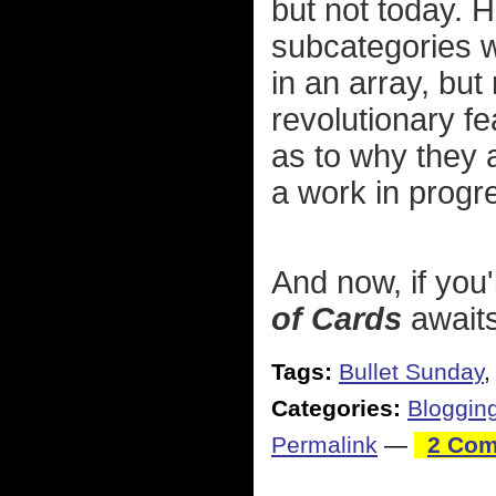
but not today. H
subcategories w
in an array, but
revolutionary f
as to why they 
a work in prog
And now, if you
of Cards
awaits
Tags:
Bullet Sunday
Categories:
Bloggin
Permalink
—
2 Com