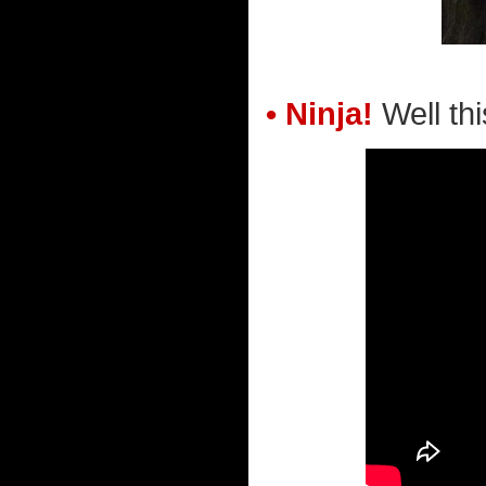
• Ninja!
Well this