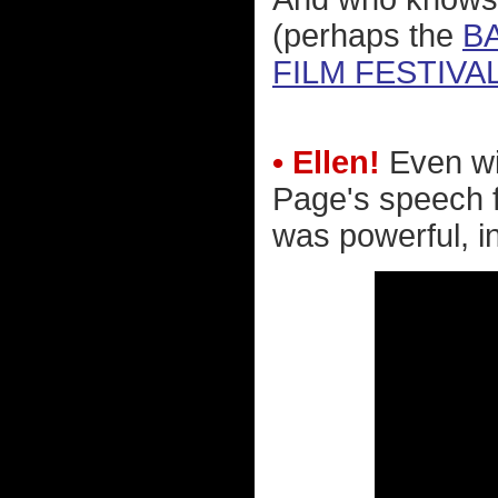
(perhaps the
B
FILM FESTIVAL
• Ellen!
Even wi
Page's speech 
was powerful, in