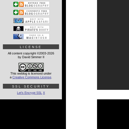
LICENSE
All content copyright ©2003-2026
by David Simmer II
This weblog is licensed under
a
Creative Commons License
.
SSL SECURITY
Let's Encrypt SSL
X