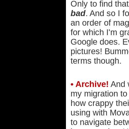
Only to find th
bad
. And so I 
an order of mag
for which I'm gra
Google does. E
pictures! Bummer
terms though.
• Archive!
And w
my migration to
how crappy thei
using with Mova
to navigate bet