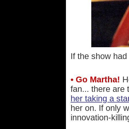
If the show had 
• Go Martha!
He
fan... there ar
her taking a sta
her on. If only 
innovation-killi