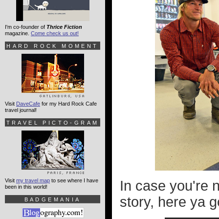
I'm co-founder of
Thrice Fiction
magazine.
Come check us out!
HARD ROCK MOMENT
Visit
DaveCafe
for my Hard Rock Cafe
travel journal!
TRAVEL PICTO-GRAM
Visit
my travel map
to see where I have
In case you're 
been in this world!
story, here ya g
BADGEMANIA