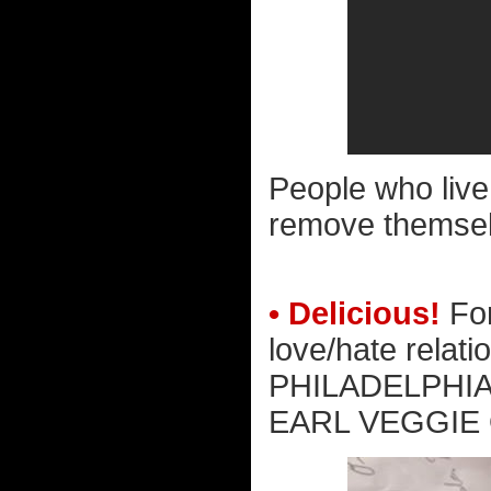
People who live 
remove themsel
• Delicious!
For
love/hate relat
PHILADELPHIA
EARL VEGGIE 