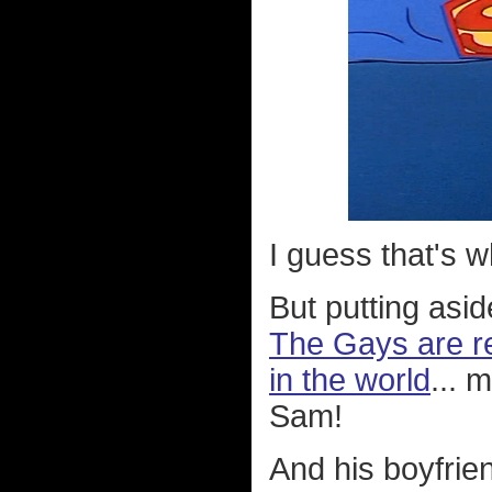
I guess that's 
But putting asi
The Gays are re
in the world
... 
Sam!
And his boyfrien