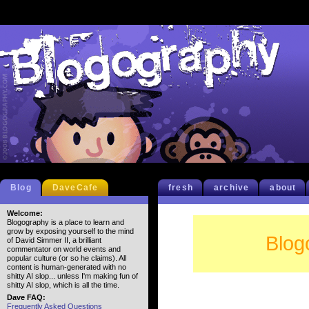
Blog
DaveCafe
fresh
archive
about
Welcome:
Blogography is a place to learn and
grow by exposing yourself to the mind
Blog
of David Simmer II, a brilliant
commentator on world events and
popular culture (or so he claims). All
content is human-generated with no
shitty AI slop... unless I'm making fun of
shitty AI slop, which is all the time.
Dave FAQ:
Frequently Asked Questions