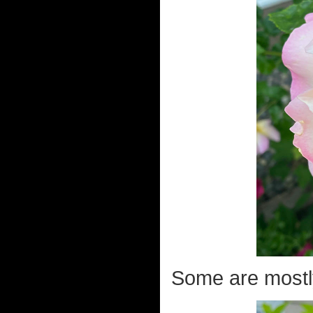
Some are mostly