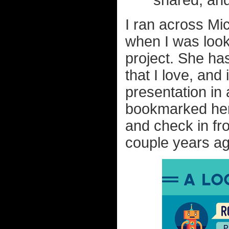
shared, and
I ran across M
when I was looki
project. She has
that I love, and
presentation in 
bookmarked her 
and check in fr
couple years ago