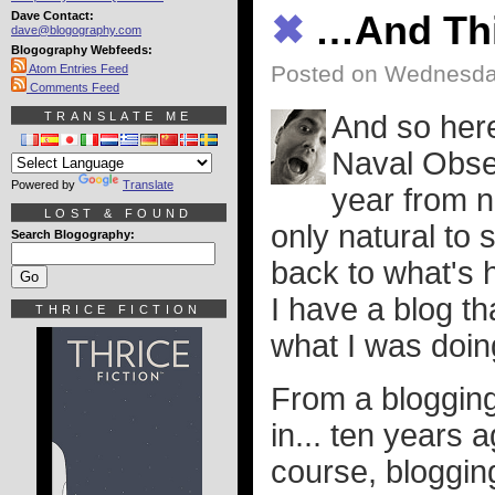
Dave Contact:
✖
…And Thi
dave@blogography.com
Blogography Webfeeds:
Posted on Wednesday
Atom Entries Feed
Comments Feed
TRANSLATE ME
And so here
Naval Obse
Powered by
Translate
year from n
LOST & FOUND
only natural to 
Search Blogography:
back to what's 
I have a blog t
THRICE FICTION
what I was doin
From a blogging
in... ten years 
course, bloggin