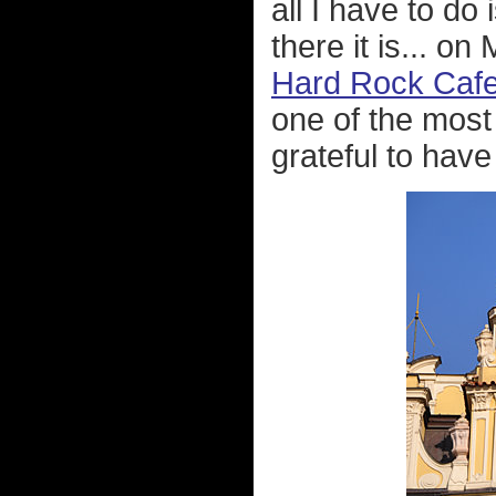
all I have to do 
there it is... o
Hard Rock Caf
one of the most 
grateful to have 