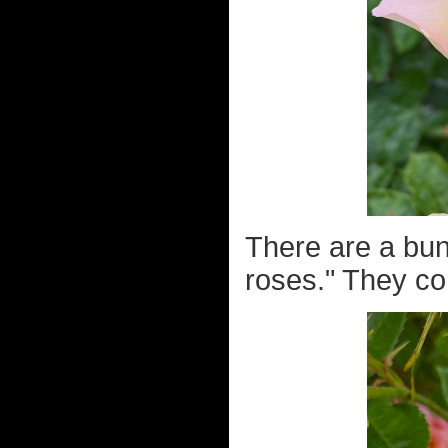
There are a bunc
roses." They co