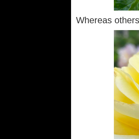
Whereas others h