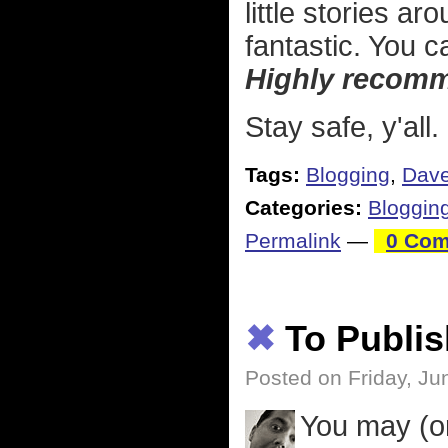
little stories a
fantastic. You c
Highly recom
Stay safe, y'all.
Tags:
Blogging
,
Dave
Categories:
Bloggin
Permalink
—
0 Com
✖
To Publis
Posted on Friday, Ju
You may (o