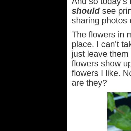
And so today's 
should
see prin
sharing photos 
The flowers in 
place. I can't ta
just leave them
flowers show up.
flowers I like. 
are they?