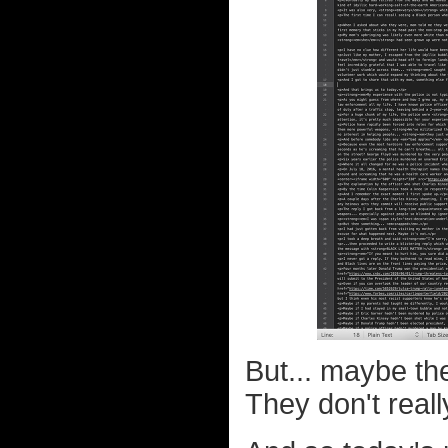
But... maybe th
They don't reall