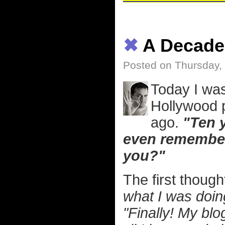
✖
A Decade 
Posted on Thursday,
Today I was
Hollywood 
ago.
"Ten y
even remember
you?"
The first thoug
what I was doin
"Finally! My blo