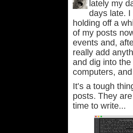
lately my d
days late. I 
holding off a wh
of my posts now
events and, afte
really add anyth
and dig into the
computers, and s
It's a tough th
posts. They ar
time to write...