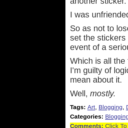
another sticker.
I was unfriende
So as not to lose
set the stickers
event of a seri
Which is all the
I'm guilty of logi
mean about it.
Well,
mostly.
Tags:
Art
,
Blogging
,
Categories:
Bloggin
Comments:
Click To