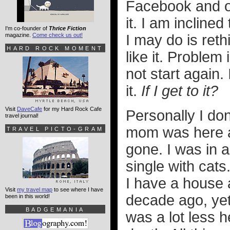
Facebook and ot
it. I am inclined
I'm co-founder of
Thrice Fiction
magazine.
Come check us out!
I may do is ret
HARD ROCK MOMENT
like it. Problem
not start again. 
it.
If I get to it?
Visit
DaveCafe
for my Hard Rock Cafe
Personally I do
travel journal!
mom was here an
TRAVEL PICTO-GRAM
gone. I was in 
single with cats
I have a house 
Visit
my travel map
to see where I have
decade ago, yet 
been in this world!
BADGEMANIA
was a lot less h