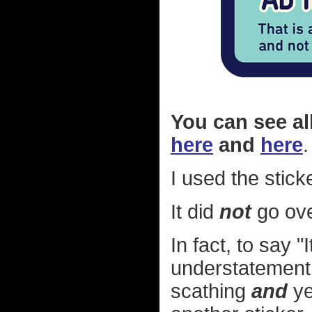
You can see al
here
and
here
.
I used the stick
It did
not
go ove
In fact, to say 
understatement. 
scathing
and
ye