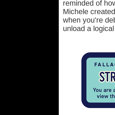
reminded of how
Michele created
when you're de
unload a logical