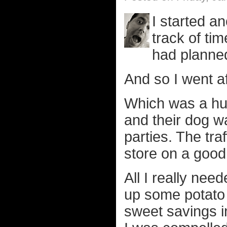
I started a
track of tim
had planne
And so I went a
Which was a h
and their dog w
parties. The tra
store on a good
All I really ne
up some potato 
sweet savings i