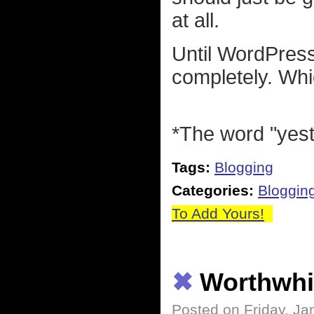
at all.
Until WordPress
completely. Whi
*The word "yeste
Tags:
Blogging
Categories:
Bloggin
To Add Yours!
✖
Worthwhi
Posted on Friday, Ja