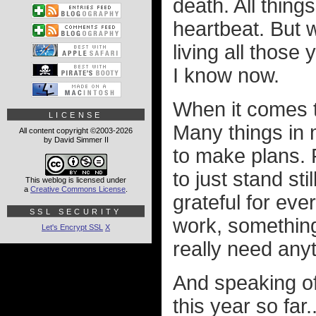
death. All thing
heartbeat. But w
living all those
I know now.
When it comes t
LICENSE
Many things in m
All content copyright ©2003-2026
by David Simmer II
to make plans. F
to just stand stil
This weblog is licensed under
a
Creative Commons License
.
grateful for ever
SSL SECURITY
work, something
Let's Encrypt SSL
X
really need any
And speaking of 
this year so far..