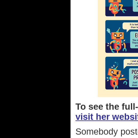
To see the full
visit her websi
Somebody poste