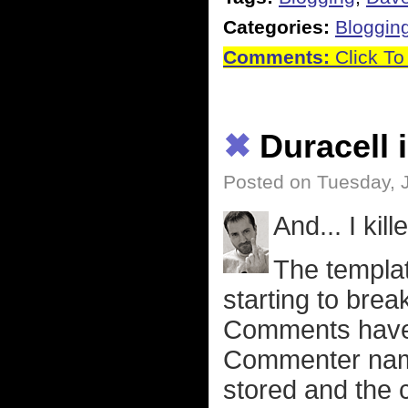
Categories:
Bloggin
Comments:
Click To
✖
Duracell 
Posted on Tuesday, 
And... I kil
The template
starting to bre
Comments haven
Commenter name
stored and the 