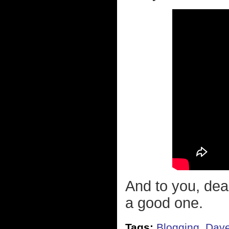
And to you, dea
a good one.
Tags:
Blogging
,
Dave