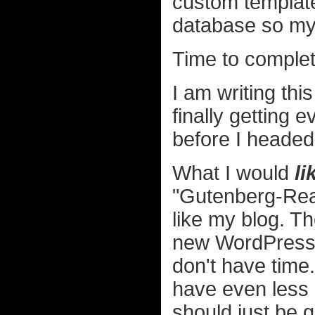
custom templates
database so my 
Time to comple
I am writing thi
finally getting 
before I headed
What I would
li
"Gutenberg-Read
like my blog. The
new WordPress e
don't have time.
have even less 
should just be 