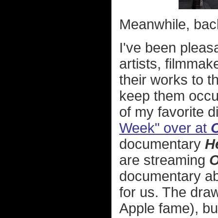
Meanwhile, back 
I've been pleas
artists, filmmak
their works to t
keep them occu
of my favorite 
Week" over at
O
documentary
H
are streaming
O
documentary abo
for us. The dra
Apple fame), but