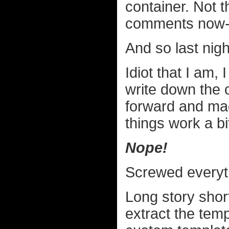
container. Not t
comments now-a-
And so last night*
Idiot that I am,
write down the o
forward and ma
things work a bit
Nope!
Screwed everyth
Long story shor
extract the tem