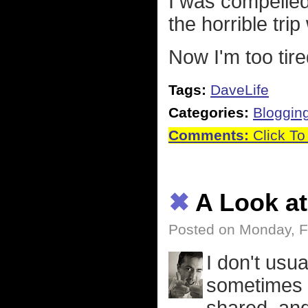
I was compelled
the horrible trip
Now I'm too tire
Tags:
DaveLife
Categories:
Bloggin
Comments:
Click To
✖
A Look at
Posted on Monday, F
I don't usu
sometimes t