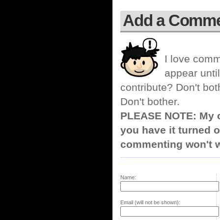
Add a Comm
I love comm
appear until
contribute? Don't bot
Don't bother.
PLEASE NOTE: My co
you have it turned o
commenting won't w
Name:
Email (will not be shown):