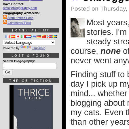
Dave Contact:
Posted on Thursday,
dave@blogography.com
Blogography Webfeeds:
Atom Entries Feed
Most years, 
Comments Feed
stories. I'm
TRANSLATE ME
steady stre
Powered by
Translate
course,
none
of
LOST & FOUND
never went any
Search Blogography:
Finding stuff to
THRICE FICTION
day I pick up m
mind... whether
blogging about m
my cats. Even 
than other year