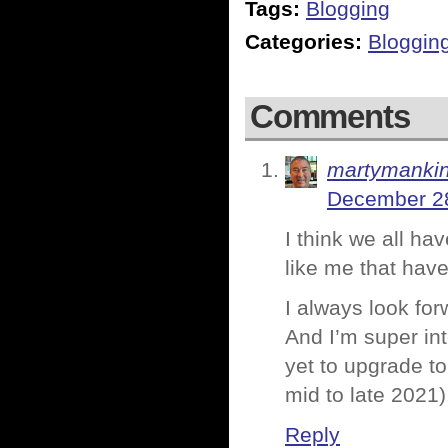
Tags:
Blogging
Categories:
Bloggin
Comments
martymanki
December 28
I think we all ha
like me that have
I always look fo
And I’m super int
yet to upgrade t
mid to late 2021)
Reply