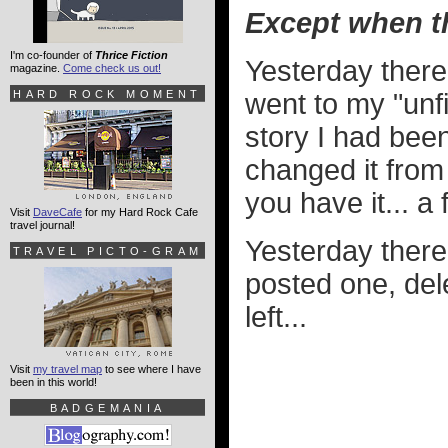
Except when th
I'm co-founder of
Thrice Fiction
Yesterday there 
magazine.
Come check us out!
HARD ROCK MOMENT
went to my "unf
story I had bee
changed it from
you have it... a
Visit
DaveCafe
for my Hard Rock Cafe
travel journal!
Yesterday there 
TRAVEL PICTO-GRAM
posted one, de
left...
Visit
my travel map
to see where I have
been in this world!
BADGEMANIA