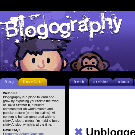
Blog
DaveCafe
fresh
archive
about
Welcome:
Blogography is a place to learn and
grow by exposing yourself to the mind
of David Simmer II, a brilliant
commentator on world events and
popular culture (or so he claims). All
content is human-generated with no
shitty AI slop... unless I'm making fun of
shitty AI slop, which is all the time.
✖
Unblogge
Dave FAQ:
Frequently Asked Questions