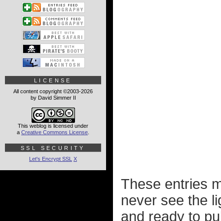
LICENSE
All content copyright ©2003-2026
by David Simmer II
This weblog is licensed under
a
Creative Commons License
.
SSL SECURITY
Let's Encrypt SSL
X
These entries m
never see the l
and ready to pu