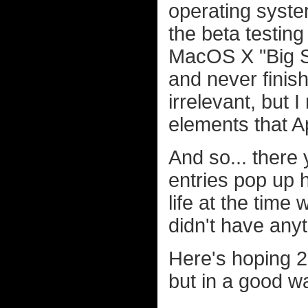
operating syste
the beta testin
MacOS X "Big Su
and never finish
irrelevant, but I
elements that Ap
And so... there 
entries pop up 
life at the time
didn't have anyt
Here's hoping 20
but in a good wa