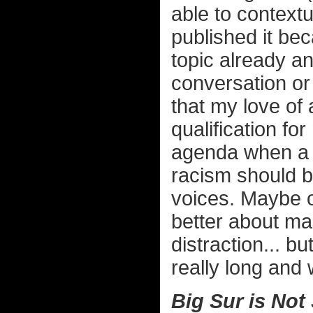
able to contextua
published it b
topic already an
conversation or 
that my love of
qualification fo
agenda when a t
racism should b
voices. Maybe on
better about mak
distraction... bu
really long and 
Big Sur is Not 