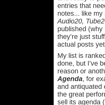
entries that ne
notes... like m
Audio20, Tube2
published (why b
they're just stuf
actual posts yet
My list is rank
done, but I've b
reason or anoth
Agenda
, for ex
and antiquated c
the great perfo
sell its agenda 