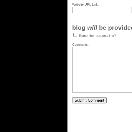
Website URL Link:
blog
will
be provided,
Remember personal info?
Comments: