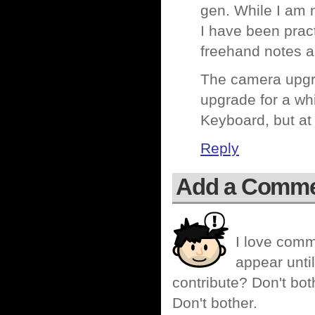
gen. While I am 
I have been pract
freehand notes an
The camera upgra
upgrade for a whi
Keyboard, but at 
Reply
Add a Comm
I love comm
appear until
contribute? Don't bot
Don't bother.