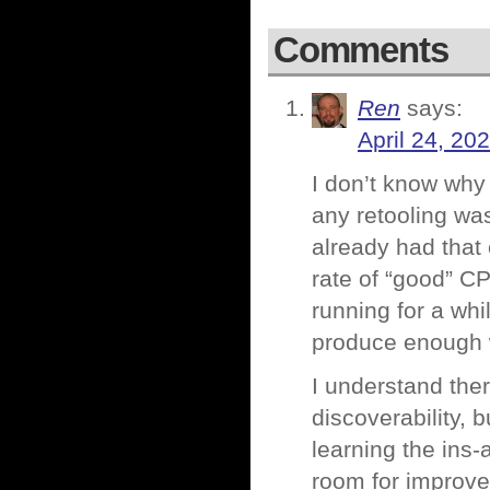
Comments
Ren
says:
April 24, 20
I don’t know why 
any retooling was
already had that 
rate of “good” C
running for a whi
produce enough 
I understand ther
discoverability, bu
learning the ins-a
room for improv