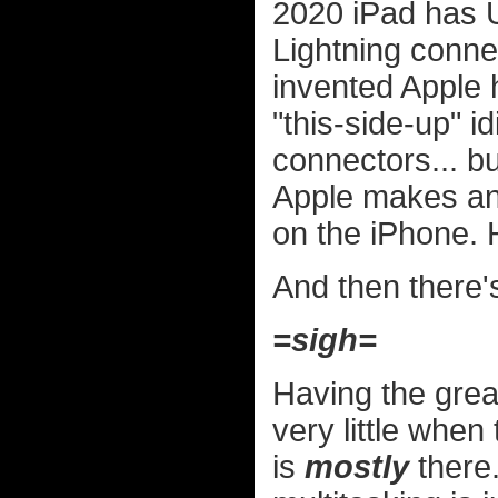
2020 iPad has U
Lightning conn
invented Apple 
"this-side-up" i
connectors... b
Apple makes and
on the iPhone. 
And then there's
=sigh=
Having the grea
very little when
is
mostly
there.