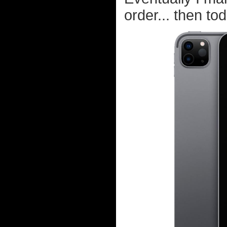
order... then tod