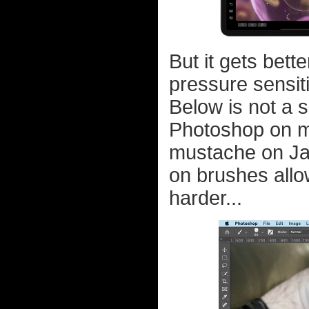
But it gets bet
pressure sensit
Below is not a 
Photoshop on m
mustache on Jak
on brushes allo
harder...