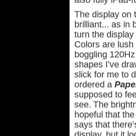
The display on t
brilliant... as i
turn the display
Colors are lush 
boggling 120Hz
shapes I've drawn
slick for me to 
ordered a
Pape
supposed to fee
see. The bright
hopeful that the
says that there'
display, but it 