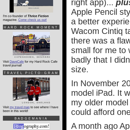
right app)...
plu
Apple Pencil sty
I'm co-founder of
Thrice Fiction
a better experi
magazine.
Come check us out!
HARD ROCK MOMENT
Wacom Cintiq ta
there was a flaw
small for me to 
badly that I did
Visit
DaveCafe
for my Hard Rock Cafe
travel journal!
size.
TRAVEL PICTO-GRAM
In November 201
model iPad. It
my older model t
Visit
my travel map
to see where I have
could afford one
been in this world!
BADGEMANIA
A month ago App