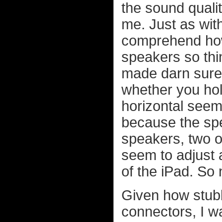
the sound qualit
me. Just as wit
comprehend ho
speakers so thi
made darn sure 
whether you hold
horizontal seem
because the spe
speakers, two o
seem to adjust 
of the iPad. So 
Given how stub
connectors, I wa