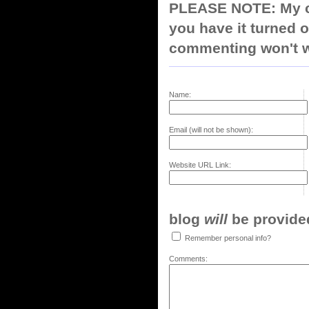
PLEASE NOTE: My co
you have it turned o
commenting won't w
Name:
Email (will not be shown):
Website URL Link:
blog
will
be provided,
Remember personal info?
Comments: