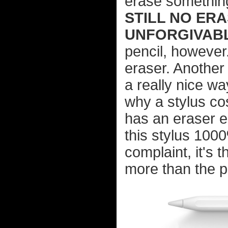
erase something 
STILL NO ERA
UNFORGIVABL
pencil, however
eraser. Another
a really nice wa
why a stylus cos
has an eraser e
this stylus 1000
complaint, it's 
more than the p