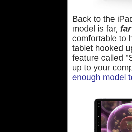
Back to the iPad 
model is far,
far
comfortable to 
tablet hooked u
feature called "
up to your compu
enough model to