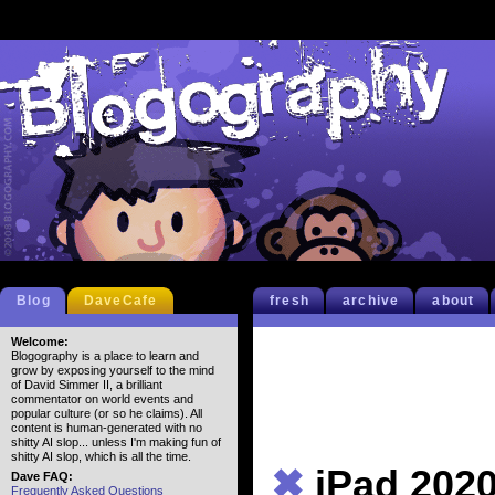
Blog
DaveCafe
fresh
archive
about
Welcome:
Blogography is a place to learn and
grow by exposing yourself to the mind
of David Simmer II, a brilliant
commentator on world events and
popular culture (or so he claims). All
content is human-generated with no
shitty AI slop... unless I'm making fun of
shitty AI slop, which is all the time.
✖
iPad 202
Dave FAQ:
Frequently Asked Questions