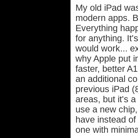
My old iPad was
modern apps. But
Everything ha
for anything. I
would work... ex
why Apple put i
faster, better 
an additional c
previous iPad (
areas, but it's 
use a new chip,
have instead of
one with minima