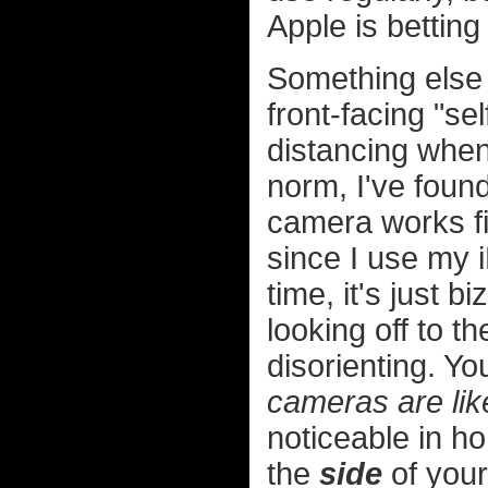
Apple is betting
Something else 
front-facing "se
distancing whe
norm, I've found
camera works fi
since I use my
time, it's just 
looking off to th
disorienting. Y
cameras are like
noticeable in h
the
side
of your