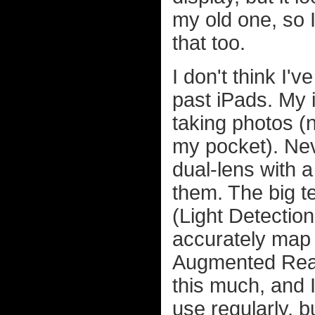
my old one, so I
that too.
I don't think I'
past iPads. My 
taking photos (n
my pocket). Nev
dual-lens with a
them. The big t
(Light Detectio
accurately map 
Augmented Reali
this much, and I
use regularly, b