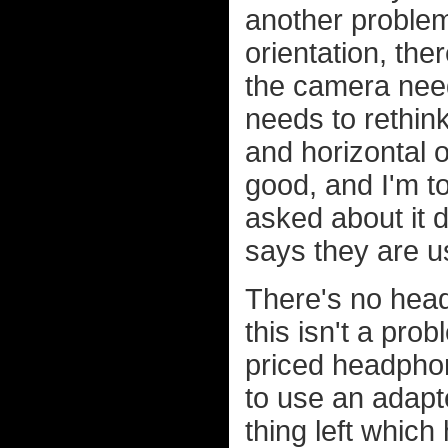
another problem 
orientation, th
the camera need
needs to rethink
and horizontal o
good, and I'm to
asked about it 
says they are us
There's no head
this isn't a pro
priced headpho
to use an adapt
thing left whic