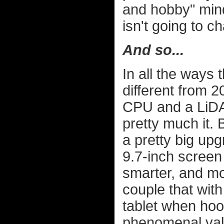
and hobby" mind
isn't going to c
And so...
In all the ways 
different from 2
CPU and a LiDAR
pretty much it.
a pretty big up
9.7-inch screen t
smarter, and m
couple that with 
tablet when hoo
phenomenal value