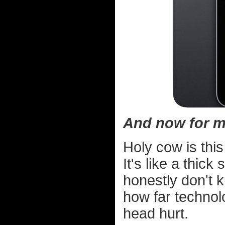
And now for m
Holy cow is this
It's like a thick
honestly don't 
how far techno
head hurt.