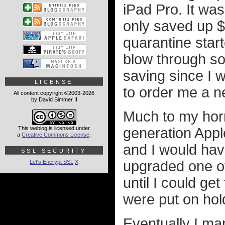
iPad Pro. It was
only saved up $
quarantine start
blow through s
saving since I w
LICENSE
to order me a n
All content copyright ©2003-2026
by David Simmer II
Much to my horr
This weblog is licensed under
generation Appl
a
Creative Commons License
.
and I would hav
SSL SECURITY
upgraded one of
Let's Encrypt SSL
X
until I could ge
were put on hol
Eventually I m