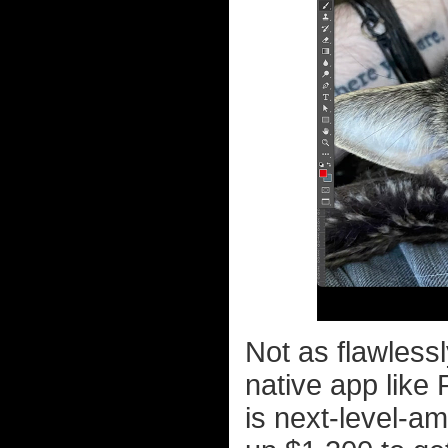
Not as flawless
native app like 
is next-level-a