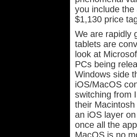
you include the 
$1,130 price tag
We are rapidly 
tablets are con
look at Microso
PCs being relea
Windows side th
iOS/MacOS conv
switching from I
their Macintosh
an iOS layer on
once all the ap
MacOS is no mor