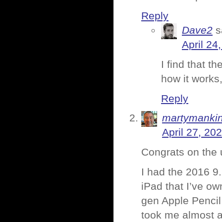
Reply
Dave2
s
April 24
I find that t
how it works,
Reply
martymanki
April 27, 20
Congrats on the 
I had the 2016 9.
iPad that I’ve ow
gen Apple Pencil
took me almost a