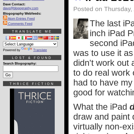
Dave Contact:
Posted on Thursday, 
dave@blogography.com
Blogography Webfeeds:
Atom Entries Feed
The last iP
Comments Feed
inch iPad P
TRANSLATE ME
second iPad
Powered by
Translate
was to use it as
LOST & FOUND
didn't work out 
Search Blogography:
to do real work 
had to have my 
THRICE FICTION
good for watchi
What the iPad
d
draw and paint d
virtually non-ex