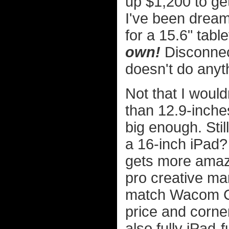
up $1,200 to ge
I've been dreami
for a 15.6" table
own!
Disconnect
doesn't do anyth
Not that I woul
than 12.9-inches
big enough. Stil
a 16-inch iPad?
gets more amaz
pro creative ma
match Wacom Cin
price and corner
also fully iPad-f