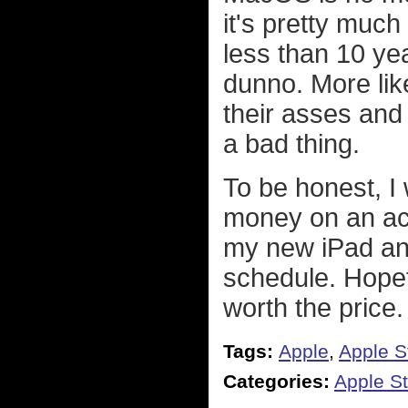
it's pretty much 
less than 10 ye
dunno. More likel
their asses and
a bad thing.
To be honest, I
money on an act
my new iPad and
schedule. Hopefu
worth the price.
Tags:
Apple
,
Apple S
Categories:
Apple St