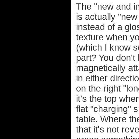
The "new and im
is actually "ne
instead of a glo
texture when you
(which I know s
part? You don't h
magnetically at
in either directi
on the right "lon
it's the top whe
flat "charging" s
table. Where the
that it's not re