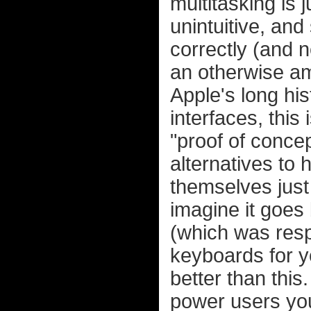
multitasking is j
unintuitive, and
correctly (and 
an otherwise am
Apple's long hi
interfaces, this
"proof of conce
alternatives to 
themselves just
imagine it goes
(which was respo
keyboards for ye
better than this
power users you