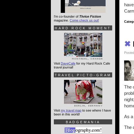
have
Carme
I'm co-founder of
Thrice Fiction
magazine.
Come check us out!
Categ
HARD ROCK MOMENT
✖
Posted
Visit
DaveCafe
for my Hard Rock Cafe
travel journal!
TRAVEL PICTO-GRAM
The o
probl
night
home 
Visit
my travel map
to see where I have
been in this world!
As a
BADGEMANIA
The q