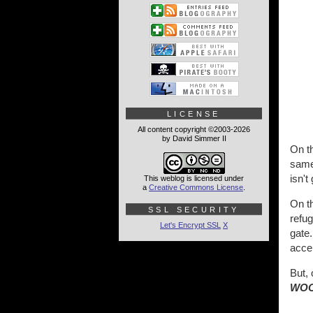
LICENSE
All content copyright ©2003-2026
by David Simmer II
On th
same 
isn'
This weblog is licensed under
a
Creative Commons License
.
On th
SSL SECURITY
refug
Let's Encrypt SSL
X
gate.
acce
But, 
WOO