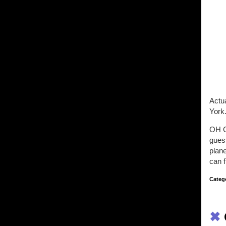
Actua
York
OH 
gues
plane
can f
Categ
✖