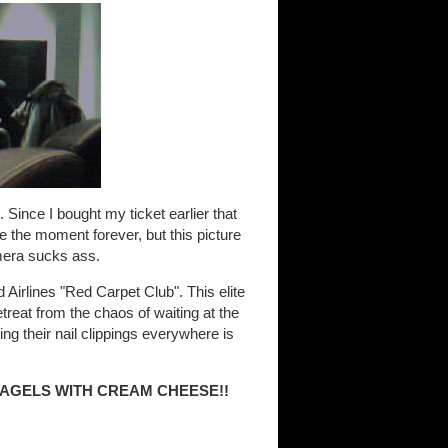
. Since I bought my ticket earlier that
e the moment forever, but this picture
mera sucks ass.
d Airlines "Red Carpet Club". This elite
treat from the chaos of waiting at the
ng their nail clippings everywhere is
BAGELS WITH CREAM CHEESE!!