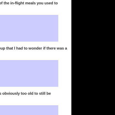
of the in-flight meals you used to
 that I had to wonder if there was a
obviously too old to still be