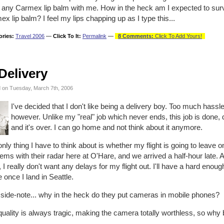
 any Carmex lip balm with me. How in the heck am I expected to sur
x lip balm? I feel my lips chapping up as I type this...
ories:
Travel 2006
—
Click To It:
Permalink
—
8 Comments:
Click To Add Yours!
Delivery
 on Tuesday, March 7th, 2006
I've decided that I don't like being a delivery boy. Too much hassle 
however. Unlike my "real" job which never ends, this job is done,
and it's over. I can go home and not think about it anymore.
nly thing I have to think about is whether my flight is going to leave 
ems with their radar here at O'Hare, and we arrived a half-hour late. A
, I really don't want any delays for my flight out. I'll have a hard eno
once I land in Seattle.
 side-note... why in the heck do they put cameras in mobile phones?
uality is always tragic, making the camera totally worthless, so why