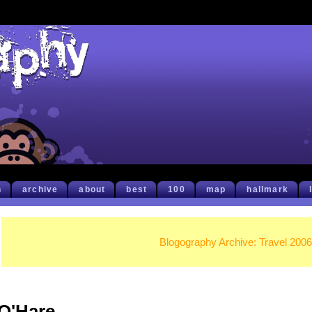
h
archive
about
best
100
map
hallmark
Blogography Archive: Travel 2006
O'Hare