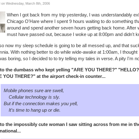
 on Wednesday, March 8th, 2006
When I got back from my trip yesterday, I was understandably exh
Chicago O'Hare where I spent 9 hours waiting to do something that
around and spend another seven hours getting back home. After wor
must have passed out, because I woke up at 8:00pm and didn't 
so now my sleep schedule is going to be all messed up, and that suck
nia. With nothing better to do while wide-awake at 1:00am, I thought 
was boring, so I decided to to try telling my tales in verse. A pity I'm n
to the dumbass who kept yelling "ARE YOU THERE?" "HELL
 YOU THERE?" at the airport check-in counter...
Mobile phones sure are swell,
Cellular technology is sly.
But if the connection makes you yell,
It's time to hang up or die.
to the impossibly cute woman I saw sitting across from me in th
national...