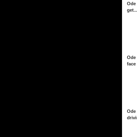
Ode 
get..
Ode 
face 
Ode 
drivi