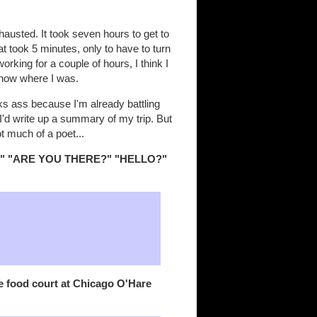
austed. It took seven hours to get to
 took 5 minutes, only to have to turn
king for a couple of hours, I think I
know where I was.
s ass because I'm already battling
I'd write up a summary of my trip. But
ot much of a poet...
O?" "ARE YOU THERE?" "HELLO?"
e food court at Chicago O'Hare