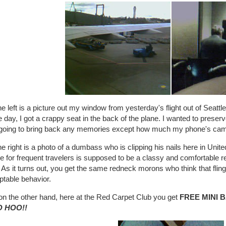
e left is a picture out my window from yesterday's flight out of Seattle
day, I got a crappy seat in the back of the plane. I wanted to preserv
t going to bring back any memories except how much my phone's ca
e right is a photo of a dumbass who is clipping his nails here in Unite
e for frequent travelers is supposed to be a classy and comfortable re
 As it turns out, you get the same redneck morons who think that flingi
ptable behavior.
on the other hand, here at the Red Carpet Club you get
FREE MINI 
 HOO!!