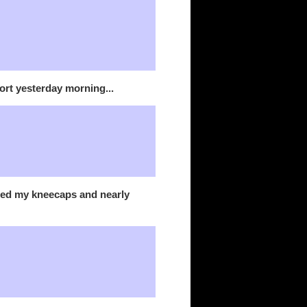
port yesterday morning...
shed my kneecaps and nearly