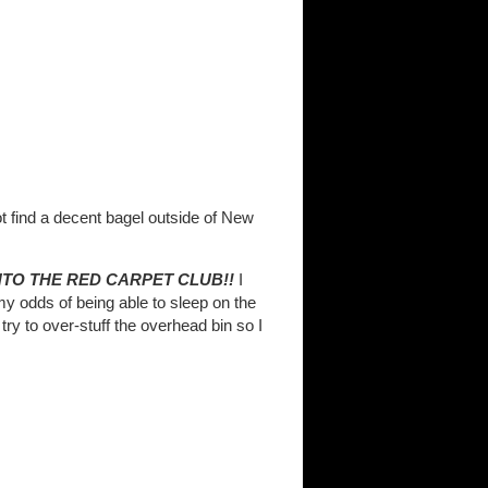
ot find a decent bagel outside of New
NTO THE RED CARPET CLUB!!
I
y odds of being able to sleep on the
ry to over-stuff the overhead bin so I