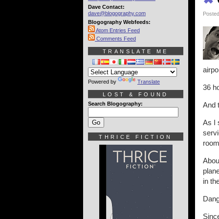
Dave Contact:
dave@blogography.com
Posted
Blogography Webfeeds:
Atom Entries Feed
Comments Feed
TRANSLATE ME
airpo
Powered by
Translate
36 ho
LOST & FOUND
Search Blogography:
And 
As I 
servi
THRICE FICTION
room
About
plane
in th
Dang
Since