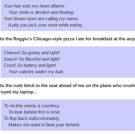
Your hair sets my heart aflame,
Your smile is devilish and fleeting.
Your brown eyes are calling my name,
A pity you pick your nose while eating.
to the Reggio's Chicago-style pizza I ate for breakfast at the air
Cheese! So gooey and right!
Sauce! So flavorful and tight!
Crust! So buttery and light!
Your calories widen my butt.
to the rude bitch in the seat ahead of me on the plane who cru
royed my laptop...
To recline slowly is courtesy,
To look behind first is kind.
To flop back indiscriminately,
Makes me want to beat your behind.