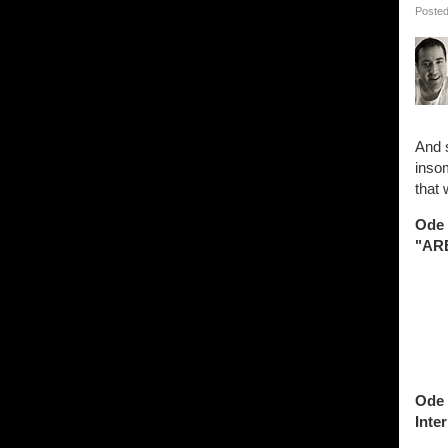
Posted
And 
insom
that 
Ode 
"ARE
Ode 
Inter