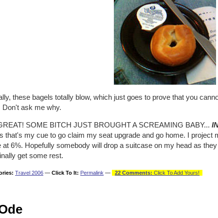
lly, these bagels totally blow, which just goes to prove that you cann
. Don't ask me why.
GREAT! SOME BITCH JUST BROUGHT A SCREAMING BABY...
I
s that's my cue to go claim my seat upgrade and go home. I project m
 at 6%. Hopefully somebody will drop a suitcase on my head as they t
inally get some rest.
ories:
Travel 2006
—
Click To It:
Permalink
—
22 Comments:
Click To Add Yours!
Ode