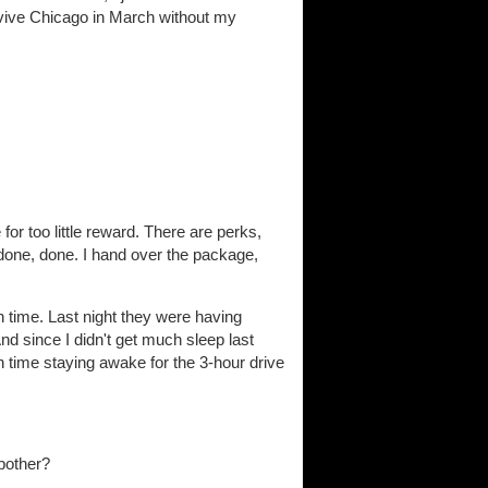
vive Chicago in March without my
for too little reward. There are perks,
 done, done. I hand over the package,
on time. Last night they were having
nd since I didn't get much sleep last
ugh time staying awake for the 3-hour drive
 bother?