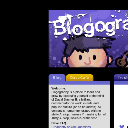
Blog
DaveCafe
fres
Welcome:
Blogography is a place to learn and
grow by exposing yourself to the mind
of David Simmer II, a brilliant
commentator on world events and
popular culture (or so he claims). All
content is human-generated with no
shitty AI slop... unless I'm making fun of
shitty AI slop, which is all the time.
Dave FAQ:
✖
Frequently Asked Questions