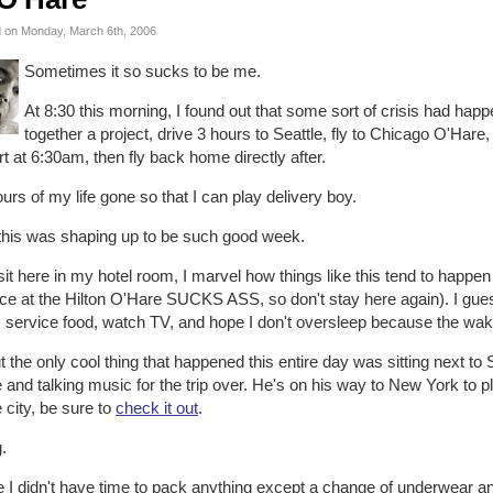
 on Monday, March 6th, 2006
Sometimes it so sucks to be me.
At 8:30 this morning, I found out that some sort of crisis had hap
together a project, drive 3 hours to Seattle, fly to Chicago O'Har
rt at 6:30am, then fly back home directly after.
urs of my life gone so that I can play delivery boy.
this was shaping up to be such good week.
sit here in my hotel room, I marvel how things like this tend to happen 
ce at the Hilton O'Hare SUCKS ASS, so don't stay here again). I gues
 service food, watch TV, and hope I don't oversleep because the wake
 the only cool thing that happened this entire day was sitting next to
 and talking music for the trip over. He's on his way to New York to p
e city, be sure to
check it out
.
.
 I didn't have time to pack anything except a change of underwear and 