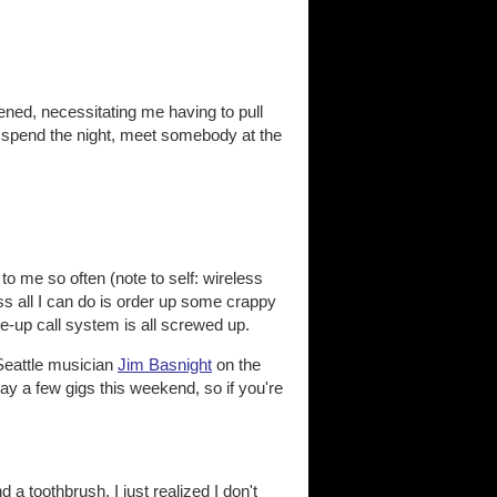
pened, necessitating me having to pull
e, spend the night, meet somebody at the
to me so often (note to self: wireless
s all I can do is order up some crappy
-up call system is all screwed up.
 Seattle musician
Jim Basnight
on the
lay a few gigs this weekend, so if you're
a toothbrush, I just realized I don't