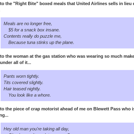
to the "Right Bite" boxed meals that United Airlines sells in lieu 
.
Meals are no longer free,
$5 for a snack box insane.
Contents really do puzzle me,
Because tuna stinks up the plane.
to the woman at the gas station who was wearing so much makeup
under all of it...
Pants worn tightly.
Tits covered slightly.
Hair teased nightly.
You look like a whore.
to the piece of crap motorist ahead of me on Blewett Pass who is 
ng...
Hey old man you're taking all day,