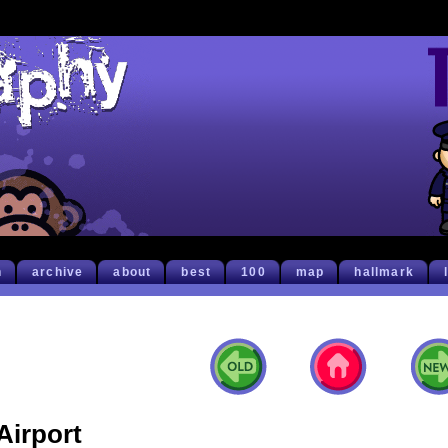
h
archive
about
best
100
map
hallmark
Airport