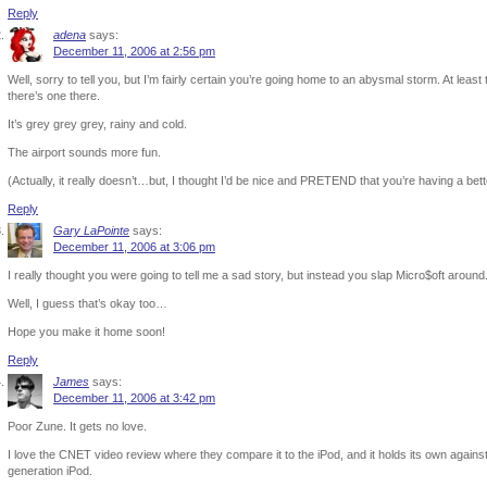
Reply
adena
says:
December 11, 2006 at 2:56 pm
Well, sorry to tell you, but I’m fairly certain you’re going home to an abysmal storm. At leas
there’s one there.
It’s grey grey grey, rainy and cold.
The airport sounds more fun.
(Actually, it really doesn’t…but, I thought I’d be nice and PRETEND that you’re having a bet
Reply
Gary LaPointe
says:
December 11, 2006 at 3:06 pm
I really thought you were going to tell me a sad story, but instead you slap Micro$oft around
Well, I guess that’s okay too…
Hope you make it home soon!
Reply
James
says:
December 11, 2006 at 3:42 pm
Poor Zune. It gets no love.
I love the CNET video review where they compare it to the iPod, and it holds its own against it
generation iPod.