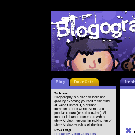
Blog
DaveCafe
fres
Welcome:
Blogography is a place to learn and
grow by exposing yourself to the mind
of David Simmer II, a brilliant
commentator on world events and
popular culture (or so he claims). All
content is human-generated with no
shitty AI slop... unless I'm making fun of
shitty AI slop, which is all the time.
✖
Dave FAQ:
Frequently Asked Questions