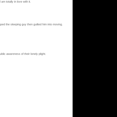
 totally in love with it.
ped the sleeping guy then guilted him into moving.
blic awareness of their lonely plight.