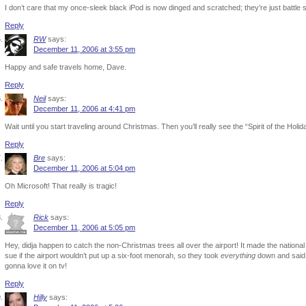
I don’t care that my once-sleek black iPod is now dinged and scratched; they’re just battle s
Reply
RW
says:
December 11, 2006 at 3:55 pm
Happy and safe travels home, Dave.
Reply
Neil
says:
December 11, 2006 at 4:41 pm
Wait until you start traveling around Christmas. Then you’ll really see the “Spirit of the Holid
Reply
Bre
says:
December 11, 2006 at 5:04 pm
Oh Microsoft! That really is tragic!
Reply
Rick
says:
December 11, 2006 at 5:05 pm
Hey, didja happen to catch the non-Christmas trees all over the airport! It made the national
sue if the airport wouldn’t put up a six-foot menorah, so they took
everything
down and said s
gonna love it on tv!
Reply
Hilly
says: