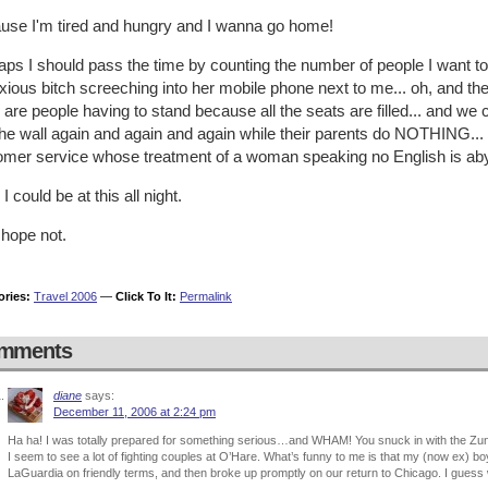
use I'm tired and hungry and I wanna go home!
ps I should pass the time by counting the number of people I want to r
ious bitch screeching into her mobile phone next to me... oh, and the
 are people having to stand because all the seats are filled... and we c
the wall again and again and again while their parents do NOTHING... 
omer service whose treatment of a woman speaking no English is abys
 I could be at this all night.
 hope not.
ories:
Travel 2006
—
Click To It:
Permalink
mments
diane
says:
December 11, 2006 at 2:24 pm
Ha ha! I was totally prepared for something serious…and WHAM! You snuck in with the Zu
I seem to see a lot of fighting couples at O’Hare. What’s funny to me is that my (now ex) bo
LaGuardia on friendly terms, and then broke up promptly on our return to Chicago. I guess w