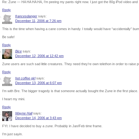
Re: Zune — HA HA HA HA, I’m peeing my pants right now. I just got the 80g iPod video and I am
Reply
francesdanger
says:
December 11, 2006 at 7:26 pm
This is the time when having a cane comes in handy. I totally would have “accidentally” bum
Be safe!
Reply
Bice
says:
December 12, 2006 at 12:42 pm
Zune users are such sad little creatures. They need they’re own telethon in order to raise pu
Reply
hot coffee girl
says:
December 13, 2006 at 6:07 pm
I’m with Bre. The bigger tragedy is that someone actually bought the Zune in the first place.
I heart my mini.
Reply
Wayne Hall
says:
December 14, 2006 at 3:43 pm
FYI: I have decided to buy a zune. Probably in Jan/Feb time frame.
I’m just sayin.