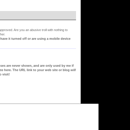
proved. Are you an abusive troll with nothing to
her.
ve it turned off or are using a mobile device
sses are never shown, and are only used by me if
te here. The URL link to your web site or blog
will
 visit!