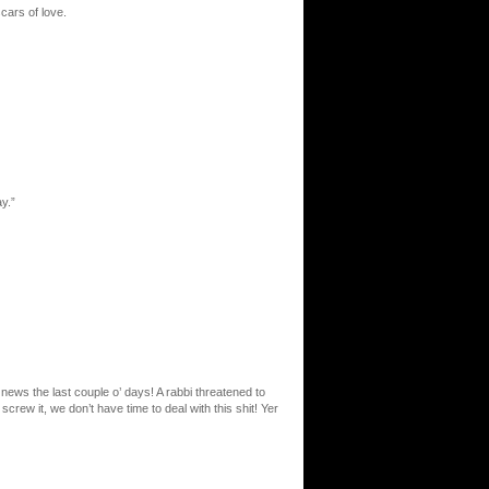
cars of love.
ay.”
 news the last couple o’ days! A rabbi threatened to
crew it, we don’t have time to deal with this shit! Yer