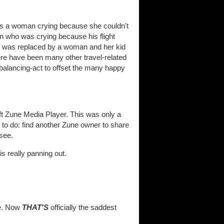
 was a woman crying because she couldn't
an who was crying because his flight
rn, was replaced by a woman and her kid
ere have been many other travel-related
 balancing-act to offset the many happy
ft Zune Media Player. This was only a
g to do: find another Zune owner to share
 see.
is really panning out.
me. Now
THAT'S
officially the saddest