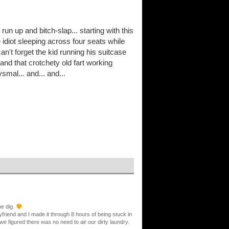
un up and bitch-slap... starting with this
 idiot sleeping across four seats while
an't forget the kid running his suitcase
and that crotchety old fart working
mal... and... and...
ne dig.
yfriend and I made it through 8 hours of being stuck in
e figured there was no need to air our dirty laundry.