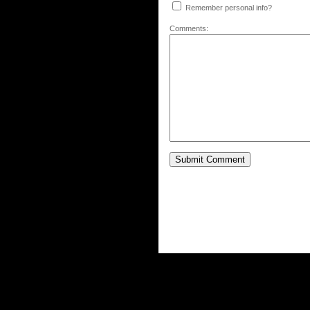
Remember personal info?
Comments: