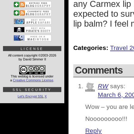
any Carmex lip 
expected to su
lip balm? I feel 
Categories:
Travel 
LICENSE
All content copyright ©2003-2026
by David Simmer II
Comments
This weblog is licensed under
a
Creative Commons License
.
RW
says:
SSL SECURITY
March 6, 20
Let's Encrypt SSL
X
Wow – you are le
Nooooooooo!!!
Reply