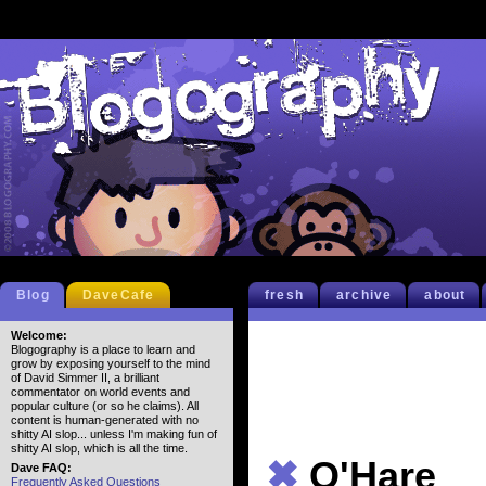
Blog
DaveCafe
fresh
archive
about
Welcome:
Blogography is a place to learn and
grow by exposing yourself to the mind
of David Simmer II, a brilliant
commentator on world events and
popular culture (or so he claims). All
content is human-generated with no
shitty AI slop... unless I'm making fun of
shitty AI slop, which is all the time.
✖
O'Hare
Dave FAQ:
Frequently Asked Questions