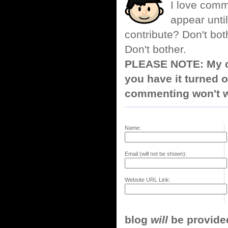
I love comm
appear until
contribute? Don't bot
Don't bother.
PLEASE NOTE: My co
you have it turned o
commenting won't w
Name:
Email (will not be shown):
Website URL Link:
blog
will
be provided,