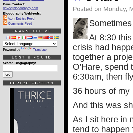
Dave Contact:
Posted on Monday, M
dave@blogography.com
Blogography Webfeeds:
Atom Entries Feed
Sometimes i
Comments Feed
TRANSLATE ME
At 8:30 thi
crisis had happ
Powered by
Translate
together a proje
LOST & FOUND
Search Blogography:
O'Hare, spend t
6:30am, then fly
THRICE FICTION
36 hours of my l
And this was s
As I sit here in
tend to happen t