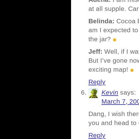
at all supple. Ca
Belinda:
Cocoa b
am I expected to 
the jar?
Jeff:
Well, if I w
But I’ve gone no
exciting map!
Reply
Kevin
says:
March 7, 20
Dang, I wish the
you and head to
Reply