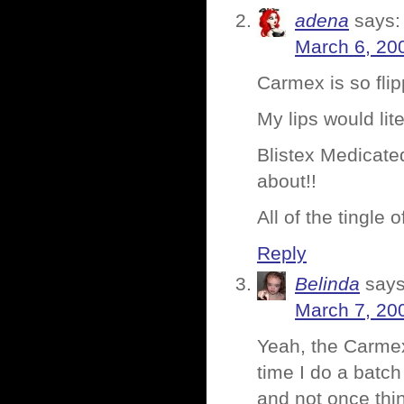
adena
says:
March 6, 20
Carmex is so flip
My lips would lite
Blistex Medicated
about!!
All of the tingle
Reply
Belinda
says
March 7, 20
Yeah, the Carmex
time I do a batch 
and not once thin