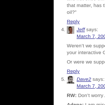
that matter, has
oil?”
Reply
Jeff
says:
March 7, 20
Weren’t we suppo
your interactive
Or were we suppo
Reply
Dave2
says:
March 7, 20
RW:
Don’t worry…
Adena:
I am mis