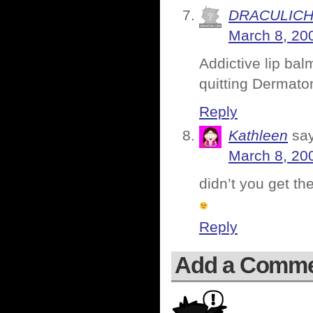
DRACULIC
March 8, 20
Addictive lip ba
quitting Dermato
Reply
Kathleen
sa
March 8, 20
didn’t you get th
Reply
Add a Comm