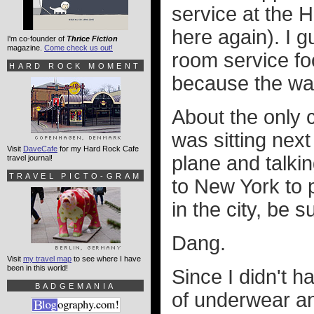
service at the 
here again). I g
I'm co-founder of
Thrice Fiction
magazine.
Come check us out!
room service fo
HARD ROCK MOMENT
because the wak
About the only c
was sitting nex
Visit
DaveCafe
for my Hard Rock Cafe
plane and talkin
travel journal!
TRAVEL PICTO-GRAM
to New York to p
in the city, be s
Dang.
Visit
my travel map
to see where I have
been in this world!
Since I didn't 
BADGEMANIA
of underwear and