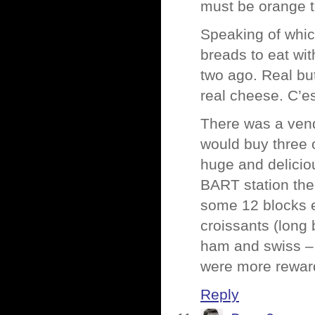
must be orange t
Speaking of whic
breads to eat wi
two ago. Real bu
real cheese. C’es
There was a vend
would buy three 
huge and delicio
BART station ther
some 12 blocks ea
croissants (long 
ham and swiss –
were more rewar
Reply