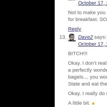
October 17, 
Not to make you 
for breakfast. S
Reply
Dave2
says:
October 17,
BITCH!!!
Okay. I don’t rea
a perfectly wond
bagels… you woul
State and eat the
Okay. I really do
A little bit.