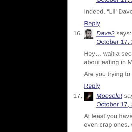
Indeed. “Lil’ Da
Reply
Dave2
says:
October 17,
Hey… wait a seco
about eating in 
Are you trying t
Reply
Mooselet
sa
October 17,
At least you hav
even crap ones. 