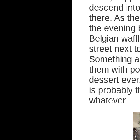
descend into
there. As the
the evening b
Belgian waffl
street next t
Something a
them with p
dessert ever
is probably t
whatever...