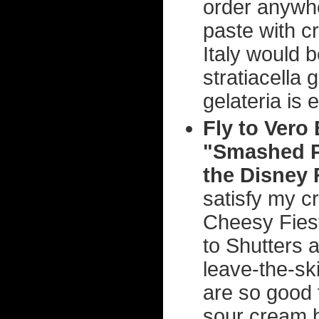
order anywhe
paste with c
Italy would 
stratiacella 
gelateria is 
Fly to Vero 
"Smashed Po
the Disney 
satisfy my cr
Cheesy Fiest
to Shutters 
leave-the-sk
are so good 
sour cream b