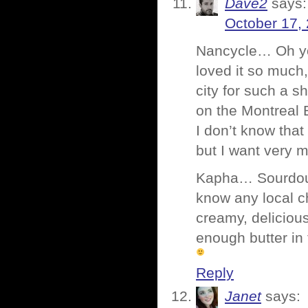
Dave2
says:
October 17,
Nancycle… Oh you
loved it so much,
city for such a s
on the Montreal 
I don’t know tha
but I want very 
Kapha… Sourdough
know any local c
creamy, delicious
enough butter in
Reply
Janet
says: