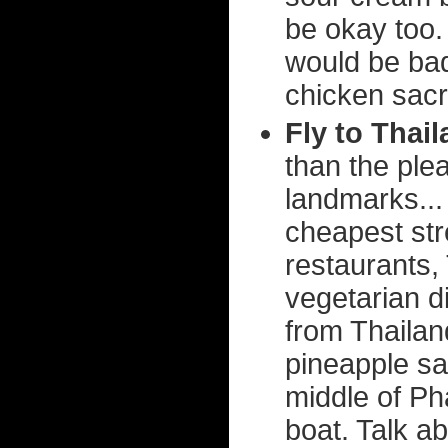
be okay too. 
would be bad
chicken sacri
Fly to Thai
than the ple
landmarks...
cheapest stre
restaurants,
vegetarian d
from Thailan
pineapple sa
middle of Ph
boat. Talk ab