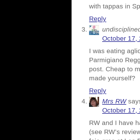
with tappas in S
Reply
undiscipline
October 17,
I was eating agli
Parmigiano Reggi
post. Cheap to 
made yourself?
Reply
Mrs RW
say
October 17,
RW and I have h
(see RW’s review