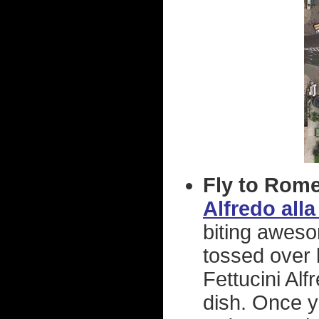
Fly to Rome,
Alfredo alla
biting awes
tossed over 
Fettucini Alf
dish. Once y