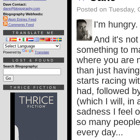
Dave Contact:
Posted on Tuesday, 
dave@blogography.com
Blogography Webfeeds:
Atom Entries Feed
I'm hungry.
Comments Feed
TRANSLATE ME
And it's no
something to mak
Powered by
Translate
where you are m
LOST & FOUND
Search Blogography:
than just having
starts racing w
THRICE FICTION
had, followed b
(which I will, i
sadness I feel 
so many people 
every day...