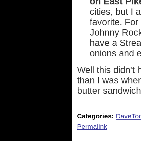
on East Pik
cities, but 
favorite. For
Johnny Rock
have a Stream
onions and 
Well this didn't
than I was when
butter sandwich I
Categories:
DaveTo
Permalink