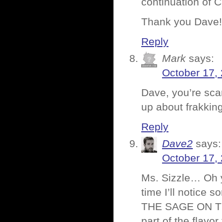
continuation of 
Thank you Dave!
Reply
Mark
says:
October 17,
Dave, you’re scar
up about frakking
Reply
Dave2
says:
October 17,
Ms. Sizzle… Oh y
time I’ll notice
THE SAGE ON THE
part of the flavo