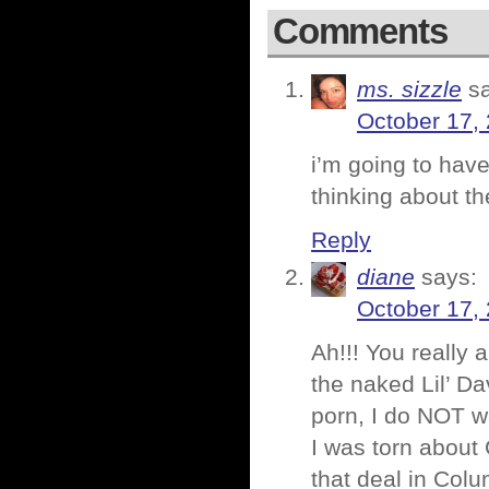
Comments
ms. sizzle
s
October 17,
i’m going to have
thinking about 
Reply
diane
says:
October 17,
Ah!!! You really 
the naked Lil’ Da
porn, I do NOT w
I was torn about 
that deal in Col