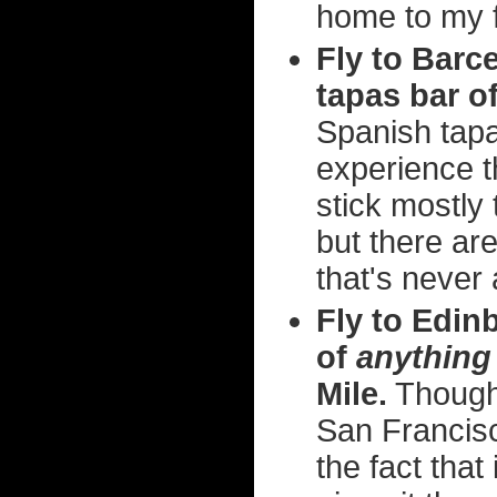
home to my f
Fly to Barc
tapas bar o
Spanish tapa
experience th
stick mostly
but there ar
that's never
Fly to Edin
of
anything
Mile.
Though 
San Francisc
the fact that