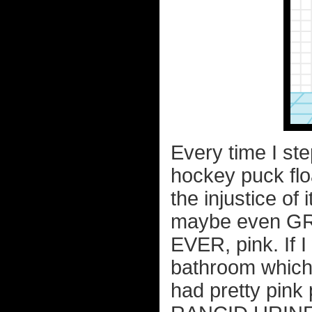
Every time I step
hockey puck flo
the injustice of 
maybe even GREE
EVER, pink. If 
bathroom which 
had pretty pink