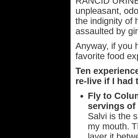
RANCID URINE 
unpleasant, odor
the indignity of
assaulted by gir
Anyway, if you ha
favorite food ex
Ten experience
re-live if I ha
Fly to Colu
servings of 
Salvi is the 
my mouth. T
layer it bet