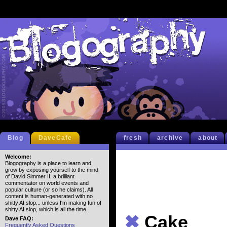
Blog
DaveCafe
fresh
archive
about
Welcome:
Blogography is a place to learn and
grow by exposing yourself to the mind
of David Simmer II, a brilliant
commentator on world events and
popular culture (or so he claims). All
content is human-generated with no
shitty AI slop... unless I'm making fun of
shitty AI slop, which is all the time.
✖
Cake
Dave FAQ:
Frequently Asked Questions