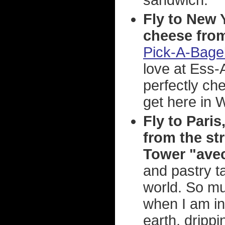
sandwich.
Fly to New 
cheese from
Pick-A-Bage
love at Ess-
perfectly ch
get here in W
Fly to Pari
from the str
Tower "avec 
and pastry t
world. So mu
when I am in 
earth, drippi