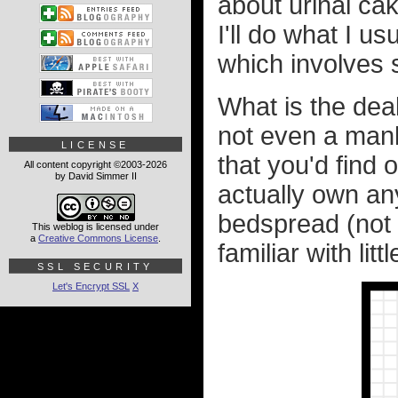
about urinal ca
I'll do what I u
which involves 
What is the deal
not even a manly
LICENSE
that you'd find 
All content copyright ©2003-2026
by David Simmer II
actually own any 
bedspread (not 
This weblog is licensed under
a
Creative Commons License
.
familiar with lit
SSL SECURITY
Let's Encrypt SSL
X