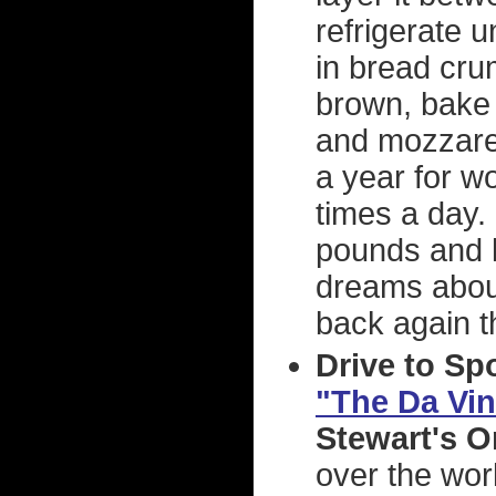
refrigerate u
in bread cru
brown, bake 
and mozzarel
a year for w
times a day. 
pounds and li
dreams about
back again t
Drive to Sp
"The Da Vin
Stewart's 
over the wor