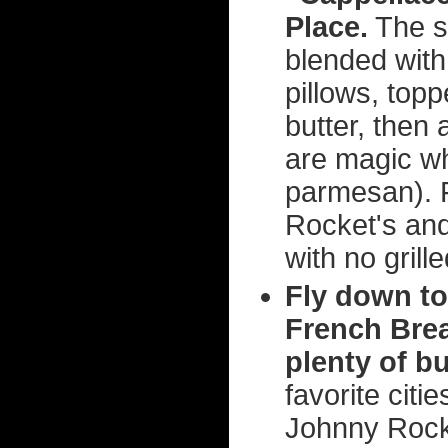
Place.
The s
blended with 
pillows, top
butter, then
are magic wh
parmesan). F
Rocket's and
with no gril
Fly down to
French Brea
plenty of bu
favorite citi
Johnny Rocke