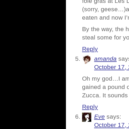
foie gras at Les 
(sorry, geese…)a
eaten and now I’
By the way, the 
steal some for y
Reply
amanda
say
October 17,
Oh my god…I am s
gained a pound or
Zucca. It sounds
Reply
Eve
says:
October 17,