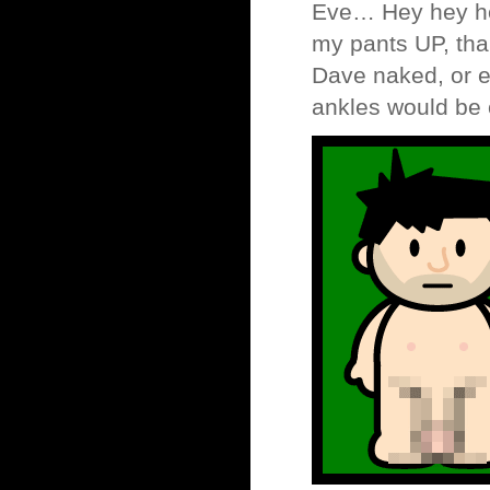
Eve… Hey hey hey
my pants UP, tha
Dave naked, or e
ankles would be