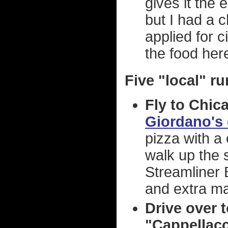
gives it the
but I had a 
applied for c
the food here
Five "local" ru
Fly to Chica
Giordano's
pizza with a 
walk up the 
Streamliner B
and extra m
Drive over t
"Cappellacci