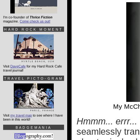
I'm co-founder of
Thrice Fiction
magazine.
Come check us out!
HARD ROCK MOMENT
Visit
DaveCafe
for my Hard Rock Cafe
travel journal!
TRAVEL PICTO-GRAM
My McCh
Visit
my travel map
to see where I have
Hmmm... errr... 
been in this world!
BADGEMANIA
seamlessly trans