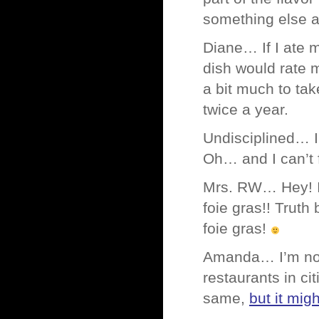
something else at
Diane… If I ate 
dish would rate m
a bit much to take
twice a year.
Undisciplined… I
Oh… and I can’t
Mrs. RW… Hey! I 
foie gras!! Truth
foie gras!
Amanda… I’m not 
restaurants in cit
same,
but it mig