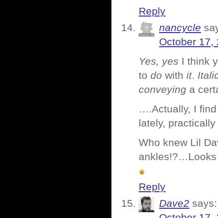
Reply
nancycle
sa
October 17,
Yes, yes
I think
to
do
with
it
.
Itali
conveying
a cert
….Actually, I find
lately, practicall
Who knew Lil Dav
ankles!?…Looks l
Reply
Dave2
says:
October 17,