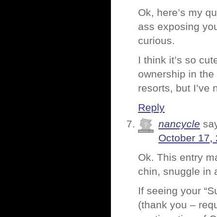
Ok, here’s my qu
ass exposing you
curious.
I think it’s so c
ownership in the
resorts, but I’ve
Reply
nancycle
sa
October 17,
Ok. This entry ma
chin, snuggle in 
If seeing your “
(thank you – requ