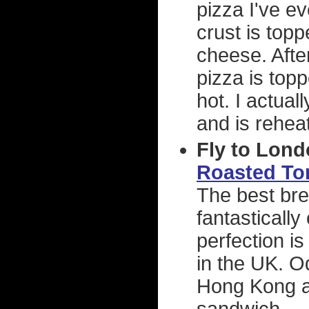
pizza I've e
crust is top
cheese. After
pizza is top
hot. I actual
and is reheat
Fly to Lond
Roasted To
The best bre
fantastically
perfection is
in the UK. O
Hong Kong a