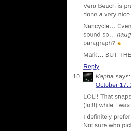
Vero Beach is pre
done a very nice 
Nancycle… Even 
sound so…
naug
paragraph?
Mark… BUT THE
Reply
Kapha
says:
October 17,
LOL!! That snaps
(lol!!) while I wa
I definitely pref
Not sure who pi