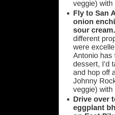
veggie) with
Fly to San 
onion enchi
sour cream
different pro
were excelle
Antonio has 
dessert, I'd 
and hop off 
Johnny Rocke
veggie) with
Drive over 
eggplant bh