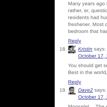
Many years ago I
rather, er, ques
residents had hun
freshener. Most 
bedroom that had
Reply
Kristin
says:
October 17,
You should get s
Best in the worl
Reply
Dave2
says:
October 17,
Mooselet… The on