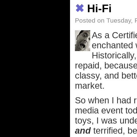
✖
Hi-Fi
Posted on Tuesday, 
As a Certif
enchanted w
Historically
repaid, because
classy, and bett
market.
So when I had r
media event to
toys, I was und
and
terrified, b