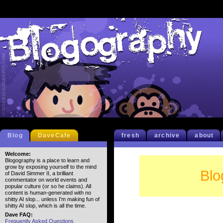
Blog
DaveCafe
fresh
archive
about
Welcome:
Blogography is a place to learn and
grow by exposing yourself to the mind
Blo
of David Simmer II, a brilliant
commentator on world events and
popular culture (or so he claims). All
content is human-generated with no
shitty AI slop... unless I'm making fun of
shitty AI slop, which is all the time.
Dave FAQ:
Frequently Asked Questions