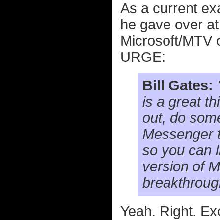
As a current ex
he gave over a
Microsoft/MTV o
URGE:
Bill Gates:
is a great t
out, do some
Messenger to
so you can l
version of 
breakthroug
Yeah. Right. Ex