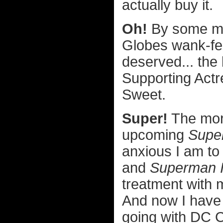
actually buy it.
Oh!
By some mir
Globes wank-fes
deserved... the
Supporting Actr
Sweet.
Super!
The more
upcoming
Supe
anxious I am to 
and
Superman I
treatment with m
And now I have 
going with DC C