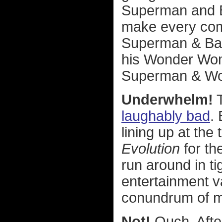
Superman and B
make every com
Superman & Ba
his Wonder Woma
Superman & Wo
Underwhelm!
T
laughably bad
.
lining up at the
Evolution
for th
run around in ti
entertainment va
conundrum of m
Not!
Ouch. After