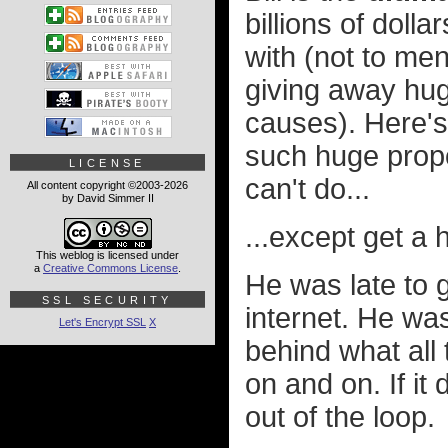
billions of dol
with (not to me
giving away hug
causes). Here'
such huge propor
LICENSE
can't do...
All content copyright ©2003-2026
by David Simmer II
...except get a
This weblog is licensed under
a
Creative Commons License
.
He was late to g
SSL SECURITY
internet. He was
Let's Encrypt SSL
X
behind what all 
on and on. If it
out of the loop.