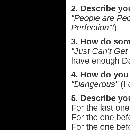
2. Describe yo
"People are Peo
Perfection"!
).
3. How do som
"Just Can't Get
have enough D
4. How do you 
"Dangerous"
(I 
5. Describe you
For the last on
For the one bef
For the one bef