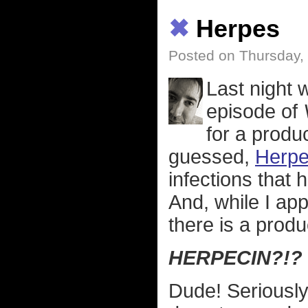
✖
Herpes
Posted on Thursday,
Last night w
episode of
for a produ
guessed,
Herpe
infections that 
And, while I ap
there is a produc
HERPECIN?!?
Dude! Seriously