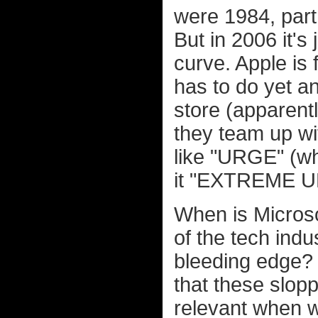
were 1984, part
But in 2006 it's
curve. Apple is 
has to do yet a
store (apparent
they team up wi
like "URGE" (wh
it "EXTREME UR
When is Microso
of the tech indu
bleeding edge? 
that these slop
relevant when we