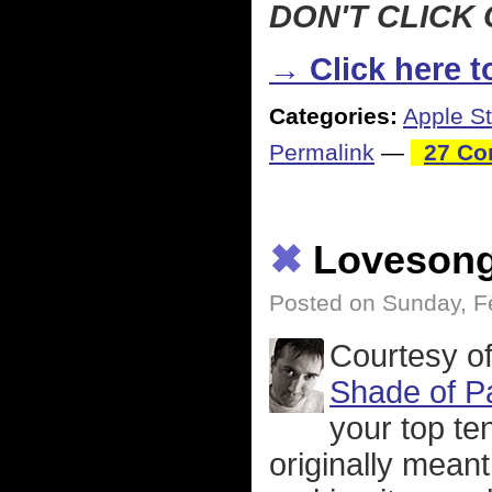
DON'T CLICK 
→ Click here to
Categories:
Apple St
Permalink
—
27 Co
✖
Loveson
Posted on Sunday, F
Courtesy of
Shade of P
your top ten
originally meant