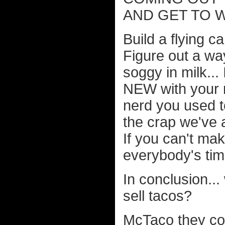
AND GET TO 
Build a flying c
Figure out a w
soggy in milk... 
NEW with your 
nerd you used t
the crap we've 
If you can't mak
everybody's tim
In conclusion...
sell tacos?
McTaco they coul