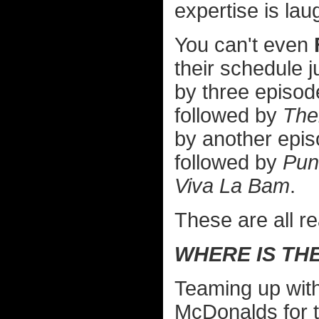
expertise is la
You can't even
their schedule 
by three episod
followed by
The
by another epi
followed by
Pun
Viva La Bam
.
These are all re
WHERE IS TH
Teaming up with
McDonalds for tac