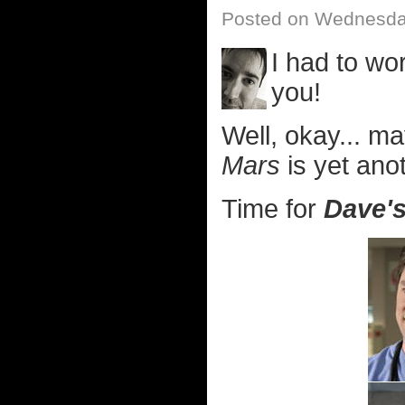
Posted on Wednesday
I had to wo
you!
Well, okay... m
Mars
is yet anot
Time for
Dave's