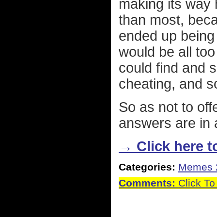
making its way 
than most, beca
ended up being t
would be all to
could find and sh
cheating, and so 
So as not to o
answers are in 
→ Click here to
Categories:
Memes 
Comments:
Click To