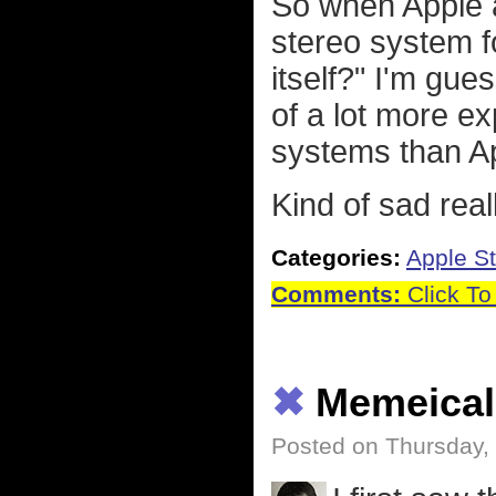
So when Apple a
stereo system f
itself?" I'm gu
of a lot more e
systems than A
Kind of sad real
Categories:
Apple St
Comments:
Click To
✖
Memeical
Posted on Thursday,