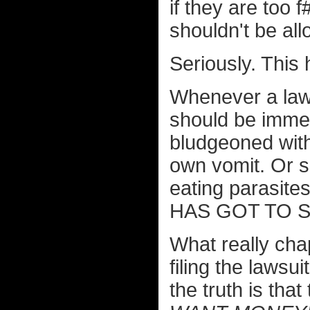
if they are too 
shouldn't be all
Seriously. This 
Whenever a lawy
should be immed
bludgeoned with
own vomit. Or s
eating parasites.
HAS GOT TO 
What really cha
filing the lawsu
the truth is t