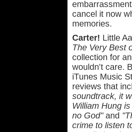
embarrassment t
cancel it now w
memories.
Carter!
Little A
The Very Best o
collection for an
wouldn't care. 
iTunes Music St
reviews that i
soundtrack, it w
William Hung is
no God"
and
"T
crime to listen 