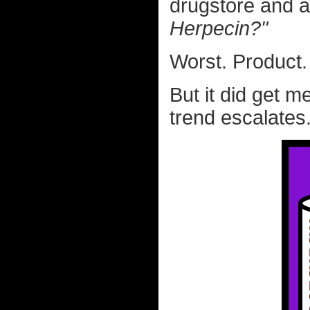
drugstore and a
Herpecin?"
Worst. Product
But it did get m
trend escalates.