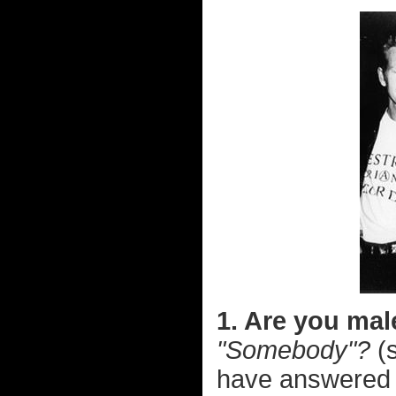
1. Are you mal
"Somebody"?
(s
have answere