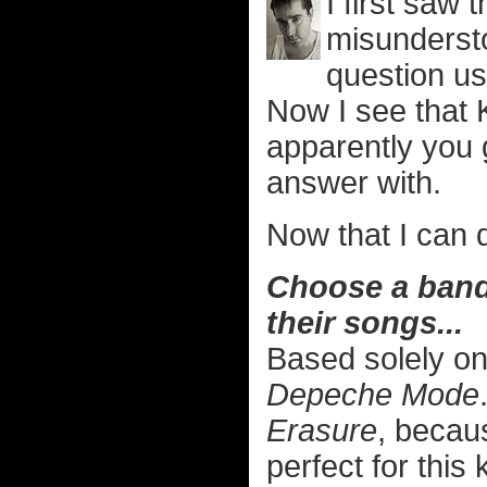
I first saw
misundersto
question us
Now I see that 
apparently you 
answer with.
Now that I can d
Choose a band/
their songs...
Based solely on
Depeche Mode
Erasure
, becau
perfect for this 