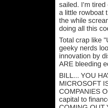
sailed. I'm tired
a little rowboat 
the while screa
doing all this coo
Total crap like
geeky nerds loo
innovation by di
ARE bleeding e
BILL... YOU H
MICROSOFT I
COMPANIES 
capital to fin
COMING OUT 