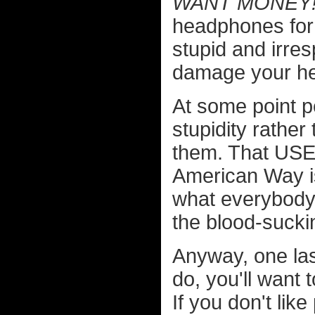
WANT MONEY!
headphones for 
stupid and irre
damage your h
At some point p
stupidity rather
them. That USE
American Way is
what everybody 
the blood-sucki
Anyway, one last
do, you'll want 
If you don't l