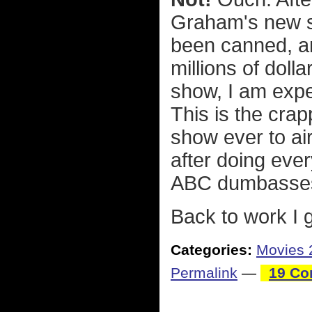
Graham's new 
been canned, an
millions of doll
show, I am expe
This is the cra
show ever to ai
after doing ever
ABC dumbasses! 
Back to work I 
Categories:
Movies 
Permalink
—
19 Co