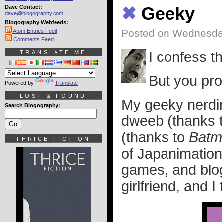
Dave Contact:
✖
Geeky
dave@blogography.com
Blogography Webfeeds:
Posted on Wednesday
Atom Entries Feed
Comments Feed
TRANSLATE ME
I confess t
But you pro
Powered by
Translate
LOST & FOUND
My geeky nerdine
Search Blogography:
dweeb (thanks 
(thanks to
Batm
THRICE FICTION
of Japanimation
games, and blogg
girlfriend, and I 