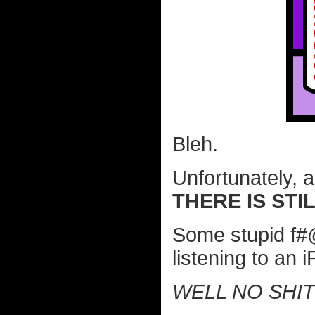
Bleh.
Unfortunately, 
THERE IS STI
Some stupid f#
listening to an 
WELL NO SHI