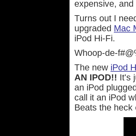
expensive, and 
Turns out I need
upgraded
Mac M
iPod Hi-Fi.
Whoop-de-f#@%
The new
iPod H
AN IPOD!!
It's 
an iPod plugged 
call it an iPod
Beats the heck 