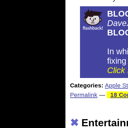
BLO
Dave
BLO
In wh
fixin
Click 
Categories:
Apple St
Permalink
—
18 Co
✖
Entertai