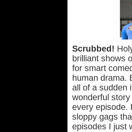
Scrubbed!
Holy
brilliant shows 
for smart come
human drama. B
all of a sudden 
wonderful story
every episode. 
sloppy gags tha
episodes I just