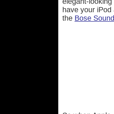
elegant-looking 
have your iPod a
the
Bose Soun