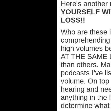
Here's another 
YOURSELF WI
LOSS!!
Who are these i
comprehending 
high volumes
AT THE SAME LE
than others. Ma
podcasts I've li
volume. On top 
hearing and nee
anything in the f
determine what 