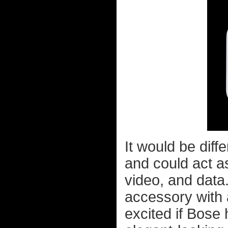
It would be diff
and could act a
video, and data.
accessory with a
excited if Bose