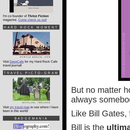
I'm co-founder of
Thrice Fiction
magazine.
Come check us out!
HARD ROCK MOMENT
Visit
DaveCafe
for my Hard Rock Cafe
travel journal!
TRAVEL PICTO-GRAM
But no matter h
always somebod
Visit
my travel map
to see where I have
Like Bill Gates, 
been in this world!
BADGEMANIA
Bill is the
ultim