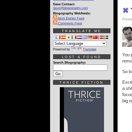
Dave Contact:
dave@blogography.com
✖
Blogography Webfeeds:
Atom Entries Feed
Posted
Comments Feed
TRANSLATE ME
Powered by
Translate
You p
LOST & FOUND
remo
Search Blogography:
So ba
Excep
THRICE FICTION
a sh
focus
big o