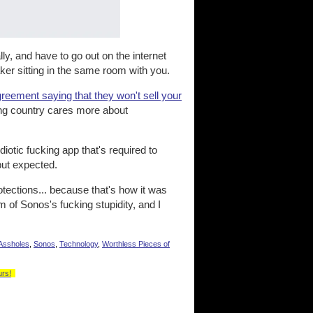
ly, and have to go out on the internet
ker sitting in the same room with you.
greement saying that they won't sell your
king country cares more about
iotic fucking app that's required to
but expected.
otections... because that's how it was
m of Sonos's fucking stupidity, and I
Assholes
,
Sonos
,
Technology
,
Worthless Pieces of
urs!