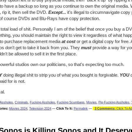
 to have a backup so long as you continue to own the original media. 
rip it, then sell the DVD.
Except...
it's illegal to circumnavigate copy
of course DVDs and Blu-Rays have copy protection.
a total load of shit. Personally I am of the belief that once you buy a D
hing, you should maintain the right to view it regardless of what hap
t to purchase replacement media
at cost
or get a digital copy for free.
os don't get to take it back from you. They
must
provide a way for you
dn't be allowed to sell it in the first place.
owerful studios own our politicians, so that's expecting too much.
Y
doing illegal shit to strip you of what you bought is forgivable.
YOU
d
aid for is not.
al.
Assholes
,
Criminals
,
Fucking Assholes
,
Fucking Scumbags
,
Movies
,
Pig-Fucking Assholes
,
ories:
Movies 2024
,
Television 2024
—
Click To It:
Permalink
—
3 Comments:
Click To A
Sonos is Killing Sonos and It Deserv