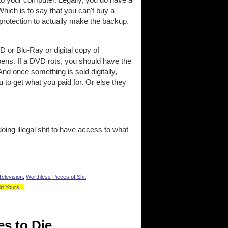
Which is to say that you can't buy a
 protection to actually make the backup.
VD or Blu-Ray or digital copy of
pens. If a DVD rots, you should have the
 And once something is sold digitally,
 to get what you paid for. Or else they
oing illegal shit to have access to what
Television
,
Worthless Pieces of Shit
dd Yours!
es to Die