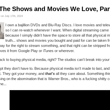
The Shows and Movies We Love, Par
 on July 17th, 2024
I own a bajillion DVDs and Blu-Ray Discs. I love movies and telev
so I can re-watch whenever I want. When digital streaming came 
because I simply didn't have the space to store all that physical m
truth... shows and movies you bought and paid for can be taken f
ay for the right to stream something, and that right can be stripped 
ves it from Google Play or iTunes or wherever.
ck to buying physical media, right? The studios can't break into yo
t they don't have to. Because physical media isn't made to last, and 
it. They got your money, and
that's
all they care about. Something this
ing on the abomination that is Warner Bros., who is a fucking shitty
ne...