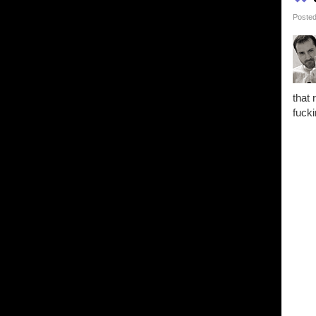
Posted
that 
fucki