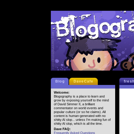
Blog
DaveCafe
fres
Welcome:
Blogography is a place to learn and
grow by exposing yourself to the mind
of David Simmer II, a brilliant
commentator on world events and
popular culture (or so he claims). All
content is human-generated with no
shitty AI slop... unless I'm making fun of
shitty AI slop, which is all the time.
Dave FAQ:
Frequently Asked Questions