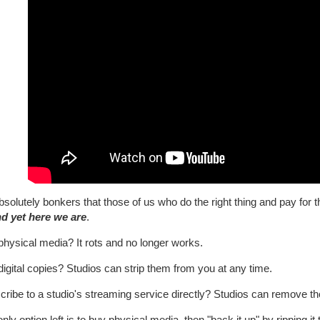
absolutely bonkers that those of us who do the right thing and pay for 
d yet here we are
.
physical media? It rots and no longer works.
igital copies? Studios can strip them from you at any time.
cribe to a studio's streaming service directly? Studios can remove 
nly option left is to buy physical media, then "back it up" by ripping i