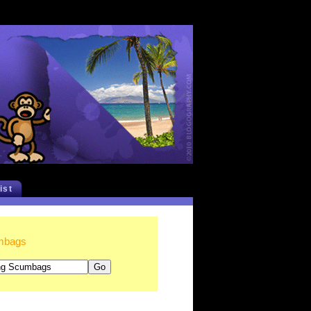
list
umbags