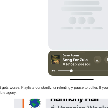
t gets worse. Playlists constantly, unrelentingly pause to buffer. If you'v
ute agony...