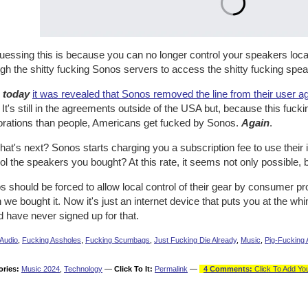
uessing this is because you can no longer control your speakers local
gh the shitty fucking Sonos servers to access the shitty fucking spea
n
today
it was revealed that Sonos removed the line from their user a
. It's still in the agreements outside of the USA but, because this fuc
orations than people, Americans get fucked by Sonos.
Again
.
at's next? Sonos starts charging you a subscription fee to use their id
ol the speakers you bought? At this rate, it seems not only possible, 
 should be forced to allow local control of their gear by consumer pr
we bought it. Now it's just an internet device that puts you at the whi
 have never signed up for that.
Audio
,
Fucking Assholes
,
Fucking Scumbags
,
Just Fucking Die Already
,
Music
,
Pig-Fucking 
ories:
Music 2024
,
Technology
—
Click To It:
Permalink
—
4 Comments:
Click To Add Yo