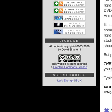
right
DVD, 
And 
It's 
somet
righ
studi
LICENSE
shoul
All content copyright ©2003-2026
by David Simmer II
But p
THE
This weblog is licensed under
a
Creative Commons License
.
you p
SSL SECURITY
Typic
Let's Encrypt SSL
X
Tags:
Categ
✖