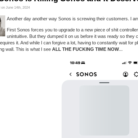
 on June 14th, 2024
Another day another way Sonos is screwing their customers. I am s
First Sonos forces you to upgrade to a new piece of shit controlle
unintuitive. But they dumped it on us before it was ready so they
requires it. And while I can forgive a lot, having to constantly wait for p
ng wall. This is what I see
ALL THE FUCKING TIME NOW
...