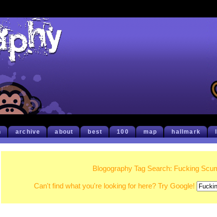
h
archive
about
best
100
map
hallmark
Blogography Tag Search: Fucking Sc
Can't find what you're looking for here? Try Google!