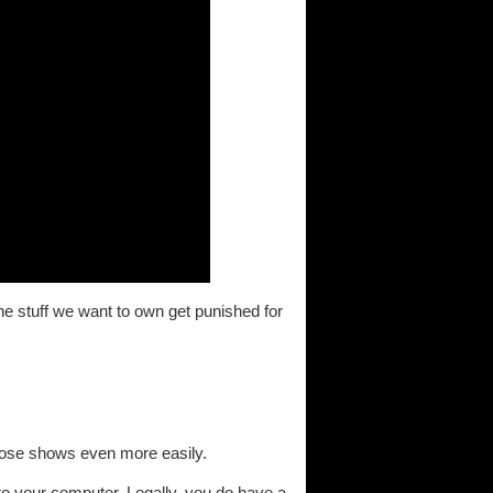
the stuff we want to own get punished for
those shows even more easily.
t to your computer. Legally, you do have a