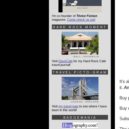
I'm co-founder of
Thrice Fiction
magazine.
Come check us out!
HARD ROCK MOMENT
Visit
DaveCafe
for my Hard Rock Cafe
travel journal!
TRAVEL PICTO-GRAM
It's 
it.
An
Buy 
Visit
my travel map
to see where I have
Buy d
been in this world!
BADGEMANIA
Subs
The o