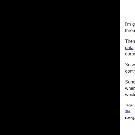
I'm g
throu
The
data
corp
So wh
contr
Sonos
when 
would
Tags:
Shit
Categ