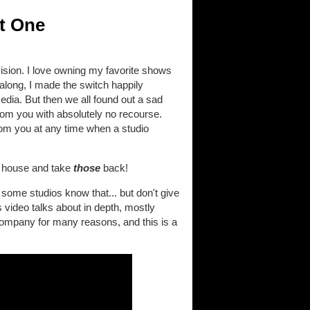
t One
ision. I love owning my favorite shows
along, I made the switch happily
edia. But then we all found out a sad
rom you with absolutely no recourse.
from you at any time when a studio
ur house and take
those
back!
some studios know that... but don't give
 video talks about in depth, mostly
 company for many reasons, and this is a