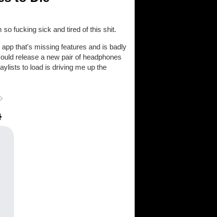
o fucking sick and tired of this shit.
r app that's missing features and is badly
 could release a new pair of headphones
laylists to load is driving me up the