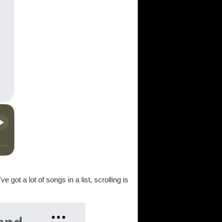
e got a lot of songs in a list, scrolling is