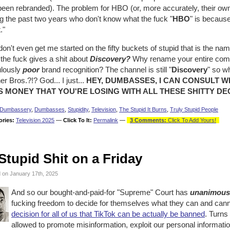
been rebranded). The problem for HBO (or, more accurately, their ow
g the past two years who don't know what the fuck "
HBO
" is becaus
x
."
on't even get me started on the fifty buckets of stupid that is the nam
the fuck gives a shit about
Discovery?
Why rename your entire comp
ulously
poor
brand recognition? The channel is still "
Discovery
" so w
r Bros.?!? God... I just...
HEY, DUMBASSES, I CAN CONSULT W
S MONEY THAT YOU'RE LOSING WITH ALL THESE SHITTY DEC
Dumbassery
,
Dumbasses
,
Stupidity
,
Television
,
The Stupid It Burns
,
Truly Stupid People
ories:
Television 2025
—
Click To It:
Permalink
—
3 Comments:
Click To Add Yours!
Stupid Shit on a Friday
 on January 17th, 2025
And so our bought-and-paid-for "Supreme" Court has
unanimous
fucking freedom to decide for themselves what they can and cann
decision for all of us that TikTok can be actually be banned
. Turns
allowed to promote misinformation, exploit our personal informati