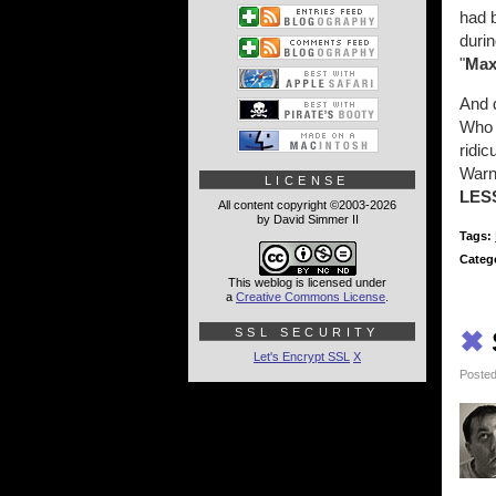
had 
durin
"
Ma
And d
Who 
ridic
Warne
LICENSE
LES
All content copyright ©2003-2026
by David Simmer II
Tags:
Categ
This weblog is licensed under
a
Creative Commons License
.
SSL SECURITY
✖
Let's Encrypt SSL
X
Posted