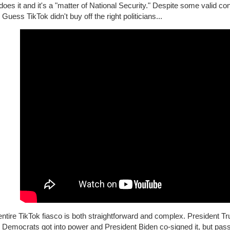
does it and it's a "matter of National Security." Despite some valid con
 Guess TikTok didn't buy off the right politicians...
ntire TikTok fiasco is both straightforward and complex. President Tru
 Democrats got into power and President Biden co-signed it, but pas