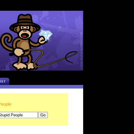
list
People