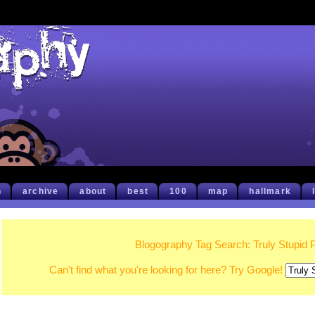
h
archive
about
best
100
map
hallmark
Blogography Tag Search: Truly Stupid 
Can't find what you're looking for here? Try Google!