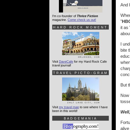
And 
When
I'm co-founder of
Thrice Fiction
magazine.
Come check us out!
"
HB
it as 
HARD ROCK MOMENT
abou
I und
bite 
educ
Visit
DaveCafe
for my Hard Rock Cafe
when 
travel journal!
char
TRAVEL PICTO-GRAM
conc
But t
Now t
tosse
Visit
my travel map
to see where I have
been in this world!
Well
BADGEMANIA
Fortu
alive