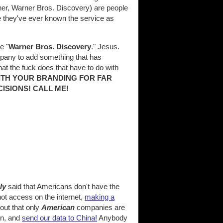
ner, Warner Bros. Discovery) are people
e they've ever known the service as
e "
Warner Bros. Discovery
." Jesus.
any to add something that has
hat the fuck does that have to do with
ITH YOUR BRANDING FOR FAR
ISIONS! CALL ME!
ly
said that Americans don't have the
ot access on the internet,
making a
 out that only
American
companies are
on, and
send our data to China!
Anybody