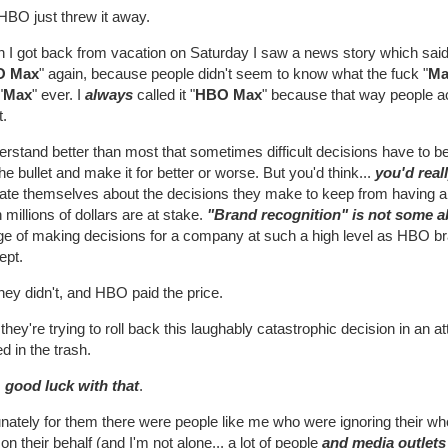
HBO just threw it away.
 I got back from vacation on Saturday I saw a news story which said 
O Max
" again, because people didn't seem to know what the fuck "
Ma
"
Max
" ever. I
always
called it "
HBO Max
" because that way people ac
t.
erstand better than most that sometimes difficult decisions have to 
the bullet and make it for better or worse. But you'd think...
you'd real
ate themselves about the decisions they make to keep from having a p
millions of dollars are at stake.
"Brand recognition" is not some a
ge of making decisions for a company at such a high level as HBO br
ept.
hey didn't, and HBO paid the price.
hey're trying to roll back this laughably catastrophic decision in an a
d in the trash.
, good luck with that
.
nately for them there were people like me who were ignoring their who
 on their behalf (and I'm not alone... a lot of people
and media outlets