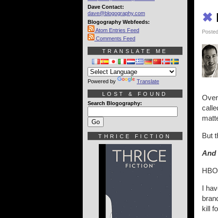
Dave Contact:
dave@blogography.com
✖
Blogography Webfeeds:
Atom Entries Feed
Posted
Comments Feed
TRANSLATE ME
Powered by
Translate
LOST & FOUND
Over
Search Blogography:
calle
matte
But t
THRICE FICTION
And 
HBO,
I ha
bran
kill 