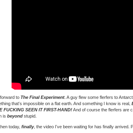
 forward to
The Final Experiment
. A guy flew some flerfers to Antarc
hing that's impossible on a flat earth. And something I know is real,
E FUCKING SEEN IT FIRST-HAND!
And of course the flerfers are c
h is
beyond
stupid.
then today,
finally
, the video I've been waiting for has finally arrived.
..