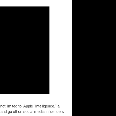
not limited to, Apple "Intelligence," a
and go off on social media influencers