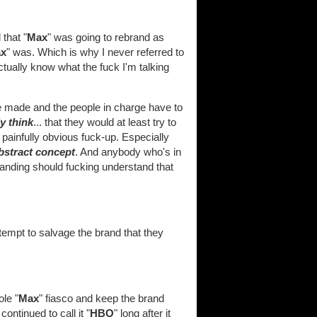
that "
Max
" was going to rebrand as
x
" was. Which is why I never referred to
tually know what the fuck I'm talking
be made and the people in charge have to
ly think
... that they would at least try to
ainfully obvious fuck-up. Especially
bstract concept
. And anybody who's in
anding should fucking understand that
ttempt to salvage the brand that they
le "
Max
" fiasco and keep the brand
continued to call it "
HBO
" long after it