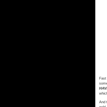
Fast
somet
HAV
whic
And 
gold. 