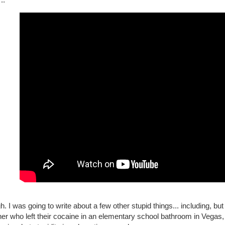
h. I was going to write about a few other stupid things... including, but 
er who left their cocaine in an elementary school bathroom in Vegas, 