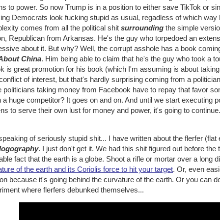
ns to power. So now Trump is in a position to either save TikTok or si
ing Democrats look fucking stupid as usual, regadless of which way h
exity comes from all the political shit
surrounding
the simple versi
on, Republican from Arkansas. He's the guy who torpedoed an extensi
essive about it. But why? Well, the corrupt asshole has a book comin
About China
. Him being able to claim that he's the guy who took a 
k is great promotion for his book (which I'm assuming is about taking
 conflict of interest, but that's hardly surprising coming from a politician.
e politicians taking money from Facebook have to repay that favor s
a huge competitor? It goes on and on. And until we start executing p
ens to serve their own lust for money and power, it's going to continue
peaking of seriously stupid shit... I have written about the flerfer (
logography
. I just don't get it. We had this shit figured out before the
iable fact that the earth is a globe. Shoot a rifle or mortar over a long 
ture of the earth and its Coriolis force to hit your target
. Or, even easi
on because it's going behind the curvature of the earth. Or you can d
riment where flerfers debunked themselves...