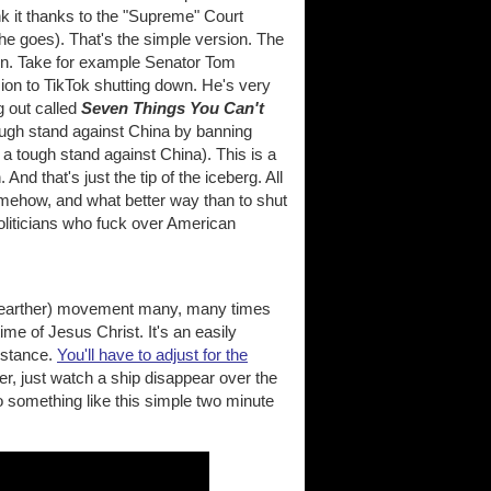
nk it thanks to the "Supreme" Court
e goes). That's the simple version. The
on. Take for example Senator Tom
on to TikTok shutting down. He's very
g out called
Seven Things You Can't
tough stand against China by banning
 a tough stand against China). This is a
 And that's just the tip of the iceberg. All
omehow, and what better way than to shut
oliticians who fuck over American
.
flat earther) movement many, many times
 time of Jesus Christ. It's an easily
distance.
You'll have to adjust for the
er, just watch a ship disappear over the
o something like this simple two minute