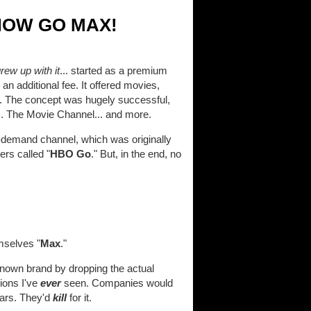
NOW GO MAX!
ew up with it
... started as a premium
an additional fee. It offered movies,
ed. The concept was hugely successful,
.. The Movie Channel... and more.
-demand channel, which was originally
ers called "
HBO Go
." But, in the end, no
mselves "
Max
."
known brand by dropping the actual
sions I've
ever
seen. Companies would
ears. They'd
kill
for it.