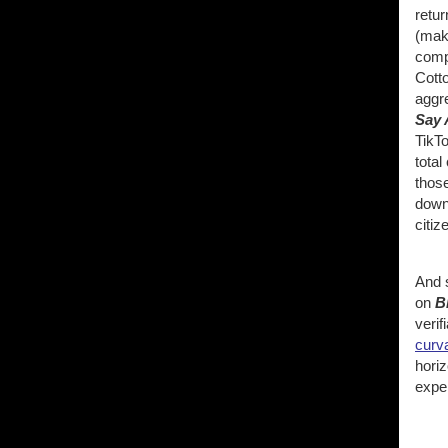
retur
(mak
compl
Cott
aggr
Say 
TikTo
total
thos
down 
citiz
And s
on
B
verif
curva
horiz
expe