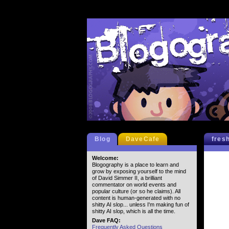
Blog
DaveCafe
fres
Welcome:
Blogography is a place to learn and
grow by exposing yourself to the mind
of David Simmer II, a brilliant
commentator on world events and
popular culture (or so he claims). All
content is human-generated with no
shitty AI slop... unless I'm making fun of
shitty AI slop, which is all the time.
Dave FAQ:
Frequently Asked Questions