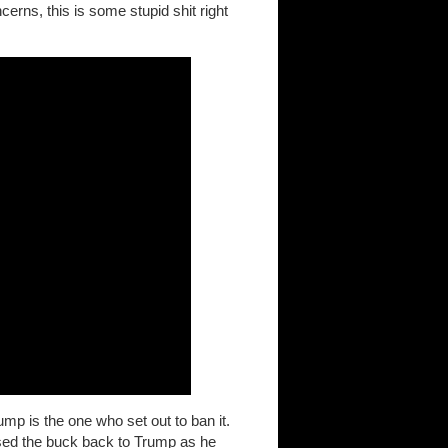
cerns, this is some stupid shit right
mp is the one who set out to ban it.
sed the buck back to Trump as he