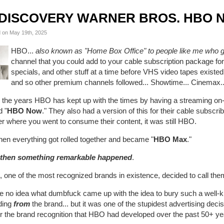
DISCOVERY WARNER BROS. HBO 
 on May 19th, 2025
HBO...
also known as "Home Box Office" to people like me who gr
channel that you could add to your cable subscription package for 
specials, and other stuff at a time before VHS video tapes exist
and so other premium channels followed... Showtime... Cinemax.
 the years HBO has kept up with the times by having a streaming on
d "
HBO Now
." They also had a version of this for their cable subscrib
r where you went to consume their content, it was still HBO.
hen everything got rolled together and became "
HBO Max
."
then something remarkable happened
.
 one of the most recognized brands in existence, decided to call the
ve no idea what dumbfuck came up with the idea to bury such a well-
ding
from
the brand... but it was one of the stupidest advertising deci
for the brand recognition that HBO had developed over the past 50+ y