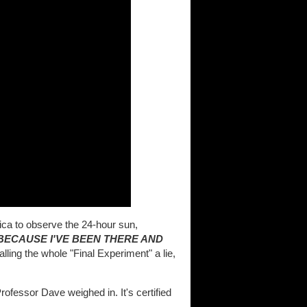
tica to observe the 24-hour sun,
BECAUSE I'VE BEEN THERE AND
alling the whole "Final Experiment" a lie,
 Professor Dave weighed in. It's certified