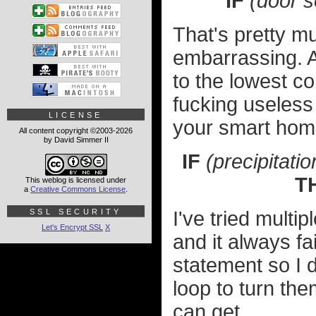
IF
(door s
That's pretty muc
embarrassing. 
to the lowest c
fucking useless 
LICENSE
your smart home
All content copyright ©2003-2026
by David Simmer II
IF
(precipitatio
T
This weblog is licensed under
a
Creative Commons License
.
SSL SECURITY
I've tried multi
Let's Encrypt SSL
X
and it always fai
statement so I 
loop to turn them
can get.