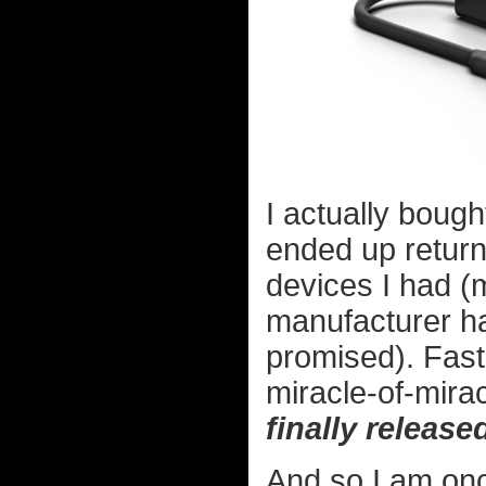
I actually bough
ended up returni
devices I had (
manufacturer ha
promised). Fast
miracle-of-mira
finally release
And so I am onc