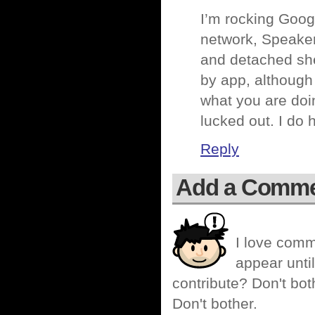
I’m rocking Goog
network, Speaker
and detached shed
by app, although
what you are doing
lucked out. I do
Reply
Add a Comm
I love comm
appear until
contribute? Don't bot
Don't bother.