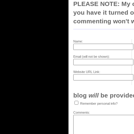
PLEASE NOTE: My co
you have it turned o
commenting won't w
Name:
Email (will not be shown):
Website URL Link:
blog
will
be provided,
Remember personal info?
Comments: