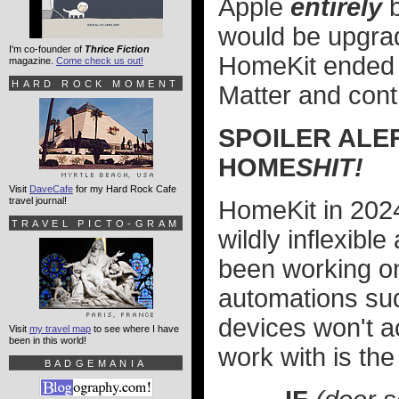
Apple
entirely
b
would be upgrada
I'm co-founder of
Thrice Fiction
HomeKit ended u
magazine.
Come check us out!
HARD ROCK MOMENT
Matter and cont
SPOILER ALE
HOME
SHIT!
Visit
DaveCafe
for my Hard Rock Cafe
travel journal!
HomeKit in 2024 i
TRAVEL PICTO-GRAM
wildly inflexibl
been working on
automations sud
devices won't a
Visit
my travel map
to see where I have
been in this world!
work with is the
BADGEMANIA