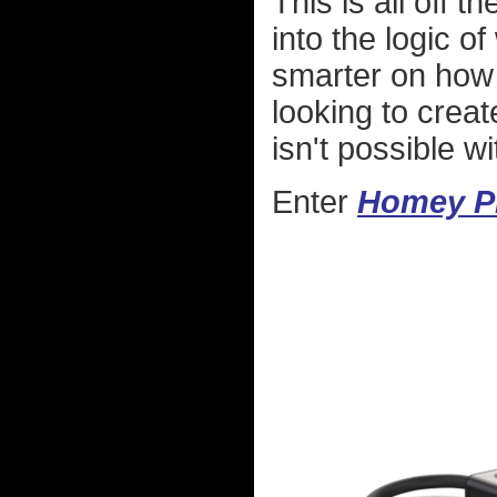
This is all off 
into the logic o
smarter on how 
looking to create
isn't possible w
Enter
Homey P