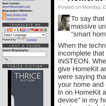
Dave Contact:
Posted on Monday, 
dave@blogography.com
Blogography Webfeeds:
Atom Entries Feed
To say that 
Comments Feed
massive und
TRANSLATE ME
"smart hom
Powered by
Translate
When the techno
LOST & FOUND
Search Blogography:
incomplete that 
INSTEON. When 
THRICE FICTION
give HomeKit a
were saying that
your home and de
in on HomeKit a
device" in my ho