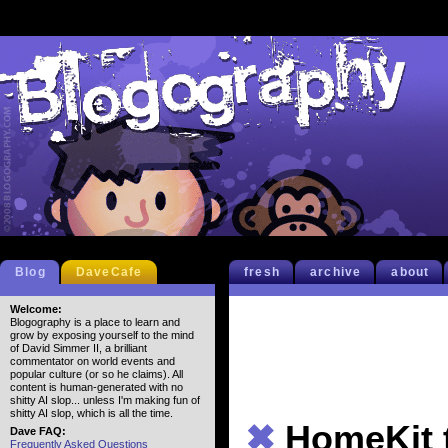
Blog
DaveCafe
fresh
archive
about
Welcome:
Blogography is a place to learn and
grow by exposing yourself to the mind
of David Simmer II, a brilliant
commentator on world events and
popular culture (or so he claims). All
content is human-generated with no
shitty AI slop... unless I'm making fun of
shitty AI slop, which is all the time.
✖
HomeKit 
Dave FAQ:
Frequently Asked Questions