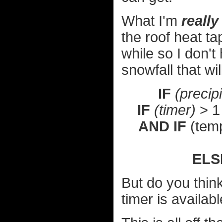
What I'm
really
the roof heat ta
while so I don'
snowfall that wil
IF
(precipi
IF
(timer)
> 1
AND IF
(temp
ELS
But do you thin
timer is availa