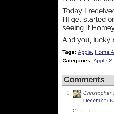
Today I received 
I'll get started
seeing if Homey
And you, lucky r
Tags:
Apple
,
Home A
Categories:
Apple St
Comments
Christopher 
December 6,
Good luck!