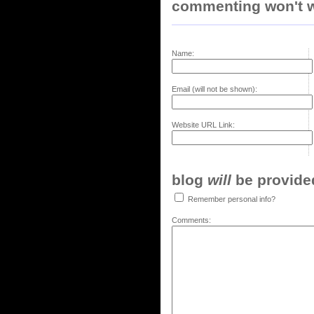
commenting won't w
Name:
Email (will not be shown):
Website URL Link:
blog
will
be provided,
Remember personal info?
Comments: