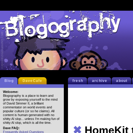
Blog
DaveCafe
fresh
archive
about
Welcome:
Blogography is a place to learn and
grow by exposing yourself to the mind
of David Simmer II, a brilliant
commentator on world events and
popular culture (or so he claims). All
content is human-generated with no
shitty AI slop... unless I'm making fun of
shitty AI slop, which is all the time.
✖
HomeKit 
Dave FAQ:
Frequently Asked Questions