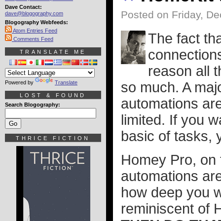
Dave Contact:
Posted on Friday, D
dave@blogography.com
Blogography Webfeeds:
Atom Entries Feed
The fact th
Comments Feed
connections
TRANSLATE ME
reason all t
Powered by
Translate
so much. A majo
LOST & FOUND
automations are
Search Blogography:
limited. If you 
basic of tasks, 
THRICE FICTION
Homey Pro, on th
automations are
how deep you wa
reminiscent of 