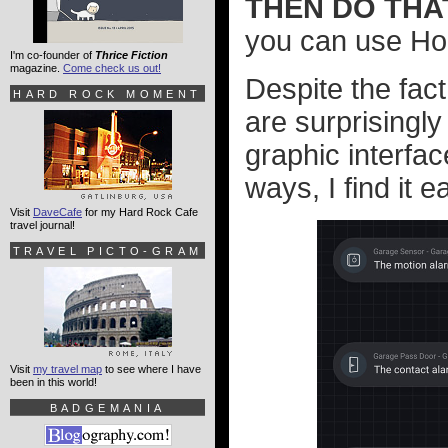
THEN DO THA
you can use H
I'm co-founder of
Thrice Fiction
magazine.
Come check us out!
Despite the fac
HARD ROCK MOMENT
are surprisingly
graphic interfa
ways, I find it e
Visit
DaveCafe
for my Hard Rock Cafe
travel journal!
TRAVEL PICTO-GRAM
Visit
my travel map
to see where I have
been in this world!
BADGEMANIA