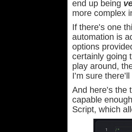
end up being
v
more complex i
If there's one th
automation is ad
options provid
certainly going 
play around, the
I'm sure there'l
And here's the 
capable enough 
Script, which a