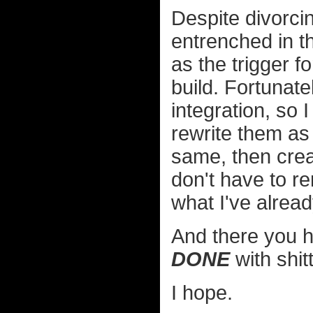
Despite divorcin
entrenched in th
as the trigger f
build. Fortunat
integration, so
rewrite them a
same, then crea
don't have to 
what I've alrea
And there you h
DONE
with shit
I hope.