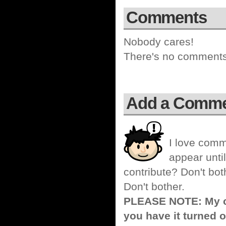
Comments
Nobody cares!
There's no comments 
Add a Comm
I love comm
appear until
contribute? Don't bot
Don't bother.
PLEASE NOTE: My co
you have it turned o