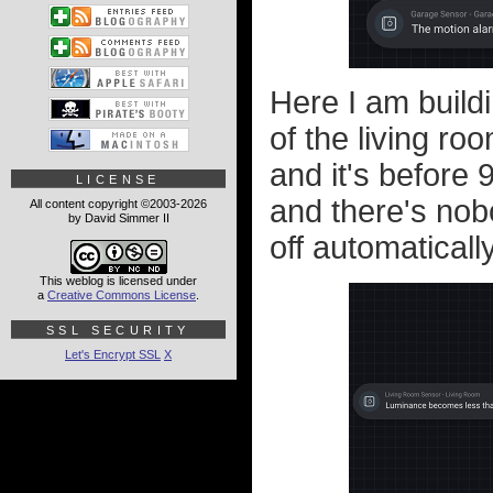
Here I am buildi
of the living roo
and it's before 9
LICENSE
and there's nobo
All content copyright ©2003-2026
by David Simmer II
off automatically
This weblog is licensed under
a
Creative Commons License
.
SSL SECURITY
Let's Encrypt SSL
X