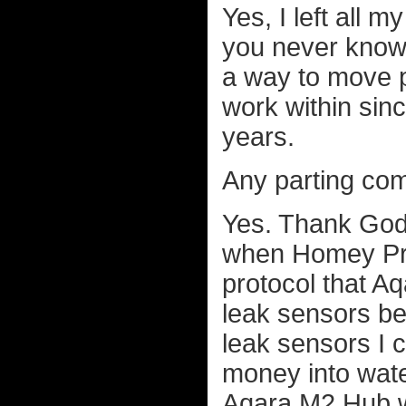
Yes, I left all 
you never know,
a way to move pa
work within sin
years.
Any parting co
Yes. Thank God 
when Homey Pro 
protocol that Aq
leak sensors b
leak sensors I 
money into water
Aqara M2 Hub wa