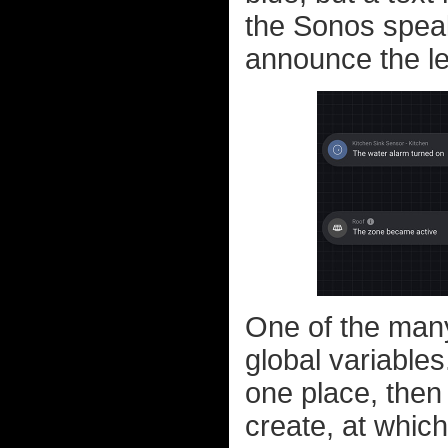
the Sonos speak
announce the le
One of the many 
global variables
one place, then
create, at which