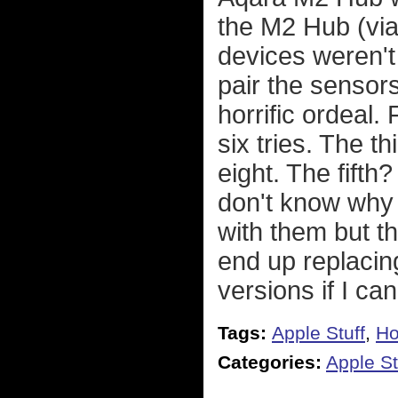
the M2 Hub (via
devices weren't
pair the sensor
horrific ordeal.
six tries. The t
eight. The fifth?
don't know why
with them but t
end up replacin
versions if I ca
Tags:
Apple Stuff
,
Ho
Categories:
Apple St