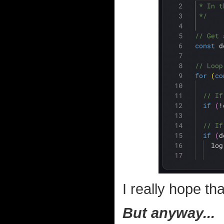
I really hope tha
But anyway...