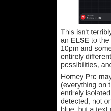
This isn't terri
an
ELSE
to the 
10pm and some
entirely differe
possibilities, a
Homey Pro may n
(everything on t
entirely isolate
detected, not o
blue, but a tex