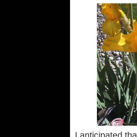
I anticipated th