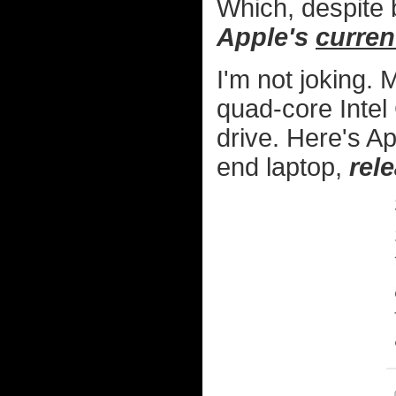
Which, despite 
Apple's
curren
I'm not joking.
quad-core Intel
drive. Here's A
end laptop,
rel