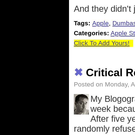
And they didn't j
Tags:
Apple
,
Dumbas
Categories:
Apple St
Click To Add Yours!
✖
Critical 
Posted on Monday, Ap
My Blogogra
week becaus
After five
randomly refuse 