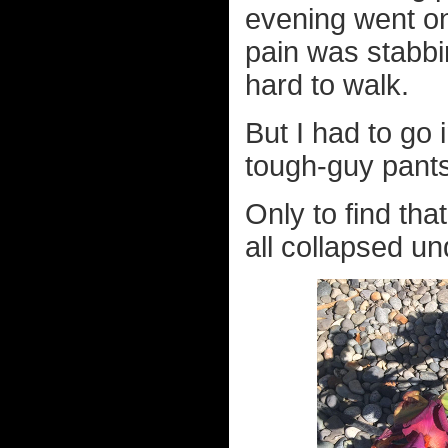
evening went on
pain was stabbi
hard to walk.
But I had to go 
tough-guy pants
Only to find tha
all collapsed un