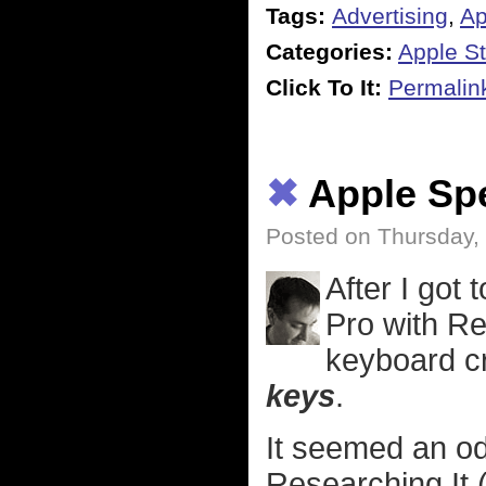
Tags:
Advertising
,
Ap
Categories:
Apple St
Click To It:
Permalin
✖
Apple Sp
Posted on Thursday,
After I got
Pro with Re
keyboard c
keys
.
It seemed an od
Researching It 