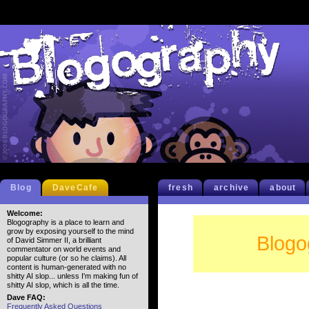
Blog
DaveCafe
fresh
archive
about
Welcome:
Blogography is a place to learn and
grow by exposing yourself to the mind
Blogo
of David Simmer II, a brilliant
commentator on world events and
popular culture (or so he claims). All
content is human-generated with no
shitty AI slop... unless I'm making fun of
shitty AI slop, which is all the time.
Dave FAQ:
Frequently Asked Questions