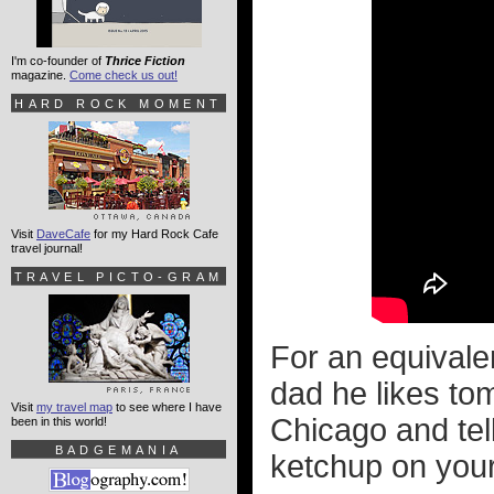
I'm co-founder of
Thrice Fiction
magazine.
Come check us out!
HARD ROCK MOMENT
Visit
DaveCafe
for my Hard Rock Cafe
travel journal!
TRAVEL PICTO-GRAM
For an equivalen
dad he likes tom
Visit
my travel map
to see where I have
Chicago and tel
been in this world!
BADGEMANIA
ketchup on you