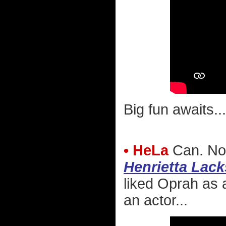
Big fun awaits...
• HeLa
Can. Not
Henrietta Lack
liked Oprah as 
an actor...