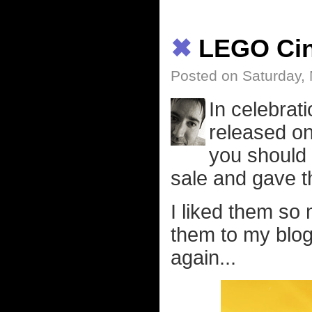
✖
LEGO Ci
Posted on Saturday,
In celebrat
released on
you should 
sale and gave t
I liked them so
them to my blog
again...