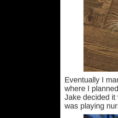
Eventually I ma
where I planned 
Jake decided i
was playing nurse