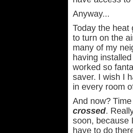
Anyway...
Today the heat 
to turn on the a
many of my neig
having installe
worked so fanta
saver. I wish I 
in every room o
And now? Time f
crossed
. Reall
soon, because I 
have to do ther