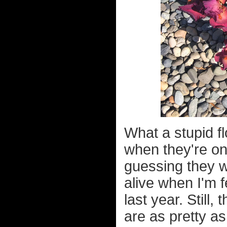
What a stupid fl
when they're on
guessing they wo
alive when I'm fe
last year. Still
are as pretty as