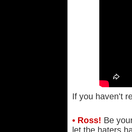
If you haven't r
• Ross!
Be yours
let the haters ha