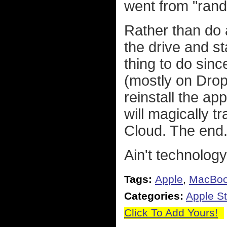
went from "rando
Rather than do 
the drive and st
thing to do sinc
(mostly on DropB
reinstall the ap
will magically t
Cloud. The end
Ain't technolog
Tags:
Apple
,
MacBo
Categories:
Apple St
Click To Add Yours!