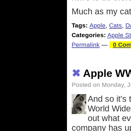
Much as my cat
Tags:
Apple
,
Cats
,
D
Categories:
Apple St
Permalink
—
0 Com
✖
Apple W
Posted on Monday, J
And so it's
World Wide
out what ev
company has up 