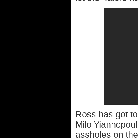
Ross has got to
Milo Yiannopoul
assholes on the