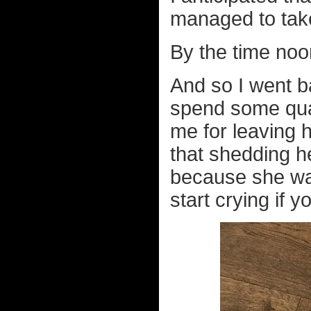
managed to take 
By the time noo
And so I went b
spend some qual
me for leaving h
that shedding he
because she want
start crying if y