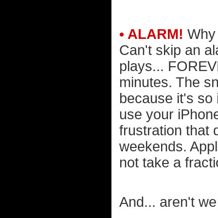
• ALARM!
Why i
Can't skip an al
plays... FOREVER
minutes. The sn
because it's so 
use your iPhone 
frustration that
weekends. Appl
not take a fract
And... aren't we