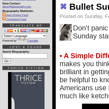
Dave Contact:
✖
Bullet S
dave@blogography.com
Blogography Webfeeds:
Posted on Sunday, F
Atom Entries Feed
Comments Feed
TRANSLATE ME
Don't panic
Sunday star
Powered by
Translate
LOST & FOUND
Search Blogography:
• A Simple Dif
makes you think,
THRICE FICTION
brilliant in gett
be helpful to k
Americans use 
much like ketch