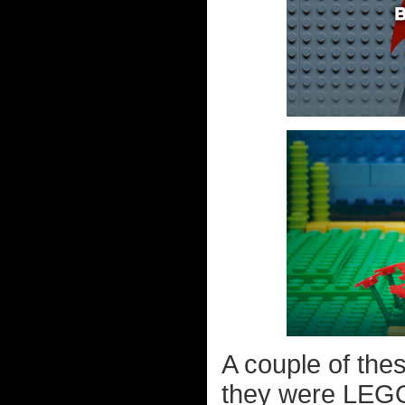
A couple of the
they were LEGO 