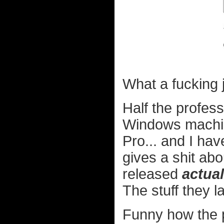
What a fucking 
Half the profes
Windows machine
Pro... and I have
gives a shit ab
released
actual
The stuff they la
Funny how the p