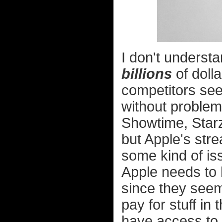
I don't underst
billions
of dolla
competitors see
without problem 
Showtime, Starz
but Apple's str
some kind of is
Apple needs to h
since they seem
pay for stuff in
have access to i