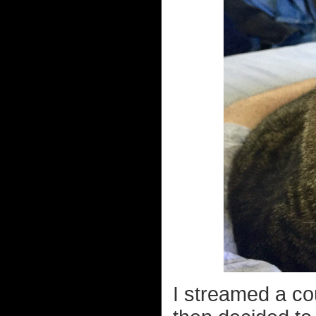
I streamed a co