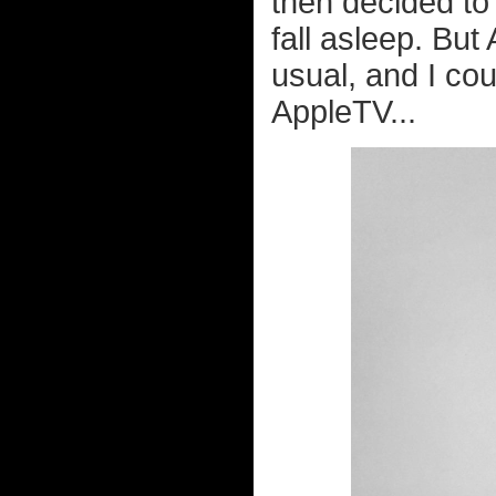
then decided to
fall asleep. But
usual, and I co
AppleTV...