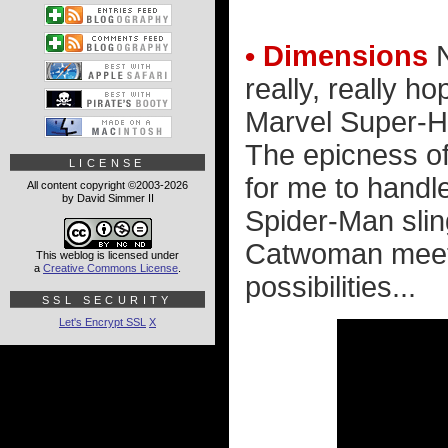
• Dimensions
N
really, really 
Marvel Super-He
The epicness of
LICENSE
for me to handl
All content copyright ©2003-2026
by David Simmer II
Spider-Man slin
Catwoman meetin
This weblog is licensed under
a
Creative Commons License
.
possibilities...
SSL SECURITY
Let's Encrypt SSL
X