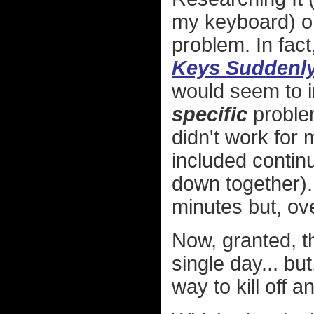
my keyboard) onl
problem. In fact,
Keys Suddenly 
would seem to in
specific
problem
didn't work for 
included contin
down together).
minutes but, ov
Now, granted, t
single day... but
way to kill off 