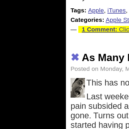
Tags:
Apple
,
iTunes
Categories:
Apple St
—
1 Comment:
Clic
✖
As Many 
Posted on Monday, 
This has no
Last weeken
pain subsided a
gone. Turns out 
started having p