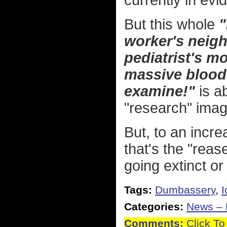
currently in evi
But this whole
"
worker's neigh
pediatrist's m
massive blood 
examine!"
is a
"research" imag
But, to an incre
that's the "reas
going extinct or
Tags:
Dumbassery
,
I
Categories:
News – P
Comments:
Click To