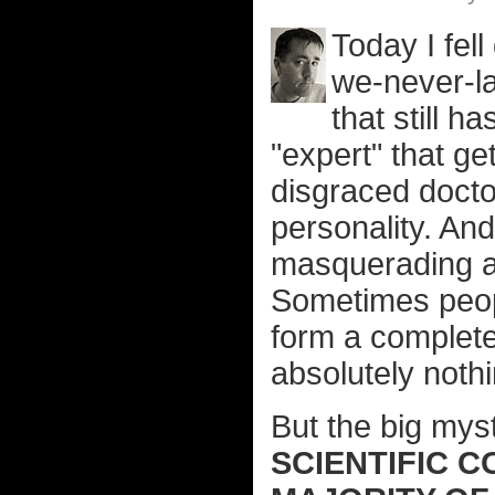
Today I fell
we-never-la
that still h
"expert" that ge
disgraced docto
personality. And
masquerading as
Sometimes peopl
form a complete 
absolutely nothi
But the big mys
SCIENTIFIC 