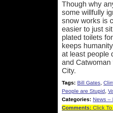
Though why any
some willfully 
snow works is 
easier to just s
plated toilets fo
keeps humanity 
at least people
and Catwoman to
City.
Tags:
Bill Gates
,
Cli
People are Stupid
,
Va
Categories:
News – P
Comments:
Click To