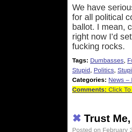
We have seriou
for all politica
ballot. I mean, c
right now I'd se
fucking rocks.
Tags:
Dumbasses
,
F
Stupid
,
Politics
,
Stupi
Categories:
News – P
Comments:
Click To
✖
Trust Me,
Posted on February 