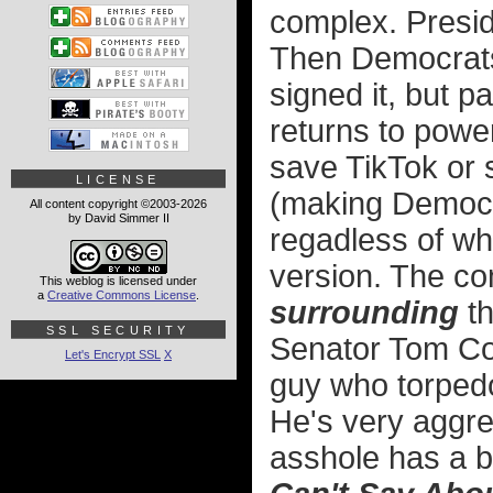
complex. Presid
Then Democrats
signed it, but 
returns to power
save TikTok or 
LICENSE
(making Democra
All content copyright ©2003-2026
by David Simmer II
regadless of wh
version. The com
This weblog is licensed under
a
Creative Commons License
.
surrounding
th
SSL SECURITY
Senator Tom Co
Let's Encrypt SSL
X
guy who torpedo
He's very aggre
asshole has a 