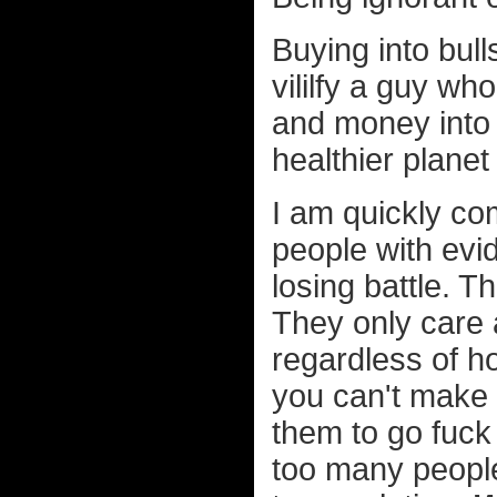
Buying into bull
vililfy a guy wh
and money into h
healthier planet 
I am quickly co
people with evid
losing battle. T
They only care a
regardless of h
you can't make t
them to go fuc
too many people 