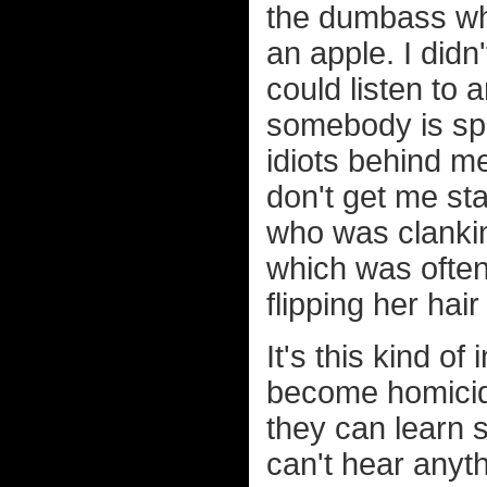
the dumbass who
an apple. I didn
could listen to
somebody is spe
idiots behind m
don't get me sta
who was clankin
which was ofte
flipping her hai
It's this kind o
become homicid
they can learn s
can't hear anyt