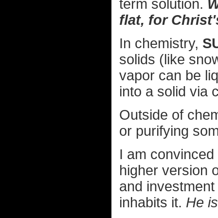
term solution.
W
flat, for Christ
In chemistry,
S
solids (like sno
vapor can be li
into a solid via 
Outside of chem
or purifying som
I am convinced 
higher version 
and investment i
inhabits it.
He is