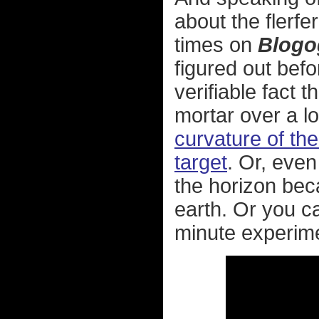
about the flerf
times on
Blogo
figured out befo
verifiable fact t
mortar over a l
curvature of the
target
. Or, even
the horizon beca
earth. Or you c
minute experime