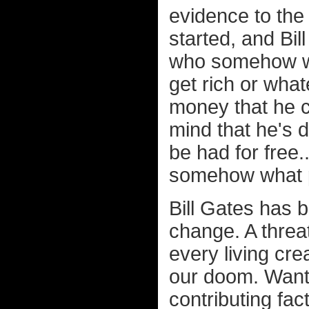
evidence to the
started, and Bil
who somehow wa
get rich or wha
money that he co
mind that he's 
be had for free.
somehow what p
Bill Gates has 
change. A threat
every living cr
our doom. Wanti
contributing fac