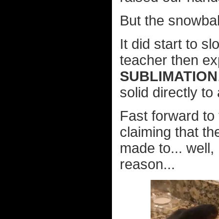
But the snowball
It did start to 
teacher then ex
SUBLIMATION
solid directly t
Fast forward to
claiming that t
made to... well,
reason...