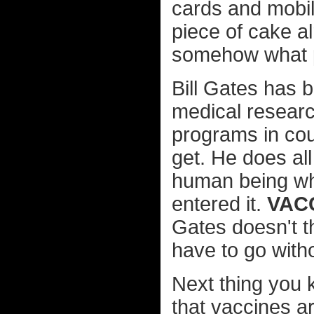
cards and mobi
piece of cake al
somehow what p
Bill Gates has 
medical researc
programs in cou
get. He does al
human being who
entered it.
VACC
Gates doesn't t
have to go with
Next thing you 
that vaccines ar