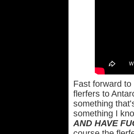
Fast forward to
flerfers to Anta
something that's
something I kno
AND HAVE FUC
course the flerf