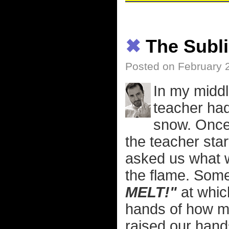
✖
The Subli
Posted on February 
In my middl
teacher had 
snow. Once 
the teacher star
asked us what wo
the flame. Some
MELT!"
at whic
hands of how ma
raised our hand