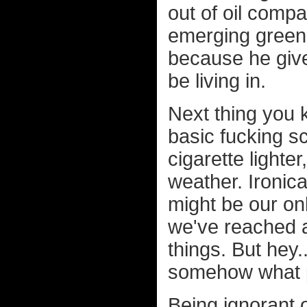
out of oil compa
emerging green
because he gives
be living in.
Next thing you
basic fucking sc
cigarette lighter
weather. Ironica
might be our onl
we've reached a 
things. But hey.
somehow what p
Being ignorant 