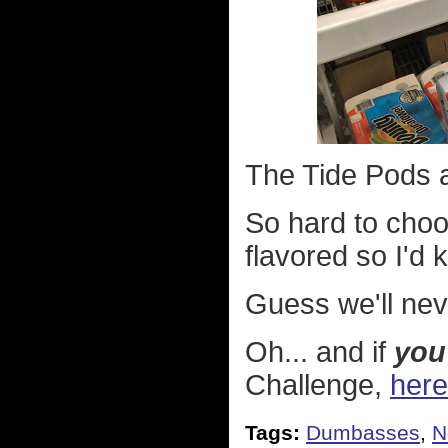
The Tide Pods a
So hard to choo
flavored so I'd
Guess we'll nev
Oh... and if
you
Challenge,
here
Tags:
Dumbasses
,
N