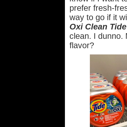
prefer fresh-fr
way to go if it 
Oxi Clean Tid
clean. I dunno. 
flavor?