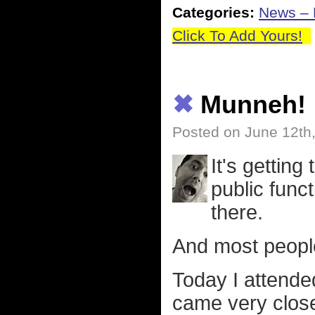
Categories:
News – P
Click To Add Yours!
✖
Munneh!
Posted on June 12th
It's getting
public func
there.
And most peopl
Today I attende
came very close 