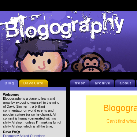
Blog
DaveCafe
fresh
archive
about
Welcome:
Blogography is a place to learn and
grow by exposing yourself to the mind
Blogogra
of David Simmer II, a brilliant
commentator on world events and
popular culture (or so he claims). All
content is human-generated with no
Can't find what
shitty AI slop... unless I'm making fun of
shitty AI slop, which is all the time.
Dave FAQ:
Frequently Asked Questions