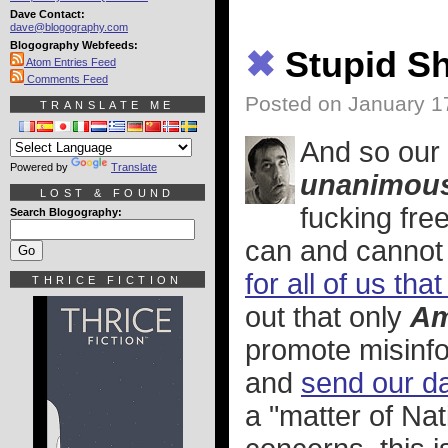
Dave Contact:
dave@blogography.com
Blogography Webfeeds:
✖
Stupid Sh
Atom Entries Feed
Comments Feed
Posted on January 1
TRANSLATE ME
And so our
Powered by
Translate
unanimous
LOST & FOUND
fucking fre
Search Blogography:
can and cannot 
for all of us th
THRICE FICTION
out that only
Am
promote misinfo
and
send our da
a "matter of Nat