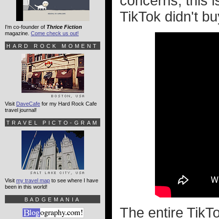
concerns, this i
TikTok didn't buy
I'm co-founder of
Thrice Fiction
magazine.
Come check us out!
HARD ROCK MOMENT
Visit
DaveCafe
for my Hard Rock Cafe
travel journal!
TRAVEL PICTO-GRAM
Visit
my travel map
to see where I have
been in this world!
BADGEMANIA
The entire TikTo