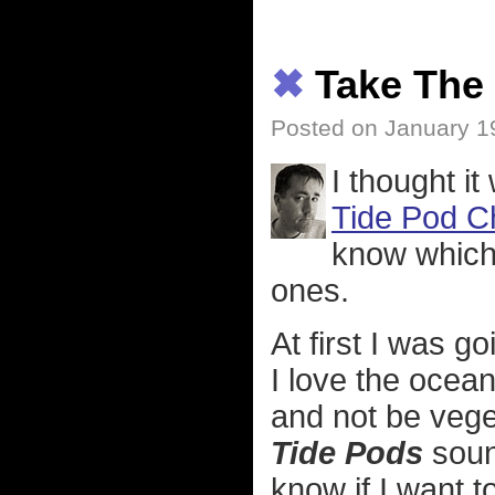
✖
Take The
Posted on January 1
I thought it
Tide Pod C
know which 
ones.
At first I was go
I love the ocean.
and not be vege
Tide Pods
sound
know if I want t