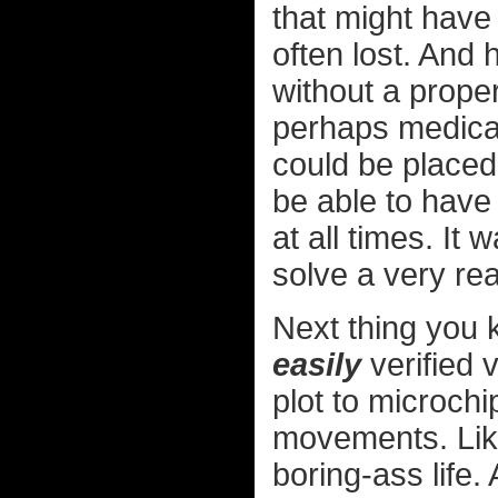
that might have
often lost. And
without a prope
perhaps medical
could be placed
be able to have 
at all times. It
solve a very re
Next thing you 
easily
verified 
plot to microch
movements. Like
boring-ass life