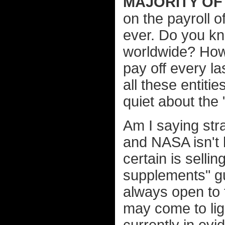
MAJORITY OF
on the payroll 
ever. Do you k
worldwide? How
pay off every la
all these entiti
quiet about the "
Am I saying str
and NASA isn't 
certain is selli
supplements" g
always open to 
may come to lig