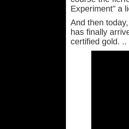
Experiment" a l
And then today
has finally arri
certified gold. ..