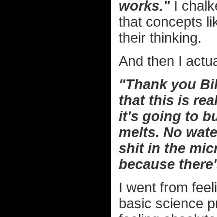
works."
I chalk
that concepts li
their thinking.
And then I actu
"Thank you Bill
that this is re
it's going to 
melts. No water
shit in the mic
because there'
I went from fee
basic science pr