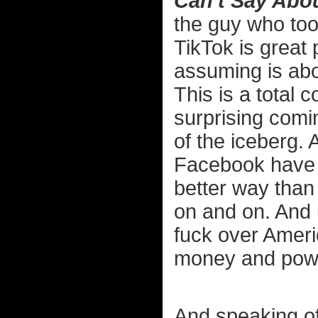
Can't Say Abo
the guy who too
TikTok is great 
assuming is abo
This is a total c
surprising comin
of the iceberg. 
Facebook have 
better way than
on and on. And u
fuck over Americ
money and power
And speaking of 