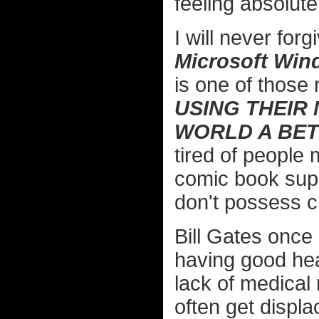
feeling absolute
I will never forg
Microsoft Wi
is one of those 
USING THEIR
WORLD A BET
tired of people 
comic book supe
don't possess cri
Bill Gates once 
having good hea
lack of medical
often get displ