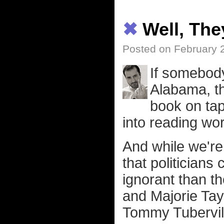
✖
Well, Th
Posted on February 
If somebody
Alabama, th
book on ta
into reading wor
And while we're 
that politicians
ignorant than t
and Majorie Tay
Tommy Tubervill