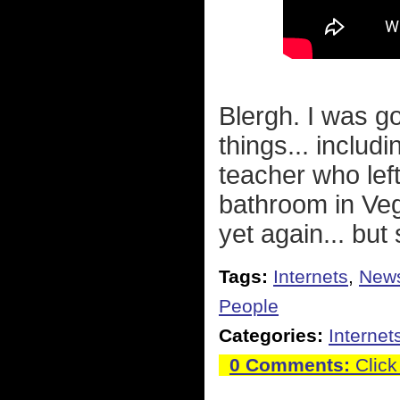
Blergh. I was go
things... includi
teacher who lef
bathroom in Veg
yet again... but
Tags:
Internets
,
New
People
Categories:
Internet
0 Comments:
Click