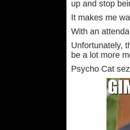
up and stop bein
It makes me wa
With an attenda
Unfortunately, 
be a lot more m
Psycho Cat sez.