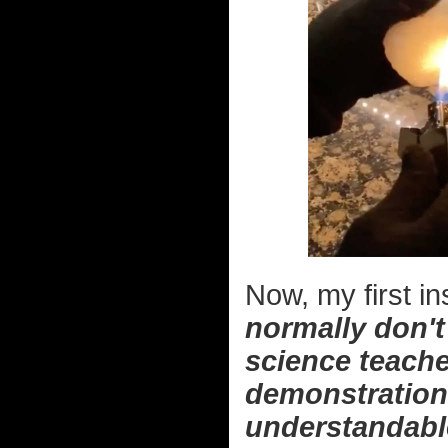
Now, my first in
normally don't 
science teache
demonstration t
understandabl