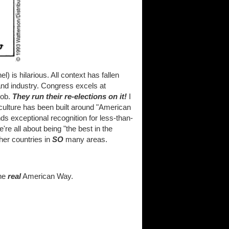
) is hilarious. All context has fallen
d industry. Congress excels at
job.
They run their re-elections on it!
I
culture has been built around "American
s exceptional recognition for less-than-
're all about being "the best in the
her countries in
SO
many areas.
the
real
American Way.