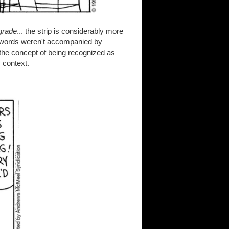
-grade
... the strip is considerably more
he words weren't accompanied by
 the concept of being recognized as
 context.