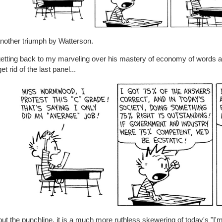
another triumph by Watterson.
getting back to my marveling over his mastery of economy of words 
et rid of the last panel...
ut the punchline, it is a much more ruthless skewering of today's "I'