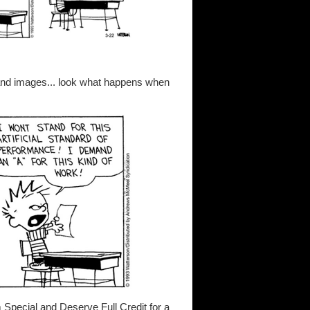
and images... look what happens when
m Special and Deserve Full Credit for a