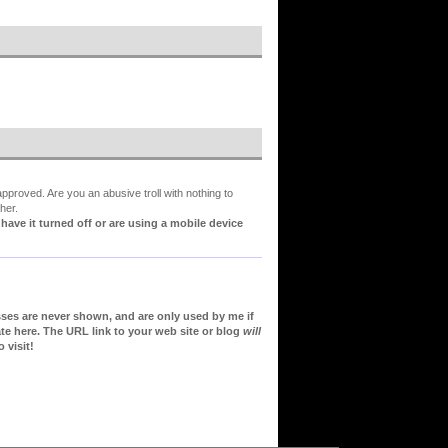
proved. Are you an abusive troll with nothing to
her.
ve it turned off or are using a mobile device
sses are never shown, and are only used by me if
te here. The URL link to your web site or blog
will
 visit!