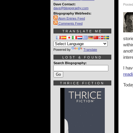
Dave Contact:
Posted
dave@blogography.com
Blogography Webfeeds:
Atom Entries Feed
Comments Feed
TRANSLATE ME
stor
withi
Powered by
Translate
anoth
inter
LOST & FOUND
Search Blogography:
I ha
readi
THRICE FICTION
Today