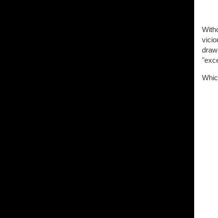
Witho
vicio
drawi
"exce
Which