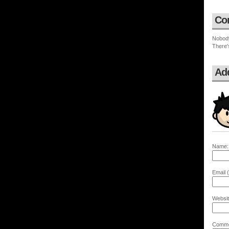
Co
Nobod
There'
Ad
Name:
Email (
Websit
Comme