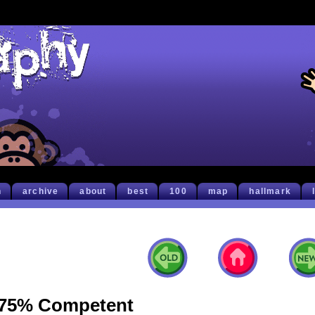
h
archive
about
best
100
map
hallmark
75% Competent