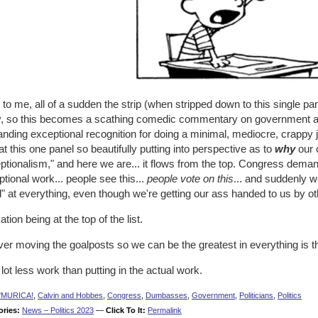
to me, all of a sudden the strip (when stripped down to this single panel
, so this becomes a scathing comedic commentary on government an
nding exceptional recognition for doing a minimal, mediocre, crappy 
at this one panel so beautifully putting into perspective as to
why
our 
tionalism," and here we are... it flows from the top. Congress demand
tional work... people see this...
people vote on this
... and suddenly we
" at everything, even though we're getting our ass handed to us by ot
tion being at the top of the list.
ver moving the goalposts so we can be the greatest in everything is 
a lot less work than putting in the actual work.
'MURICA!
,
Calvin and Hobbes
,
Congress
,
Dumbasses
,
Government
,
Politicians
,
Politics
ories:
News – Politics 2023
—
Click To It:
Permalink