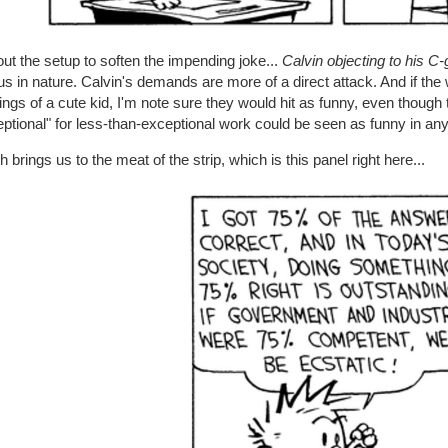
ut the setup to soften the impending joke...
Calvin objecting to his C
us in nature. Calvin's demands are more of a direct attack. And if t
ngs of a cute kid, I'm note sure they would hit as funny, even though
ptional" for less-than-exceptional work could be seen as funny in any
 brings us to the meat of the strip, which is this panel right here...