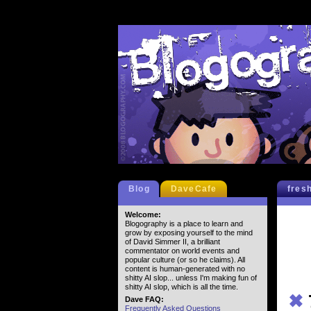
Blog
DaveCafe
fres
Welcome:
Blogography is a place to learn and
grow by exposing yourself to the mind
of David Simmer II, a brilliant
commentator on world events and
popular culture (or so he claims). All
content is human-generated with no
shitty AI slop... unless I'm making fun of
shitty AI slop, which is all the time.
✖
Dave FAQ:
Frequently Asked Questions