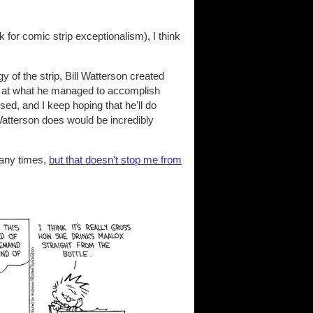
for comic strip exceptionalism), I think
y of the strip, Bill Watterson created
l at what he managed to accomplish
ssed, and I keep hoping that he'll do
tterson does would be incredibly
any times,
but that doesn't stop me from