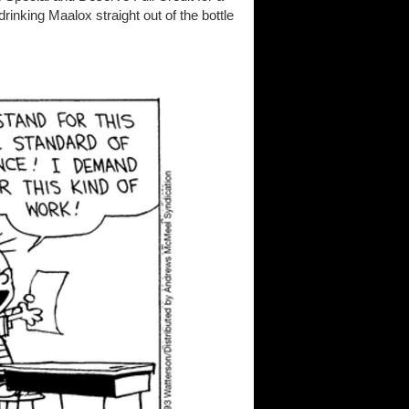
inking Maalox straight out of the bottle