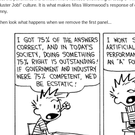
uster Job!" culture. It is what makes Miss Wormwood's response of dr
nny.
then look what happens when we remove the first panel...