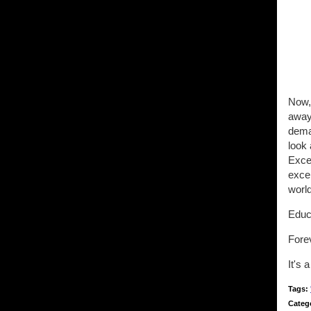
Now, 
away
dema
look 
Excep
excep
world
Educa
Fore
It's 
Tags:
Categ