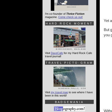
I'm co-founder of
Thrice Fiction
magazine.
Come check us out!
Yet 
HARD ROCK MOMENT
But 
you g
Visit
DaveCafe
for my Hard Rock Cafe
travel journal!
TRAVEL PICTO-GRAM
Visit
my travel map
to see where I have
been in this world!
BADGEMANIA
Witho