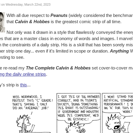
 on Wednesday, March 22nd, 2023
With all due respect to
Peanuts
(widely considered the benchmark 
that
Calvin & Hobbes
is the greatest comic strip of all time.
Not only was it drawn in a style that flawlessly conveyed the energ
ies that are a master class in economy of words and images. I marve
n the constraints of a daily strip. His is a skill that has been sorely mi
er strip one day... even if it's limited in scope or duration.
Anything
Wa
esting to see.
ve re-read my
The Complete Calvin & Hobbes
set cover-to-cover m
ng the daily online strips
.
's strip is
this
...