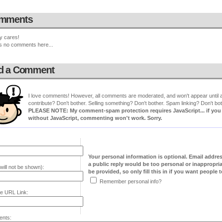
mments
y cares!
s no comments here...
d a Comment
I love comments! However, all comments are moderated, and won't appear until ap
contribute? Don't bother. Selling something? Don't bother. Spam linking? Don't bot
PLEASE NOTE: My comment-spam protection requires JavaScript... if you ha
without JavaScript, commenting won't work. Sorry.
Your personal information is optional. Email addre
a public reply would be too personal or inappropria
will not be shown):
be provided, so only fill this in if you want people to
Remember personal info?
e URL Link:
nts: