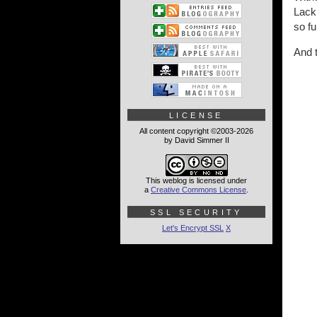
Lackl
so fu
And 
LICENSE
All content copyright ©2003-2026
by David Simmer II
This weblog is licensed under
a
Creative Commons License
.
SSL SECURITY
Let's Encrypt SSL
X