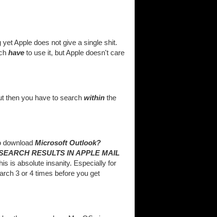
yet Apple does not give a single shit.
uch
have
to use it, but Apple doesn't care
But then you have to search
within
the
to download
Microsoft Outlook?
SEARCH RESULTS IN APPLE MAIL
s is absolute insanity. Especially for
arch 3 or 4 times before you get