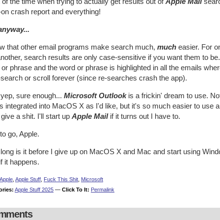
of the time when trying to actually get results out of
Apple Mail
searc
l-on crash report and everything!
anyway...
ow that other email programs make search much,
much
easier. For o
nother, search results are only case-sensitive if you want them to be
or phrase and the word or phrase is highlighted in all the emails whe
-search or scroll forever (since re-searches crash the app).
 yep, sure enough...
Microsoft Outlook
is a frickin' dream to use. No
s integrated into MacOS X as I'd like, but it's so much easier to use
 give a shit. I'll start up
Apple Mail
if it turns out I have to.
to go, Apple.
ong is it before I give up on MacOS X and Mac and start using Window
 if it happens.
Apple
,
Apple Stuff
,
Fuck This Shit
,
Microsoft
ories:
Apple Stuff 2025
—
Click To It:
Permalink
mments