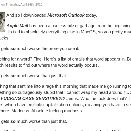
 on Thursday, April 24th, 2025
And so I downloaded
Microsoft Outlook
today.
Apple Mail
has been a useless pile of garbage from the beginning 
It's tied to absolutely everything else in MacOS, so you pretty m
sucks.
t gets
so
much worse the more you use it.
hing for a word? Fine. Here's a list of emails that word appears in. 
h results to find out where the word actually occurs.
t gets
so
much worse than just that.
thing that sent me into a rage this morning that made me go running 
thing so outrageously stupid that I cannot wrap my head around it...
 FUCKING CASE SENSITIVE?!?
Jesus. Who the fuck does that? Thi
s which have multiple capitalization options, meaning you have to se
here. Madness. Absolute fucking madness.
t gets
so
much worse than just that.