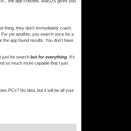
h... the app crashes. MacOS gives you
ne thing, they don't immediately crash.
. For yet another, you search once for a
re the app found results. You don't have
t just for search
but for everything
. It's
 and so much more capable that I just
s PCs? No idea, but it will be all your