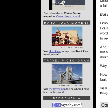
Most 
a ful
I'm co-founder of
Thrice Fiction
But 
magazine.
Come check us out!
I kn
HARD ROCK MOMENT
For a
word 
to re
And,
Visit
DaveCafe
for my Hard Rock Cafe
not a
travel journal!
don't
TRAVEL PICTO-GRAM
Way 
How l
fault
Tags:
Visit
my travel map
to see where I have
been in this world!
Categ
BADGEMANIA
Co