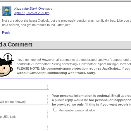
Kazza the Blank One
says:
April 27, 2025 at 2:29 pm
Not sure about the latest Outlook, but the previously version was horrifically bad. Like you 
do a search, and get no results found. Utter joke.
Reply
d a Comment
I love comments! However, all comments are moderated, and won't appear until ap
contribute? Don't bother. Selling something? Don't bother. Spam linking? Don't bot
PLEASE NOTE: My comment-spam protection requires JavaScript... if you ha
without JavaScript, commenting won't work. Sorry.
Your personal information is optional. Email addre
a public reply would be too personal or inappropria
will not be shown):
be provided, so only fill this in if you want people to
Remember personal info?
e URL Link: