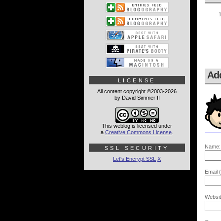
Ad
LICENSE
All content copyright ©2003-2026
by David Simmer II
This weblog is licensed under
a
Creative Commons License
.
Name:
SSL SECURITY
Let's Encrypt SSL
X
Email (
Websit