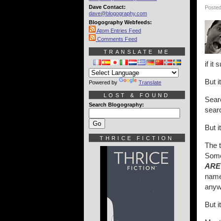
Dave Contact:
Posted
dave@blogography.com
Blogography Webfeeds:
Atom Entries Feed
Comments Feed
TRANSLATE ME
if it 
But i
Powered by
Translate
LOST & FOUND
Searc
Search Blogography:
searc
But i
THRICE FICTION
The 
Some
ARE
name
anyw
But i