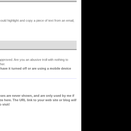
could highlight and copy a piece of text from an email,
proved. Are you an abusive troll with nothing to
her.
ve it turned off or are using a mobile device
sses are never shown, and are only used by me if
te here. The URL link to your web site or blog
will
 visit!