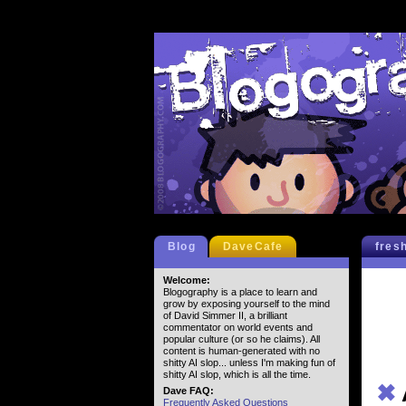
Blog
DaveCafe
fres
Welcome:
Blogography is a place to learn and
grow by exposing yourself to the mind
of David Simmer II, a brilliant
commentator on world events and
popular culture (or so he claims). All
content is human-generated with no
shitty AI slop... unless I'm making fun of
shitty AI slop, which is all the time.
✖
Dave FAQ:
Frequently Asked Questions