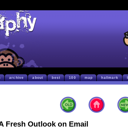
h
archive
about
best
100
map
hallmark
A Fresh Outlook on Email