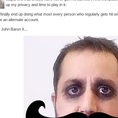
up my privacy and time to play in it.
finally end up doing what most every person who regularly gets hit 
e an alternate account.
John Baron II...