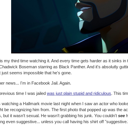
is my third time watching it. And every time gets harder as it sinks in t
Chadwick Boseman starring as Black Panther. And it's absolutly gutti
t just seems impossible that he's gone.
her news... I'm in Facebook Jail. Again.
revious time I was jailed
was just plain stupid and ridiculous
. This ti
s watching a Hallmark movie last night when I saw an actor who looke
ht be recognizing him from. The first photo that popped up was the act
, but it wasn’t sexual. He wasn’t grabbing his junk. You couldn't
see
h
ng even suggestive... unless you call having his shirt off "suggestive.