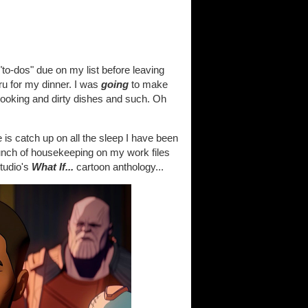
 "to-dos" due on my list before leaving
hru for my dinner. I was
going
to make
cooking and dirty dishes and such. Oh
s catch up on all the sleep I have been
nch of housekeeping on my work files
tudio's
What If...
cartoon anthology...