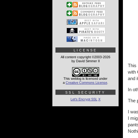
LICENSE
All content copyright ©2003-2026
by David Simmer II
This 
with 
and i
This weblog is licensed under
a
Creative Commons License
.
In ot
SSL SECURITY
Let's Encrypt SSL
X
The p
I wa
I mig
pants
Nothi