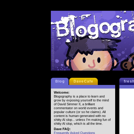
Blog
DaveCafe
fres
Welcome:
Blogography is a place to learn and
grow by exposing yourself to the mind
of David Simmer II, a brilliant
commentator on world events and
popular culture (or so he claims). All
content is human-generated with no
shitty AI slop... unless I'm making fun of
shitty AI slop, which is all the time.
Dave FAQ:
Frequently Asked Questions