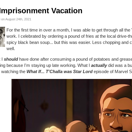
Imprisonment Vacation
 on August 24th, 2021
For the first time in over a month, I was able to get through all the
work. I celebrated by ordering a pound of fries at the local drive-t
spicy black bean soup... but this was easier. Less chopping and 
well.
 I
should
have done after consuming a pound of potatoes and grease i
ing because I'm staying up late working. What I
actually
did was a bu
e watching the
What If... T'Challa was Star Lord
episode of Marvel S