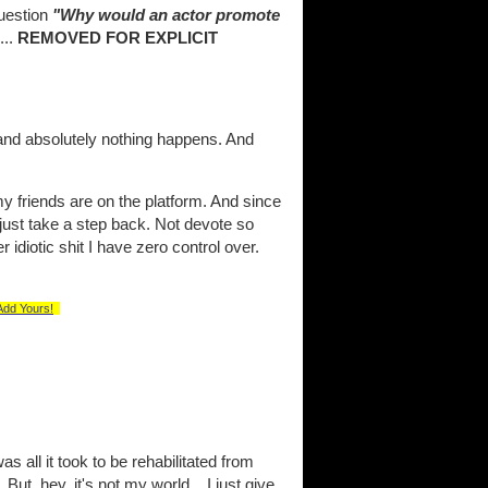
uestion
"Why would an actor promote
...
REMOVED FOR EXPLICIT
and absolutely nothing happens. And
y friends are on the platform. And since
y just take a step back. Not devote so
diotic shit I have zero control over.
Add Yours!
s all it took to be rehabilitated from
But, hey, it's not my world... I just give