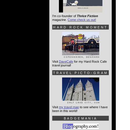
I'm co-founder of
Thrice Fiction
magazine.
Come check us out!
HARD ROCK MOMENT
Visit
DaveCafe
for my Hard Rock Cafe
travel journal!
TRAVEL PICTO-GRAM
Visit
my travel map
to see where I have
been in this world!
BADGEMANIA