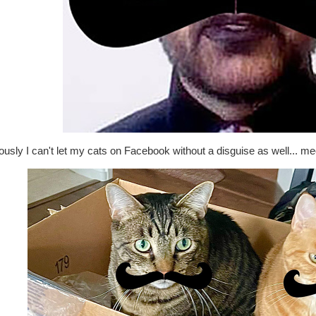
usly I can't let my cats on Facebook without a disguise as well... me