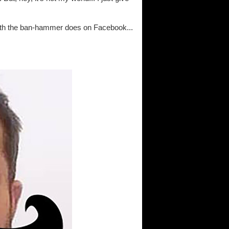
with the ban-hammer does on Facebook...