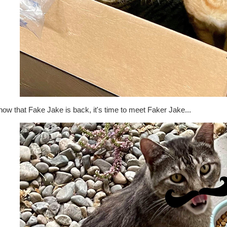
ow that Fake Jake is back, it's time to meet Faker Jake...