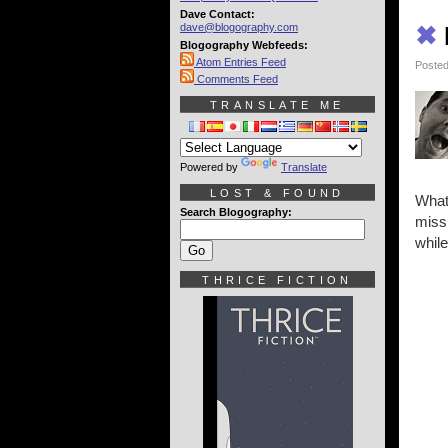
Dave Contact:
dave@blogography.com
✖
Blogography Webfeeds:
Atom Entries Feed
Posted
Comments Feed
TRANSLATE ME
Powered by
Translate
LOST & FOUND
What
Search Blogography:
miss
whil
THRICE FICTION