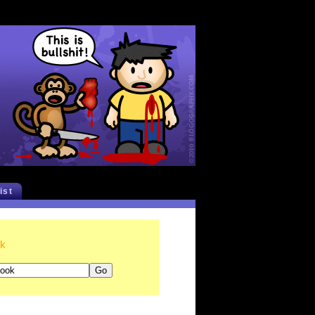
list
ok