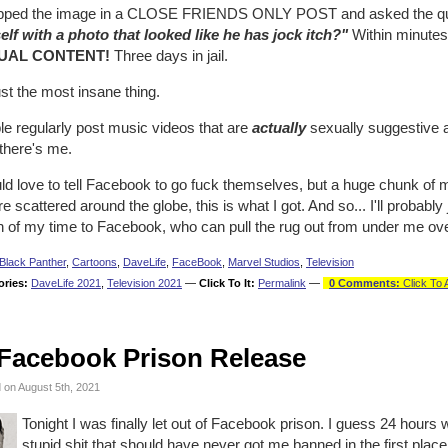
opped the image in a CLOSE FRIENDS ONLY POST and asked the q
elf with a photo that looked like he has jock itch?"
Within minutes
UAL CONTENT!
Three days in jail.
just the most insane thing.
le regularly post music videos that are
actually
sexually suggestive 
there's me.
ld love to tell Facebook to go fuck themselves, but a huge chunk of m
re scattered around the globe, this is what I got. And so... I'll probabl
of my time to Facebook, who can pull the rug out from under me over i
Black Panther
,
Cartoons
,
DaveLife
,
FaceBook
,
Marvel Studios
,
Television
ories:
DaveLife 2021
,
Television 2021
—
Click To It:
Permalink
—
0 Comments:
Click To 
Facebook Prison Release
 on August 5th, 2021
Tonight I was finally let out of Facebook prison. I guess 24 hours wa
stupid shit that should have never got me banned in the first place. 