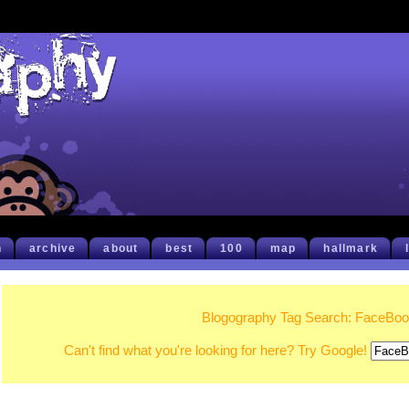
h
archive
about
best
100
map
hallmark
Blogography Tag Search: FaceBo
Can't find what you're looking for here? Try Google!