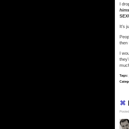
I dr
hims
SEX
It’s 
Peop
then 
I wou
they'
much 
Tags:
Categ
✖
Posted