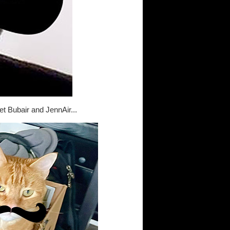
et Bubair and JennAir...