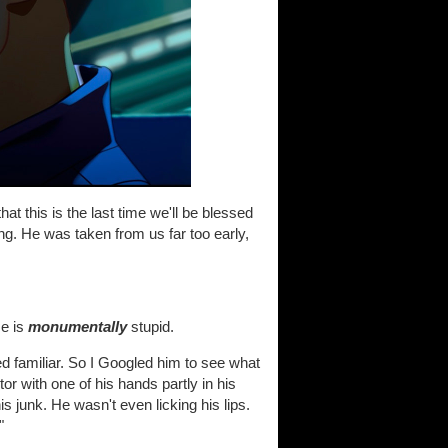
hat this is the last time we'll be blessed
ng. He was taken from us far too early,
me is
monumentally
stupid.
d familiar. So I Googled him to see what
or with one of his hands partly in his
is junk. He wasn't even licking his lips.
"