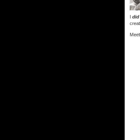
I
did
creat
Meet 