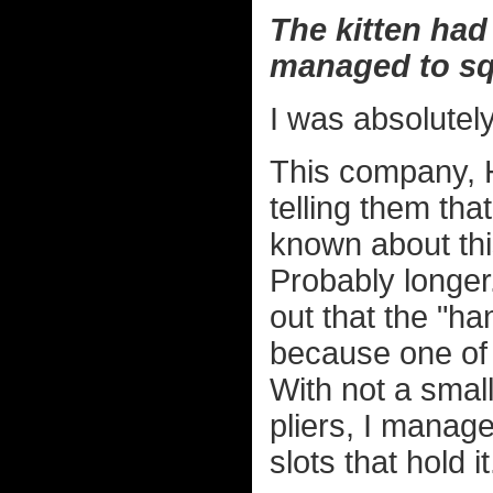
The kitten had
managed to sq
I was absolutel
This company, 
telling them that
known about th
Probably longer
out that the "h
because one of 
With not a small
pliers, I managed
slots that hold it.