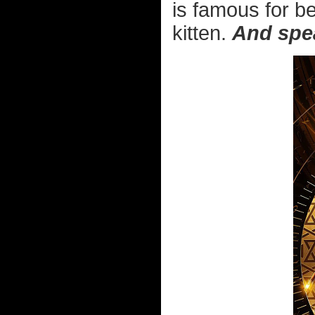
is famous for bei
kitten.
And spea