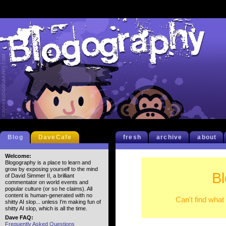
Blog
DaveCafe
fresh
archive
about
Welcome:
Blogography is a place to learn and
grow by exposing yourself to the mind
B
of David Simmer II, a brilliant
commentator on world events and
popular culture (or so he claims). All
content is human-generated with no
Can't find what
shitty AI slop... unless I'm making fun of
shitty AI slop, which is all the time.
Dave FAQ:
Frequently Asked Questions