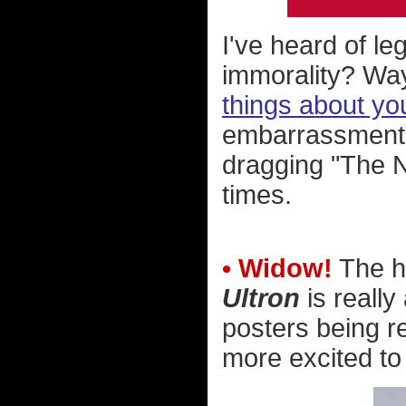
I've heard of leg
immorality? Wa
things about yo
embarrassment.
dragging "The N
times.
• Widow!
The h
Ultron
is really
posters being r
more excited to