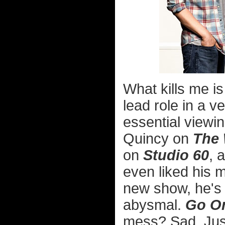
What kills me i
lead role in a ve
essential viewi
Quincy on
The 
on
Studio 60
, 
even liked his 
new show, he's b
abysmal.
Go O
mess? Sad. Jus