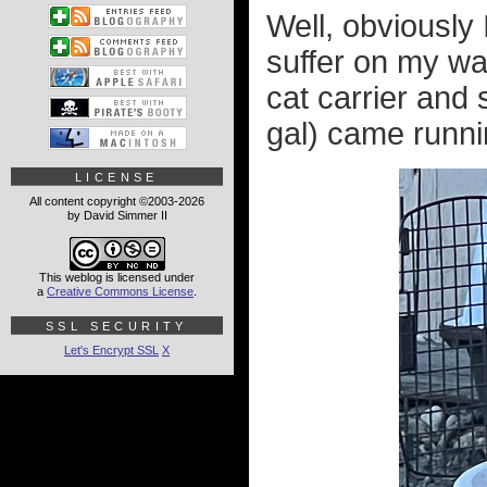
Well, obviously 
suffer on my wa
cat carrier and 
gal) came runnin
LICENSE
All content copyright ©2003-2026
by David Simmer II
This weblog is licensed under
a
Creative Commons License
.
SSL SECURITY
Let's Encrypt SSL
X