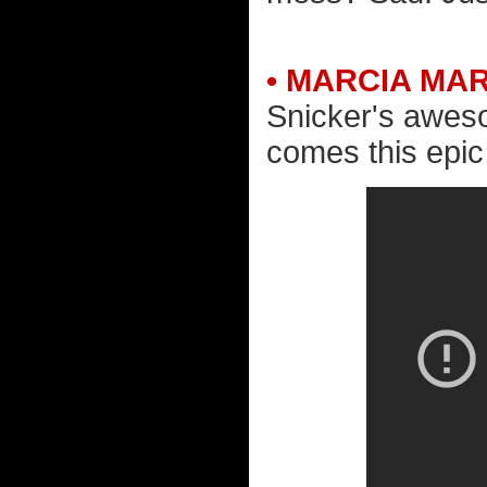
• MARCIA MA
Snicker's awe
comes this epic a