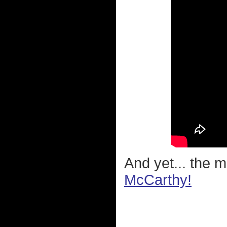
And yet... the 
McCarthy!