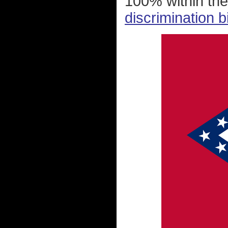
100% within the
discrimination b