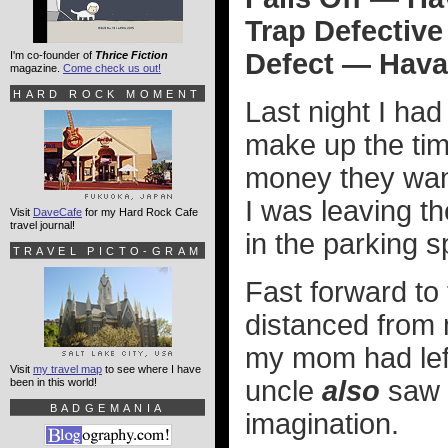
Trap Defective
Defect — Hava
I'm co-founder of
Thrice Fiction
magazine.
Come check us out!
HARD ROCK MOMENT
Last night I had
make up the time
money they wan
I was leaving th
Visit
DaveCafe
for my Hard Rock Cafe
travel journal!
in the parking s
TRAVEL PICTO-GRAM
Fast forward to 
distanced from 
my mom had left 
Visit
my travel map
to see where I have
uncle
also
saw i
been in this world!
BADGEMANIA
imagination.