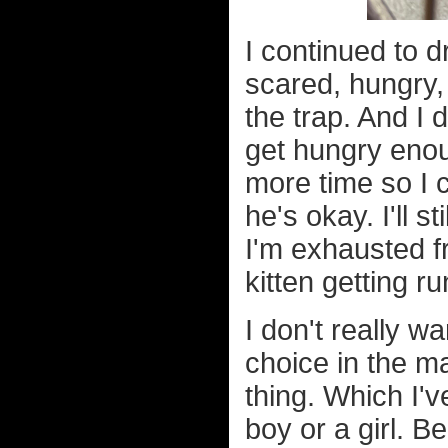
I continued to d
scared, hungry,
the trap. And I 
get hungry enoug
more time so I 
he's okay. I'll 
I'm exhausted f
kitten getting ru
I don't really w
choice in the ma
thing. Which I'v
boy or a girl. 