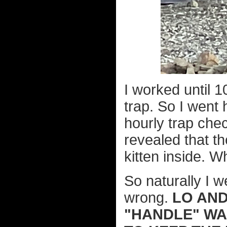
I worked until 1
trap. So I went
hourly trap che
revealed that t
kitten inside. W
So naturally I w
wrong.
LO AND
"HANDLE" WAS