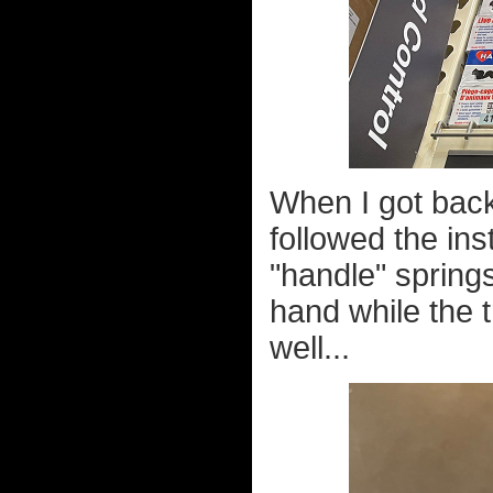
When I got back 
followed the ins
"handle" spring
hand while the t
well...