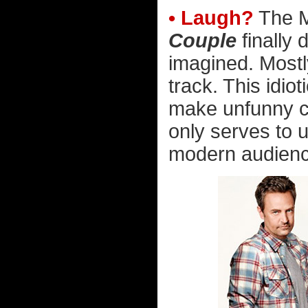
• Laugh?
The M
Couple
finally 
imagined. Mostl
track. This idio
make unfunny cr
only serves to 
modern audienc