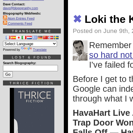
Dave Contact:
dave@blogography.com
Blogography Webfeeds:
✖
Loki the 
Atom Entries Feed
Comments Feed
Posted on June 9th,
TRANSLATE ME
Remember 
Powered by
Translate
so hard not
LOST & FOUND
I've failed 
Search Blogography:
Before I get to
THRICE FICTION
Google can ind
through what I 
HavaHart Live
Trap Door Won
Falls Off — H