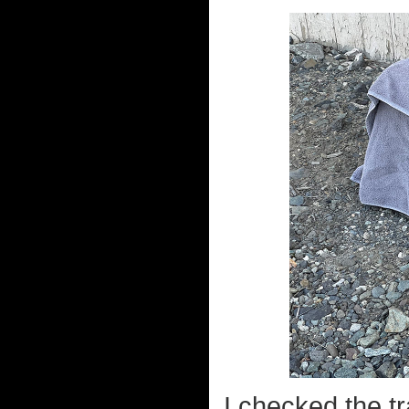
I checked the tr