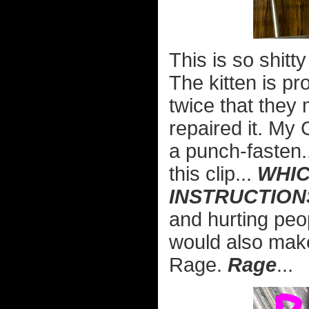
This is so shitt
The kitten is p
twice that they
repaired it. My G
a punch-fasten...
this clip...
WHIC
INSTRUCTION
and hurting peop
would also make
Rage.
Rage
...