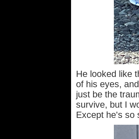
He looked like 
of his eyes, an
just be the trau
survive, but I w
Except he's so s