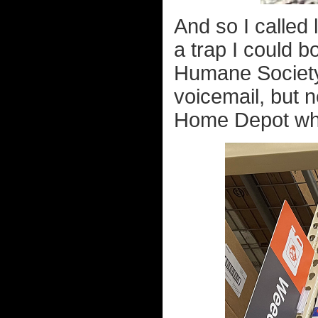
And so I called 
a trap I could b
Humane Society 
voicemail, but 
Home Depot whe