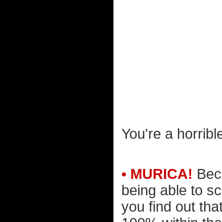
You're a horribl
• MURICA!
Beca
being able to 
you find out th