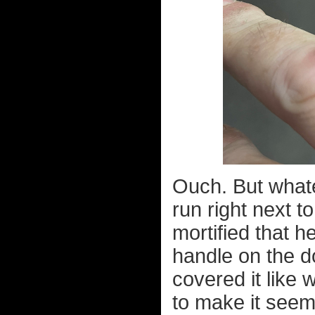
Ouch. But whatev
run right next t
mortified that h
handle on the do
covered it like
to make it seem 