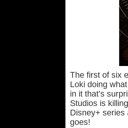
The first of six 
Loki doing what
in it that's sur
Studios is killin
Disney+ series 
goes!