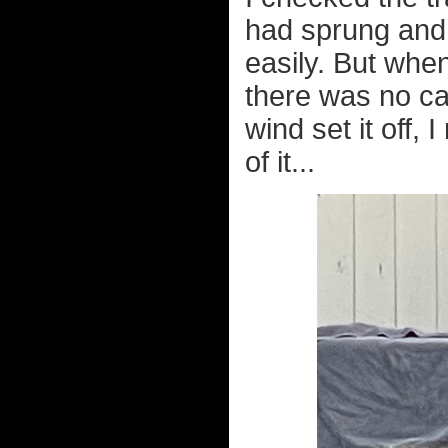
had sprung and I
easily. But when
there was no ca
wind set it off, 
of it...