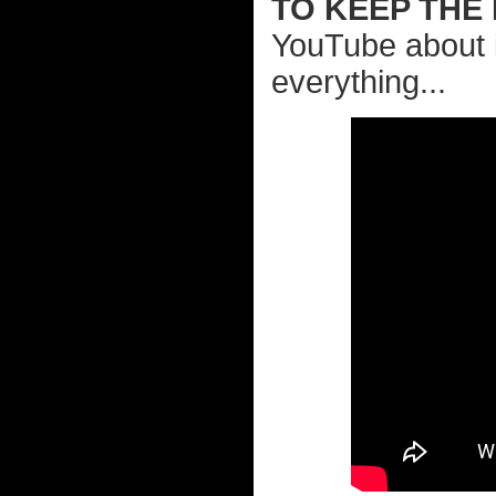
TO KEEP THE
YouTube about 
everything...