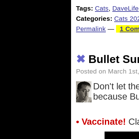
Tags:
Cats
,
DaveLife
Categories:
Cats 20
Permalink
—
1 Com
✖
Bullet S
Posted on March 1st
Don't let t
because Bu
• Vaccinate!
Cla