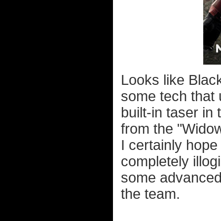
Looks like Blac
some tech that
built-in taser in
from the "Widow
I certainly hop
completely illog
some advanced 
the team.