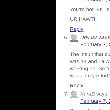
You’re hot. Er…
UR HAWT!
Reply
DrRuss
says
February 7, 
The insult that c
was 14 and I alwa
working on. So fo
was a lazy effort
Reply
KaraB
says:
February 7, 