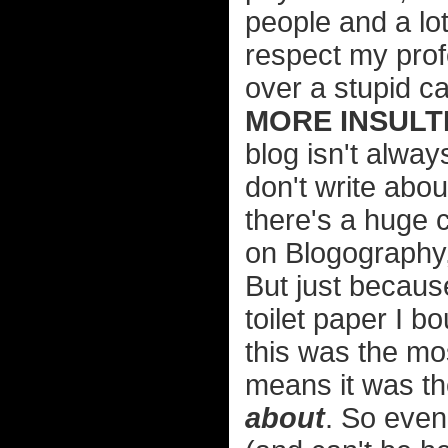
people and a lo
respect my prof
over a stupid ca
MORE INSULTI
blog isn't alway
don't write abou
there's a huge c
on Blogography, 
But just becaus
toilet paper I b
this was the mos
means it was th
about
. So even