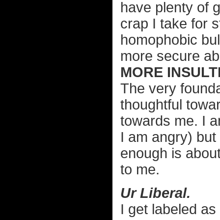
have plenty of 
crap I take for
homophobic bull
more secure abo
MORE INSULTI
The very founda
thoughtful towar
towards me. I a
I am angry) but I
enough is about
to me.
Ur Liberal.
I get labeled as