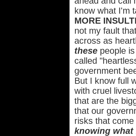
ahead and call 
know what I'm t
MORE INSULTI
not my fault th
across as heart
these
people is 
called "heartle
government beef
But I know full 
with cruel lives
that are the bigg
that our govern
risks that come
knowing what 