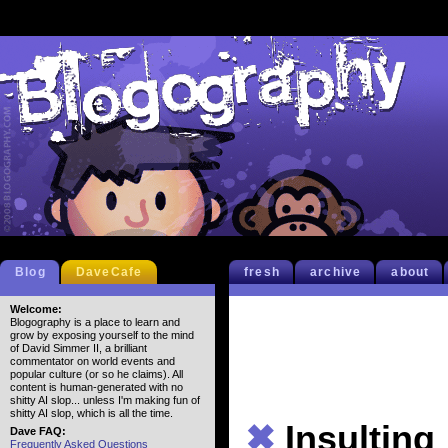
Blog
DaveCafe
fresh
archive
about
Welcome:
Blogography is a place to learn and
grow by exposing yourself to the mind
of David Simmer II, a brilliant
commentator on world events and
popular culture (or so he claims). All
content is human-generated with no
shitty AI slop... unless I'm making fun of
shitty AI slop, which is all the time.
✖
Insulting
Dave FAQ:
Frequently Asked Questions