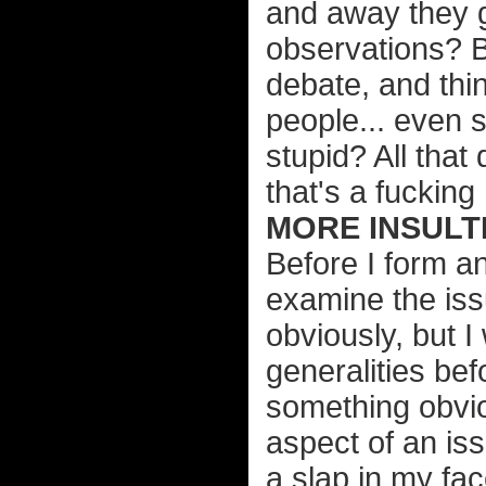
and away they g
observations? B
debate, and thi
people... even 
stupid? All that
that's a fucking
MORE INSULTI
Before I form an
examine the issu
obviously, but I
generalities bef
something obvi
aspect of an iss
a slap in my fac