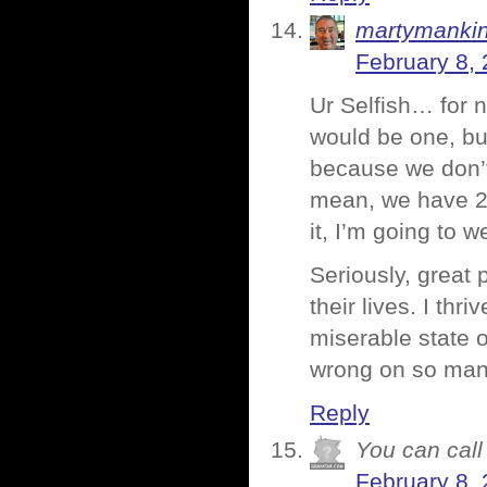
martymanki
February 8, 
Ur Selfish… for 
would be one, bu
because we don’t
mean, we have 2
it, I’m going to
Seriously, great 
their lives. I thr
miserable state o
wrong on so many
Reply
You can call 
February 8, 