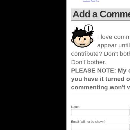
Add a Comm
I love comm
appear until
contribute? Don't bot
Don't bother.
PLEASE NOTE: My co
you have it turned o
commenting won't w
Name:
Email (will not be shown):