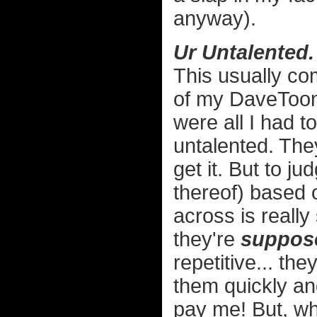
anyway).
Ur Untalented.
This usually c
of my DaveToon
were all I had t
untalented. They
get it. But to ju
thereof) based 
across is really 
they're
suppos
repetitive... the
them quickly an
pay me! But, wha