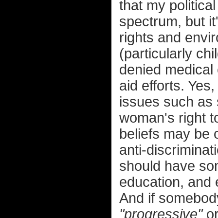
that my political 
spectrum, but i
rights and envir
(particularly ch
denied medical 
aid efforts. Yes
issues such as 
woman's right 
beliefs may be o
anti-discriminat
should have som
education, and 
And if somebod
"progressive"
o