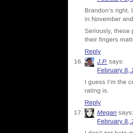
Brandon’s right. 
in November an
Seriously, these 
their fingers matt
Reply
J.P.
says:
February 8, 
I guess I’m the 
rating is.
Reply
Megan
says
February 8, 