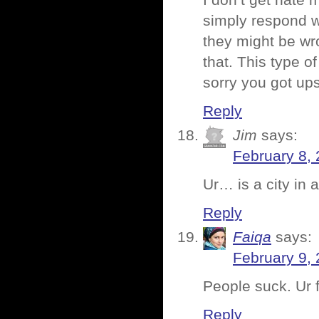
I don’t get hate 
simply respond wi
they might be wro
that. This type o
sorry you got u
Reply
Jim
says:
February 8, 
Ur… is a city in
Reply
Faiqa
says:
February 9, 
People suck. Ur 
Reply