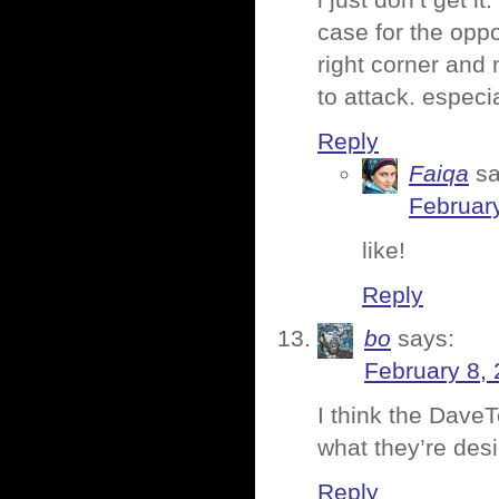
i just don’t get i
case for the oppos
right corner and
to attack. especi
Reply
Faiqa
sa
February
like!
Reply
bo
says:
February 8, 
I think the Dave
what they’re desi
Reply