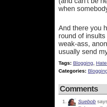
(and can't be he
when somebody
And there you h
round of insults
weak-ass, anon
usually send m
Tags:
Blogging
,
Hate
Categories:
Bloggin
Comments
Suebob
says