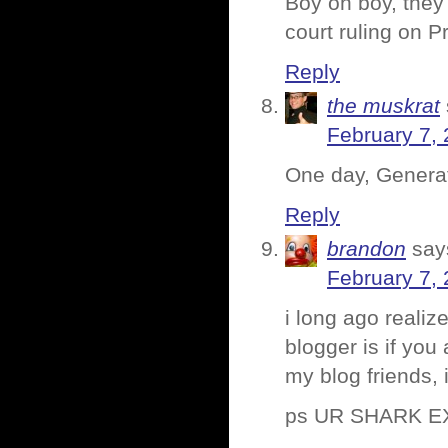
Boy oh boy, they
court ruling on P
Reply
the muskrat
February 7, 
One day, Generati
Reply
brandon
say
February 7, 
i long ago realiz
blogger is if you 
my blog friends, 
ps UR SHARK 