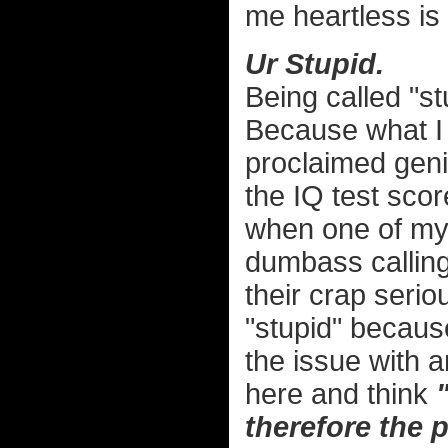
me heartless is 
Ur Stupid.
Being called "st
Because what I 
proclaimed geni
the IQ test sco
when one of my 
dumbass calling 
their crap serio
"stupid" becaus
the issue with 
here and think
therefore the 