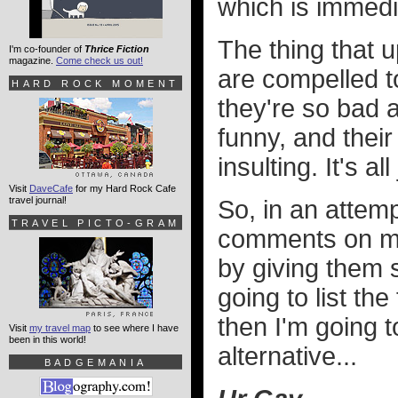
which is immedi
The thing that u
I'm co-founder of
Thrice Fiction
magazine.
Come check us out!
are compelled to
HARD ROCK MOMENT
they're so bad at
funny, and their
insulting. It's a
Visit
DaveCafe
for my Hard Rock Cafe
travel journal!
So, in an attemp
TRAVEL PICTO-GRAM
comments on my 
by giving them s
going to list th
then I'm going t
Visit
my travel map
to see where I have
been in this world!
alternative...
BADGEMANIA