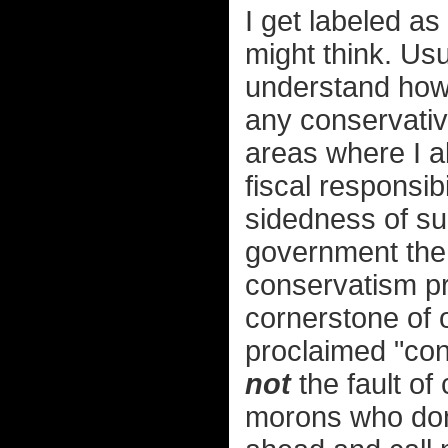
I get labeled as
might think. Usu
understand how 
any conservative
areas where I a
fiscal responsibi
sidedness of sub
government the 
conservatism p
cornerstone of o
proclaimed "cons
not
the fault of
morons who don'