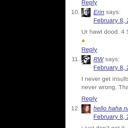
Reply
Erin
says:
February 8,
Ur hawt dood. 4
Reply
RW
says:
February 8, 
I never get insul
never wrong. Tha
Reply
hello haha n
February 8, 