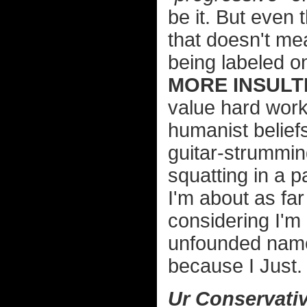
be it. But even 
that doesn't me
being labeled o
MORE INSULTI
value hard wor
humanist belief
guitar-strummin
squatting in a 
I'm about as far
considering I'm 
unfounded name-
because I Just.
Ur Conservativ