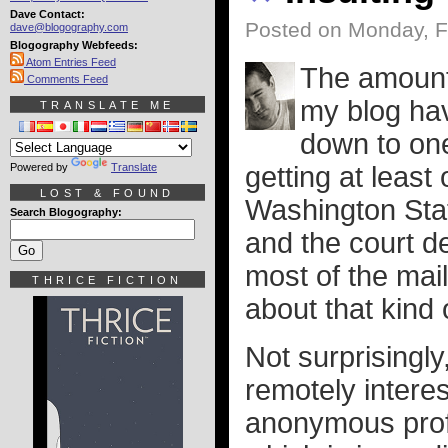
Dave Contact:
Posted on Monday, F
dave@blogography.com
Blogography Webfeeds:
Atom Entries Feed
The amount
Comments Feed
my blog hav
TRANSLATE ME
down to one
Powered by
Translate
getting at least
LOST & FOUND
Washington Stat
Search Blogography:
and the court d
most of the mai
THRICE FICTION
about that kind o
Not surprisingly
remotely interes
anonymous profa