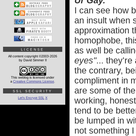
Ur Gay.
I can see how b
an insult when
approximation th
homophobe, this
as well be call
LICENSE
All content copyright ©2003-2026
eyes"
... they're
by David Simmer II
the contrary, be
This weblog is licensed under
compliment in 
a
Creative Commons License
.
are some of the 
SSL SECURITY
working, honest
Let's Encrypt SSL
X
tend to be bett
be lumped in wit
not something I 