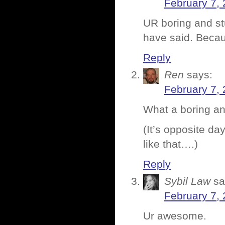
February 7, 
UR boring and st
have said. Becau
Reply
Ren
says:
February 7, 
What a boring an
(It’s opposite da
like that….)
Reply
Sybil Law
sa
February 7, 
Ur awesome.