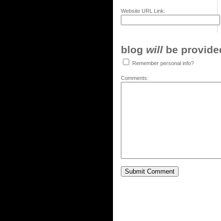
Website URL Link:
blog
will
be provided,
Remember personal info?
Comments: