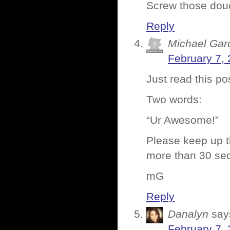
Screw those dou
Reply
Michael Gar
February 7, 
Just read this p
Two words:
“Ur Awesome!”
Please keep up 
more than 30 sec
mG
Reply
Danalyn
say
February 7, 