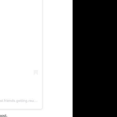
A post shared by Best Friends Getting Reunited Iva (@best.friends.getting.reunited)
oost.