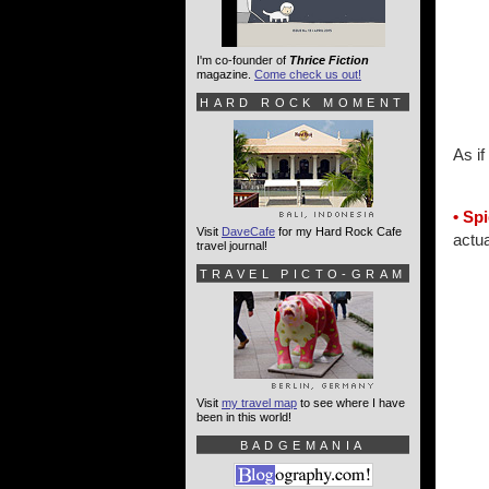
I'm co-founder of
Thrice Fiction
magazine.
Come check us out!
HARD ROCK MOMENT
As if
• Sp
Visit
DaveCafe
for my Hard Rock Cafe
actua
travel journal!
TRAVEL PICTO-GRAM
Visit
my travel map
to see where I have
been in this world!
BADGEMANIA