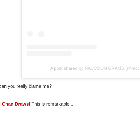
A post shared by RACCOON GRAMS (@racc
can you really blame me?
ii Chan Draws!
This is remarkable...