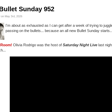
Bullet Sunday 952
 on May 3rd, 2026
I'm about as exhausted as I can get after a week of trying to juggle a
passing on the bullets... because an all new Bullet Sunday starts..
 Room!
Olivia Rodrigo was the host of
Saturday Night Live
last nigh
h...