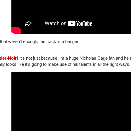
 that weren't enough, the track is a banger!
ider-Noir!
It's not just because I'm a huge Nicholas Cage fan and he's p
lly looks like it's going to make use of his talents in all the right ways.