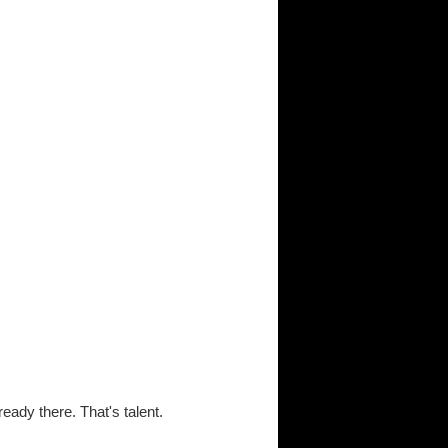
lready there. That's talent.