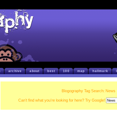
h
archive
about
best
100
map
hallmark
Blogography Tag Search: News
Can't find what you're looking for here? Try Google!