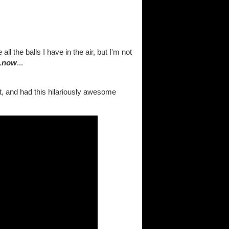
ll the balls I have in the air, but I'm not
.
now
...
t, and had this hilariously awesome