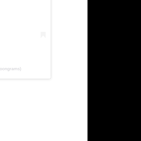
oongrams)