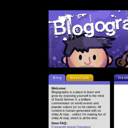
Blog
DaveCafe
fres
Welcome:
Blogography is a place to learn and
grow by exposing yourself to the mind
of David Simmer II, a brilliant
commentator on world events and
popular culture (or so he claims). All
content is human-generated with no
shitty AI slop... unless I'm making fun of
shitty AI slop, which is all the time.
Dave FAQ:
Frequently Asked Questions