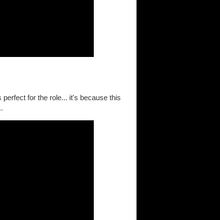
erfect for the role... it's because this
..