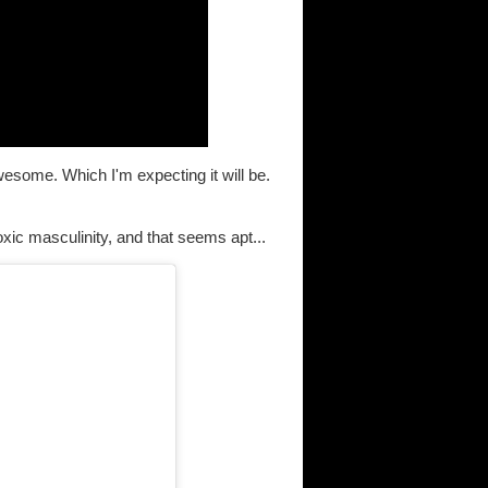
s awesome. Which I'm expecting it will be.
ic masculinity, and that seems apt...