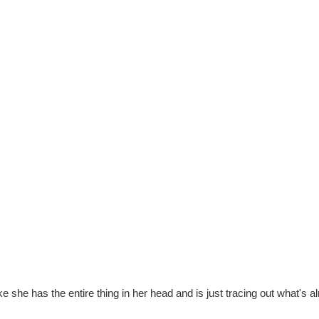
like she has the entire thing in her head and is just tracing out what's a