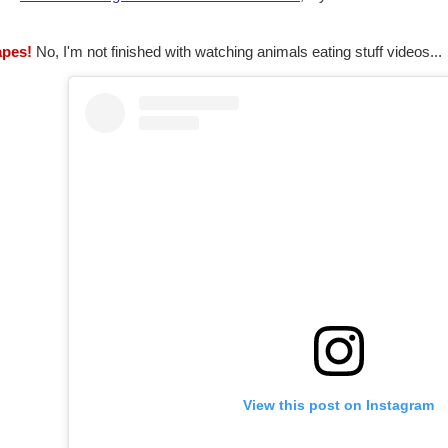
apes!
No, I'm not finished with watching animals eating stuff videos...
View this post on Instagram