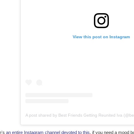
View this post on Instagram
e's
an entire Instagram channel devoted to this
, if you need a mood b