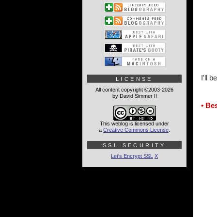
I'll 
LICENSE
All content copyright ©2003-2026
by David Simmer II
• Be
This weblog is licensed under
a
Creative Commons License
.
SSL SECURITY
Let's Encrypt SSL
X