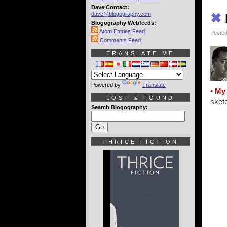
Dave Contact:
dave@blogography.com
✖
Blogography Webfeeds:
Atom Entries Feed
Posted
Comments Feed
TRANSLATE ME
Powered by
Translate
• My
LOST & FOUND
sketc
Search Blogography:
THRICE FICTION