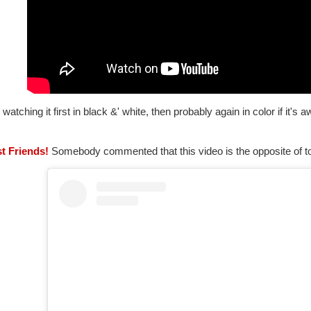
be watching it first in black &' white, then probably again in color if it'
st Friends!
Somebody commented that this video is the opposite of tox